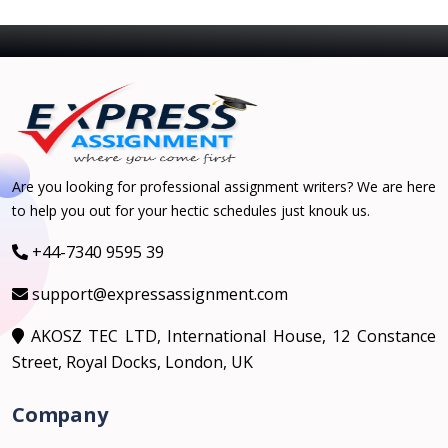
Are you looking for professional assignment writers? We are here
to help you out for your hectic schedules just knouk us.
+44-7340 9595 39
support@expressassignment.com
AKOSZ TEC LTD, International House, 12 Constance
Street, Royal Docks, London, UK
Company