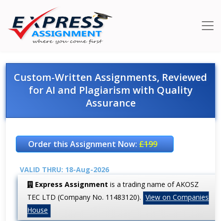
Custom-Written Assignments, Reviewed
for AI and Plagiarism with Quality
Assurance
Order this Assignment Now:
£199
VALID THRU: 18-Aug-2026
Express Assignment
is a trading name of AKOSZ
TEC LTD (Company No. 11483120).
View on Companies
House