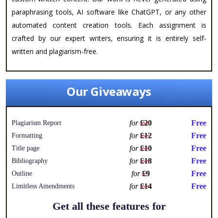
paraphrasing tools, AI software like ChatGPT, or any other
automated content creation tools. Each assignment is
crafted by our expert writers, ensuring it is entirely self-
written and plagiarism-free.
Our Giveaways
for
£20
Free
Plagiarism Report
for
£12
Free
Formatting
for
£10
Free
Title page
for
£18
Free
Bibliography
for
£9
Free
Outline
for
£14
Free
Limitless Amendments
Get all these features for