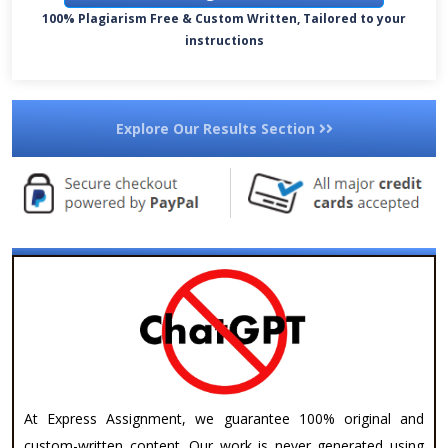
100% Plagiarism Free & Custom Written, Tailored to your
instructions
Explore Our Results Section
At Express Assignment, we guarantee 100% original and
custom-written content. Our work is never generated using