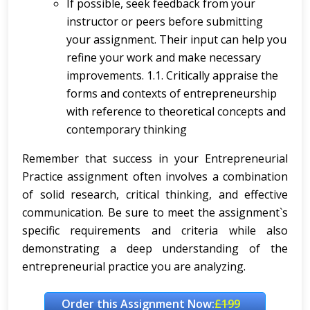
If possible, seek feedback from your
instructor or peers before submitting
your assignment. Their input can help you
refine your work and make necessary
improvements. 1.1. Critically appraise the
forms and contexts of entrepreneurship
with reference to theoretical concepts and
contemporary thinking
Remember that success in your Entrepreneurial
Practice assignment often involves a combination
of solid research, critical thinking, and effective
communication. Be sure to meet the assignment`s
specific requirements and criteria while also
demonstrating a deep understanding of the
entrepreneurial practice you are analyzing.
Order this Assignment Now:
£199