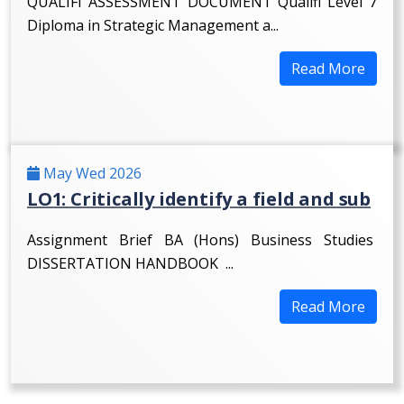
QUALIFI ASSESSMENT DOCUMENT Qualifi Level 7
Diploma in Strategic Management a...
Read More
May Wed 2026
LO1: Critically identify a field and sub
Assignment Brief BA (Hons) Business Studies
DISSERTATION HANDBOOK ...
Read More