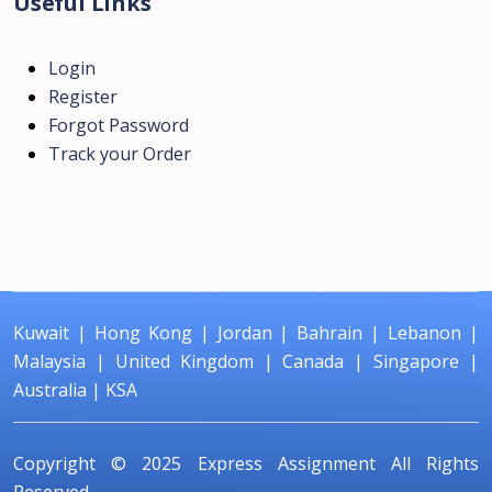
Useful Links
Login
Register
Forgot Password
Track your Order
Kuwait
|
Hong Kong
|
Jordan
|
Bahrain
|
Lebanon
|
Malaysia
|
United Kingdom
|
Canada
|
Singapore
|
Australia
|
KSA
Copyright © 2025
Express Assignment
All Rights
Reserved