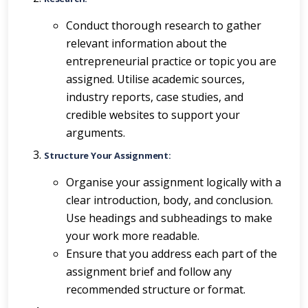
Conduct thorough research to gather
relevant information about the
entrepreneurial practice or topic you are
assigned. Utilise academic sources,
industry reports, case studies, and
credible websites to support your
arguments.
Structure Your Assignment:
Organise your assignment logically with a
clear introduction, body, and conclusion.
Use headings and subheadings to make
your work more readable.
Ensure that you address each part of the
assignment brief and follow any
recommended structure or format.