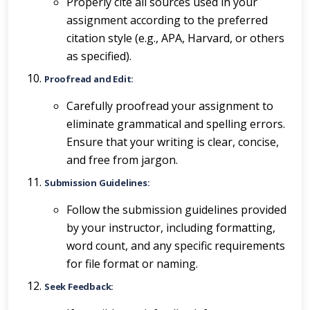
Properly cite all sources used in your
assignment according to the preferred
citation style (e.g., APA, Harvard, or others
as specified).
Proofread and Edit:
Carefully proofread your assignment to
eliminate grammatical and spelling errors.
Ensure that your writing is clear, concise,
and free from jargon.
Submission Guidelines:
Follow the submission guidelines provided
by your instructor, including formatting,
word count, and any specific requirements
for file format or naming.
Seek Feedback: