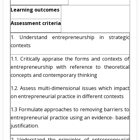
Learning outcomes
Assessment criteria
1. Understand entrepreneurship in strategic
contexts
1.1. Critically appraise the forms and contexts of
entrepreneurship with reference to theoretical
concepts and contemporary thinking
1.2. Assess multi-dimensional issues which impact
on entrepreneurial practice in different contexts
1.3 Formulate approaches to removing barriers to
entrepreneurial practice using an evidence- based
justification.
2. Understand the principles of entrepreneurial