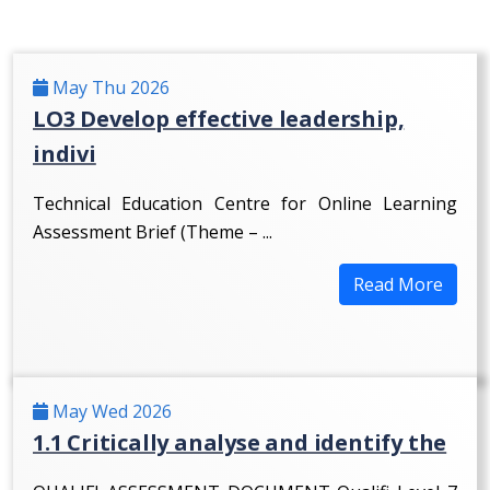
May Thu 2026
LO3 Develop effective leadership,
indivi
Technical Education Centre for Online Learning
Assessment Brief (Theme – ...
Read More
May Wed 2026
1.1 Critically analyse and identify the