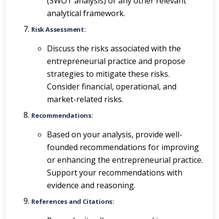
(SWOT analysis) or any other relevant
analytical framework.
Risk Assessment:
Discuss the risks associated with the
entrepreneurial practice and propose
strategies to mitigate these risks.
Consider financial, operational, and
market-related risks.
Recommendations:
Based on your analysis, provide well-
founded recommendations for improving
or enhancing the entrepreneurial practice.
Support your recommendations with
evidence and reasoning.
References and Citations: