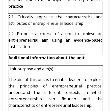
practice
2.1. Critically appraise the characteristics and
attributes of entrepreneurial leadership
2.2. Propose a course of action to achieve an
entrepreneurial aim using an evidence-based
justification
Additional information about the unit
Unit purpose and aim(s)
The aim of this unit is to enable leaders to explore
the principles of entrepreneurial practice,
understand the different contexts in which
entrepreneurship can flourish and the
characteristics of entrepreneurial leadership.