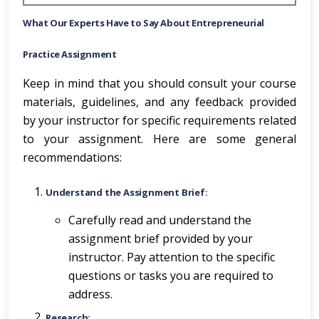
What Our Experts Have to Say About
Entrepreneurial
Practice Assignment
Keep in mind that you should consult your course
materials, guidelines, and any feedback provided
by your instructor for specific requirements related
to your assignment. Here are some general
recommendations:
Understand the Assignment Brief:
Carefully read and understand the
assignment brief provided by your
instructor. Pay attention to the specific
questions or tasks you are required to
address.
Research: