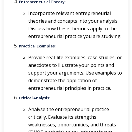
Entrepreneurial Theory:
Incorporate relevant entrepreneurial
theories and concepts into your analysis.
Discuss how these theories apply to the
entrepreneurial practice you are studying.
Practical Examples:
Provide real-life examples, case studies, or
anecdotes to illustrate your points and
support your arguments. Use examples to
demonstrate the application of
entrepreneurial principles in practice.
Critical Analysis:
Analyse the entrepreneurial practice
critically. Evaluate its strengths,
weaknesses, opportunities, and threats