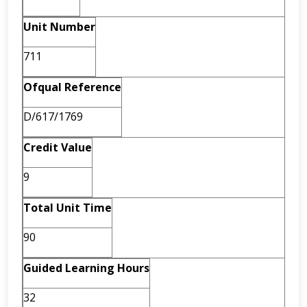
Unit Number
711
Ofqual Reference
D/617/1769
Credit Value
9
Total Unit Time
90
Guided Learning Hours
32