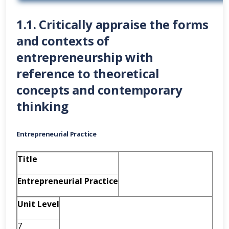
1.1. Critically appraise the forms
and contexts of
entrepreneurship with
reference to theoretical
concepts and contemporary
thinking
Entrepreneurial Practice
Title
Entrepreneurial Practice
Unit Level
7