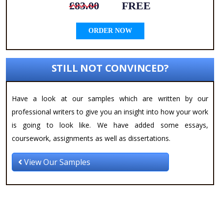
£83.00
FREE
ORDER NOW
STILL NOT CONVINCED?
Have a look at our samples which are written by our
professional writers to give you an insight into how your work
is going to look like. We have added some essays,
coursework, assignments as well as dissertations.
View Our Samples