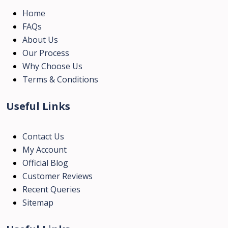
Home
FAQs
About Us
Our Process
Why Choose Us
Terms & Conditions
Useful Links
Contact Us
My Account
Official Blog
Customer Reviews
Recent Queries
Sitemap