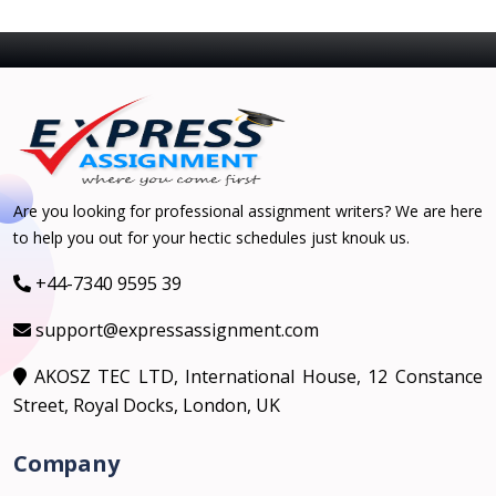
Are you looking for professional assignment writers? We are here
to help you out for your hectic schedules just knouk us.
+44-7340 9595 39
support@expressassignment.com
AKOSZ TEC LTD, International House, 12 Constance
Street, Royal Docks, London, UK
Company