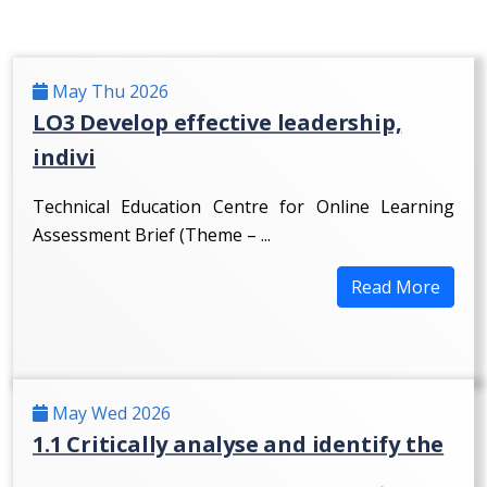
May Thu 2026
LO3 Develop effective leadership,
indivi
Technical Education Centre for Online Learning
Assessment Brief (Theme – ...
Read More
May Wed 2026
1.1 Critically analyse and identify the