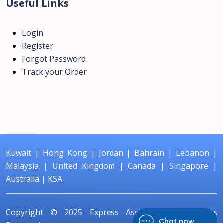
Useful Links
Login
Register
Forgot Password
Track your Order
Kuwait
|
Hong Kong
|
Jordan
|
Bahrain
|
Lebanon
|
Malaysia
|
United Kingdom
|
Canada
|
Singapore
|
Australia
|
KSA
Copyright © 2025
Express Assignment
All Rights
Chat now