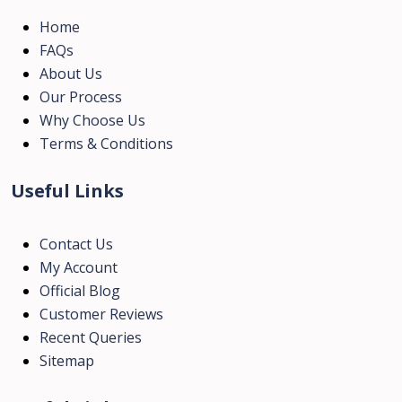
Home
FAQs
About Us
Our Process
Why Choose Us
Terms & Conditions
Useful Links
Contact Us
My Account
Official Blog
Customer Reviews
Recent Queries
Sitemap