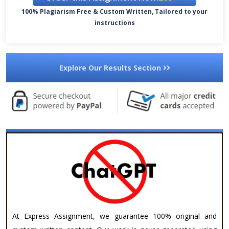
100% Plagiarism Free & Custom Written, Tailored to your
instructions
Explore Our Results Section
At Express Assignment, we guarantee 100% original and