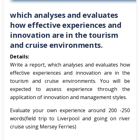
which analyses and evaluates
how effective experiences and
innovation are in the tourism
and cruise environments.
Details:
Write a report, which analyses and evaluates how
effective experiences and innovation are in the
tourism and cruise environments. You will be
expected to assess experience through the
application of innovation and management styles.
Evaluate your own experience around 200 -250
words(field trip to Liverpool and going on river
cruise using Mersey Ferries)