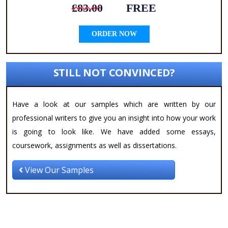
£83.00
FREE
ORDER NOW
STILL NOT CONVINCED?
Have a look at our samples which are written by our
professional writers to give you an insight into how your work
is going to look like. We have added some essays,
coursework, assignments as well as dissertations.
View Our Samples