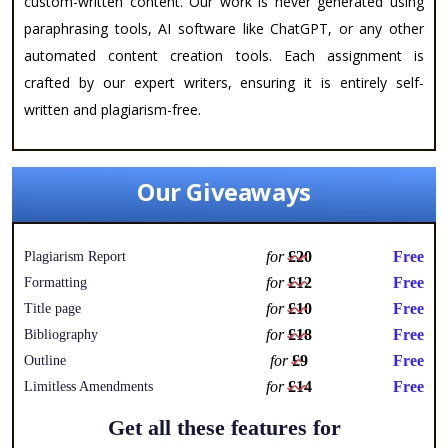
custom-written content. Our work is never generated using
paraphrasing tools, AI software like ChatGPT, or any other
automated content creation tools. Each assignment is
crafted by our expert writers, ensuring it is entirely self-
written and plagiarism-free.
Our Giveaways
for
£20
Free
Plagiarism Report
for
£12
Free
Formatting
for
£10
Free
Title page
for
£18
Free
Bibliography
for
£9
Free
Outline
for
£14
Free
Limitless Amendments
Get all these features for