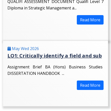
QUALIFI ASSESSMENT DOCUMENT Qualifi Level 7
Diploma in Strategic Management a...
Read More
May Wed 2026
LO1: Critically identify a field and sub
Assignment Brief BA (Hons) Business Studies
DISSERTATION HANDBOOK ...
Read More