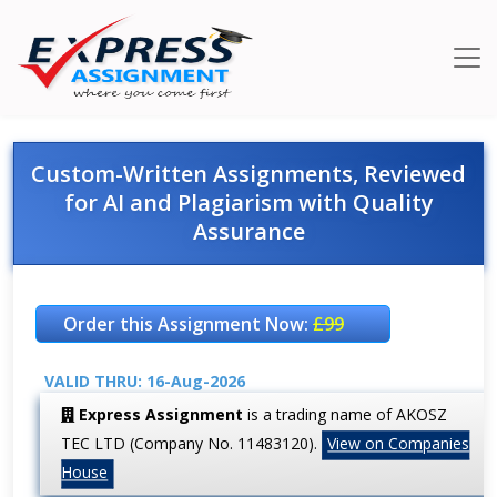
Custom-Written Assignments, Reviewed
for AI and Plagiarism with Quality
Assurance
Order this Assignment Now:
£99
VALID THRU: 16-Aug-2026
Express Assignment
is a trading name of AKOSZ
TEC LTD (Company No. 11483120).
View on Companies
House