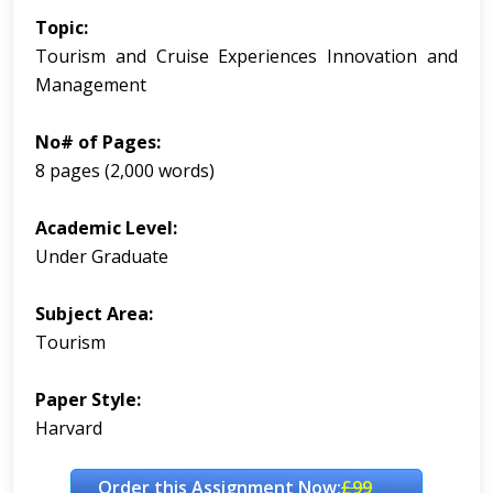
Topic:
Tourism and Cruise Experiences Innovation and
Management
No# of Pages:
8 pages (2,000 words)
Academic Level:
Under Graduate
Subject Area:
Tourism
Paper Style:
Harvard
Order this Assignment Now:
£99