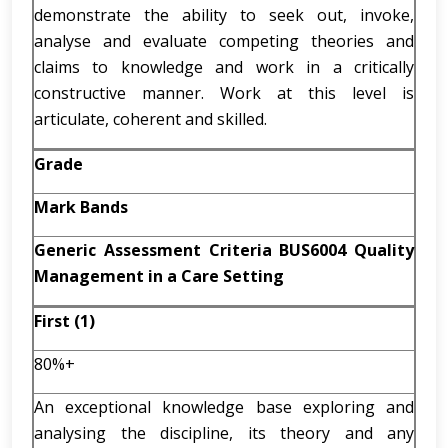
demonstrate the ability to seek out, invoke,
analyse and evaluate competing theories and
claims to knowledge and work in a critically
constructive manner. Work at this level is
articulate, coherent and skilled.
Grade
Mark Bands
Generic Assessment Criteria BUS6004 Quality
Management in a Care Setting
First (1)
80%+
An exceptional knowledge base exploring and
analysing the discipline, its theory and any