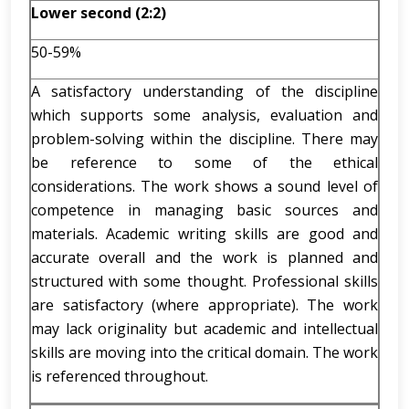
Lower second (2:2)
50-59%
A satisfactory understanding of the discipline
which supports some analysis, evaluation and
problem-solving within the discipline. There may
be reference to some of the ethical
considerations. The work shows a sound level of
competence in managing basic sources and
materials. Academic writing skills are good and
accurate overall and the work is planned and
structured with some thought. Professional skills
are satisfactory (where appropriate). The work
may lack originality but academic and intellectual
skills are moving into the critical domain. The work
is referenced throughout.