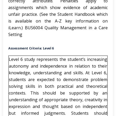
correctly attributed. Penalties apply to
assignments which show evidence of academic
unfair practice. (See the Student Handbook which
is available on the A-Z key information on
iLearn.) BUS6004 Quality Management in a Care
Setting
Assessment Criteria: Level 6
Level 6 study represents the student’s increasing
autonomy and independence in relation to their
knowledge, understanding and skills. At Level 6,
students are expected to demonstrate problem
solving skills in both practical and theoretical
contexts. This should be supported by an
understanding of appropriate theory, creativity in
expression and thought based on independent
but informed judgments. Students should