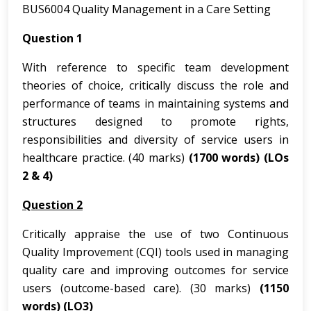
BUS6004 Quality Management in a Care Setting
Question 1
With reference to specific team development
theories of choice, critically discuss the role and
performance of teams in maintaining systems and
structures designed to promote rights,
responsibilities and diversity of service users in
healthcare practice. (40 marks)
(1700 words)
(LOs
2 & 4)
Question 2
Critically appraise the use of two Continuous
Quality Improvement (CQI) tools used in managing
quality care and improving outcomes for service
users (outcome-based care). (30 marks)
(1150
words)
(LO3)