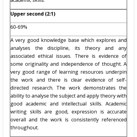
academic skills.
Upper second (2:1)
60-69%
A very good knowledge base which explores and
analyses the discipline, its theory and any
associated ethical issues. There is evidence of
some originality and independence of thought. A
very good range of learning resources underpin
the work and there is clear evidence of self-
directed research. The work demonstrates the
ability to analyse the subject and apply theory with
good academic and intellectual skills. Academic
writing skills are good, expression is accurate
overall and the work is consistently referenced
throughout.