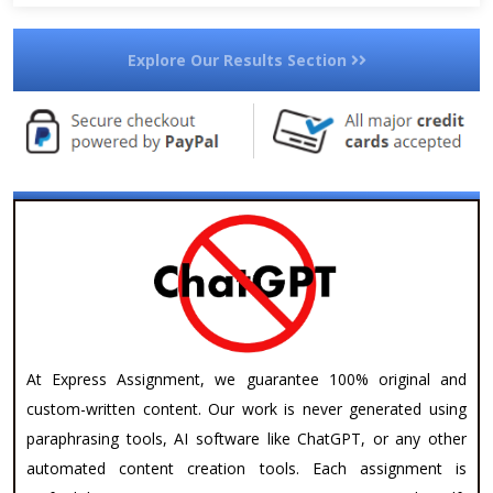
Explore Our Results Section
At Express Assignment, we guarantee 100% original and
custom-written content. Our work is never generated using
paraphrasing tools, AI software like ChatGPT, or any other
automated content creation tools. Each assignment is