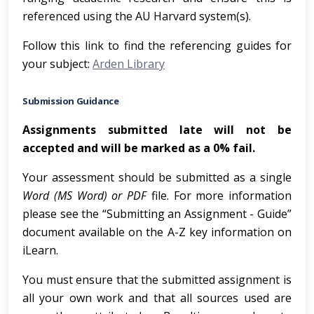
referenced using the AU Harvard system(s).
Follow this link to find the referencing guides for
your subject:
Arden Library
Submission Guidance
Assignments submitted late will not be
accepted and will be marked as a 0% fail.
Your assessment should be submitted as a single
Word (MS Word) or PDF
file. For more information
please see the “Submitting an Assignment - Guide”
document available on the A-Z key information on
iLearn.
You must ensure that the submitted assignment is
all your own work and that all sources used are