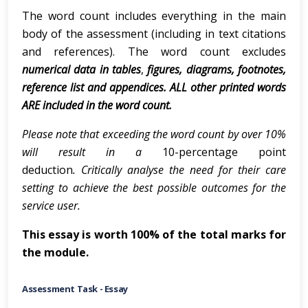
The word count includes everything in the main
body of the assessment (including in text citations
and references). The word count excludes
numerical data in tables
,
figures, diagrams, footnotes,
reference list and appendices. ALL other printed words
ARE included in the word count.
Please note that exceeding the word count by over 10%
will result in a
10-percentage point
deduction
. Critically analyse the need for their care
setting to achieve the best possible outcomes for the
service user.
This essay is worth 100% of the total marks for
the module.
Assessment Task - Essay