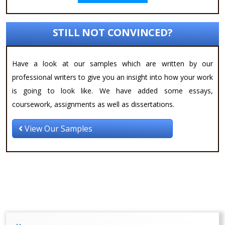
STILL NOT CONVINCED?
Have a look at our samples which are written by our
professional writers to give you an insight into how your work
is going to look like. We have added some essays,
coursework, assignments as well as dissertations.
View Our Samples