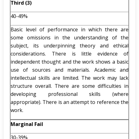
Third (3)
40-49%
Basic level of performance in which there are
some omissions in the understanding of the
subject, its underpinning theory and ethical
considerations. There is little evidence of
independent thought and the work shows a basic
use of sources and materials. Academic and
intellectual skills are limited. The work may lack
structure overall. There are some difficulties in
developing professional skills (where
appropriate). There is an attempt to reference the
work.
Marginal Fail
30-39%