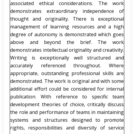
associated ethical considerations. The work
demonstrates extraordinary independence of
thought and originality. There is exceptional
management of learning resources and a high
degree of autonomy is demonstrated which goes
above and beyond the brief. The work
demonstrates intellectual originality and creativity.
Writing is exceptionally well structured and
accurately referenced throughout. Where
appropriate, outstanding professional skills are
demonstrated. The work is original and with some
additional effort could be considered for internal
publication. With reference to specific team
development theories of choice, critically discuss
the role and performance of teams in maintaining
systems and structures designed to promote
rights, responsibilities and diversity of service