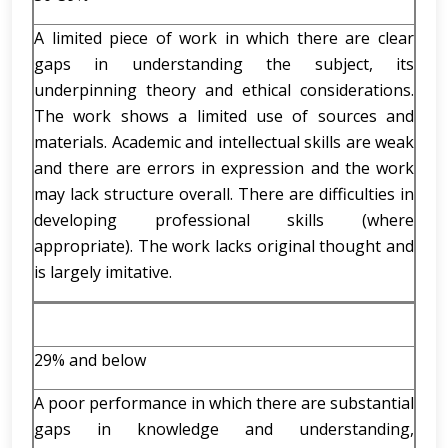
A limited piece of work in which there are clear
gaps in understanding the subject, its
underpinning theory and ethical considerations.
The work shows a limited use of sources and
materials. Academic and intellectual skills are weak
and there are errors in expression and the work
may lack structure overall. There are difficulties in
developing professional skills (where
appropriate). The work lacks original thought and
is largely imitative.
29% and below
A poor performance in which there are substantial
gaps in knowledge and understanding,