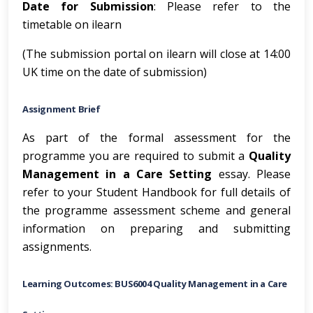
Date for Submission
: Please refer to the
timetable on ilearn
(The submission portal on ilearn will close at 14:00
UK time on the date of submission)
Assignment Brief
As part of the formal assessment for the
programme you are required to submit a
Quality
Management in a Care Setting
essay. Please
refer to your Student Handbook for full details of
the programme assessment scheme and general
information on preparing and submitting
assignments.
Learning Outcomes: BUS6004 Quality Management in a Care