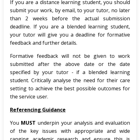
If you are a distance learning student, you should
submit your work, by email, to your tutor, no later
than 2 weeks before the actual submission
deadline. If you are a blended learning student,
your tutor will give you a deadline for formative
feedback and further details.
Formative feedback will not be given to work
submitted after the above date or the date
specified by your tutor - if a blended learning
student. Critically analyse the need for their care
setting to achieve the best possible outcomes for
the service user.
Referencing Guidance
You
MUST
underpin your analysis and evaluation
of the key issues with appropriate and wide
ranging academic research and ensure this is