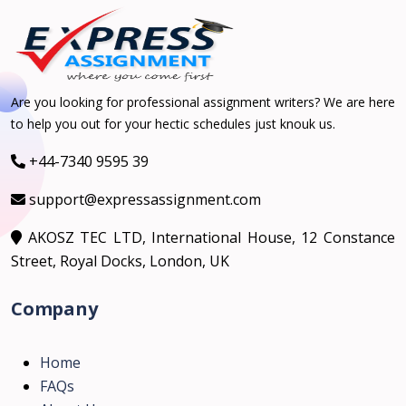
Are you looking for professional assignment writers? We are here
to help you out for your hectic schedules just knouk us.
+44-7340 9595 39
support@expressassignment.com
AKOSZ TEC LTD, International House, 12 Constance
Street, Royal Docks, London, UK
Company
Home
FAQs