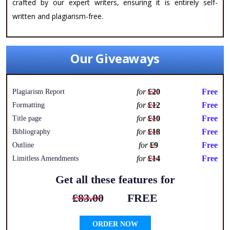
crafted by our expert writers, ensuring it is entirely self-
written and plagiarism-free.
Our Giveaways
for
£20
Free
Plagiarism Report
for
£12
Free
Formatting
for
£10
Free
Title page
for
£18
Free
Bibliography
for
£9
Free
Outline
for
£14
Free
Limitless Amendments
Get all these features for
£83.00
FREE
ORDER NOW