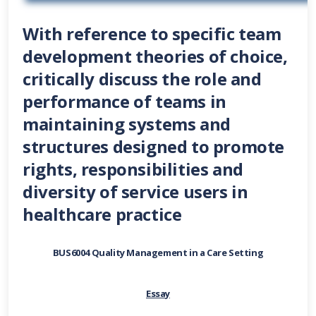
With reference to specific team
development theories of choice,
critically discuss the role and
performance of teams in
maintaining systems and
structures designed to promote
rights, responsibilities and
diversity of service users in
healthcare practice
BUS6004 Quality Management in a Care Setting
Essay