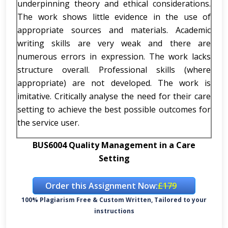
underpinning theory and ethical considerations.
The work shows little evidence in the use of
appropriate sources and materials. Academic
writing skills are very weak and there are
numerous errors in expression. The work lacks
structure overall. Professional skills (where
appropriate) are not developed. The work is
imitative. Critically analyse the need for their care
setting to achieve the best possible outcomes for
the service user.
BUS6004 Quality Management in a Care
Setting
Order this Assignment Now:
£179
100% Plagiarism Free & Custom Written, Tailored to your
instructions