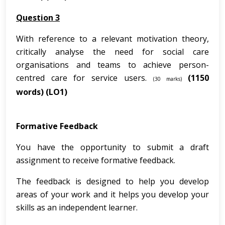
Question 3
With reference to a relevant motivation theory,
critically analyse the need for social care
organisations and teams to achieve person-
centred care for service users.
(1150
(30 marks)
words)
(LO1)
Formative Feedback
You have the opportunity to submit a draft
assignment to receive formative feedback.
The feedback is designed to help you develop
areas of your work and it helps you develop your
skills as an independent learner.