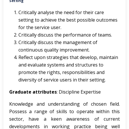
Setting
Critically analyse the need for their care
setting to achieve the best possible outcomes
for the service user.
Critically discuss the performance of teams.
Critically discuss the management of
continuous quality improvement.
Reflect upon strategies that develop, maintain
and evaluate systems and structures to
promote the rights, responsibilities and
diversity of service users in their setting.
Graduate attributes
: Discipline Expertise
Knowledge and understanding of chosen field.
Possess a range of skills to operate within this
sector, have a keen awareness of current
developments in working practice being well