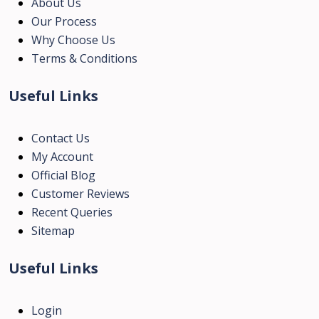
About Us
Our Process
Why Choose Us
Terms & Conditions
Useful Links
Contact Us
My Account
Official Blog
Customer Reviews
Recent Queries
Sitemap
Useful Links
Login