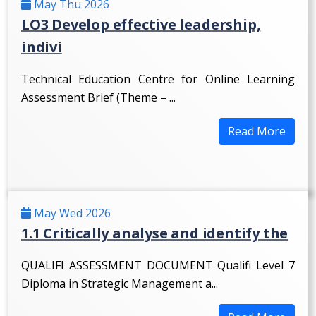
May Thu 2026
LO3 Develop effective leadership,
indivi
Technical Education Centre for Online Learning
Assessment Brief (Theme – ...
Read More
May Wed 2026
1.1 Critically analyse and identify the
QUALIFI ASSESSMENT DOCUMENT Qualifi Level 7
Diploma in Strategic Management a...