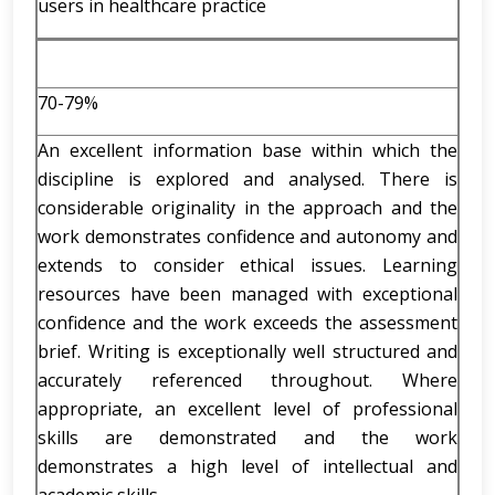
users in healthcare practice
70-79%
An excellent information base within which the
discipline is explored and analysed. There is
considerable originality in the approach and the
work demonstrates confidence and autonomy and
extends to consider ethical issues. Learning
resources have been managed with exceptional
confidence and the work exceeds the assessment
brief. Writing is exceptionally well structured and
accurately referenced throughout. Where
appropriate, an excellent level of professional
skills are demonstrated and the work
demonstrates a high level of intellectual and