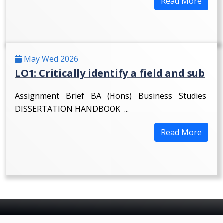
Read More
May Wed 2026
LO1: Critically identify a field and sub
Assignment Brief BA (Hons) Business Studies
DISSERTATION HANDBOOK ...
Read More