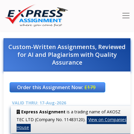
Custom-Written Assignments, Reviewed
for AI and Plagiarism with Quality
Assurance
Order this Assignment Now:
£179
VALID THRU: 17-Aug-2026
Express Assignment
is a trading name of AKOSZ
TEC LTD (Company No. 11483120).
View on Companies
House