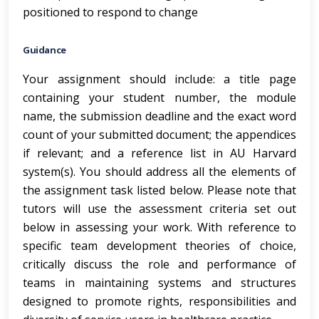
positioned to respond to change
Guidance
Your assignment should include: a title page
containing your student number, the module
name, the submission deadline and the exact word
count of your submitted document; the appendices
if relevant; and a reference list in AU Harvard
system(s). You should address all the elements of
the assignment task listed below. Please note that
tutors will use the assessment criteria set out
below in assessing your work. With reference to
specific team development theories of choice,
critically discuss the role and performance of
teams in maintaining systems and structures
designed to promote rights, responsibilities and