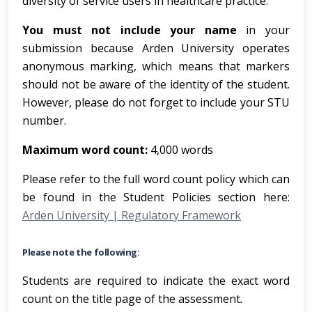
diversity of service users in healthcare practice.
You must not include your name
in your
submission because Arden University operates
anonymous marking, which means that markers
should not be aware of the identity of the student.
However, please do not forget to include your STU
number.
Maximum word count:
4,000 words
Please refer to the full word count policy which can
be found in the Student Policies section here:
Arden University | Regulatory Framework
Please note the following:
Students are required to indicate the exact word
count on the title page of the assessment
.