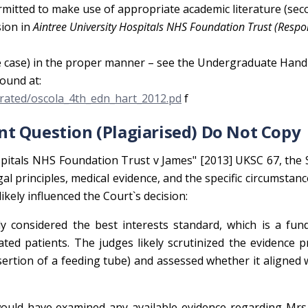
rmitted to make use of appropriate academic literature (se
sion in
Aintree University Hospitals NHS Foundation Trust (Respo
 the case) in the proper manner – see the Undergraduate Ha
ound at:
igrated/oscola_4th_edn_hart_2012.pd
f
t Question (Plagiarised) Do Not Copy
 Hospitals NHS Foundation Trust v James" [2013] UKSC 67, th
l principles, medical evidence, and the specific circumstanc
 likely influenced the Court`s decision:
y considered the best interests standard, which is a fun
tated patients. The judges likely scrutinized the evidence 
ertion of a feeding tube) and assessed whether it aligned 
uld have examined any available evidence regarding Mrs.