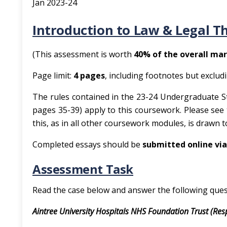
Jan 2023-24
Introduction to Law & Legal T
(This assessment is worth
40% of the overall mar
Page limit:
4 pages
, including footnotes but exclud
The rules contained in the 23-24 Undergraduate S
pages 35-39) apply to this coursework. Please see
this, as in all other coursework modules, is drawn 
Completed essays should be
submitted online via
Assessment Task
Read the case below and answer the following ques
Aintree University Hospitals NHS Foundation Trust (Re