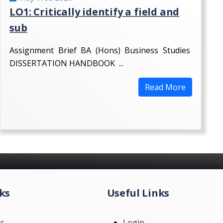
LO1: Critically identify a field and
sub
Assignment Brief BA (Hons) Business Studies
DISSERTATION HANDBOOK ...
Read More
ks
Useful Links
Us
Login