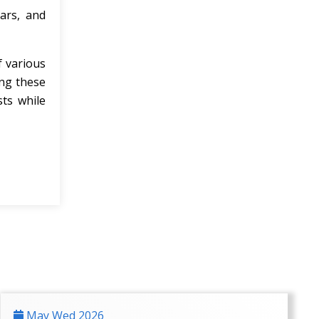
ars, and
f various
ing these
sts while
May Wed 2026