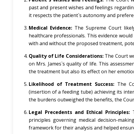
past and present wishes and feelings regarding
it respects the patient`s autonomy and preferen
Medical Evidence:
The Supreme Court likely 
healthcare professionals. This evidence would
with and without the proposed treatment, potent
Quality of Life Considerations:
The Court wo
on Mrs. James`s quality of life. This assessme
the treatment but also its effect on her emotio
Likelihood of Treatment Success:
The Cou
(insertion of a feeding tube) achieving its int
the burdens outweighed the benefits, the Court
Legal Precedents and Ethical Principles:
T
principles governing medical decision-making
framework for their analysis and helped ensure