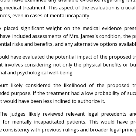
 medical treatment. This aspect of the evaluation is crucia
ces, even in cases of mental incapacity.
placed significant weight on the medical evidence pres
 have included assessments of Mrs. James`s condition, the 
ial risks and benefits, and any alternative options availabl
uld have evaluated the potential impact of the proposed 
nt involves considering not only the physical benefits or b
nal and psychological well-being.
rt likely considered the likelihood of the proposed t
ended purpose. If the treatment had a low probability of succ
 would have been less inclined to authorize it.
he judges likely reviewed relevant legal precedents and
 for mentally incapacitated patients. This would have pr
 consistency with previous rulings and broader legal princip