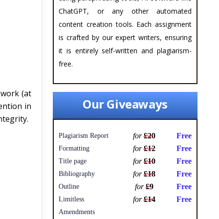
ChatGPT, or any other automated
content creation tools. Each assignment
is crafted by our expert writers, ensuring
it is entirely self-written and plagiarism-
free.
ework (at
Our Giveaways
ention in
tegrity.
for
£20
Free
Plagiarism Report
for
£12
Free
Formatting
for
£10
Free
Title page
for
£18
Free
Bibliography
for
£9
Free
Outline
for
£14
Free
Limitless
Amendments