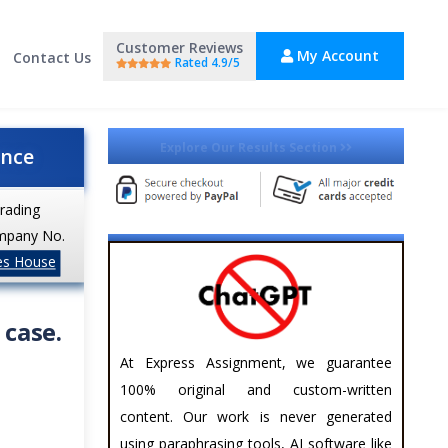
Customer Reviews
My Account
Contact Us
Rated 4.9/5
Explore Our Results Section
ance
trading
mpany No.
es House
 case.
At Express Assignment, we guarantee
100% original and custom-written
content. Our work is never generated
using paraphrasing tools, AI software like