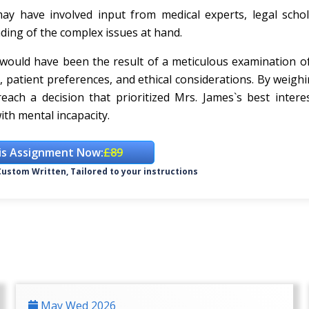
y have involved input from medical experts, legal schol
ding of the complex issues at hand.
e would have been the result of a meticulous examination o
e, patient preferences, and ethical considerations. By weigh
each a decision that prioritized Mrs. James`s best intere
ith mental incapacity.
is Assignment Now:
£89
ustom Written, Tailored to your instructions
May Wed 2026