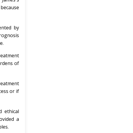
l because
ented by
prognosis
e.
treatment
urdens of
reatment
ess or if
 ethical
ovided a
les.