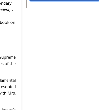
condary
ndent) v
ndbook on
e Supreme
es of the
damental
presented
with Mrs.
 James`s