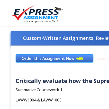
Custom-Written Assignments, Review
Order this Assignment Now:
£89
VALID T
Critically evaluate how the Supre
Summative Coursework 1
LAWW1004 & LAWW1005