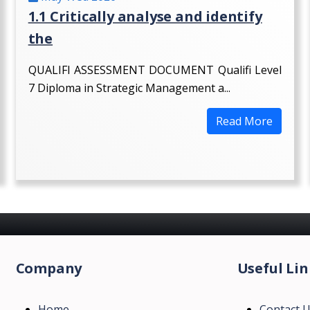
1.1 Critically analyse and identify
the
QUALIFI ASSESSMENT DOCUMENT Qualifi Level
7 Diploma in Strategic Management a...
Read More
Company
Useful Lin
Home
Contact 