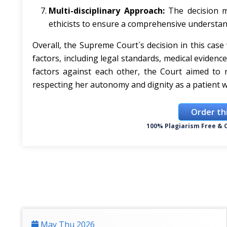
Multi-disciplinary Approach:
The decision ma
ethicists to ensure a comprehensive understan
Overall, the Supreme Court`s decision in this cas
factors, including legal standards, medical evidenc
factors against each other, the Court aimed to r
respecting her autonomy and dignity as a patient w
Order th
100% Plagiarism Free & C
May Thu 2026