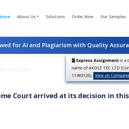
Home
About Us
Solutions
Order Now
Our Samples
ed for AI and Plagiarism with Quality Assur
Express Assignment
is a 
name of AKOSZ TEC LTD (Co
HRU: 18-Aug-2026
11483120).
View on Compani
me Court arrived at its decision in this