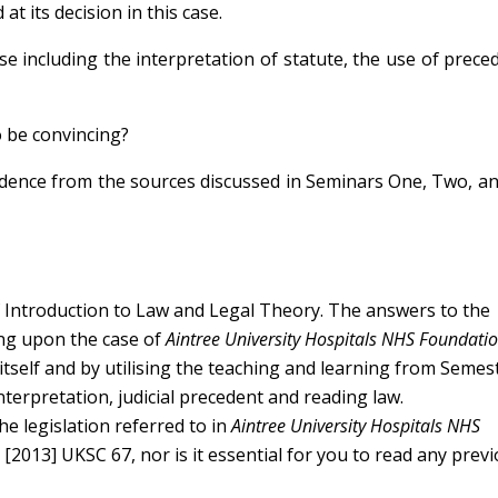
at its decision in this case.
e including the interpretation of statute, the use of prece
o be convincing?
idence from the sources discussed in Seminars One, Two, a
f Introduction to Law and Legal Theory. The answers to the
ing upon the case of
Aintree University Hospitals NHS Foundatio
itself and by utilising the teaching and learning from Seme
nterpretation, judicial precedent and reading law.
he legislation referred to in
Aintree University Hospitals NHS
)
[2013] UKSC 67, nor is it essential for you to read any prev