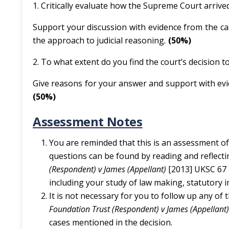
1. Critically evaluate how the Supreme Court arrived 
Support your discussion with evidence from the cas
the approach to judicial reasoning
.
(50%)
2. To what extent do you find the court’s decision t
Give reasons for your answer and support with ev
(50%)
Assessment Notes
You are reminded that this is an assessment o
questions can be found by reading and reflect
(Respondent) v James (Appellant)
[2013] UKSC 67 
including your study of law making, statutory i
It is not necessary for you to follow up any of t
Foundation Trust (Respondent) v James (Appellant
cases mentioned in the decision.