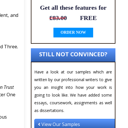
Get all these features for
dent, and
£83.00
FREE
ORDER NOW
nd Three
.
STILL NOT CONVINCED?
Have a look at our samples which are
written by our professional writers to give
n Trust
you an insight into how your work is
ster One
going to look like. We have added some
essays, coursework, assignments as well
as dissertations.
ious
View Our Samples