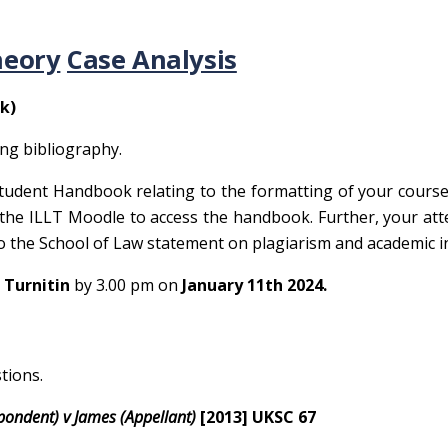
heory
Case Analysis
k)
ing bibliography.
tudent Handbook relating to the formatting of your cours
 the ILLT Moodle to access the handbook. Further, your att
to the School of Law statement on plagiarism and academic in
 Turnitin
by 3.00 pm on
January 11
th
2024.
tions.
spondent) v James (Appellant)
[2013] UKSC 67