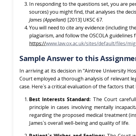
In responding to the questions set, you are pe
sources) you might find, that analyses the deci
James (Appellant)
[2013] UKSC 67.
You will need to cite any evidence (including
plagiarism, and follow the OSCOLA guidelines f
https://
www.law.ox.ac.uk/sites/default/files/m
Sample Answer to this Assignmen
In arriving at its decision in "Aintree University
Court employed a thorough analysis of relevant lega
case. Here`s a critical evaluation of the factors that
Best Interests Standard:
The Court carefull
principle in cases involving mentally incapaci
regarding the proposed medical treatment (ins
James`s overall well-being and quality of life.
Patient`s Wishes and Feelings:
The Court wo