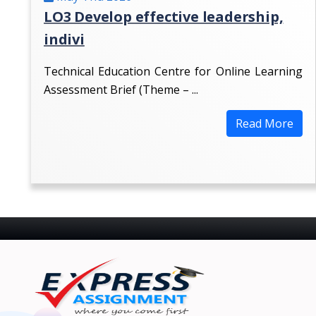
LO3 Develop effective leadership,
indivi
Technical Education Centre for Online Learning
Assessment Brief (Theme – ...
Read More