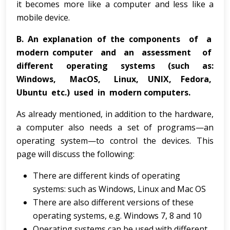
it becomes more like a computer and less like a
mobile device.
B.
An explanation of the components of a
modern computer and an assessment of
different operating systems (such as:
Windows, MacOS, Linux, UNIX, Fedora,
Ubuntu etc.) used in modern computers.
As already mentioned, in addition to the hardware,
a computer also needs a set of programs—an
operating system—to control the devices. This
page will discuss the following:
There are different kinds of operating
systems: such as Windows, Linux and Mac OS
There are also different versions of these
operating systems, e.g. Windows 7, 8 and 10
Operating systems can be used with different