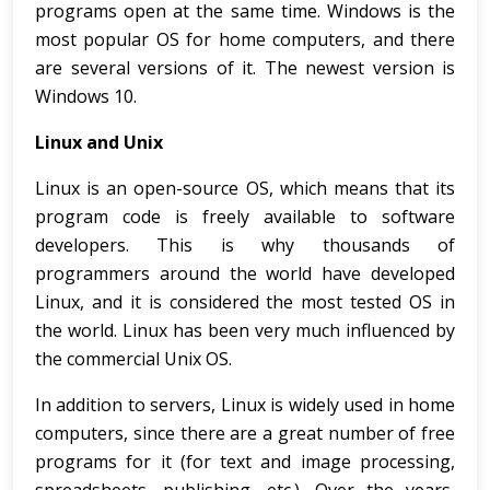
programs open at the same time. Windows is the
most popular OS for home computers, and there
are several versions of it. The newest version is
Windows 10.
Linux and Unix
Linux is an open-source OS, which means that its
program code is freely available to software
developers. This is why thousands of
programmers around the world have developed
Linux, and it is considered the most tested OS in
the world. Linux has been very much influenced by
the commercial Unix OS.
In addition to servers, Linux is widely used in home
computers, since there are a great number of free
programs for it (for text and image processing,