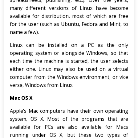
spreadsheets, publishing, etc.). Over the years,
many different versions of Linux have become
available for distribution, most of which are free
for the user (such as Ubuntu, Fedora and Mint, to
name a few).
Linux can be installed on a PC as the only
operating system or alongside Windows, so that
each time the machine is started, the user selects
either one. Linux may also be used on a virtual
computer from the Windows environment, or vice
versa, Windows from Linux.
Mac OS X
Apple’s Mac computers have their own operating
system, OS X. Most of the programs that are
available for PCs are also available for Macs
running under OS X, but these two types of