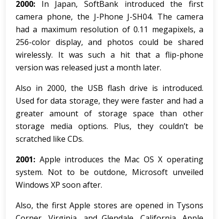
2000:
In Japan, SoftBank introduced the first
camera phone, the J-Phone J-SH04. The camera
had a maximum resolution of 0.11 megapixels, a
256-color display, and photos could be shared
wirelessly. It was such a hit that a flip-phone
version was released just a month later.
Also in 2000, the USB flash drive is introduced.
Used for data storage, they were faster and had a
greater amount of storage space than other
storage media options. Plus, they couldn’t be
scratched like CDs.
2001:
Apple introduces the Mac OS X operating
system. Not to be outdone, Microsoft unveiled
Windows XP soon after.
Also, the first Apple stores are opened in Tysons
Corner, Virginia, and Glendale, California. Apple