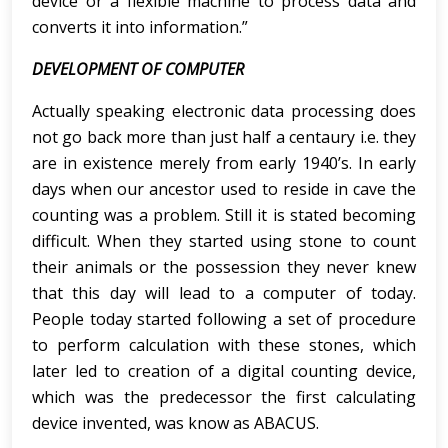
device or a flexible machine to process data and
converts it into information.”
DEVELOPMENT OF COMPUTER
Actually speaking electronic data processing does
not go back more than just half a centaury i.e. they
are in existence merely from early 1940’s. In early
days when our ancestor used to reside in cave the
counting was a problem. Still it is stated becoming
difficult. When they started using stone to count
their animals or the possession they never knew
that this day will lead to a computer of today.
People today started following a set of procedure
to perform calculation with these stones, which
later led to creation of a digital counting device,
which was the predecessor the first calculating
device invented, was know as ABACUS.