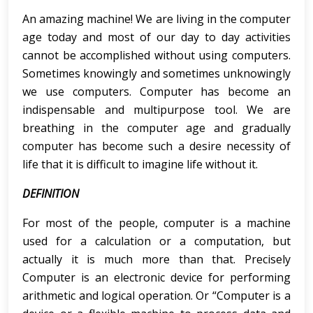
An amazing machine! We are living in the computer
age today and most of our day to day activities
cannot be accomplished without using computers.
Sometimes knowingly and sometimes unknowingly
we use computers. Computer has become an
indispensable and multipurpose tool. We are
breathing in the computer age and gradually
computer has become such a desire necessity of
life that it is difficult to imagine life without it.
DEFINITION
For most of the people, computer is a machine
used for a calculation or a computation, but
actually it is much more than that. Precisely
Computer is an electronic device for performing
arithmetic and logical operation. Or “Computer is a