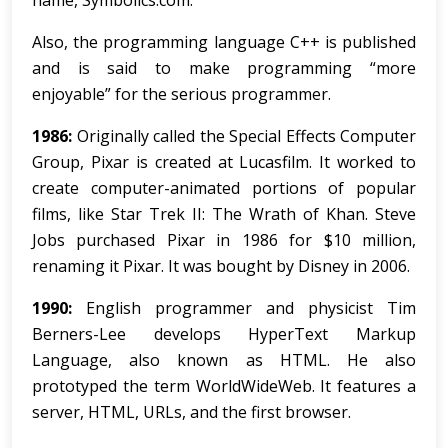
name, Symbolics.com.
Also, the programming language C++ is published
and is said to make programming “more
enjoyable” for the serious programmer.
1986:
Originally called the Special Effects Computer
Group, Pixar is created at Lucasfilm. It worked to
create computer-animated portions of popular
films, like Star Trek II: The Wrath of Khan. Steve
Jobs purchased Pixar in 1986 for $10 million,
renaming it Pixar. It was bought by Disney in 2006.
1990:
English programmer and physicist Tim
Berners-Lee develops HyperText Markup
Language, also known as HTML. He also
prototyped the term WorldWideWeb. It features a
server, HTML, URLs, and the first browser.