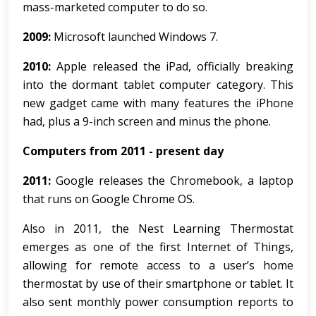
mass-marketed computer to do so.
2009:
Microsoft launched Windows 7.
2010:
Apple released the iPad, officially breaking
into the dormant tablet computer category. This
new gadget came with many features the iPhone
had, plus a 9-inch screen and minus the phone.
Computers from 2011 - present day
2011:
Google releases the Chromebook, a laptop
that runs on Google Chrome OS.
Also in 2011, the Nest Learning Thermostat
emerges as one of the first Internet of Things,
allowing for remote access to a user’s home
thermostat by use of their smartphone or tablet. It
also sent monthly power consumption reports to