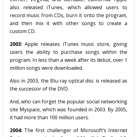
also released iTunes, which allowed users to
record music from CDs, burn it onto the program,
and then mix it with other songs to create a
custom CD.
2003:
Apple releases iTunes music store, giving
users the ability to purchase songs within the
program. In less than a week after its debut, over 1
million songs were downloaded.
Also in 2003, the Blu-ray optical disc is released as
the successor of the DVD.
And, who can forget the popular social networking
site Myspace, which was founded in 2003. By 2005,
it had more than 100 million users.
2004:
The first challenger of Microsoft’s Internet