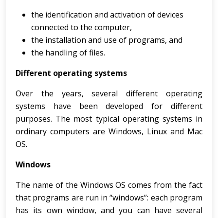
the identification and activation of devices
connected to the computer,
the installation and use of programs, and
the handling of files.
Different operating systems
Over the years, several different operating
systems have been developed for different
purposes. The most typical operating systems in
ordinary computers are Windows, Linux and Mac
OS.
Windows
The name of the Windows OS comes from the fact
that programs are run in “windows”: each program
has its own window, and you can have several