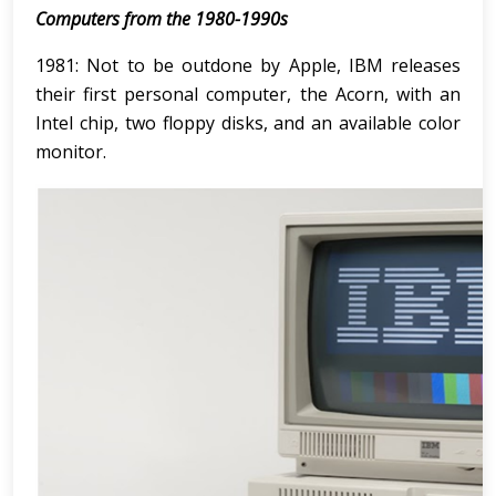
Computers from the 1980-1990s
1981: Not to be outdone by Apple, IBM releases
their first personal computer, the Acorn, with an
Intel chip, two floppy disks, and an available color
monitor.