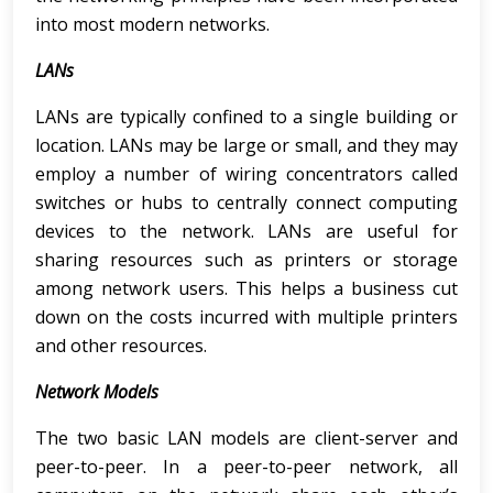
into most modern networks.
LANs
LANs are typically confined to a single building or
location. LANs may be large or small, and they may
employ a number of wiring concentrators called
switches or hubs to centrally connect computing
devices to the network. LANs are useful for
sharing resources such as printers or storage
among network users. This helps a business cut
down on the costs incurred with multiple printers
and other resources.
Network Models
The two basic LAN models are client-server and
peer-to-peer. In a peer-to-peer network, all