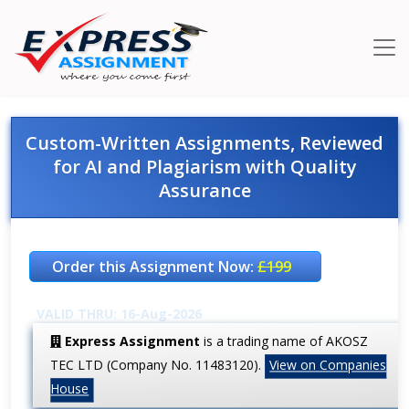
Custom-Written Assignments, Reviewed
for AI and Plagiarism with Quality
Assurance
Order this Assignment Now:
£199
VALID THRU: 16-Aug-2026
Express Assignment
is a trading name of AKOSZ
TEC LTD (Company No. 11483120).
View on Companies
House