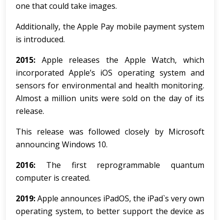
one that could take images.
Additionally, the Apple Pay mobile payment system
is introduced.
2015:
Apple releases the Apple Watch, which
incorporated Apple’s iOS operating system and
sensors for environmental and health monitoring.
Almost a million units were sold on the day of its
release.
This release was followed closely by Microsoft
announcing Windows 10.
2016:
The first reprogrammable quantum
computer is created.
2019:
Apple announces iPadOS, the iPad`s very own
operating system, to better support the device as