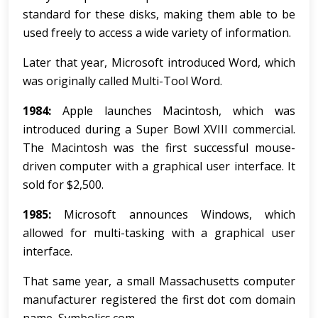
standard for these disks, making them able to be
used freely to access a wide variety of information.
Later that year, Microsoft introduced Word, which
was originally called Multi-Tool Word.
1984:
Apple launches Macintosh, which was
introduced during a Super Bowl XVIII commercial.
The Macintosh was the first successful mouse-
driven computer with a graphical user interface. It
sold for $2,500.
1985:
Microsoft announces Windows, which
allowed for multi-tasking with a graphical user
interface.
That same year, a small Massachusetts computer
manufacturer registered the first dot com domain