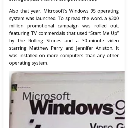
Also that year, Microsoft’s Windows 95 operating
system was launched. To spread the word, a $300
million promotional campaign was rolled out,
featuring TV commercials that used “Start Me Up”
by the Rolling Stones and a 30-minute video
starring Matthew Perry and Jennifer Aniston. It
was installed on more computers than any other
operating system.