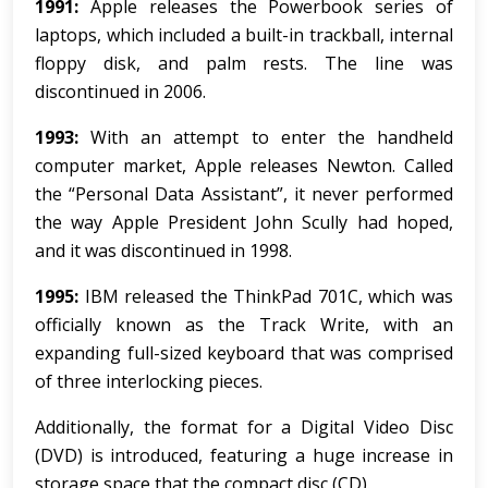
1991:
Apple releases the Powerbook series of
laptops, which included a built-in trackball, internal
floppy disk, and palm rests. The line was
discontinued in 2006.
1993:
With an attempt to enter the handheld
computer market, Apple releases Newton. Called
the “Personal Data Assistant”, it never performed
the way Apple President John Scully had hoped,
and it was discontinued in 1998.
1995:
IBM released the ThinkPad 701C, which was
officially known as the Track Write, with an
expanding full-sized keyboard that was comprised
of three interlocking pieces.
Additionally, the format for a Digital Video Disc
(DVD) is introduced, featuring a huge increase in
storage space that the compact disc (CD).