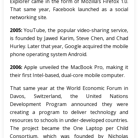
Explorer came in the form of Mozilla’s Firefox 1.0.
That same year, Facebook launched as a social
networking site.
2005:
YouTube, the popular video-sharing service,
is founded by Jawed Karim, Steve Chen, and Chad
Hurley. Later that year, Google acquired the mobile
phone operating system Android.
2006:
Apple unveiled the MacBook Pro, making it
their first Intel-based, dual-core mobile computer.
That same year at the World Economic Forum in
Davos, Switzerland, the United Nations
Development Program announced they were
creating a program to deliver technology and
resources to schools in under-developed countries.
The project became the One Laptop per Child
Consortium, which was founded by Nicholas