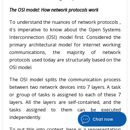
The OSI model: How network protocols work
To understand the nuances of network protocols ,
it`s imperative to know about the Open Systems
Interconnection (OSI) model first. Considered the
primary architectural model for internet working
communications, the majority of network
protocols used today are structurally based on the
OSI model.
The OSI model splits the communication process
between two network devices into 7 layers. A task
or group of tasks is assigned to each of these 7
layers. All the layers are self-contained, and the
tasks assigned to them can be executed
independently.
Chat now
To put this into context, here is a representation