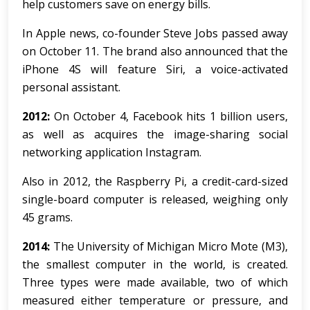
help customers save on energy bills.
In Apple news, co-founder Steve Jobs passed away
on October 11. The brand also announced that the
iPhone 4S will feature Siri, a voice-activated
personal assistant.
2012:
On October 4, Facebook hits 1 billion users,
as well as acquires the image-sharing social
networking application Instagram.
Also in 2012, the Raspberry Pi, a credit-card-sized
single-board computer is released, weighing only
45 grams.
2014:
The University of Michigan Micro Mote (M3),
the smallest computer in the world, is created.
Three types were made available, two of which
measured either temperature or pressure, and