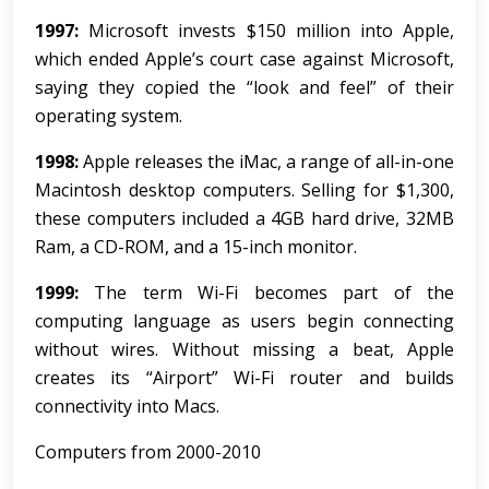
1997:
Microsoft invests $150 million into Apple,
which ended Apple’s court case against Microsoft,
saying they copied the “look and feel” of their
operating system.
1998:
Apple releases the iMac, a range of all-in-one
Macintosh desktop computers. Selling for $1,300,
these computers included a 4GB hard drive, 32MB
Ram, a CD-ROM, and a 15-inch monitor.
1999:
The term Wi-Fi becomes part of the
computing language as users begin connecting
without wires. Without missing a beat, Apple
creates its “Airport” Wi-Fi router and builds
connectivity into Macs.
Computers from 2000-2010