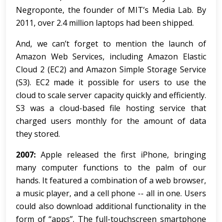
Negroponte, the founder of MIT’s Media Lab. By
2011, over 2.4 million laptops had been shipped.
And, we can’t forget to mention the launch of
Amazon Web Services, including Amazon Elastic
Cloud 2 (EC2) and Amazon Simple Storage Service
(S3). EC2 made it possible for users to use the
cloud to scale server capacity quickly and efficiently.
S3 was a cloud-based file hosting service that
charged users monthly for the amount of data
they stored.
2007:
Apple released the first iPhone, bringing
many computer functions to the palm of our
hands. It featured a combination of a web browser,
a music player, and a cell phone -- all in one. Users
could also download additional functionality in the
form of “apps”. The full-touchscreen smartphone