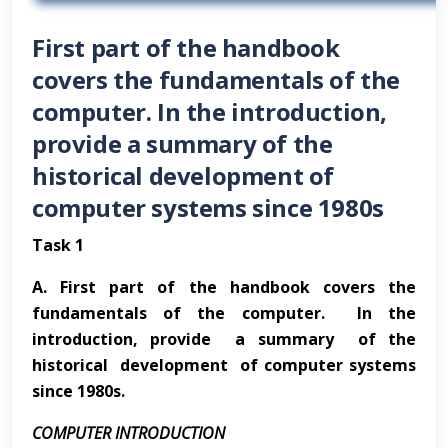
First part of the handbook
covers the fundamentals of the
computer. In the introduction,
provide a summary of the
historical development of
computer systems since 1980s
Task 1
A.
First part of the handbook covers the
fundamentals of the computer. In the
introduction, provide a summary of the
historical development of computer systems
since 1980s.
COMPUTER INTRODUCTION