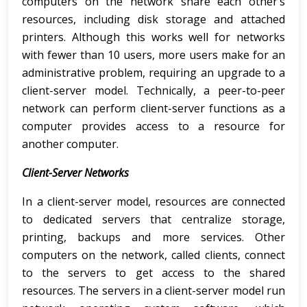
computers on the network share each other’s
resources, including disk storage and attached
printers. Although this works well for networks
with fewer than 10 users, more users make for an
administrative problem, requiring an upgrade to a
client-server model. Technically, a peer-to-peer
network can perform client-server functions as a
computer provides access to a resource for
another computer.
Client-Server Networks
In a client-server model, resources are connected
to dedicated servers that centralize storage,
printing, backups and more services. Other
computers on the network, called clients, connect
to the servers to get access to the shared
resources. The servers in a client-server model run