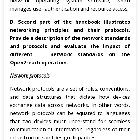
network operating system software, which
manages user authentication and resource access.
D.
Second part of the handbook illustrates
networking principles and their protocols.
Provide a description of the network standards
and protocols and evaluate the impact of
different network standards on the
Open2reach operation.
Network protocols
Network protocols are a set of rules, conventions,
and data structures that dictate how devices
exchange data across networks. In other words,
network protocols can be equated to languages
that two devices must understand for seamless
communication of information, regardless of their
infrastructure and design disparities.