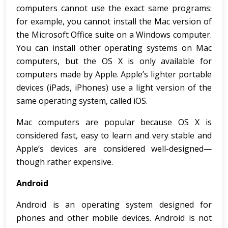
computers cannot use the exact same programs:
for example, you cannot install the Mac version of
the Microsoft Office suite on a Windows computer.
You can install other operating systems on Mac
computers, but the OS X is only available for
computers made by Apple. Apple’s lighter portable
devices (iPads, iPhones) use a light version of the
same operating system, called iOS.
Mac computers are popular because OS X is
considered fast, easy to learn and very stable and
Apple’s devices are considered well-designed—
though rather expensive.
Android
Android is an operating system designed for
phones and other mobile devices. Android is not