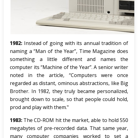
1982:
Instead of going with its annual tradition of
naming a “Man of the Year”, Time Magazine does
something a little different and names the
computer its “Machine of the Year”. A senior writer
noted in the article, “Computers were once
regarded as distant, ominous abstractions, like Big
Brother. In 1982, they truly became personalized,
brought down to scale, so that people could hold,
prod and play with them."
1983:
The CD-ROM hit the market, able to hold 550
megabytes of pre-recorded data. That same year,
many computer companies worked to set a