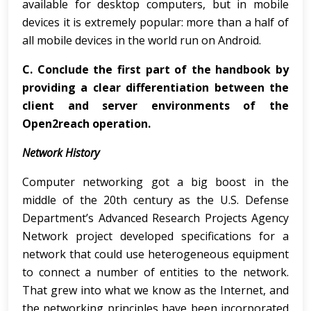
available for desktop computers, but in mobile
devices it is extremely popular: more than a half of
all mobile devices in the world run on Android.
C.
Conclude the first part of the handbook by
providing a clear differentiation between the
client and server environments of the
Open2reach operation.
Network History
Computer networking got a big boost in the
middle of the 20th century as the U.S. Defense
Department’s Advanced Research Projects Agency
Network project developed specifications for a
network that could use heterogeneous equipment
to connect a number of entities to the network.
That grew into what we know as the Internet, and
the networking principles have been incorporated