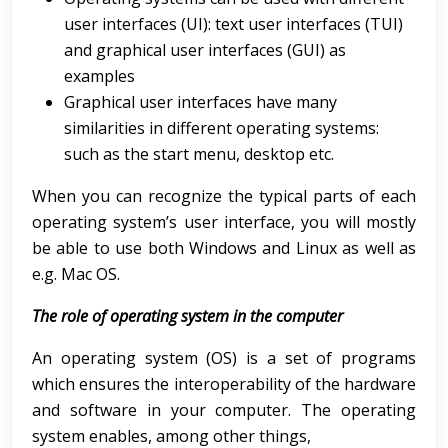
user interfaces (UI): text user interfaces (TUI)
and graphical user interfaces (GUI) as
examples
Graphical user interfaces have many
similarities in different operating systems:
such as the start menu, desktop etc.
When you can recognize the typical parts of each
operating system’s user interface, you will mostly
be able to use both Windows and Linux as well as
e.g. Mac OS.
The role of operating system in the computer
An operating system (OS) is a set of programs
which ensures the interoperability of the hardware
and software in your computer. The operating
system enables, among other things,