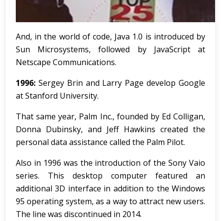
And, in the world of code, Java 1.0 is introduced by
Sun Microsystems, followed by JavaScript at
Netscape Communications.
1996:
Sergey Brin and Larry Page develop Google
at Stanford University.
That same year, Palm Inc., founded by Ed Colligan,
Donna Dubinsky, and Jeff Hawkins created the
personal data assistance called the Palm Pilot.
Also in 1996 was the introduction of the Sony Vaio
series. This desktop computer featured an
additional 3D interface in addition to the Windows
95 operating system, as a way to attract new users.
The line was discontinued in 2014.