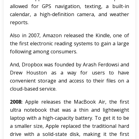
allowed for GPS navigation, texting, a built-in
calendar, a high-definition camera, and weather
reports.
Also in 2007, Amazon released the Kindle, one of
the first electronic reading systems to gain a large
following among consumers.
And, Dropbox was founded by Arash Ferdowsi and
Drew Houston as a way for users to have
convenient storage and access to their files on a
cloud-based service.
2008:
Apple releases the MacBook Air, the first
ultra notebook that was a thin and lightweight
laptop with a high-capacity battery. To get it to be
a smaller size, Apple replaced the traditional hard
drive with a solid-state disk, making it the first