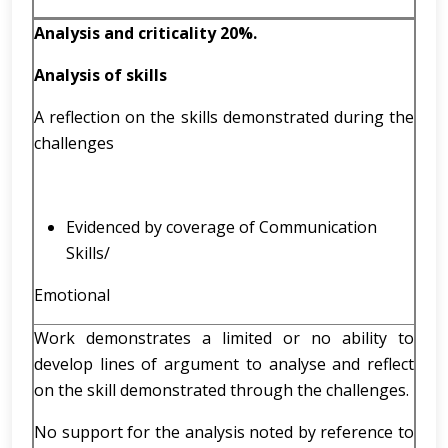
Analysis and criticality 20%.
Analysis of skills
A reflection on the skills demonstrated during the
challenges
Evidenced by coverage of Communication
Skills/
Emotional
Work demonstrates a limited or no ability to
develop lines of argument to analyse and reflect
on the skill demonstrated through the challenges.
No support for the analysis noted by reference to