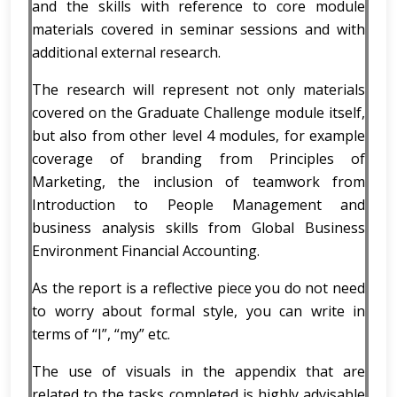
and the skills with reference to core module
materials covered in seminar sessions and with
additional external research.
The research will represent not only materials
covered on the Graduate Challenge module itself,
but also from other level 4 modules, for example
coverage of branding from Principles of
Marketing, the inclusion of teamwork from
Introduction to People Management and
business analysis skills from Global Business
Environment Financial Accounting.
As the report is a reflective piece you do not need
to worry about formal style, you can write in
terms of “I”, “my” etc.
The use of visuals in the appendix that are
related to the tasks completed is highly advisable