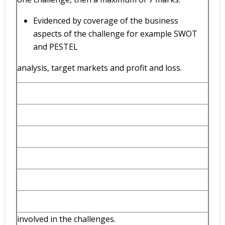
Evidenced by coverage of the business
aspects of the challenge for example SWOT
and PESTEL
analysis, target markets and profit and loss.
involved in the challenges.