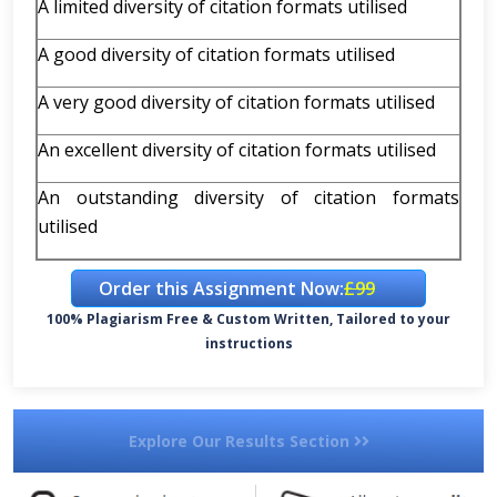
A limited diversity of citation formats utilised
A good diversity of citation formats utilised
A very good diversity of citation formats utilised
An excellent diversity of citation formats utilised
An outstanding diversity of citation formats
utilised
Order this Assignment Now:
£99
100% Plagiarism Free & Custom Written, Tailored to your
instructions
Explore Our Results Section