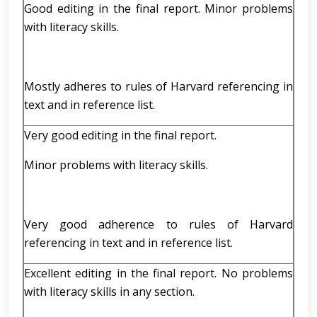
Good editing in the final report. Minor problems
with literacy skills.
Mostly adheres to rules of Harvard referencing in
text and in reference list.
Very good editing in the final report.
Minor problems with literacy skills.
Very good adherence to rules of Harvard
referencing in text and in reference list.
Excellent editing in the final report. No problems
with literacy skills in any section.