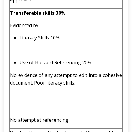
Transferable skills 30%
Evidenced by
Literacy Skills 10%
Use of Harvard Referencing 20%
No evidence of any attempt to edit into a cohesive
document. Poor literacy skills.
No attempt at referencing