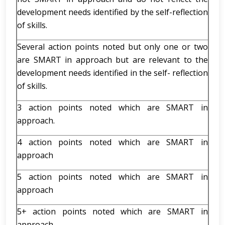
development needs identified by the self-reflection
of skills.
Several action points noted but only one or two
are SMART in approach but are relevant to the
development needs identified in the self- reflection
of skills.
3 action points noted which are SMART in
approach.
4 action points noted which are SMART in
approach
5 action points noted which are SMART in
approach
5+ action points noted which are SMART in
approach