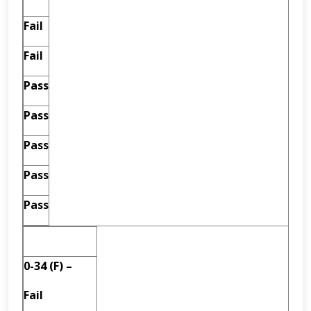
Fail
Fail
Pass
Pass
Pass
Pass
Pass
0-34 (F) –
Fail