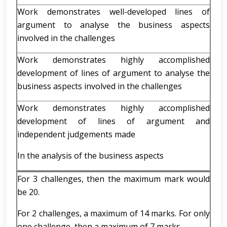
Work demonstrates well-developed lines of
argument to analyse the business aspects
involved in the challenges
Work demonstrates highly accomplished
development of lines of argument to analyse the
business aspects involved in the challenges
Work demonstrates highly accomplished
development of lines of argument and
independent judgements made
In the analysis of the business aspects
For 3 challenges, then the maximum mark would
be 20.
For 2 challenges, a maximum of 14 marks. For only
one challenge, then a maximum of 7 marks.