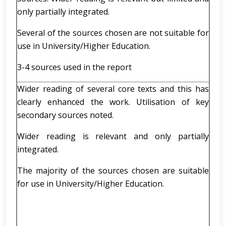
only partially integrated.
Several of the sources chosen are not suitable for
use in University/Higher Education.
3-4 sources used in the report
Wider reading of several core texts and this has
clearly enhanced the work. Utilisation of key
secondary sources noted.
Wider reading is relevant and only partially
integrated.
The majority of the sources chosen are suitable
for use in University/Higher Education.