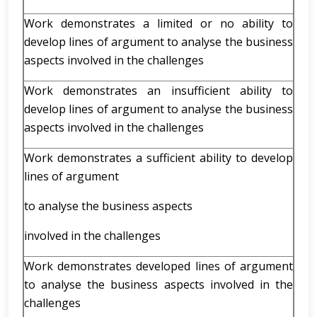
Work demonstrates a limited or no ability to
develop lines of argument to analyse the business
aspects involved in the challenges
Work demonstrates an insufficient ability to
develop lines of argument to analyse the business
aspects involved in the challenges
Work demonstrates a sufficient ability to develop
lines of argument
to analyse the business aspects
involved in the challenges
Work demonstrates developed lines of argument
to analyse the business aspects involved in the
challenges