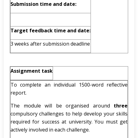
Submission time and date:
Target feedback time and date:
3 weeks after submission deadline
Assignment task
To complete an individual 1500-word reflective
report.
The module will be organised around
three
compulsory challenges to help develop your skills
required for success at university. You must get
actively involved in each challenge.