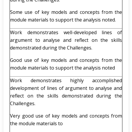
Some use of key models and concepts from the
module materials to support the analysis noted.
Work demonstrates well-developed lines of
argument to analyse and reflect on the skills
demonstrated during the Challenges.
Good use of key models and concepts from the
module materials to support the analysis noted
Work demonstrates highly accomplished
development of lines of argument to analyse and
reflect on the skills demonstrated during the
Challenges.
Very good use of key models and concepts from
the module materials to