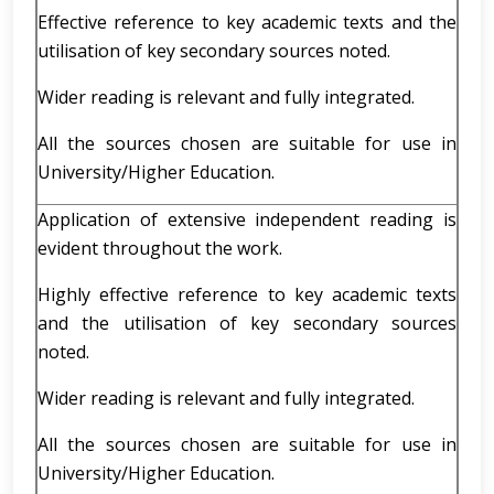
Effective reference to key academic texts and the
utilisation of key secondary sources noted.
Wider reading is relevant and fully integrated.
All the sources chosen are suitable for use in
University/Higher Education.
Application of extensive independent reading is
evident throughout the work.
Highly effective reference to key academic texts
and the utilisation of key secondary sources
noted.
Wider reading is relevant and fully integrated.
All the sources chosen are suitable for use in
University/Higher Education.