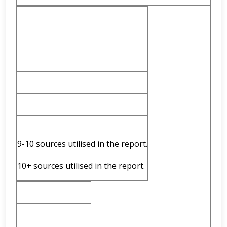
9-10 sources utilised in the report.
10+ sources utilised in the report.