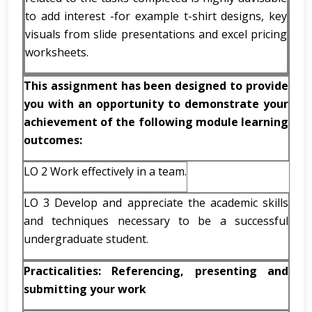
to add interest -for example t-shirt designs, key
visuals from slide presentations and excel pricing
worksheets.
This assignment has been designed to provide
you with an opportunity to demonstrate your
achievement of the following module learning
outcomes:
LO 2 Work effectively in a team.
LO 3 Develop and appreciate the academic skills
and techniques necessary to be a successful
undergraduate student.
Practicalities: Referencing, presenting and
submitting your work