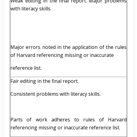
Weak editing in the final report. Major problems
with literacy skills.
Major errors noted in the application of the rules
of Harvard referencing missing or inaccurate
reference list.
Fair editing in the final report.
Consistent problems with literacy skills.
Parts of work adheres to rules of Harvard
referencing missing or inaccurate reference list.