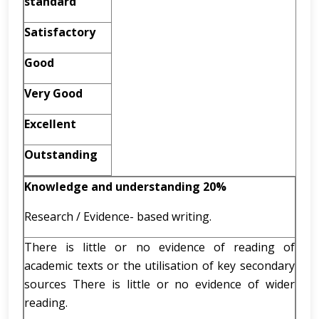
standard
Satisfactory
Good
Very Good
Excellent
Outstanding
Knowledge and understanding 20%
Research / Evidence- based writing.
There is little or no evidence of reading of
academic texts or the utilisation of key secondary
sources There is little or no evidence of wider
reading.