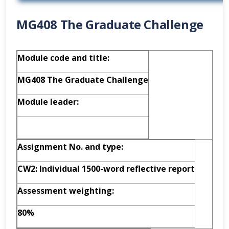
MG408 The Graduate Challenge
Module code and title:
MG408 The Graduate Challenge
Module leader:
Assignment No. and type:
CW2: Individual 1500-word reflective report
Assessment weighting:
80%