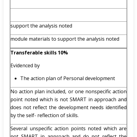
support the analysis noted
module materials to support the analysis noted
Transferable skills 10%
Evidenced by
The action plan of Personal development
No action plan included, or one nonspecific action
point noted which is not SMART in approach and
does not reflect the development needs identified
by the self- reflection of skills.
Several unspecific action points noted which are
not SMART in approach and do not reflect the