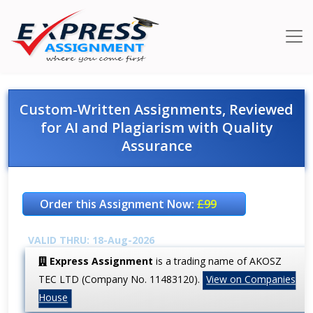
Custom-Written Assignments, Reviewed
for AI and Plagiarism with Quality
Assurance
Order this Assignment Now:
£99
VALID THRU: 18-Aug-2026
Express Assignment
is a trading name of AKOSZ
TEC LTD (Company No. 11483120).
View on Companies
House