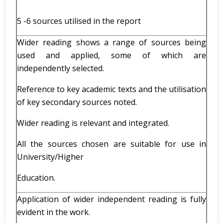
5 -6 sources utilised in the report
Wider reading shows a range of sources being
used and applied, some of which are
independently selected.
Reference to key academic texts and the utilisation
of key secondary sources noted.
Wider reading is relevant and integrated.
All the sources chosen are suitable for use in
University/Higher
Education.
Application of wider independent reading is fully
evident in the work.