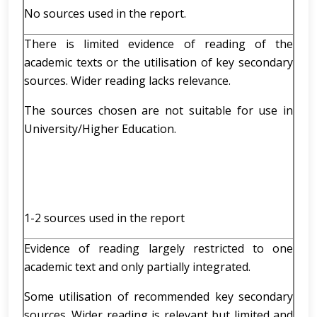
No sources used in the report.
There is limited evidence of reading of the
academic texts or the utilisation of key secondary
sources. Wider reading lacks relevance.
The sources chosen are not suitable for use in
University/Higher Education.
1-2 sources used in the report
Evidence of reading largely restricted to one
academic text and only partially integrated.
Some utilisation of recommended key secondary
sources. Wider reading is relevant but limited and