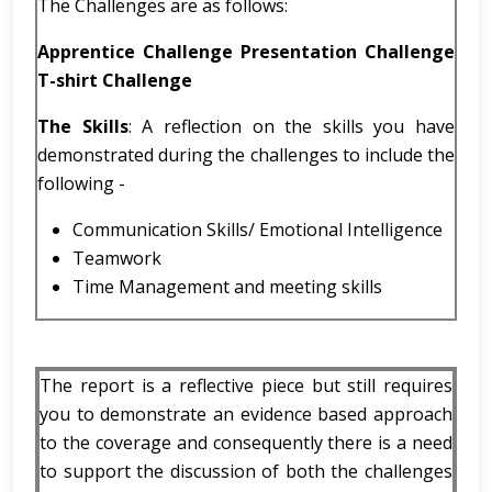
The Challenges are as follows:
Apprentice Challenge Presentation Challenge
T-shirt Challenge
The Skills
: A reflection on the skills you have
demonstrated during the challenges to include the
following -
Communication Skills/ Emotional Intelligence
Teamwork
Time Management and meeting skills
The report is a reflective piece but still requires
you to demonstrate an evidence based approach
to the coverage and consequently there is a need
to support the discussion of both the challenges