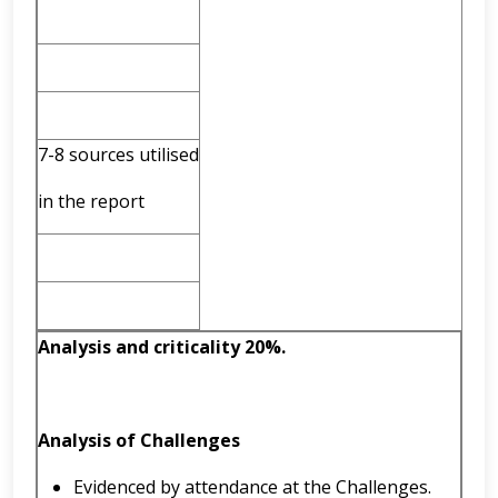
7-8 sources utilised
in the report
Analysis and criticality 20%.
Analysis of Challenges
Evidenced by attendance at the Challenges.