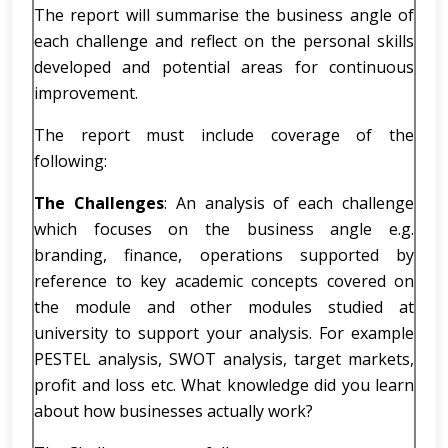
The report will summarise the business angle of
each challenge and reflect on the personal skills
developed and potential areas for continuous
improvement.
The report must include coverage of the
following:
The Challenges
: An analysis of each challenge
which focuses on the business angle e.g.
branding, finance, operations supported by
reference to key academic concepts covered on
the module and other modules studied at
university to support your analysis. For example
PESTEL analysis, SWOT analysis, target markets,
profit and loss etc. What knowledge did you learn
about how businesses actually work?