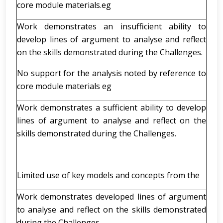
core module materials.eg
Work demonstrates an insufficient ability to
develop lines of argument to analyse and reflect
on the skills demonstrated during the Challenges.
No support for the analysis noted by reference to
core module materials eg
Work demonstrates a sufficient ability to develop
lines of argument to analyse and reflect on the
skills demonstrated during the Challenges.
Limited use of key models and concepts from the
Work demonstrates developed lines of argument
to analyse and reflect on the skills demonstrated
during the Challenges.