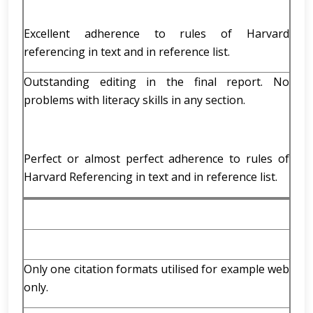
Excellent adherence to rules of Harvard
referencing in text and in reference list.
Outstanding editing in the final report. No
problems with literacy skills in any section.
Perfect or almost perfect adherence to rules of
Harvard Referencing in text and in reference list.
Only one citation formats utilised for example web
only.