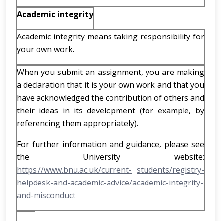
Academic integrity
Academic integrity means taking responsibility for
your own work.
When you submit an assignment, you are making
a declaration that it is your own work and that you
have acknowledged the contribution of others and
their ideas in its development (for example, by
referencing them appropriately).
For further information and guidance, please see
the University website:
https://www.bnu.ac.uk/current-
students/registry-
helpdesk-and-academic-advice/academic-integrity-
and-misconduct