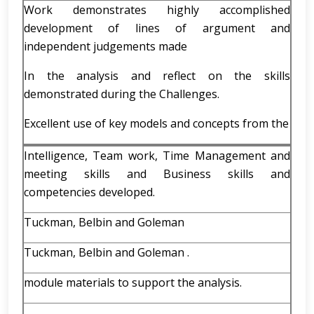
Work demonstrates highly accomplished
development of lines of argument and
independent judgements made
In the analysis and reflect on the skills
demonstrated during the Challenges.
Excellent use of key models and concepts from the
Intelligence, Team work, Time Management and
meeting skills and Business skills and
competencies developed.
Tuckman, Belbin and Goleman
Tuckman, Belbin and Goleman .
module materials to support the analysis.