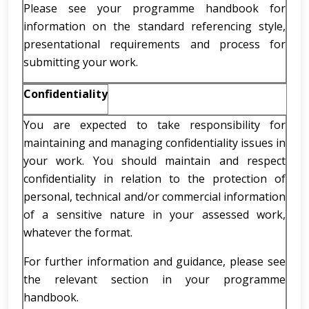
Please see your programme handbook for
information on the standard referencing style,
presentational requirements and process for
submitting your work.
Confidentiality
You are expected to take responsibility for
maintaining and managing confidentiality issues in
your work. You should maintain and respect
confidentiality in relation to the protection of
personal, technical and/or commercial information
of a sensitive nature in your assessed work,
whatever the format.
For further information and guidance, please see
the relevant section in your programme
handbook.