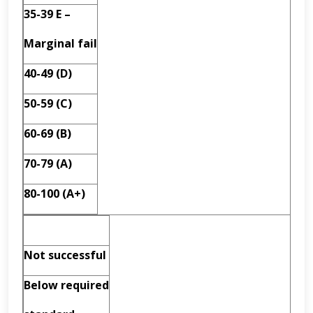
35-39 E –
Marginal fail
40-49 (D)
50-59 (C)
60-69 (B)
70-79 (A)
80-100 (A+)
Not successful
Below required