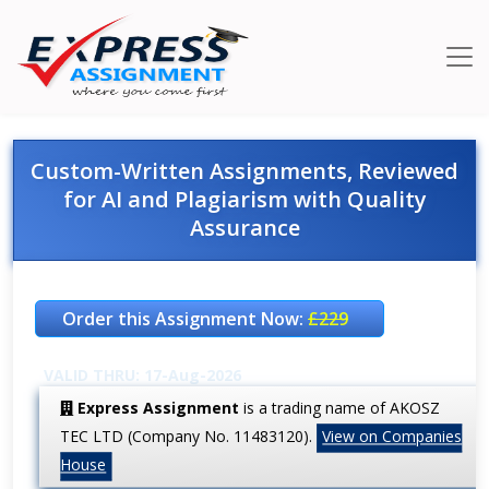
Custom-Written Assignments, Reviewed
for AI and Plagiarism with Quality
Assurance
Order this Assignment Now:
£229
VALID THRU: 17-Aug-2026
Express Assignment
is a trading name of AKOSZ
TEC LTD (Company No. 11483120).
View on Companies
House