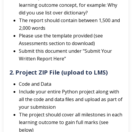
learning outcome concept, for example: Why
did you use list over dictionary?
The report should contain between 1,500 and
2,000 words
Please use the template provided (see
Assessments section to download)
Submit this document under “Submit Your
Written Report Here”
2. Project ZIP File (upload to LMS)
Code and Data
Include your entire Python project along with
all the code and data ﬁles and upload as part of
your submission
The project should cover all milestones in each
learning outcome to gain full marks (see
below)