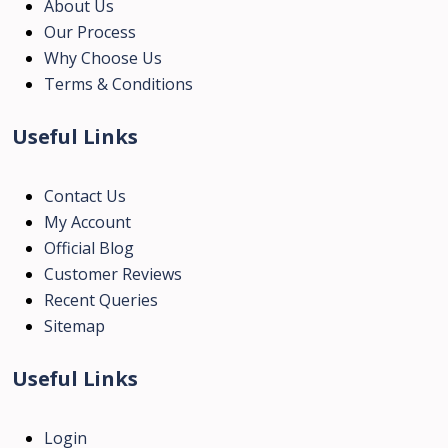
About Us
Our Process
Why Choose Us
Terms & Conditions
Useful Links
Contact Us
My Account
Official Blog
Customer Reviews
Recent Queries
Sitemap
Useful Links
Login