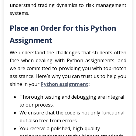
understand trading dynamics to risk management
systems.
Place an Order for this Python
Assignment
We understand the challenges that students often
face when dealing with Python assignments, and
we are committed to providing you with top-notch
assistance. Here`s why you can trust us to help you
shine in your
Python assignment
:
Thorough testing and debugging are integral
to our process.
We ensure that the code is not only functional
but also free from errors.
You receive a polished, high-quality