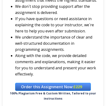
assignment that meets the highest standards.
We don`t stop providing support after the
assignment is delivered.
If you have questions or need assistance in
explaining the code to your instructor, we`re
here to help you even after submission.
We understand the importance of clear and
well-structured documentation in
programming assignments.
Along with the code, we provide detailed
comments and explanations, making it easier
for you to understand and present your work
effectively.
Order this Assignment Now:
£229
100% Plagiarism Free & Custom Written, Tailored to your
instructions