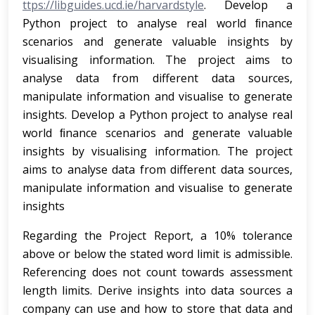
ttps://libguides.ucd.ie/harvardstyle
. Develop a
Python project to analyse real world ﬁnance
scenarios and generate valuable insights by
visualising information. The project aims to
analyse data from different data sources,
manipulate information and visualise to generate
insights. Develop a Python project to analyse real
world ﬁnance scenarios and generate valuable
insights by visualising information. The project
aims to analyse data from different data sources,
manipulate information and visualise to generate
insights
Regarding the Project Report, a 10% tolerance
above or below the stated word limit is admissible.
Referencing does not count towards assessment
length limits. Derive insights into data sources a
company can use and how to store that data and