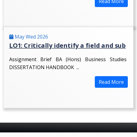
Read More
May Wed 2026
LO1: Critically identify a field and sub
Assignment Brief BA (Hons) Business Studies
DISSERTATION HANDBOOK ...
Read More