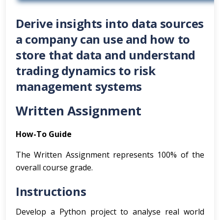
Derive insights into data sources
a company can use and how to
store that data and understand
trading dynamics to risk
management systems
Written Assignment
How-To Guide
The Written Assignment represents 100% of the
overall course grade.
Instructions
Develop a Python project to analyse real world