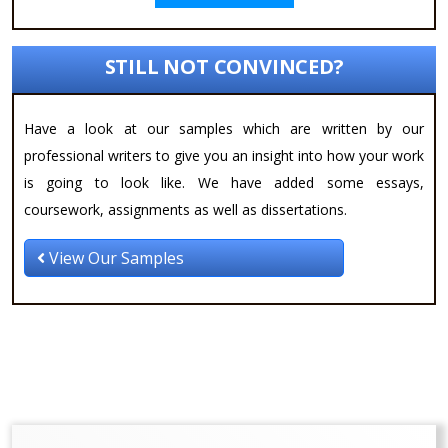
STILL NOT CONVINCED?
Have a look at our samples which are written by our
professional writers to give you an insight into how your work
is going to look like. We have added some essays,
coursework, assignments as well as dissertations.
View Our Samples