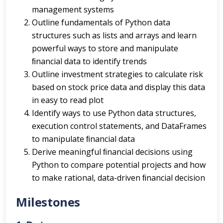
management systems
Outline fundamentals of Python data
structures such as lists and arrays and learn
powerful ways to store and manipulate
ﬁnancial data to identify trends
Outline investment strategies to calculate risk
based on stock price data and display this data
in easy to read plot
Identify ways to use Python data structures,
execution control statements, and DataFrames
to manipulate ﬁnancial data
Derive meaningful ﬁnancial decisions using
Python to compare potential projects and how
to make rational, data-driven ﬁnancial decision
Milestones