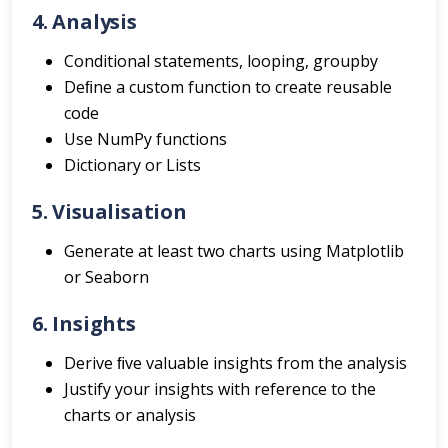
4. Analysis
Conditional statements, looping, groupby
Deﬁne a custom function to create reusable
code
Use NumPy functions
Dictionary or Lists
5. Visualisation
Generate at least two charts using Matplotlib
or Seaborn
6. Insights
Derive ﬁve valuable insights from the analysis
Justify your insights with reference to the
charts or analysis