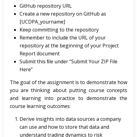
GitHub repository URL
Create a new repository on GitHub as
[UCDPA_yourname]
Keep committing to the repository
Remember to include the URL of your
repository at the beginning of your Project
Report document
Submit this ﬁle under “Submit Your ZIP File
Here”
The goal of the assignment is to demonstrate how
you are thinking about putting course concepts
and learning into practice to demonstrate the
course learning outcomes:
Derive insights into data sources a company
can use and how to store that data and
understand trading dynamics to risk