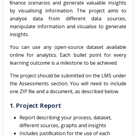
ﬁnance scenarios and generate valuable insights
by visualising information. The project aims to
analyse data from different data sources,
manipulate information and visualise to generate
insights.
You can use any open-source dataset available
online for analytics. Each bullet point for every
learning outcome is a milestone to be achieved.
The project should be submitted on the LMS under
the Assessments section. You will need to include
one ZIP ﬁle and a document, as described below.
1. Project Report
Report describing your process, dataset,
different sources, graphs and insights
Includes justiﬁcation for the use of each