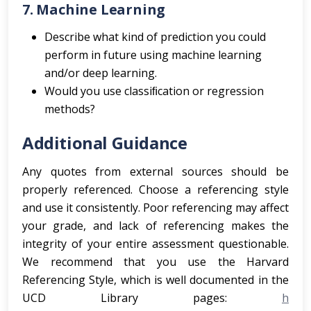
7. Machine Learning
Describe what kind of prediction you could
perform in future using machine learning
and/or deep learning.
Would you use classiﬁcation or regression
methods?
Additional Guidance
Any quotes from external sources should be
properly referenced. Choose a referencing style
and use it consistently. Poor referencing may affect
your grade, and lack of referencing makes the
integrity of your entire assessment questionable.
We recommend that you use the Harvard
Referencing Style, which is well documented in the
UCD Library pages:
h