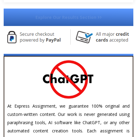
Explore Our Results Section
At Express Assignment, we guarantee 100% original and
custom-written content. Our work is never generated using
paraphrasing tools, AI software like ChatGPT, or any other
automated content creation tools. Each assignment is