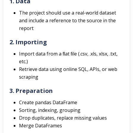
1. Data
The project should use a real-world dataset
and include a reference to the source in the
report
2. Importing
Import data from a ﬂat ﬁle (.csv, .xls, xlsx, .txt,
etc.)
Retrieve data using online SQL, APIs, or web
scraping
3. Preparation
Create pandas DataFrame
Sorting, indexing, grouping
Drop duplicates, replace missing values
Merge DataFrames