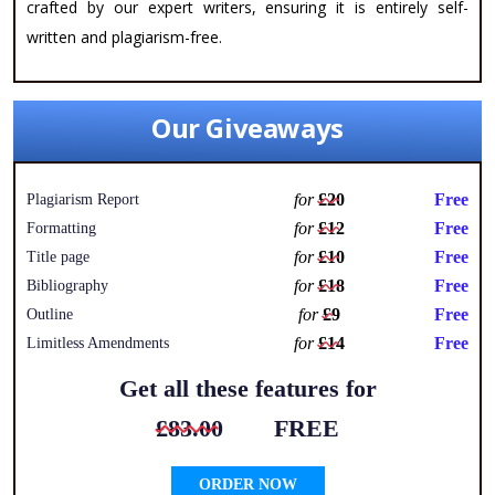
crafted by our expert writers, ensuring it is entirely self-
written and plagiarism-free.
Our Giveaways
for
£20
Free
Plagiarism Report
for
£12
Free
Formatting
for
£10
Free
Title page
for
£18
Free
Bibliography
for
£9
Free
Outline
for
£14
Free
Limitless Amendments
Get all these features for
£83.00
FREE
ORDER NOW