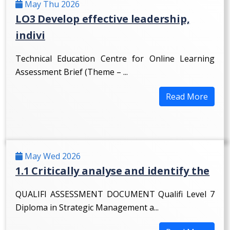
May Thu 2026
LO3 Develop effective leadership,
indivi
Technical Education Centre for Online Learning
Assessment Brief (Theme – ...
Read More
May Wed 2026
1.1 Critically analyse and identify the
QUALIFI ASSESSMENT DOCUMENT Qualifi Level 7
Diploma in Strategic Management a...