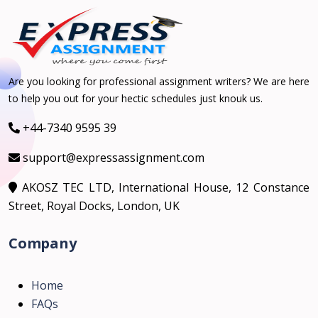
Are you looking for professional assignment writers? We are here
to help you out for your hectic schedules just knouk us.
+44-7340 9595 39
support@expressassignment.com
AKOSZ TEC LTD, International House, 12 Constance
Street, Royal Docks, London, UK
Company
Home
FAQs