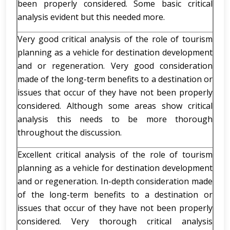
been properly considered. Some basic critical
analysis evident but this needed more.
Very good critical analysis of the role of tourism
planning as a vehicle for destination development
and or regeneration. Very good consideration
made of the long-term benefits to a destination or
issues that occur of they have not been properly
considered. Although some areas show critical
analysis this needs to be more thorough
throughout the discussion.
Excellent critical analysis of the role of tourism
planning as a vehicle for destination development
and or regeneration. In-depth consideration made
of the long-term benefits to a destination or
issues that occur of they have not been properly
considered. Very thorough critical analysis