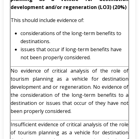
development and/or regeneration (LO3) (20%)
This should include evidence of:
considerations of the long-term benefits to
destinations.
issues that occur if long-term benefits have
not been properly considered.
No evidence of critical analysis of the role of
tourism planning as a vehicle for destination
development and or regeneration. No evidence of
the consideration of the long-term benefits to a
destination or issues that occur of they have not
been properly considered.
Insufficient evidence of critical analysis of the role
of tourism planning as a vehicle for destination