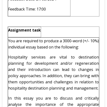
Feedback Time: 17:00
Assignment task
You are required to produce a 3000-word (+/- 10%)
individual essay based on the following:
Hospitality services are vital to destination
planning for development and/or regeneration
and their introduction can lead to changes in
policy approaches. In addition, they can bring with
them opportunities and challenges in relation to
hospitality destination planning and management.
In this essay you are to discuss and critically
analyse the importance of the appropriate