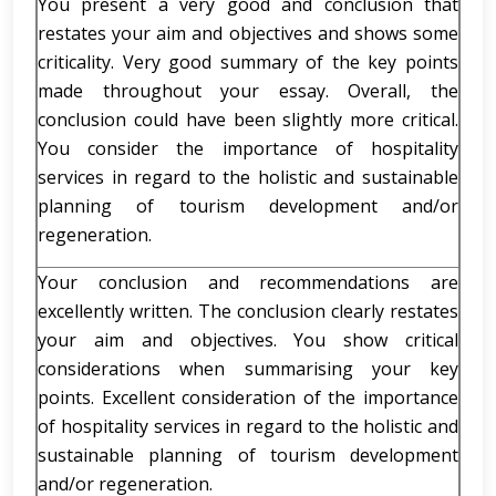
You present a very good and conclusion that
restates your aim and objectives and shows some
criticality. Very good summary of the key points
made throughout your essay. Overall, the
conclusion could have been slightly more critical.
You consider the importance of hospitality
services in regard to the holistic and sustainable
planning of tourism development and/or
regeneration.
Your conclusion and recommendations are
excellently written. The conclusion clearly restates
your aim and objectives. You show critical
considerations when summarising your key
points. Excellent consideration of the importance
of hospitality services in regard to the holistic and
sustainable planning of tourism development
and/or regeneration.