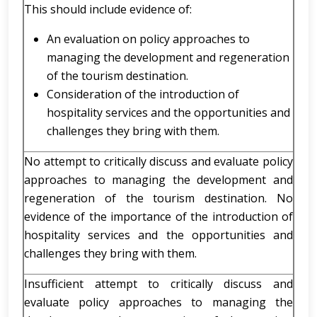
This should include evidence of:
An evaluation on policy approaches to
managing the development and regeneration
of the tourism destination.
Consideration of the introduction of
hospitality services and the opportunities and
challenges they bring with them.
No attempt to critically discuss and evaluate policy
approaches to managing the development and
regeneration of the tourism destination. No
evidence of the importance of the introduction of
hospitality services and the opportunities and
challenges they bring with them.
Insufficient attempt to critically discuss and
evaluate policy approaches to managing the