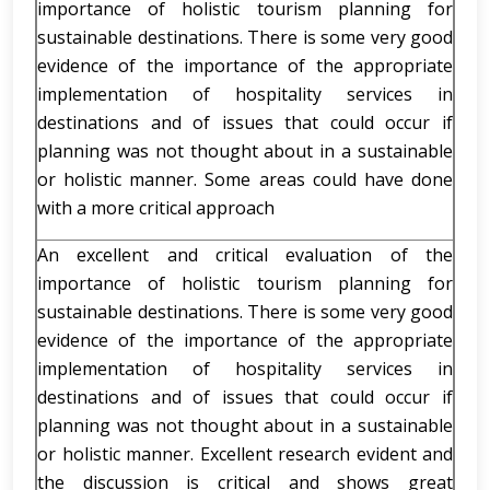
importance of holistic tourism planning for
sustainable destinations. There is some very good
evidence of the importance of the appropriate
implementation of hospitality services in
destinations and of issues that could occur if
planning was not thought about in a sustainable
or holistic manner. Some areas could have done
with a more critical approach
An excellent and critical evaluation of the
importance of holistic tourism planning for
sustainable destinations. There is some very good
evidence of the importance of the appropriate
implementation of hospitality services in
destinations and of issues that could occur if
planning was not thought about in a sustainable
or holistic manner. Excellent research evident and
the discussion is critical and shows great