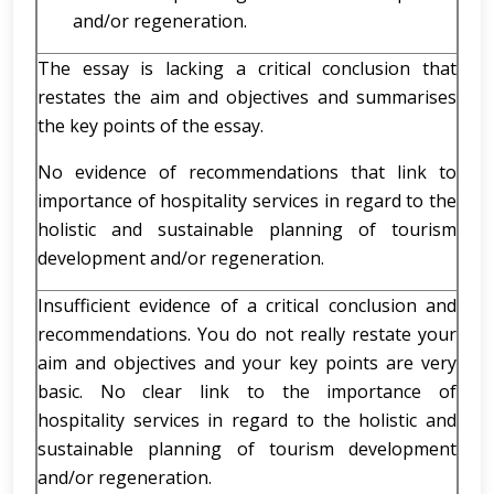
and/or regeneration.
The essay is lacking a critical conclusion that
restates the aim and objectives and summarises
the key points of the essay.
No evidence of recommendations that link to
importance of hospitality services in regard to the
holistic and sustainable planning of tourism
development and/or regeneration.
Insufficient evidence of a critical conclusion and
recommendations. You do not really restate your
aim and objectives and your key points are very
basic. No clear link to the importance of
hospitality services in regard to the holistic and
sustainable planning of tourism development
and/or regeneration.