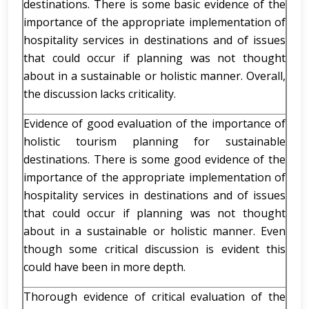
destinations. There is some basic evidence of the
importance of the appropriate implementation of
hospitality services in destinations and of issues
that could occur if planning was not thought
about in a sustainable or holistic manner. Overall,
the discussion lacks criticality.
Evidence of good evaluation of the importance of
holistic tourism planning for sustainable
destinations. There is some good evidence of the
importance of the appropriate implementation of
hospitality services in destinations and of issues
that could occur if planning was not thought
about in a sustainable or holistic manner. Even
though some critical discussion is evident this
could have been in more depth.
Thorough evidence of critical evaluation of the