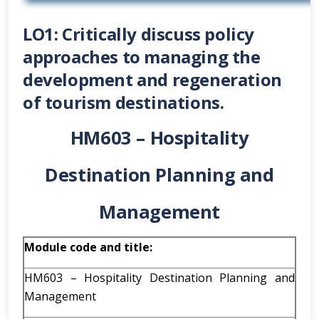
LO1: Critically discuss policy
approaches to managing the
development and regeneration
of tourism destinations.
HM603 – Hospitality
Destination Planning and
Management
Module code and title:
HM603 – Hospitality Destination Planning and
Management