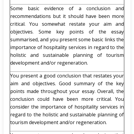
Some basic evidence of a conclusion and
recommendations but it should have been more
critical. You somewhat restate your aim and
objectives. Some key points of the essay
summarised, and you present some basic links the
importance of hospitality services in regard to the
holistic and sustainable planning of tourism
development and/or regeneration.
You present a good conclusion that restates your
aim and objectives. Good summary of the key
points made throughout your essay. Overall, the
conclusion could have been more critical. You
consider the importance of hospitality services in
regard to the holistic and sustainable planning of
tourism development and/or regeneration.