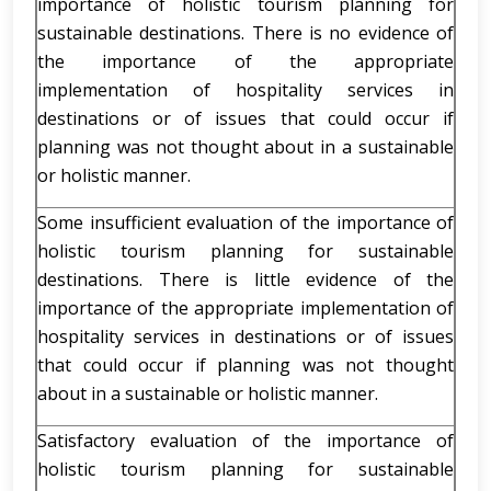
importance of holistic tourism planning for
sustainable destinations. There is no evidence of
the importance of the appropriate
implementation of hospitality services in
destinations or of issues that could occur if
planning was not thought about in a sustainable
or holistic manner.
Some insufficient evaluation of the importance of
holistic tourism planning for sustainable
destinations. There is little evidence of the
importance of the appropriate implementation of
hospitality services in destinations or of issues
that could occur if planning was not thought
about in a sustainable or holistic manner.
Satisfactory evaluation of the importance of
holistic tourism planning for sustainable