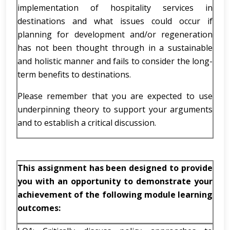
implementation of hospitality services in
destinations and what issues could occur if
planning for development and/or regeneration
has not been thought through in a sustainable
and holistic manner and fails to consider the long-
term benefits to destinations.
Please remember that you are expected to use
underpinning theory to support your arguments
and to establish a critical discussion.
This assignment has been designed to provide
you with an opportunity to demonstrate your
achievement of the following module learning
outcomes: