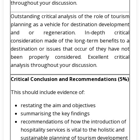
throughout your discussion.
Outstanding critical analysis of the role of tourism
planning as a vehicle for destination development
and or regeneration. In-depth critical
consideration made of the long-term benefits to a
destination or issues that occur of they have not
been properly considered. Excellent critical
analysis throughout your discussion.
Critical Conclusion and Recommendations (5%)
This should include evidence of:
restating the aim and objectives
summarising the key findings
recommendations of how the introduction of
hospitality services is vital to the holistic and
sustainable planning of tourism development