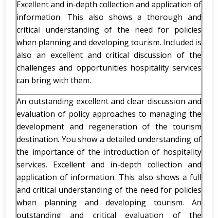
Excellent and in-depth collection and application of
information. This also shows a thorough and
critical understanding of the need for policies
when planning and developing tourism. Included is
also an excellent and critical discussion of the
challenges and opportunities hospitality services
can bring with them.
An outstanding excellent and clear discussion and
evaluation of policy approaches to managing the
development and regeneration of the tourism
destination. You show a detailed understanding of
the importance of the introduction of hospitality
services. Excellent and in-depth collection and
application of information. This also shows a full
and critical understanding of the need for policies
when planning and developing tourism. An
outstanding and critical evaluation of the