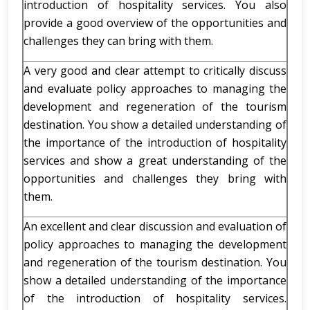
introduction of hospitality services. You also
provide a good overview of the opportunities and
challenges they can bring with them.
A very good and clear attempt to critically discuss
and evaluate policy approaches to managing the
development and regeneration of the tourism
destination. You show a detailed understanding of
the importance of the introduction of hospitality
services and show a great understanding of the
opportunities and challenges they bring with
them.
An excellent and clear discussion and evaluation of
policy approaches to managing the development
and regeneration of the tourism destination. You
show a detailed understanding of the importance
of the introduction of hospitality services.