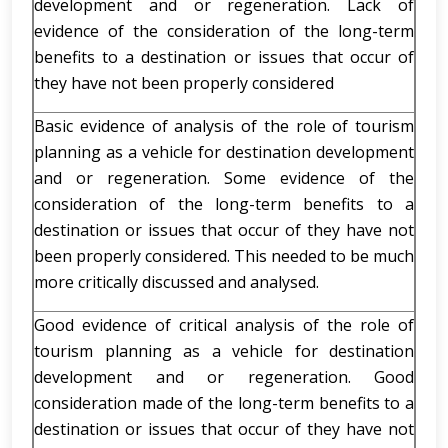
development and or regeneration. Lack of
evidence of the consideration of the long-term
benefits to a destination or issues that occur of
they have not been properly considered
Basic evidence of analysis of the role of tourism
planning as a vehicle for destination development
and or regeneration. Some evidence of the
consideration of the long-term benefits to a
destination or issues that occur of they have not
been properly considered. This needed to be much
more critically discussed and analysed.
Good evidence of critical analysis of the role of
tourism planning as a vehicle for destination
development and or regeneration. Good
consideration made of the long-term benefits to a
destination or issues that occur of they have not