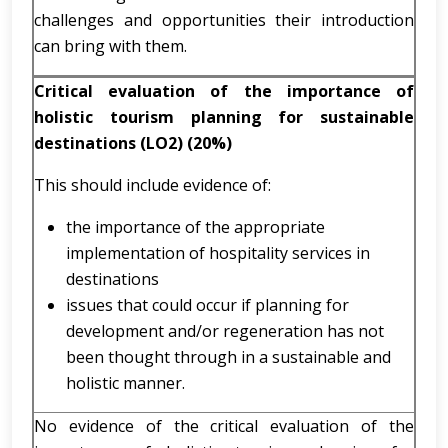
challenges and opportunities their introduction
can bring with them.
Critical evaluation of the importance of
holistic tourism planning for sustainable
destinations (LO2) (20%)
This should include evidence of:
the importance of the appropriate
implementation of hospitality services in
destinations
issues that could occur if planning for
development and/or regeneration has not
been thought through in a sustainable and
holistic manner.
No evidence of the critical evaluation of the