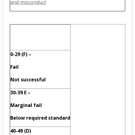
and-misconduct
0-29 (F) –
Fail
Not successful
30-39 E –
Marginal fail
Below required standard
40-49 (D)