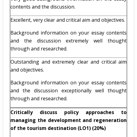
contents and the discussion.
Excellent, very clear and critical aim and objectives.
Background information on your essay contents
and the discussion extremely well thought
through and researched.
Outstanding and extremely clear and critical aim
and objectives.
Background information on your essay contents
and the discussion exceptionally well thought
through and researched.
Critically discuss policy approaches to
managing the development and regeneration
of the tourism destination (LO1
)
(20%)