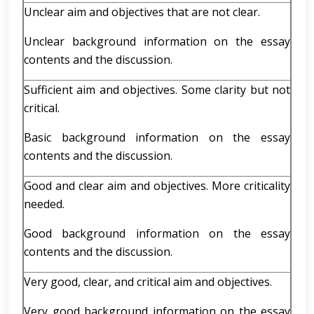
Unclear aim and objectives that are not clear.
Unclear background information on the essay
contents and the discussion.
Sufficient aim and objectives. Some clarity but not
critical.
Basic background information on the essay
contents and the discussion.
Good and clear aim and objectives. More criticality
needed.
Good background information on the essay
contents and the discussion.
Very good, clear, and critical aim and objectives.
Very good background information on the essay