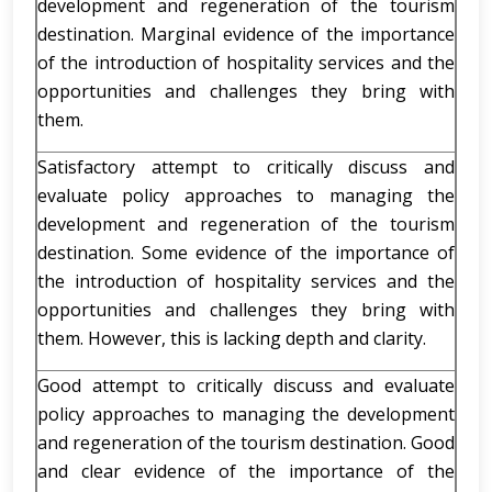
development and regeneration of the tourism
destination. Marginal evidence of the importance
of the introduction of hospitality services and the
opportunities and challenges they bring with
them.
Satisfactory attempt to critically discuss and
evaluate policy approaches to managing the
development and regeneration of the tourism
destination. Some evidence of the importance of
the introduction of hospitality services and the
opportunities and challenges they bring with
them. However, this is lacking depth and clarity.
Good attempt to critically discuss and evaluate
policy approaches to managing the development
and regeneration of the tourism destination. Good
and clear evidence of the importance of the