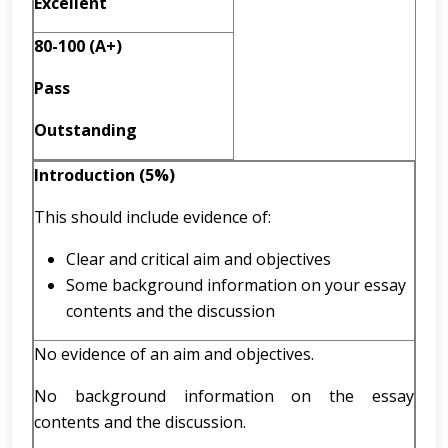
Excellent
80-100 (A+)
Pass
Outstanding
Introduction (5%)
This should include evidence of:
Clear and critical aim and objectives
Some background information on your essay
contents and the discussion
No evidence of an aim and objectives.
No background information on the essay
contents and the discussion.