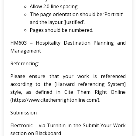
Allow 2.0 line spacing
The page orientation should be ‘Portrait’
and the layout ‘Justified’.
Pages should be numbered.
HM603 – Hospitality Destination Planning and
Management
Referencing:
Please ensure that your work is referenced
according to the [Harvard referencing System]
style, as defined in Cite Them Right Online
(https://www.citethemrightonline.com/).
Submission:
Electronic – via Turnitin in the Submit Your Work
section on Blackboard