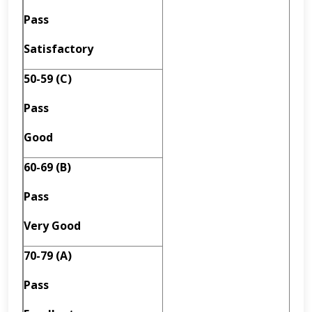
Pass
Satisfactory
50-59 (C)
Pass
Good
60-69 (B)
Pass
Very Good
70-79 (A)
Pass