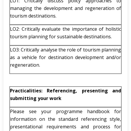
LO1: Critically discuss policy approaches to
managing the development and regeneration of
tourism destinations.
LO2: Critically evaluate the importance of holistic
tourism planning for sustainable destinations.
LO3: Critically analyse the role of tourism planning
as a vehicle for destination development and/or
regeneration.
Practicalities: Referencing, presenting and
submitting your work
Please see your programme handbook for
information on the standard referencing style,
presentational requirements and process for