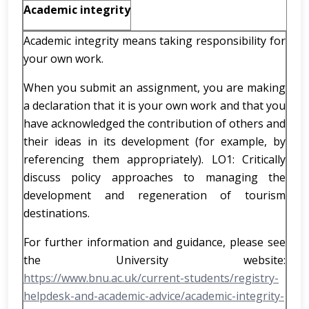
Academic integrity
Academic integrity means taking responsibility for
your own work.
When you submit an assignment, you are making
a declaration that it is your own work and that you
have acknowledged the contribution of others and
their ideas in its development (for example, by
referencing them appropriately). LO1: Critically
discuss policy approaches to managing the
development and regeneration of tourism
destinations.
For further information and guidance, please see
the University website:
https://www.bnu.ac.uk/current-students/registry-
helpdesk-and-academic-advice/academic-integrity-