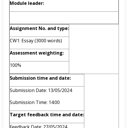
Module leader:
Assignment No. and type:
CW1: Essay (3000 words)
Assessment weighting:
100%
Submission time and date:
Submission Date: 13/05/2024
Submission Time: 14:00
Target feedback time and date:
Feedback Date: 27/05/2024