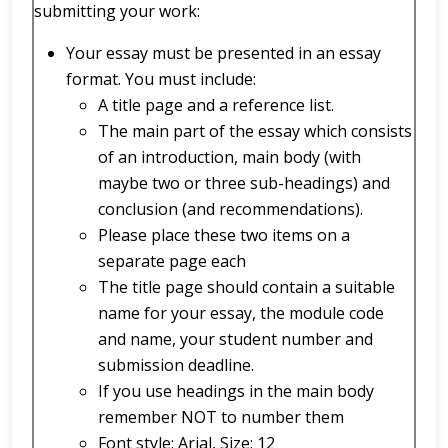
submitting your work:
Your essay must be presented in an essay
format. You must include:
A title page and a reference list.
The main part of the essay which consists
of an introduction, main body (with
maybe two or three sub-headings) and
conclusion (and recommendations).
Please place these two items on a
separate page each
The title page should contain a suitable
name for your essay, the module code
and name, your student number and
submission deadline.
If you use headings in the main body
remember NOT to number them
Font style: Arial, Size: 12