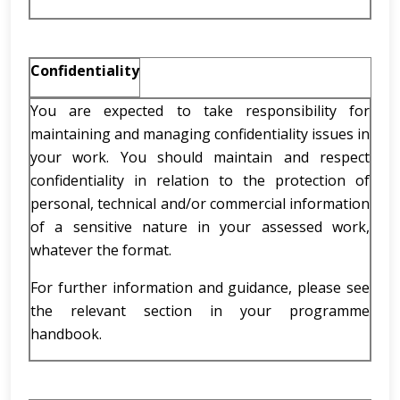
Confidentiality
You are expected to take responsibility for
maintaining and managing confidentiality issues in
your work. You should maintain and respect
confidentiality in relation to the protection of
personal, technical and/or commercial information
of a sensitive nature in your assessed work,
whatever the format.
For further information and guidance, please see
the relevant section in your programme
handbook.