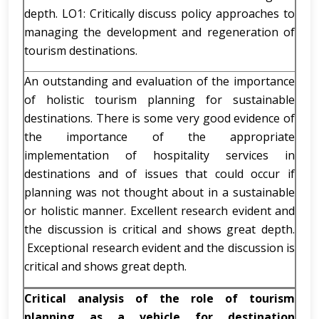
depth. LO1: Critically discuss policy approaches to
managing the development and regeneration of
tourism destinations.
An outstanding and evaluation of the importance
of holistic tourism planning for sustainable
destinations. There is some very good evidence of
the importance of the appropriate
implementation of hospitality services in
destinations and of issues that could occur if
planning was not thought about in a sustainable
or holistic manner. Excellent research evident and
the discussion is critical and shows great depth.
Exceptional research evident and the discussion is
critical and shows great depth.
Critical analysis of the role of tourism
planning as a vehicle for destination