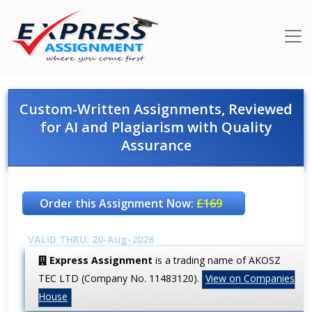
Custom-Written Assignments, Reviewed
for AI and Plagiarism with Quality
Assurance
Order this Assignment Now:
£169
VALID THRU: 20-Aug-2026
Express Assignment
is a trading name of AKOSZ
TEC LTD (Company No. 11483120).
View on Companies
House