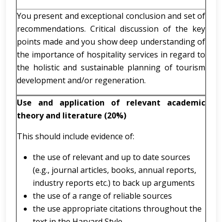
You present and exceptional conclusion and set of
recommendations. Critical discussion of the key
points made and you show deep understanding of
the importance of hospitality services in regard to
the holistic and sustainable planning of tourism
development and/or regeneration.
Use and application of relevant academic
theory and literature (20%)
This should include evidence of:
the use of relevant and up to date sources
(e.g., journal articles, books, annual reports,
industry reports etc.) to back up arguments
the use of a range of reliable sources
the use appropriate citations throughout the
text in the Harvard Style