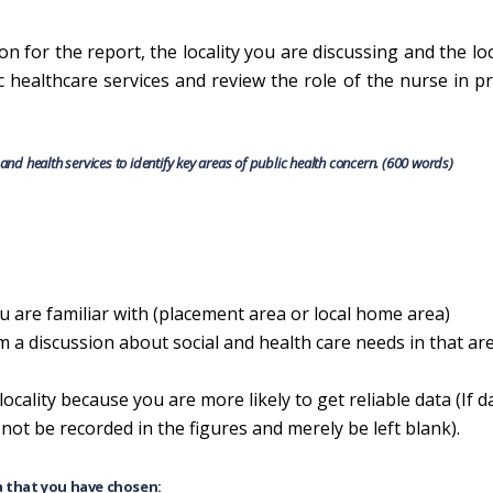
on for the report, the locality you are discussing and the loc
c healthcare services and review the role of the nurse in 
, and health services to identify key areas of public health concern. (600 words)
 are familiar with (placement area or local home area)
 a discussion about social and health care needs in that ar
locality because you are more likely to get reliable data (If d
l not be recorded in the figures and merely be left blank).
a that you have chosen: