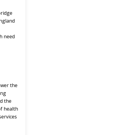
bridge
England
th need
ower the
ing
d the
of health
services