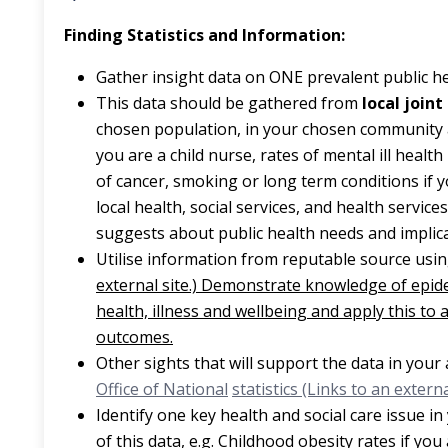
Finding Statistics and Information:
Gather insight data on ONE prevalent public h
This data should be gathered from
local join
chosen population, in your chosen community and
you are a child nurse, rates of mental ill health
of cancer, smoking or long term conditions if y
local health, social services, and health servic
suggests about public health needs and implicat
Utilise information from reputable source usi
external site.) Demonstrate knowledge of epi
health, illness and wellbeing and apply this to
outcomes.
Other sights that will support the data in you
Office of National
statistics (Links to an external
Identify one key health and social care issue i
of this data, e.g. Childhood obesity rates if you