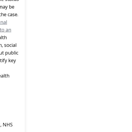
 may be
the case.
rnal
to an
lth
, social
ut public
tify key
ealth
g, NHS