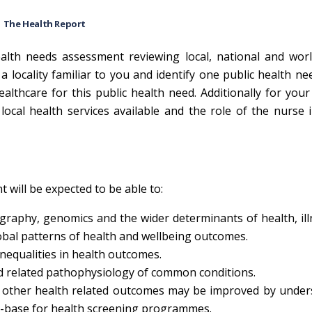
The Health Report
lth needs assessment reviewing local, national and worl
 locality familiar to you and identify one public health ne
healthcare for this public health need. Additionally for your
local health services available and the role of the nurse 
 will be expected to be able to:
aphy, genomics and the wider determinants of health, ill
obal patterns of health and wellbeing outcomes.
inequalities in health outcomes.
 related pathophysiology of common conditions.
d other health related outcomes may be improved by under
ce-base for health screening programmes.