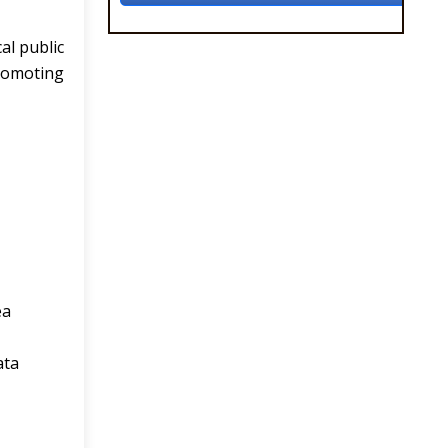
al public
promoting
ea
ata