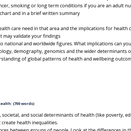
ancer, smoking or long term conditions if you are an adult n
 chart and in a brief written summary
lth care need in that area and the implications for health c
t may validate your findings
to national and worldwide figures. What implications can yo
logy, demography, genomics and the wider determinants of
erstanding of global patterns of health and wellbeing outco
health: (700 words)
, societal, and social determinants of health (like poverty, e
create health inequalities.
ences between groups of people. Look at the differences in t