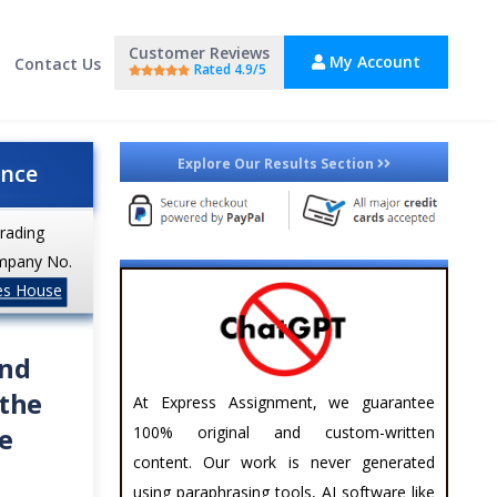
Customer Reviews
My Account
Contact Us
Rated 4.9/5
Explore Our Results Section
ance
trading
mpany No.
es House
and
 the
At Express Assignment, we guarantee
e
100% original and custom-written
content. Our work is never generated
using paraphrasing tools, AI software like