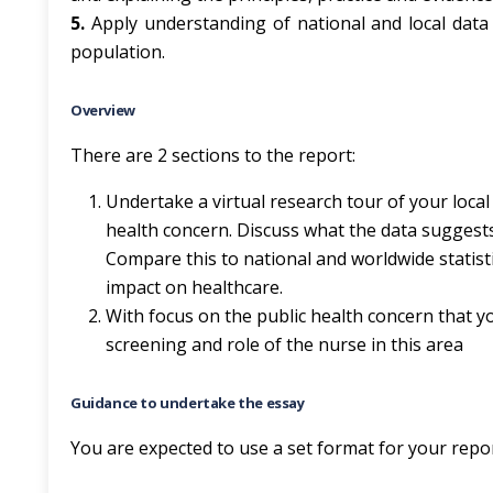
5.
Apply understanding of national and local data 
population.
Overview
There are 2 sections to the report:
Undertake a virtual research tour of your local 
health concern. Discuss what the data suggests 
Compare this to national and worldwide statistic
impact on healthcare.
With focus on the public health concern that you
screening and role of the nurse in this area
Guidance to undertake the essay
You are expected to use a set format for your repo