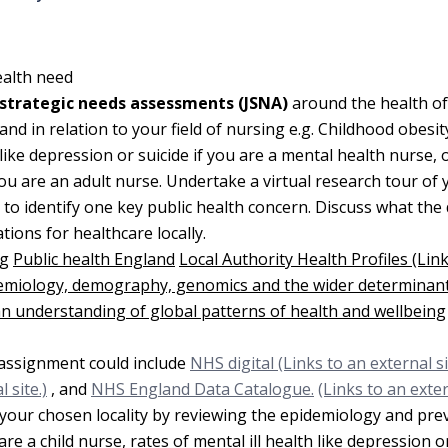
ealth need
t strategic needs assessments (JSNA)
around the health of
 in relation to your field of nursing e.g. Childhood obesity
 like depression or suicide if you are a mental health nurse, 
ou are an adult nurse. Undertake a virtual research tour of 
es to identify one key public health concern. Discuss what the
ions for healthcare locally.
ng
Public health England
Local Authority Health Profiles (Lin
demiology, demography, genomics and the wider determinant
 an understanding of global patterns of health and wellbeing
r assignment could include
NHS digital (Links to an external sit
 site.)
, and
NHS England Data Catalogue.
(Links to an exter
n your chosen locality by reviewing the epidemiology and pre
 are a child nurse, rates of mental ill health like depression o