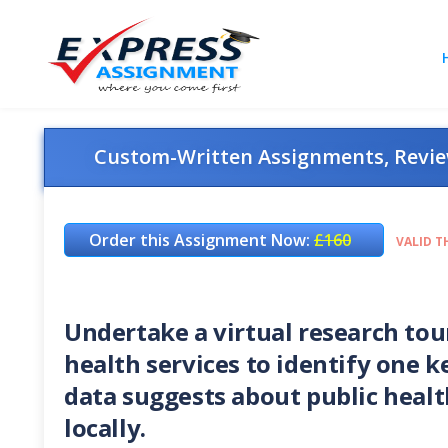
Custom-Written Assignments, Review
Order this Assignment Now:
£160
VALID T
Undertake a virtual research tour
health services to identify one k
data suggests about public healt
locally.