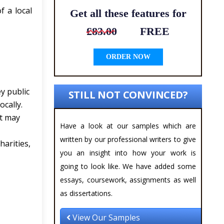
f a local
Get all these features for
£83.00
FREE
ORDER NOW
ey public
STILL NOT CONVINCED?
ocally.
at may
Have a look at our samples which are
written by our professional writers to give
harities,
you an insight into how your work is
going to look like. We have added some
essays, coursework, assignments as well
as dissertations.
View Our Samples