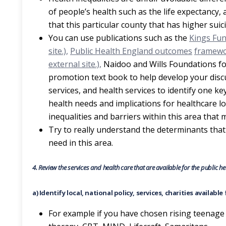
of people’s health such as the life expectancy, 
that this particular county that has higher suic
You can use publications such as the
Kings Fund
site.),
Public Health England outcomes
framewor
external site.),
Naidoo and Wills Foundations fo
promotion text book to help develop your discus
services, and health services to identify one k
health needs and implications for healthcare loc
inequalities and barriers within this area that
Try to really understand the determinants that
need in this area.
4.
Review the services and health care that are available for the public 
a) Identify local, national policy, services, charities availabl
For example if you have chosen rising teenage