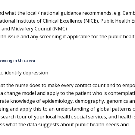
and what the local / national guidance recommends, e.g. Cam
onal Institute of Clinical Excellence (NICE), Public Health 
g and Midwifery Council (NMC)
lth issue and any screening if applicable for the public heal
eening in this area
to identify depression
 what the nurse does to make every contact count and to emp
g a change model and apply to the patient who is contemplat
ate knowledge of epidemiology, demography, genomics an
eing and apply this to an understanding of global patterns 
earch tour of your local health, social services, and health 
cuss what the data suggests about public health needs and