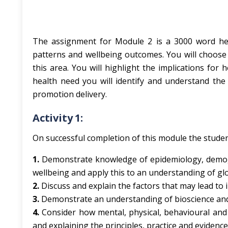
The assignment for Module 2 is a 3000 word hea
patterns and wellbeing outcomes. You will choose a
this area. You will highlight the implications for 
health need you will identify and understand the 
promotion delivery.
Activity 1:
On successful completion of this module the student
1.
Demonstrate knowledge of epidemiology, demogr
wellbeing and apply this to an understanding of gl
2.
Discuss and explain the factors that may lead to 
3.
Demonstrate an understanding of bioscience and
4.
Consider how mental, physical, behavioural an
and explaining the principles, practice and eviden