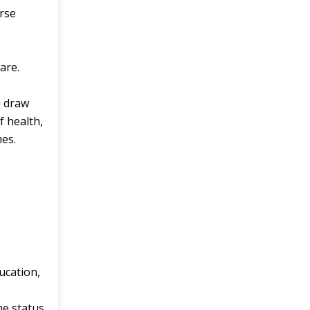
urse
are.
u draw
 health,
mes.
ducation,
he status