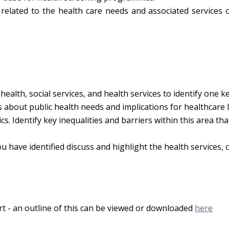
related to the health care needs and associated services o
health, social services, and health services to identify one k
about public health needs and implications for healthcare l
s. Identify key inequalities and barriers within this area th
 have identified discuss and highlight the health services, c
rt - an outline of this can be viewed or downloaded
here