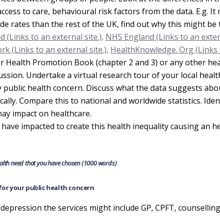
access to care, behavioural risk factors from the data. E.g. It
ide rates than the rest of the UK, find out why this might be 
 (Links to an external site.),
NHS England (Links to an exte
k (Links to an external site.),
HealthKnowledge. Org (Links 
r Health Promotion Book (chapter 2 and 3) or any other hea
sion. Undertake a virtual research tour of your local health
ey public health concern. Discuss what the data suggests abo
ally. Compare this to national and worldwide statistics. Iden
 may impact on healthcare.
 have impacted to create this health inequality causing an h
health need that you have chosen (1000 words)
e for your public health concern
 depression the services might include GP, CPFT, counsellin