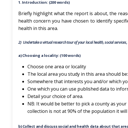
1. Introduction: (200 words)
Briefly highlight what the report is about, the reas
health concern you have chosen to identify specifi
health in this area.
2)
Undertake a virtual research tour of your local health, social services
a) Choosing a locality: (100 words)
Choose one area or locality
The local area you study in this area should be:
Somewhere that interests you and/or which you
One which you can use published data to inform
Detail your choice of area.
NB: It would be better to pick a county as your 
collection is not at 90% of the population it wil
b) Collect and discuss social and health data about that are