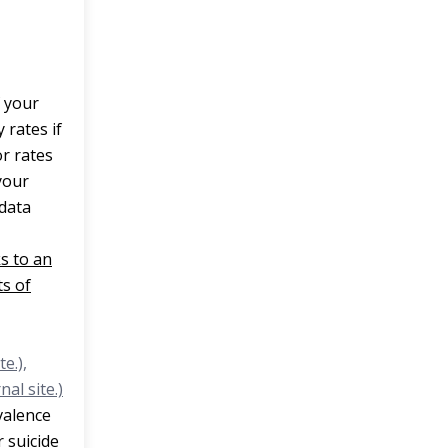
 your
 rates if
or rates
your
 data
ks to an
s of
e.),
nal site.)
valence
r suicide