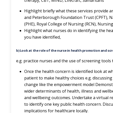
therapy, CBT, MIND, Lifecraft, Samaritans
Highlight briefly what these services provide 
and Peterborough Foundation Trust (CPFT), Nati
(PHE), Royal College of Nursing (RCN), Nursin
Highlight what nurses do in identifying the hea
you have identified,
b) Look at the role of the nurse in health promotion and scr
e.g. practice nurses and the use of screening tools 
Once the health concern is identified look at
patient to make healthy choices e.g. discussin
change like the empowerment model Demonstr
wider determinants of health, illness and wellb
and wellbeing outcomes. Undertake a virtual res
to identify one key public health concern. Dis
implications for healthcare locally.