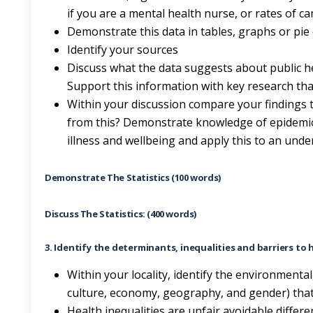
if you are a mental health nurse, or rates of c
Demonstrate this data in tables, graphs or pie
Identify your sources
Discuss what the data suggests about public hea
Support this information with key research tha
Within your discussion compare your findings 
from this? Demonstrate knowledge of epidemio
illness and wellbeing and apply this to an und
Demonstrate The Statistics (100 words)
Discuss The Statistics: (400 words)
3. Identify the determinants, inequalities and barriers to 
Within your locality, identify the environmental
culture, economy, geography, and gender) that 
Health inequalities are unfair avoidable differ