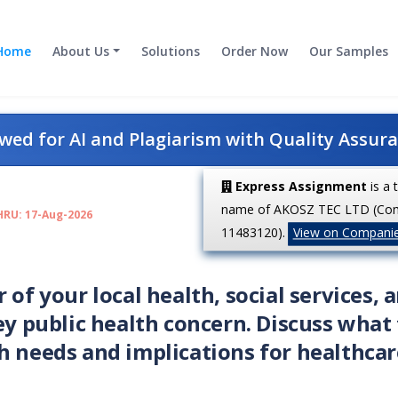
Home
About Us
Solutions
Order Now
Our Samples
ed for AI and Plagiarism with Quality Assur
Express Assignment
is a 
name of AKOSZ TEC LTD (Co
HRU: 17-Aug-2026
11483120).
View on Compani
 of your local health, social services, 
ey public health concern. Discuss what
h needs and implications for healthcar