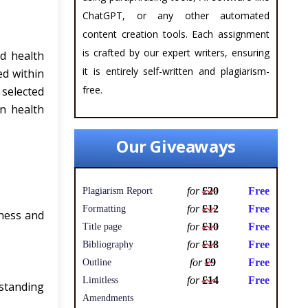
ChatGPT, or any other automated
content creation tools. Each assignment
is crafted by our expert writers, ensuring
d health
it is entirely self-written and plagiarism-
ed within
free.
 selected
in health
Our Giveaways
for
£20
Free
Plagiarism Report
for
£12
Free
Formatting
ness and
for
£10
Free
Title page
for
£18
Free
Bibliography
for
£9
Free
Outline
for
£14
Free
Limitless
standing
Amendments