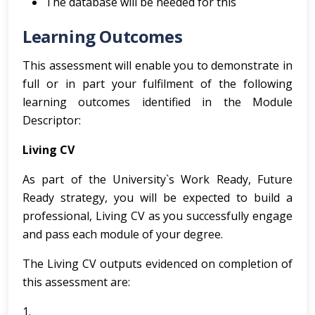
The database will be needed for this
Learning Outcomes
This assessment will enable you to demonstrate in
full or in part your fulfilment of the following
learning outcomes identified in the Module
Descriptor:
Living CV
As part of the University`s Work Ready, Future
Ready strategy, you will be expected to build a
professional, Living CV as you successfully engage
and pass each module of your degree.
The Living CV outputs evidenced on completion of
this assessment are:
1.