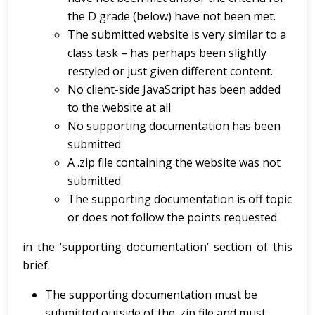
the D grade (below) have not been met.
The submitted website is very similar to a
class task – has perhaps been slightly
restyled or just given different content.
No client-side JavaScript has been added
to the website at all
No supporting documentation has been
submitted
A .zip file containing the website was not
submitted
The supporting documentation is off topic
or does not follow the points requested
in the ‘supporting documentation’ section of this
brief.
The supporting documentation must be
submitted outside of the .zip file and must