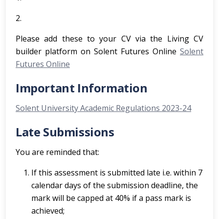
2.
Please add these to your CV via the Living CV
builder platform on Solent Futures Online
Solent
Futures Online
Important Information
Solent University Academic Regulations 2023-24
Late Submissions
You are reminded that:
If this assessment is submitted late i.e. within 7
calendar days of the submission deadline, the
mark will be capped at 40% if a pass mark is
achieved;