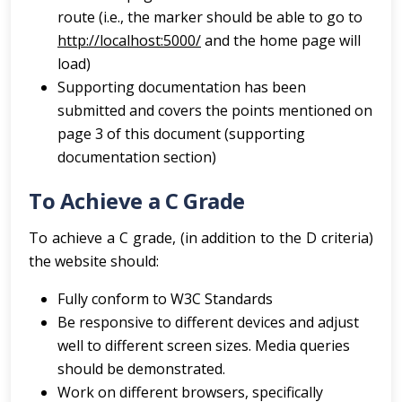
route (i.e., the marker should be able to go to
http://localhost:5000/
and the home page will
load)
Supporting documentation has been
submitted and covers the points mentioned on
page 3 of this document (supporting
documentation section)
To Achieve a C Grade
To achieve a C grade, (in addition to the D criteria)
the website should:
Fully conform to W3C Standards
Be responsive to different devices and adjust
well to different screen sizes. Media queries
should be demonstrated.
Work on different browsers, specifically