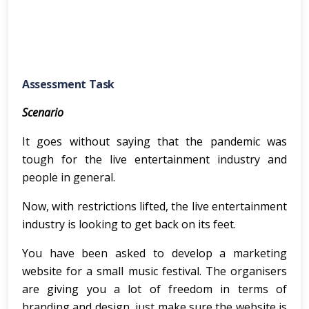
Assessment Task
Scenario
It goes without saying that the pandemic was
tough for the live entertainment industry and
people in general.
Now, with restrictions lifted, the live entertainment
industry is looking to get back on its feet.
You have been asked to develop a marketing
website for a small music festival. The organisers
are giving you a lot of freedom in terms of
branding and design, just make sure the website is