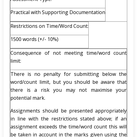
Practical with Supporting Documentation
Restrictions on Time/Word Count:
1500 words (+/- 10%)
Consequence of not meeting time/word count
limit:
There is no penalty for submitting below the
word/count limit, but you should be aware that
there is a risk you may not maximise your
potential mark.
Assignments should be presented appropriately
in line with the restrictions stated above; if an
assignment exceeds the time/word count this will
be taken in account in the marks given using the