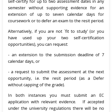
self-certify for up to two assessment dates in any
semester without supporting evidence for an
extension of up to seven calendar days for
coursework or to defer an exam to the resit period.
Alternatively, if you are not `fit to study’ (or you
have used up your two self-certification
opportunities), you can request:
- an extension to the submission deadline of 7
calendar days, or
- a request to submit the assessment at the next
opportunity, i.e. the resit period (as a Defer
without capping of the grade).
In both instances you must submit an EC
application with relevant evidence. If accepted
under the university regulations there will be no