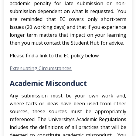
academic penalty for late submission or non-
submission dependent on what is requested. You
are reminded that EC covers only short-term
issues (20 working days) and that if you experience
longer term matters that impact on your learning
then you must contact the Student Hub for advice.
Please find a link to the EC policy below:
Extenuating Circumstances
Academic Misconduct
Any submission must be your own work and,
where facts or ideas have been used from other
sources, these sources must be appropriately
referenced. The University’s Academic Regulations
includes the definitions of all practices that will be
deemed to constitute academic misconduct. You