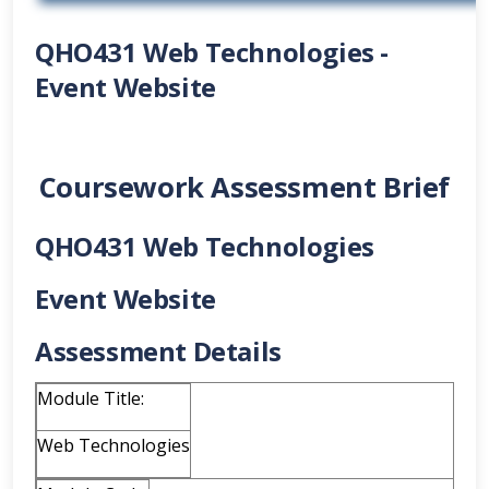
QHO431 Web Technologies -
Event Website
Coursework Assessment Brief
QHO431 Web Technologies
Event Website
Assessment Details
Module Title:
Web Technologies