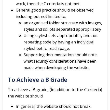
work, then the C criteria is not met
General good practice should be observed,
including but not limited to:
an organised folder structure with images,
styles and scripts separated appropriately
Using stylesheets appropriately and not
repeating code by having an individual
stylesheet for each page.
Supporting documentation should note
what security considerations have been
made when developing the website.
To Achieve a B Grade
To achieve a B grade, (in addition to the C criteria)
the website should:
In general, the website should not break.