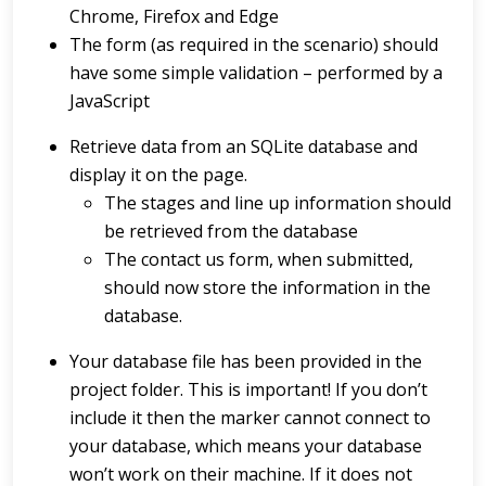
Chrome, Firefox and Edge
The form (as required in the scenario) should
have some simple validation – performed by a
JavaScript
Retrieve data from an SQLite database and
display it on the page.
The stages and line up information should
be retrieved from the database
The contact us form, when submitted,
should now store the information in the
database.
Your database file has been provided in the
project folder. This is important! If you don’t
include it then the marker cannot connect to
your database, which means your database
won’t work on their machine. If it does not