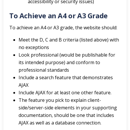
accessibility or security issues)
To Achieve an A4 or A3 Grade
To achieve an A4 or A3 grade, the website should:
Meet the D, C and B criteria (listed above) with
no exceptions
Look professional (would be publishable for
its intended purpose) and conform to
professional standards
Include a search feature that demonstrates
AJAX
Include AJAX for at least one other feature.
The feature you pick to explain client-
side/server-side elements in your supporting
documentation, should be one that includes
AJAX as well as a database connection.