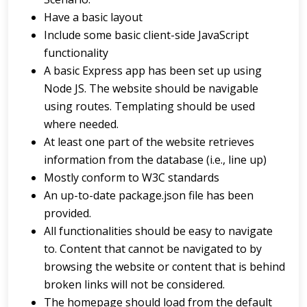
Have a basic layout
Include some basic client-side JavaScript
functionality
A basic Express app has been set up using
Node JS. The website should be navigable
using routes. Templating should be used
where needed.
At least one part of the website retrieves
information from the database (i.e., line up)
Mostly conform to W3C standards
An up-to-date package.json file has been
provided.
All functionalities should be easy to navigate
to. Content that cannot be navigated to by
browsing the website or content that is behind
broken links will not be considered.
The homepage should load from the default