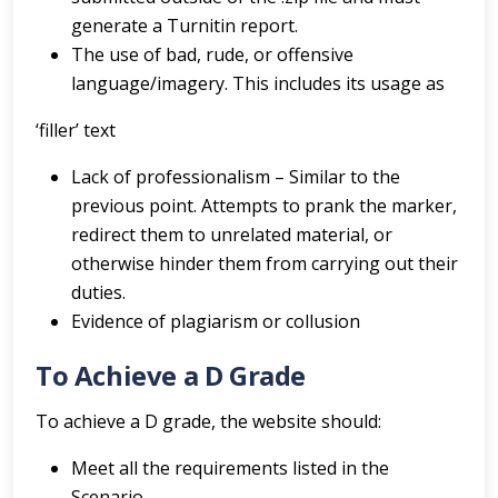
generate a Turnitin report.
The use of bad, rude, or offensive
language/imagery. This includes its usage as
‘filler’ text
Lack of professionalism – Similar to the
previous point. Attempts to prank the marker,
redirect them to unrelated material, or
otherwise hinder them from carrying out their
duties.
Evidence of plagiarism or collusion
To Achieve a D Grade
To achieve a D grade, the website should:
Meet all the requirements listed in the
Scenario.