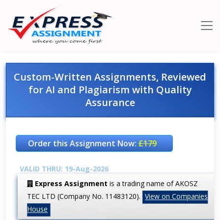
Custom-Written Assignments, Reviewed
for AI and Plagiarism with Quality
Assurance
Order this Assignment Now:
£179
VALID THRU: 19-Aug-2026
Express Assignment
is a trading name of AKOSZ
TEC LTD (Company No. 11483120).
View on Companies
House