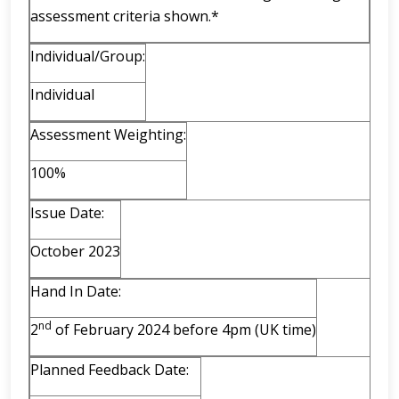
assessment criteria shown.*
Individual/Group:
Individual
Assessment Weighting:
100%
Issue Date:
October 2023
Hand In Date:
nd
2
of February 2024 before 4pm (UK time)
Planned Feedback Date: