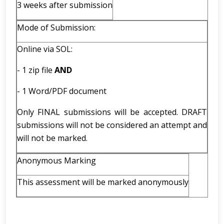
3 weeks after submission
Mode of Submission:
Online via SOL:
- 1 zip file
AND
- 1 Word/PDF document
Only FINAL submissions will be accepted. DRAFT
submissions will not be considered an attempt and
will not be marked.
Anonymous Marking
This assessment will be marked anonymously