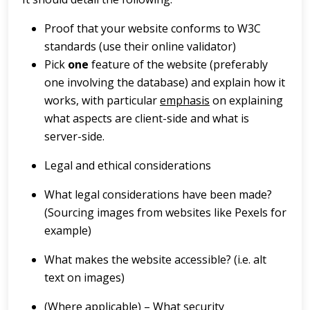
Proof that your website conforms to W3C
standards (use their online validator)
Pick
one
feature of the website (preferably
one involving the database) and explain how it
works, with particular
emphasis
on explaining
what aspects are client-side and what is
server-side.
Legal and ethical considerations
What legal considerations have been made?
(Sourcing images from websites like Pexels for
example)
What makes the website accessible? (i.e. alt
text on images)
(Where applicable) – What security