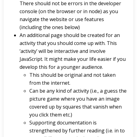
There should not be errors in the developer
console (on the browser or in node) as you
navigate the website or use features
(including the ones below)
An additional page should be created for an
activity that you should come up with. This
‘activity’ will be interactive and involve
JavaScript. It might make your life easier if you
develop this for a younger audience.
This should be original and not taken
from the internet.
Can be any kind of activity (i.e., a guess the
picture game where you have an image
covered up by squares that vanish when
you click them etc.)
Supporting documentation is
strengthened by further reading (i.e. in to