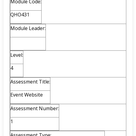
Module Code:
QHO431
Module Leader:
Level:
4
Assessment Title:
Event Website
Assessment Number:
1
Assessment Type: