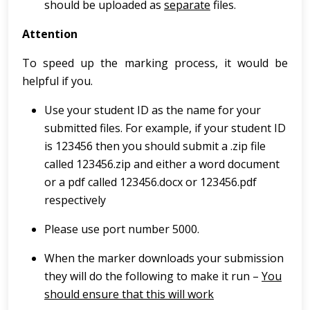
should be uploaded as
separate
files.
Attention
To speed up the marking process, it would be
helpful if you.
Use your student ID as the name for your
submitted files. For example, if your student ID
is 123456 then you should submit a .zip file
called 123456.zip and either a word document
or a pdf called 123456.docx or 123456.pdf
respectively
Please use port number 5000.
When the marker downloads your submission
they will do the following to make it run –
You
should ensure that this will work