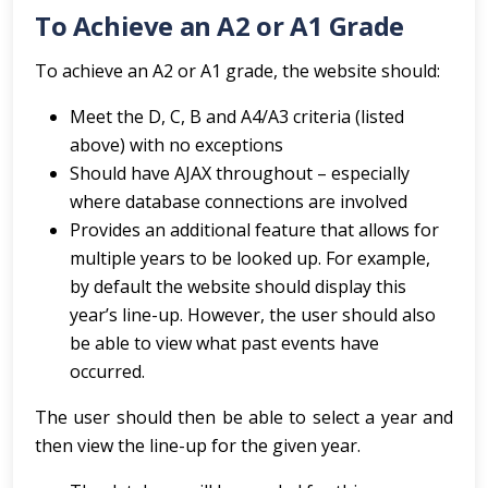
To Achieve an A2 or A1 Grade
To achieve an A2 or A1 grade, the website should:
Meet the D, C, B and A4/A3 criteria (listed
above) with no exceptions
Should have AJAX throughout – especially
where database connections are involved
Provides an additional feature that allows for
multiple years to be looked up. For example,
by default the website should display this
year’s line-up. However, the user should also
be able to view what past events have
occurred.
The user should then be able to select a year and
then view the line-up for the given year.