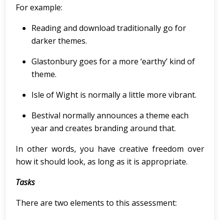
For example:
Reading and download traditionally go for
darker themes.
Glastonbury goes for a more ‘earthy’ kind of
theme.
Isle of Wight is normally a little more vibrant.
Bestival normally announces a theme each
year and creates branding around that.
In other words, you have creative freedom over
how it should look, as long as it is appropriate.
Tasks
There are two elements to this assessment: