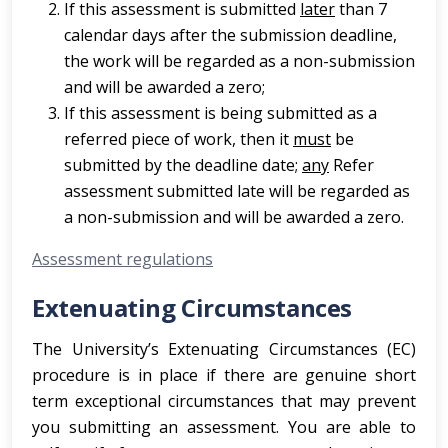
If this assessment is submitted
later
than 7
calendar days after the submission deadline,
the work will be regarded as a non-submission
and will be awarded a zero;
If this assessment is being submitted as a
referred piece of work, then it
must
be
submitted by the deadline date;
any
Refer
assessment submitted late will be regarded as
a non-submission and will be awarded a zero.
Assessment regulations
Extenuating Circumstances
The University’s Extenuating Circumstances (EC)
procedure is in place if there are genuine short
term exceptional circumstances that may prevent
you submitting an assessment. You are able to