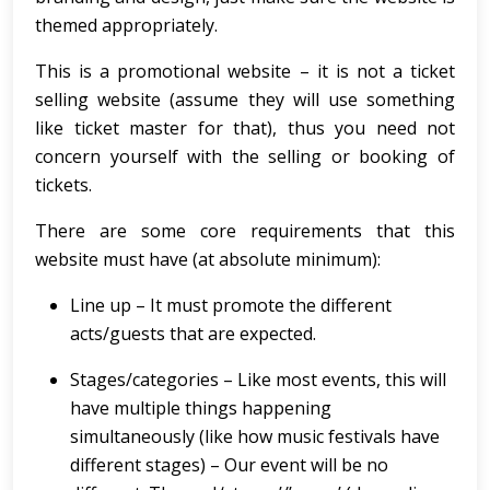
themed appropriately.
This is a promotional website – it is not a ticket
selling website (assume they will use something
like ticket master for that), thus you need not
concern yourself with the selling or booking of
tickets.
There are some core requirements that this
website must have (at absolute minimum):
Line up – It must promote the different
acts/guests that are expected.
Stages/categories – Like most events, this will
have multiple things happening
simultaneously (like how music festivals have
different stages) – Our event will be no