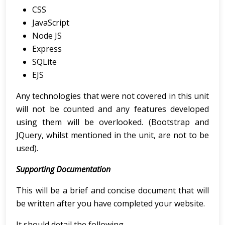
CSS
JavaScript
Node JS
Express
SQLite
EJS
Any technologies that were not covered in this unit
will not be counted and any features developed
using them will be overlooked. (Bootstrap and
JQuery, whilst mentioned in the unit, are not to be
used).
Supporting Documentation
This will be a brief and concise document that will
be written after you have completed your website.
It should detail the following.