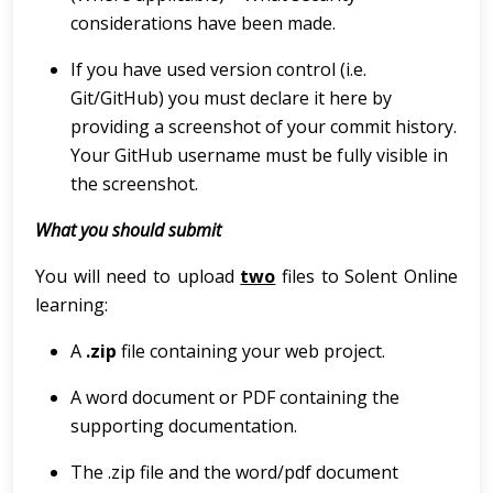
considerations have been made.
If you have used version control (i.e.
Git/GitHub) you must declare it here by
providing a screenshot of your commit history.
Your GitHub username must be fully visible in
the screenshot.
What you should submit
You will need to upload
two
files to Solent Online
learning:
A
.zip
file containing your web project.
A word document or PDF containing the
supporting documentation.
The .zip file and the word/pdf document