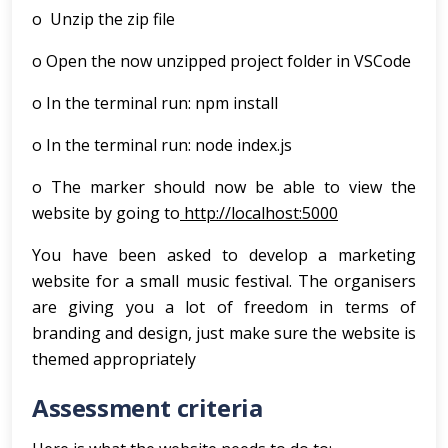
o Unzip the zip file
o Open the now unzipped project folder in VSCode
o In the terminal run: npm install
o In the terminal run: node index.js
o The marker should now be able to view the
website by going to
http://localhost:5000
You have been asked to develop a marketing
website for a small music festival. The organisers
are giving you a lot of freedom in terms of
branding and design, just make sure the website is
themed appropriately
Assessment criteria