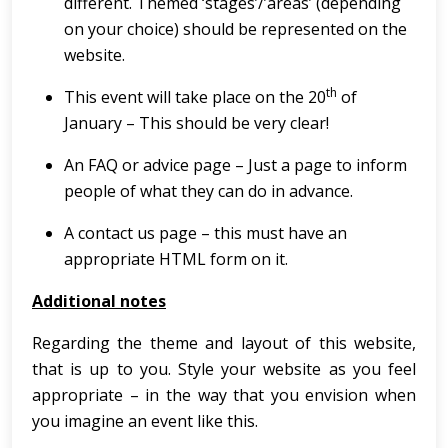
different. Themed ‘stages’/’areas’ (depending
on your choice) should be represented on the
website.
th
This event will take place on the 20
of
January – This should be very clear!
An FAQ or advice page – Just a page to inform
people of what they can do in advance.
A contact us page – this must have an
appropriate HTML form on it.
Additional notes
Regarding the theme and layout of this website,
that is up to you. Style your website as you feel
appropriate – in the way that you envision when
you imagine an event like this.