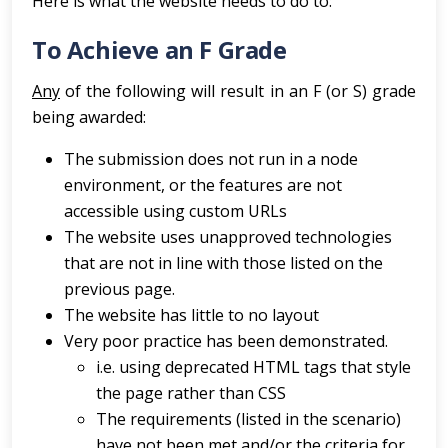
Here is what the website needs to do to:
To Achieve an F Grade
Any
of the following will result in an F (or S) grade
being awarded:
The submission does not run in a node
environment, or the features are not
accessible using custom URLs
The website uses unapproved technologies
that are not in line with those listed on the
previous page.
The website has little to no layout
Very poor practice has been demonstrated.
i.e. using deprecated HTML tags that style
the page rather than CSS
The requirements (listed in the scenario)
have not been met and/or the criteria for