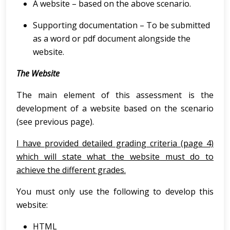
A website – based on the above scenario.
Supporting documentation – To be submitted
as a word or pdf document alongside the
website.
The Website
The main element of this assessment is the
development of a website based on the scenario
(see previous page).
I have provided detailed grading criteria (page 4)
which will state what the website must do to
achieve the different grades.
You must only use the following to develop this
website:
HTML