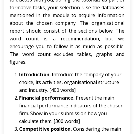
formative tasks, your selection. Use the databases
mentioned in the module to acquire information
about the chosen company. The organisational
report should consist of the sections below. The
word count is a recommendation, but we
encourage you to follow it as much as possible.
The word count excludes tables, graphs and
figures.
Introduction.
Introduce the company of your
choice, its activities, organisational structure
and industry. [400 words]
Financial performance.
Present the main
financial performance indicators of the chosen
firm. Show in your submission how you
calculate them. [300 words]
Competitive position.
Considering the main