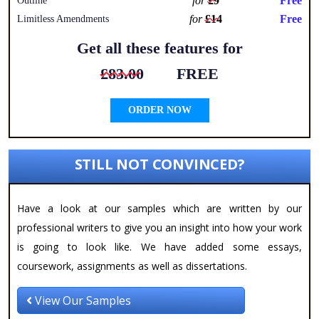
for
£9
Free
Outline
for
£14
Free
Limitless Amendments
Get all these features for
£83.00
FREE
ORDER NOW
STILL NOT CONVINCED?
Have a look at our samples which are written by our
professional writers to give you an insight into how your work
is going to look like. We have added some essays,
coursework, assignments as well as dissertations.
View Our Samples