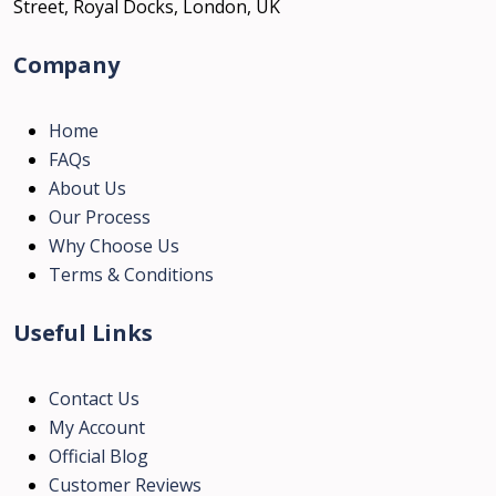
Street, Royal Docks, London, UK
Company
Home
FAQs
About Us
Our Process
Why Choose Us
Terms & Conditions
Useful Links
Contact Us
My Account
Official Blog
Customer Reviews