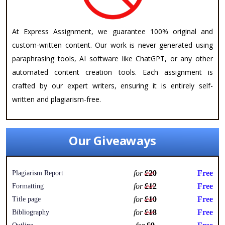
At Express Assignment, we guarantee 100% original and
custom-written content. Our work is never generated using
paraphrasing tools, AI software like ChatGPT, or any other
automated content creation tools. Each assignment is
crafted by our expert writers, ensuring it is entirely self-
written and plagiarism-free.
Our Giveaways
for
£20
Free
Plagiarism Report
for
£12
Free
Formatting
for
£10
Free
Title page
for
£18
Free
Bibliography