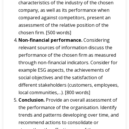
characteristics of the industry of the chosen
company, as well as its performance when
compared against competitors, present an
assessment of the relative position of the
chosen firm. [500 words]
Non-financial performance.
Considering
relevant sources of information discuss the
performance of the chosen firm as measured
through non-financial indicators. Consider for
example ESG aspects, the achievements of
social objectives and the satisfaction of
different stakeholders (customers, employees,
local communities,…). [800 words]
Conclusion.
Provide an overall assessment of
the performance of the organisation. Identify
trends and patterns developing over time, and
recommend actions to consolidate or