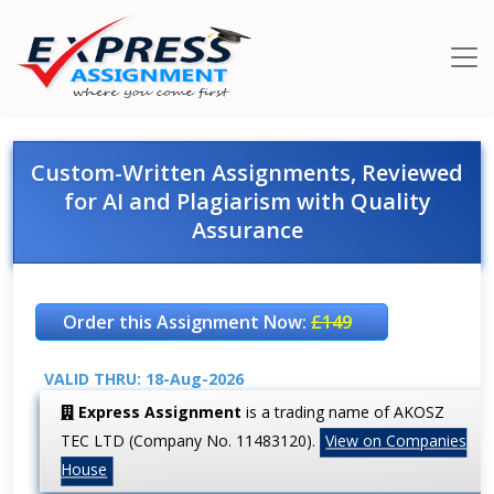
Custom-Written Assignments, Reviewed
for AI and Plagiarism with Quality
Assurance
Order this Assignment Now:
£149
VALID THRU: 18-Aug-2026
Express Assignment
is a trading name of AKOSZ
TEC LTD (Company No. 11483120).
View on Companies
House