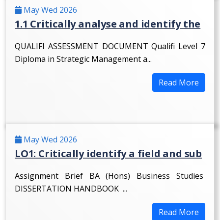
May Wed 2026
1.1 Critically analyse and identify the
QUALIFI ASSESSMENT DOCUMENT Qualifi Level 7
Diploma in Strategic Management a...
Read More
May Wed 2026
LO1: Critically identify a field and sub
Assignment Brief BA (Hons) Business Studies
DISSERTATION HANDBOOK ...
Read More