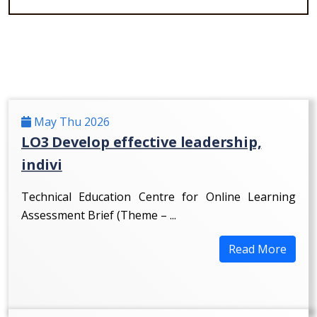
May Thu 2026
LO3 Develop effective leadership,
indivi
Technical Education Centre for Online Learning
Assessment Brief (Theme – ...
Read More