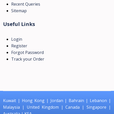
Recent Queries
Sitemap
Useful Links
Login
Register
Forgot Password
Track your Order
Kuwait
|
Hong Kong
|
Jordan
|
Bahrain
|
Lebanon
|
Malaysia
|
United Kingdom
|
Canada
|
Singapore
|
Australia
|
KSA