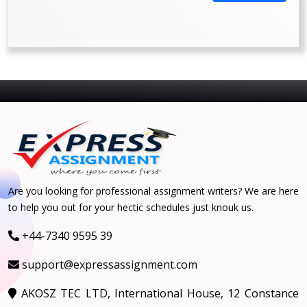
Are you looking for professional assignment writers? We are here
to help you out for your hectic schedules just knouk us.
+44-7340 9595 39
support@expressassignment.com
AKOSZ TEC LTD, International House, 12 Constance