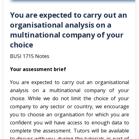
You are expected to carry out an
organisational analysis on a
multinational company of your
choice
BUSI 1715 Notes
Your assessment brief
You are expected to carry out an organisational
analysis on a multinational company of your
choice. While we do not limit the choice of your
company to any sector or country, we encourage
you to choose an organisation for which you are
confident you will have access to enough data to
complete the assessment. Tutors will be available
to discuss with you, during the tutorials as part of