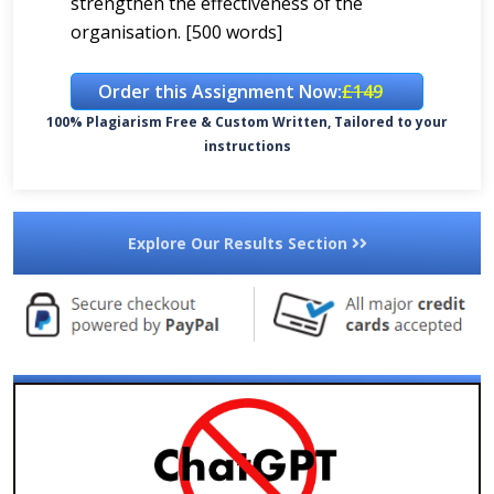
strengthen the effectiveness of the
organisation. [500 words]
Order this Assignment Now:
£149
100% Plagiarism Free & Custom Written, Tailored to your
instructions
Explore Our Results Section