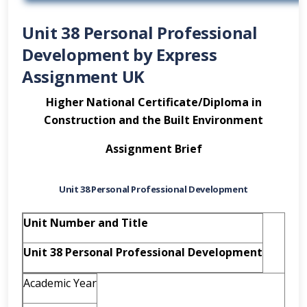
Unit 38 Personal Professional
Development by Express
Assignment UK
Higher National Certificate/Diploma in
Construction and the Built Environment
Assignment Brief
Unit 38 Personal Professional Development
Unit Number and Title
Unit 38 Personal Professional Development
Academic Year