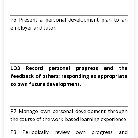
P6 Present a personal development plan to an
employer and tutor.
LO3 Record personal progress and the
feedback of others; responding as appropriate
to own future development.
P7 Manage own personal development through
the course of the work-based learning experience
P8 Periodically review own progress and