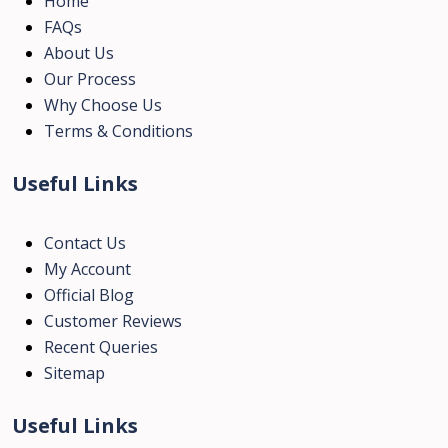
Home
FAQs
About Us
Our Process
Why Choose Us
Terms & Conditions
Useful Links
Contact Us
My Account
Official Blog
Customer Reviews
Recent Queries
Sitemap
Useful Links