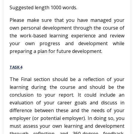
Suggested length 1000 words.
Please make sure that you have managed your
own personal development through the course of
the work-based learning experience and review
your own progress and development while
preparing a plan for future development.
TASK 4
The Final section should be a reflection of your
learning during the course and should be the
conclusion to your report. It could include an
evaluation of your career goals and discuss in
difference between these and the needs of your
employer (or potential employer). In doing so, you
must assess your own learning and development
through reflection and 360-degree feedback.