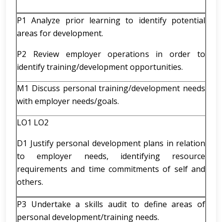
P1 Analyze prior learning to identify potential
areas for development.
P2 Review employer operations in order to
identify training/development opportunities.
M1 Discuss personal training/development needs
with employer needs/goals.
LO1 LO2
D1 Justify personal development plans in relation
to employer needs, identifying resource
requirements and time commitments of self and
others.
P3 Undertake a skills audit to define areas of
personal development/training needs.