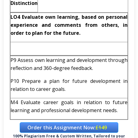
Distinction
LO4 Evaluate own learning, based on personal
experience and comments from others, in
order to plan for the future.
P9 Assess own learning and development through
reflection and 360-degree feedback.
P10 Prepare a plan for future development in
relation to career goals.
M4 Evaluate career goals in relation to future
learning and professional development needs.
Order this Assignment Now:
£149
100% Plagiarism Free & Custom Written, Tailored to your