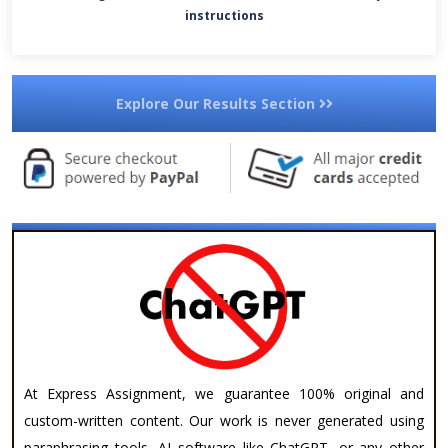
instructions
Explore Our Results Section
At Express Assignment, we guarantee 100% original and
custom-written content. Our work is never generated using
paraphrasing tools, AI software like ChatGPT, or any other