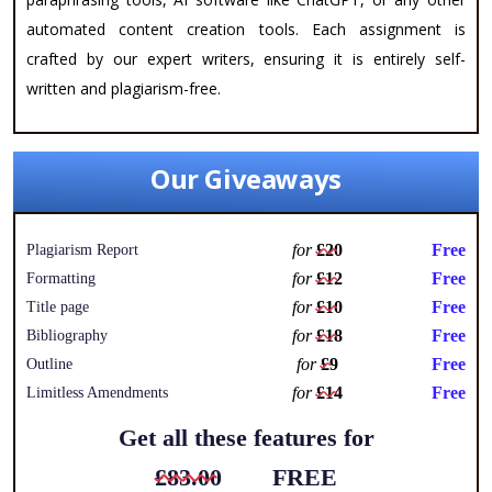
automated content creation tools. Each assignment is
crafted by our expert writers, ensuring it is entirely self-
written and plagiarism-free.
Our Giveaways
for
£20
Free
Plagiarism Report
for
£12
Free
Formatting
for
£10
Free
Title page
for
£18
Free
Bibliography
for
£9
Free
Outline
for
£14
Free
Limitless Amendments
Get all these features for
£83.00
FREE