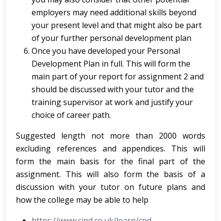
employers may need additional skills beyond
your present level and that might also be part
of your further personal development plan
Once you have developed your Personal
Development Plan in full. This will form the
main part of your report for assignment 2 and
should be discussed with your tutor and the
training supervisor at work and justify your
choice of career path.
Suggested length not more than 2000 words
excluding references and appendices. This will
form the main basis for the final part of the
assignment. This will also form the basis of a
discussion with your tutor on future plans and
how the college may be able to help
https://www.cipd.co.uk/learn/cpd