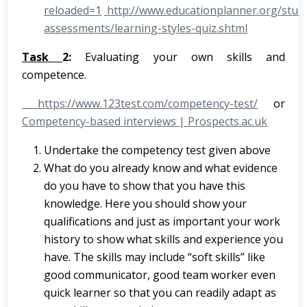
reloaded=1
http://www.educationplanner.org/stude
assessments/learning-styles-quiz.shtml
Task
2:
Evaluating your own skills and
competence.
https://www.123test.com/competency-test/
or
Competency-based interviews | Prospects.ac.uk
Undertake the competency test given above
What do you already know and what evidence
do you have to show that you have this
knowledge. Here you should show your
qualifications and just as important your work
history to show what skills and experience you
have. The skills may include “soft skills” like
good communicator, good team worker even
quick learner so that you can readily adapt as