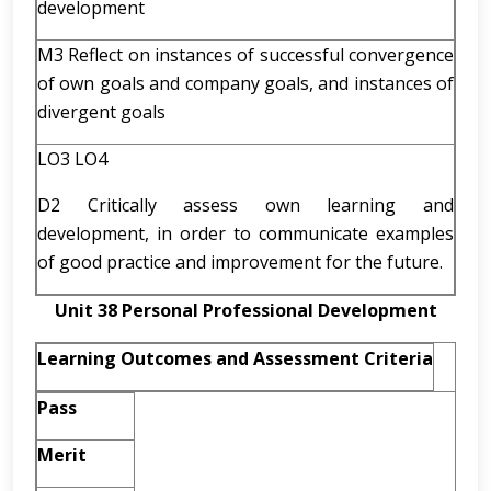
development
M3 Reflect on instances of successful convergence
of own goals and company goals, and instances of
divergent goals
LO3 LO4
D2 Critically assess own learning and
development, in order to communicate examples
of good practice and improvement for the future.
Unit 38 Personal Professional Development
Learning Outcomes and Assessment Criteria
Pass
Merit