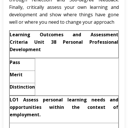
Finally, critically assess your own learning and
development and show where things have gone
well or where you need to change your approach
Learning Outcomes and Assessment
Criteria Unit 38 Personal Professional
Development
Pass
Merit
Distinction
LO1 Assess personal learning needs and
opportunities within the context of
employment.