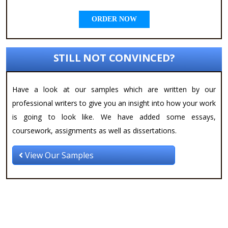
ORDER NOW
STILL NOT CONVINCED?
Have a look at our samples which are written by our
professional writers to give you an insight into how your work
is going to look like. We have added some essays,
coursework, assignments as well as dissertations.
View Our Samples