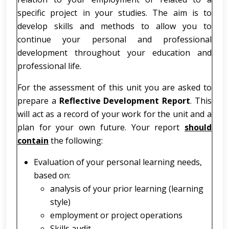
specific project in your studies. The aim is to
develop skills and methods to allow you to
continue your personal and professional
development throughout your education and
professional life.
For the assessment of this unit you are asked to
prepare a
Reflective Development Report
. This
will act as a record of your work for the unit and a
plan for your own future. Your report
should
contain
the following:
Evaluation of your personal learning needs,
based on:
analysis of your prior learning (learning
style)
employment or project operations
Skills audit.