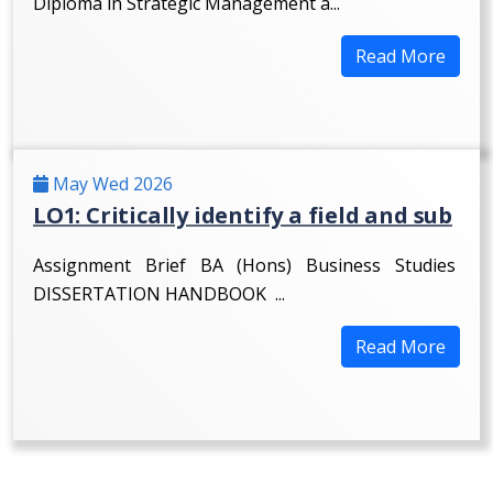
Diploma in Strategic Management a...
Read More
May Wed 2026
LO1: Critically identify a field and sub
Assignment Brief BA (Hons) Business Studies
DISSERTATION HANDBOOK ...
Read More