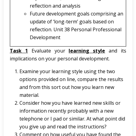
reflection and analysis
Future development goals comprising an
update of ‘long-term’ goals based on
reflection. Unit 38 Personal Professional
Development
Task 1
Evaluate your
learning style
and its
implications on your personal development.
Examine your learning style using the two
options provided on line, compare the results
and from this sort out how you learn new
material.
Consider how you have learned new skills or
information recently probably with a new
telephone or I pad or similar. At what point did
you give up and read the instructions?
Comment on how useful you have found the