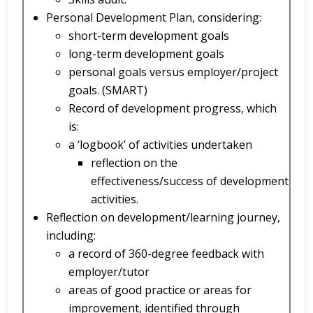
Personal Development Plan, considering:
short-term development goals
long-term development goals
personal goals versus employer/project
goals. (SMART)
Record of development progress, which
is:
a ‘logbook’ of activities undertaken
reflection on the
effectiveness/success of development
activities.
Reflection on development/learning journey,
including:
a record of 360-degree feedback with
employer/tutor
areas of good practice or areas for
improvement, identified through