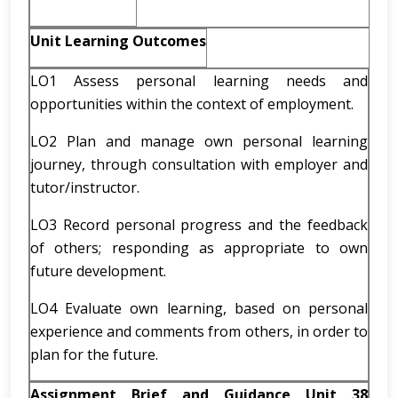
Unit Learning Outcomes
LO1 Assess personal learning needs and
opportunities within the context of employment.
LO2 Plan and manage own personal learning
journey, through consultation with employer and
tutor/instructor.
LO3 Record personal progress and the feedback
of others; responding as appropriate to own
future development.
LO4 Evaluate own learning, based on personal
experience and comments from others, in order to
plan for the future.
Assignment Brief and Guidance Unit 38