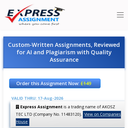
Custom-Written Assignments, Reviewed
for AI and Plagiarism with Quality
Assurance
Order this Assignment Now:
£149
VALID THRU: 17-Aug-2026
Express Assignment
is a trading name of AKOSZ
TEC LTD (Company No. 11483120).
View on Companies
House