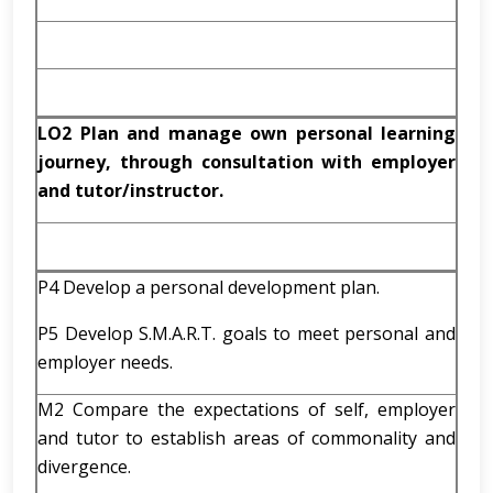
LO2 Plan and manage own personal learning
journey, through consultation with employer
and tutor/instructor.
P4 Develop a personal development plan.
P5 Develop S.M.A.R.T. goals to meet personal and
employer needs.
M2 Compare the expectations of self, employer
and tutor to establish areas of commonality and
divergence.