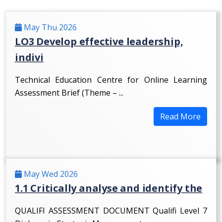
May Thu 2026
LO3 Develop effective leadership,
indivi
Technical Education Centre for Online Learning
Assessment Brief (Theme – ...
Read More
May Wed 2026
1.1 Critically analyse and identify the
QUALIFI ASSESSMENT DOCUMENT Qualifi Level 7