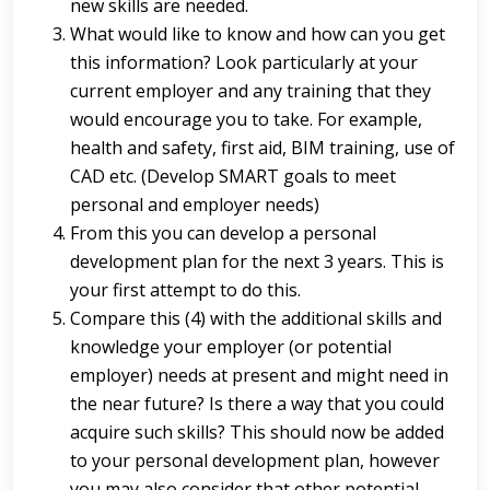
new skills are needed.
What would like to know and how can you get
this information? Look particularly at your
current employer and any training that they
would encourage you to take. For example,
health and safety, first aid, BIM training, use of
CAD etc. (Develop SMART goals to meet
personal and employer needs)
From this you can develop a personal
development plan for the next 3 years. This is
your first attempt to do this.
Compare this (4) with the additional skills and
knowledge your employer (or potential
employer) needs at present and might need in
the near future? Is there a way that you could
acquire such skills? This should now be added
to your personal development plan, however
you may also consider that other potential