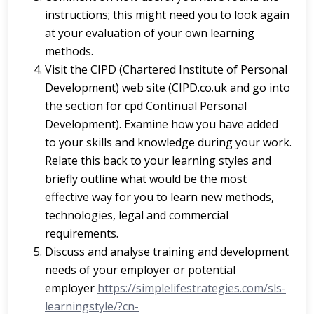
instructions; this might need you to look again
at your evaluation of your own learning
methods.
Visit the CIPD (Chartered Institute of Personal
Development) web site (CIPD.co.uk and go into
the section for cpd Continual Personal
Development). Examine how you have added
to your skills and knowledge during your work.
Relate this back to your learning styles and
briefly outline what would be the most
effective way for you to learn new methods,
technologies, legal and commercial
requirements.
Discuss and analyse training and development
needs of your employer or potential
employer
https://simplelifestrategies.com/sls-
learningstyle/?cn-