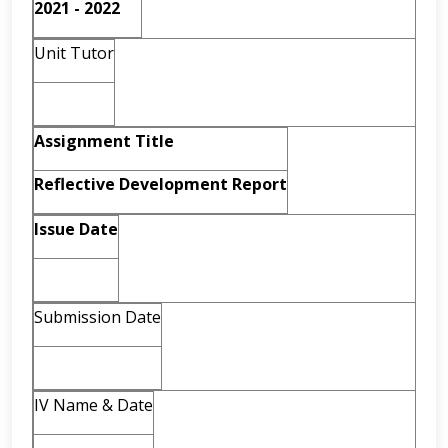
2021 - 2022
Unit Tutor
Assignment
Title
Reflective
Development
Report
Issue Date
Submission Date
IV Name & Date