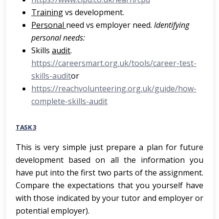
Training
vs development.
Personal
need vs employer need.
Identifying
personal needs:
Skills
audit
.
https://careersmart.org.uk/tools/career-test-
skills-audit
or
https://reachvolunteering.org.uk/guide/how-
complete-skills-audit
TASK 3
This is very simple just prepare a plan for future
development based on all the information you
have put into the first two parts of the assignment.
Compare the expectations that you yourself have
with those indicated by your tutor and employer or
potential employer).