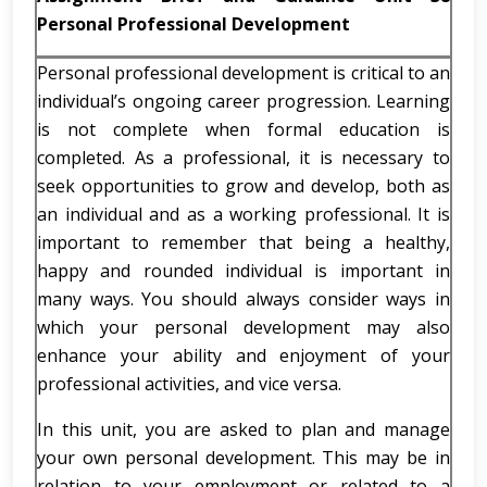
Personal Professional Development
Personal professional development is critical to an
individual’s ongoing career progression. Learning
is not complete when formal education is
completed. As a professional, it is necessary to
seek opportunities to grow and develop, both as
an individual and as a working professional. It is
important to remember that being a healthy,
happy and rounded individual is important in
many ways. You should always consider ways in
which your personal development may also
enhance your ability and enjoyment of your
professional activities, and vice versa.
In this unit, you are asked to plan and manage
your own personal development. This may be in
relation to your employment or related to a