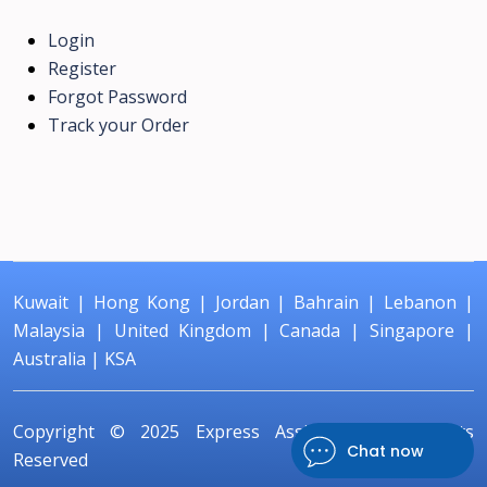
Login
Register
Forgot Password
Track your Order
Kuwait
|
Hong Kong
|
Jordan
|
Bahrain
|
Lebanon
|
Malaysia
|
United Kingdom
|
Canada
|
Singapore
|
Australia
|
KSA
Copyright © 2025
Express Assignment
All Rights
Chat now
Reserved