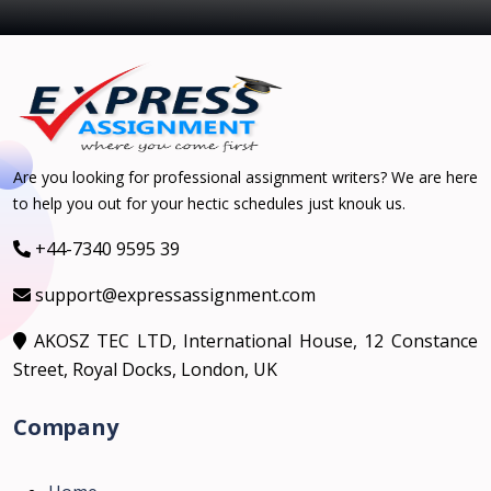
Are you looking for professional assignment writers? We are here
to help you out for your hectic schedules just knouk us.
+44-7340 9595 39
support@expressassignment.com
AKOSZ TEC LTD, International House, 12 Constance
Street, Royal Docks, London, UK
Company