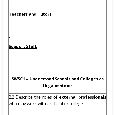
Teachers and Tutors:
Support Staff:
SWSC1 – Understand Schools and Colleges as
Organisations
2.2 Describe the roles of
external professionals
who may work with a school or college.