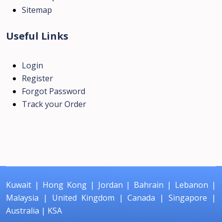
Sitemap
Useful Links
Login
Register
Forgot Password
Track your Order
Kuwait
|
Hong Kong
|
Jordan
|
Bahrain
|
Lebanon
|
Malaysia
|
United Kingdom
|
Canada
|
Singapore
|
Australia
|
KSA