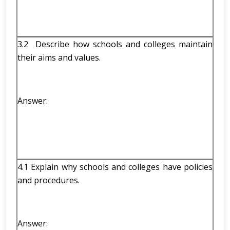
3.2 Describe how schools and colleges maintain
their aims and values.
Answer:
4.1 Explain why schools and colleges have policies
and procedures.
Answer: