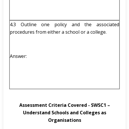
4.3 Outline one policy and the associated
procedures from either a school or a college.
Answer:
Assessment Criteria Covered -
SWSC1 –
Understand Schools and Colleges as
Organisations