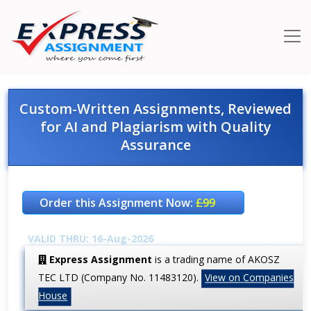
Custom-Written Assignments, Reviewed
for AI and Plagiarism with Quality
Assurance
Order this Assignment Now:
£99
VALID THRU: 16-Aug-2026
Express Assignment
is a trading name of AKOSZ
TEC LTD (Company No. 11483120).
View on Companies
House