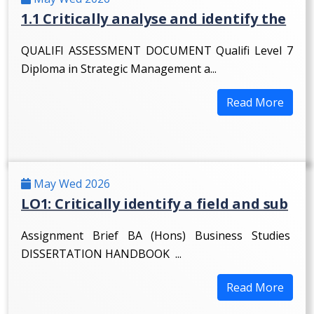
1.1 Critically analyse and identify the
QUALIFI ASSESSMENT DOCUMENT Qualifi Level 7
Diploma in Strategic Management a...
Read More
May Wed 2026
LO1: Critically identify a field and sub
Assignment Brief BA (Hons) Business Studies
DISSERTATION HANDBOOK ...
Read More