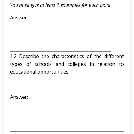
You must give at least 2 examples for each point
Answer:
1.2 Describe the characteristics of the different
types of schools and colleges in relation to
educational opportunities.
Answer: