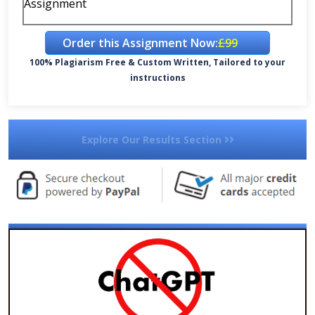
Assignment
Order this Assignment Now:
£99
100% Plagiarism Free & Custom Written, Tailored to your
instructions
Explore Our Results Section