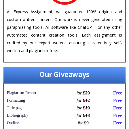
At Express Assignment, we guarantee 100% original and
custom-written content. Our work is never generated using
paraphrasing tools, AI software like ChatGPT, or any other
automated content creation tools. Each assignment is
crafted by our expert writers, ensuring it is entirely self-
written and plagiarism-free.
Our Giveaways
for
£20
Free
Plagiarism Report
for
£12
Free
Formatting
for
£10
Free
Title page
for
£18
Free
Bibliography
for
£9
Free
Outline