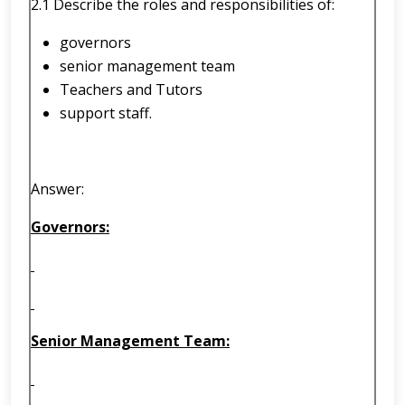
2.1 Describe the roles and responsibilities of:
governors
senior management team
Teachers and Tutors
support staff.
Answer:
Governors:
Senior Management Team: