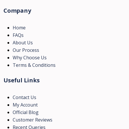
Company
Home
FAQs
About Us
Our Process
Why Choose Us
Terms & Conditions
Useful Links
Contact Us
My Account
Official Blog
Customer Reviews
Recent Queries