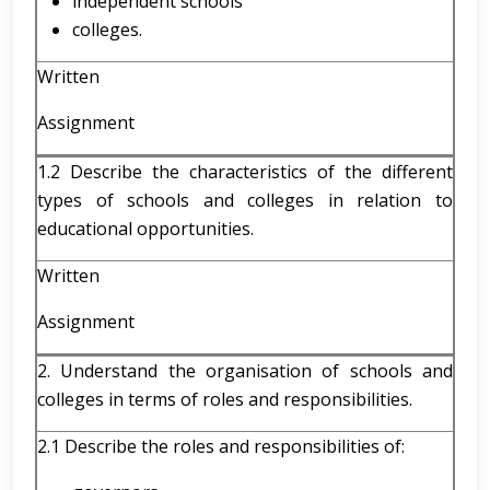
independent schools
colleges.
Written
Assignment
1.2 Describe the characteristics of the different
types of schools and colleges in relation to
educational opportunities.
Written
Assignment
2. Understand the organisation of schools and
colleges in terms of roles and responsibilities.
2.1 Describe the roles and responsibilities of: