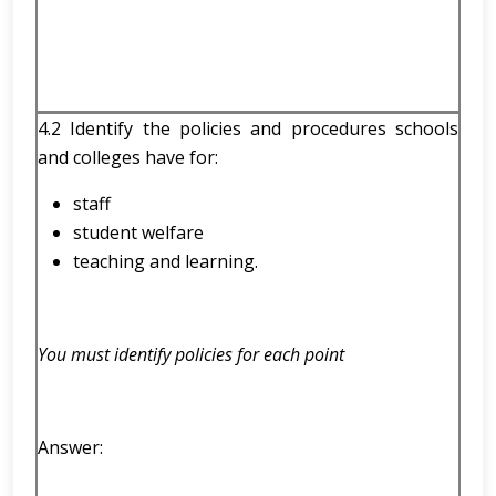
4.2 Identify the policies and procedures schools
and colleges have for:
staff
student welfare
teaching and learning.
You must identify policies for each point
Answer: