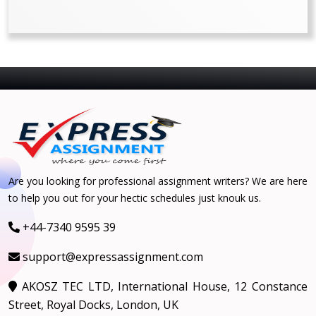
Are you looking for professional assignment writers? We are here
to help you out for your hectic schedules just knouk us.
+44-7340 9595 39
support@expressassignment.com
AKOSZ TEC LTD, International House, 12 Constance
Street, Royal Docks, London, UK