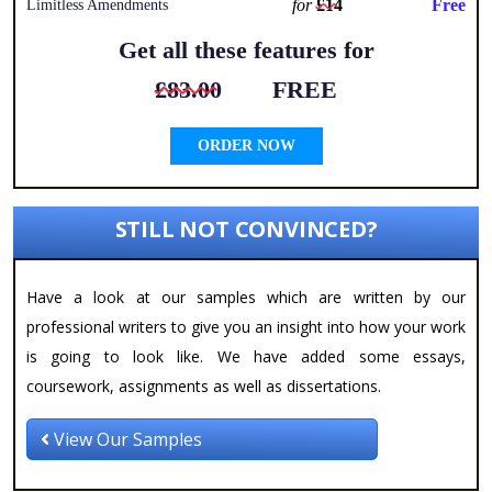
for
£14
Free
Limitless Amendments
Get all these features for
£83.00
FREE
ORDER NOW
STILL NOT CONVINCED?
Have a look at our samples which are written by our
professional writers to give you an insight into how your work
is going to look like. We have added some essays,
coursework, assignments as well as dissertations.
View Our Samples