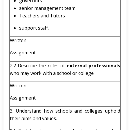
governors
senior management team
Teachers and Tutors
support staff.
Written
Assignment
2.2 Describe the roles of
external professionals
who may work with a school or college.
Written
Assignment
3. Understand how schools and colleges uphold
their aims and values.