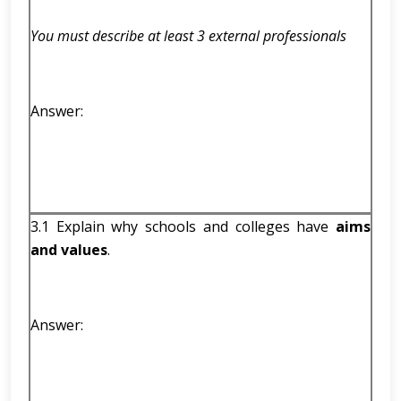
You must describe at least 3 external professionals
Answer:
3.1 Explain why schools and colleges have
aims
and values
.
Answer: