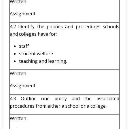
Written
Assignment
4.2 Identify the policies and procedures schools
and colleges have for:
staff
student welfare
teaching and learning.
Written
Assignment
4.3 Outline one policy and the associated
procedures from either a school or a college.
Written