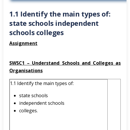
1.1 Identify the main types of:
state schools independent
schools colleges
Assignment
SWSC1 – Understand Schools and Colleges as
Organisations
1.1 Identify the main types of:
state schools
independent schools
colleges.