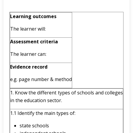
Learning outcomes
The learner will:
Assessment criteria
The learner can:
Evidence record
e.g.
page number & method
1. Know the different types of schools and colleges
in the education sector.
1.1 Identify the main types of:
state schools