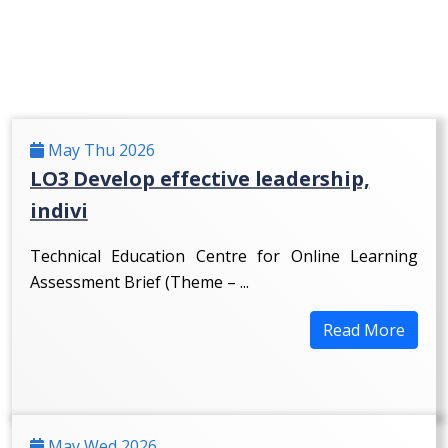
May Thu 2026
LO3 Develop effective leadership,
indivi
Technical Education Centre for Online Learning
Assessment Brief (Theme – ...
Read More
May Wed 2026