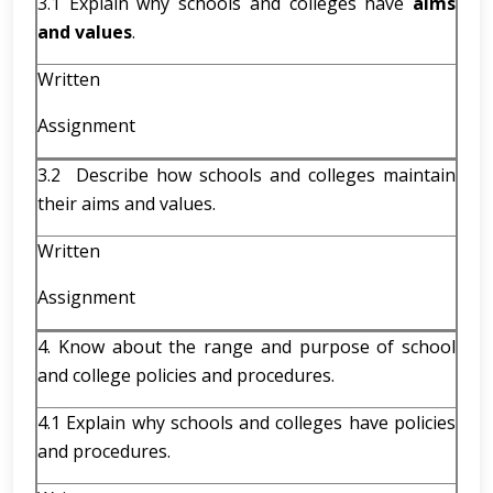
3.1 Explain why schools and colleges have
aims
and values
.
Written
Assignment
3.2 Describe how schools and colleges maintain
their aims and values.
Written
Assignment
4. Know about the range and purpose of school
and college policies and procedures.
4.1 Explain why schools and colleges have policies
and procedures.