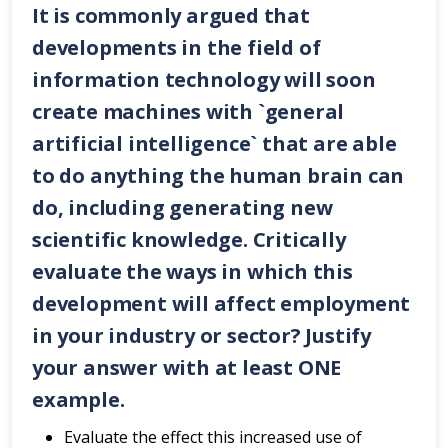
It is commonly argued that
developments in the field of
information technology will soon
create machines with `general
artificial intelligence` that are able
to do anything the human brain can
do, including generating new
scientific knowledge. Critically
evaluate the ways in which this
development will affect employment
in your industry or sector? Justify
your answer with
at least ONE
example.
Evaluate the effect this increased use of