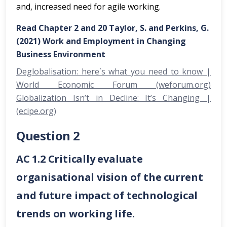
and, increased need for agile working.
Read Chapter 2 and 20 Taylor, S. and Perkins, G.
(2021) Work and Employment in Changing
Business Environment
Deglobalisation: here`s what you need to know |
World Economic Forum (weforum.org)
Globalization Isn’t in Decline: It’s Changing |
(ecipe.org)
Question 2
AC 1.2 Critically evaluate
organisational vision of the current
and future impact of technological
trends on working life.