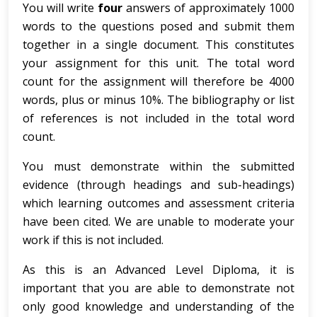
You will write
four
answers of approximately 1000
words to the questions posed and submit them
together in a single document. This constitutes
your assignment for this unit. The total word
count for the assignment will therefore be 4000
words, plus or minus 10%. The bibliography or list
of references is not included in the total word
count.
You must demonstrate within the submitted
evidence (through headings and sub-headings)
which learning outcomes and assessment criteria
have been cited. We are unable to moderate your
work if this is not included.
As this is an Advanced Level Diploma, it is
important that you are able to demonstrate not
only good knowledge and understanding of the