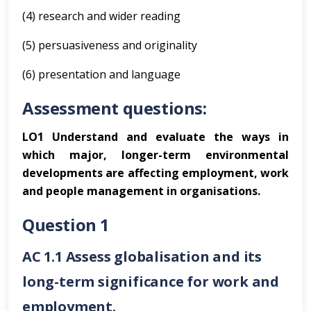
(4) research and wider reading
(5) persuasiveness and originality
(6) presentation and language
Assessment questions:
LO1 Understand and evaluate the ways in
which major, longer-term environmental
developments are affecting employment, work
and people management in organisations.
Question 1
AC 1.1 Assess globalisation and its
long-term significance for work and
employment.