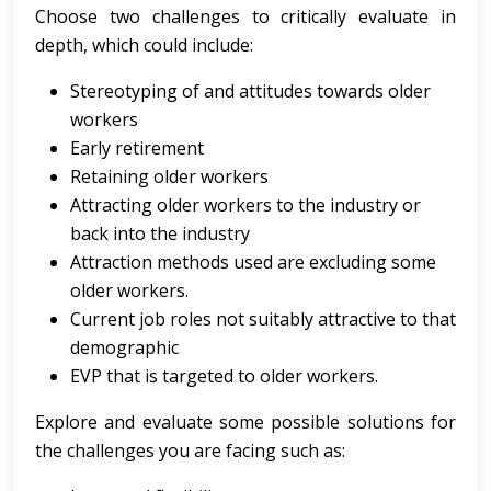
Choose two challenges to critically evaluate in
depth, which could include:
Stereotyping of and attitudes towards older
workers
Early retirement
Retaining older workers
Attracting older workers to the industry or
back into the industry
Attraction methods used are excluding some
older workers.
Current job roles not suitably attractive to that
demographic
EVP that is targeted to older workers.
Explore and evaluate some possible solutions for
the challenges you are facing such as: