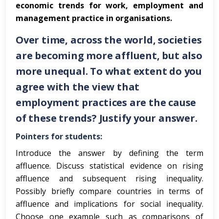
economic trends for work, employment and
management practice in organisations.
Over time, across the world, societies
are becoming more affluent, but also
more unequal. To what extent do you
agree with the view that
employment practices are the cause
of these trends? Justify your answer.
Pointers for students:
Introduce the answer by defining the term
affluence. Discuss statistical evidence on rising
affluence and subsequent rising inequality.
Possibly briefly compare countries in terms of
affluence and implications for social inequality.
Choose one example such as comparisons of