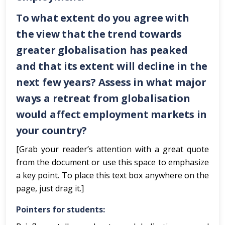
To what extent do you agree with
the view that the trend towards
greater globalisation has peaked
and that its extent will decline in the
next few years? Assess in what major
ways a retreat from globalisation
would affect employment markets in
your country?
[Grab your reader’s attention with a great quote
from the document or use this space to emphasize
a key point. To place this text box anywhere on the
page, just drag it.]
Pointers for students: