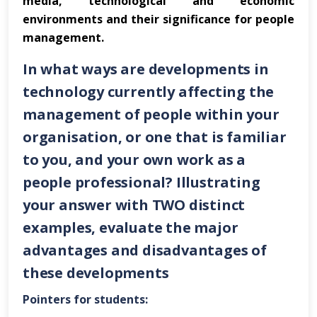
media, technological and economic
environments and their significance for people
management.
In what ways are developments in
technology currently affecting the
management of people within your
organisation, or one that is familiar
to you, and your own work as a
people professional? Illustrating
your answer with
TWO
distinct
examples, evaluate the major
advantages and disadvantages of
these developments
Pointers for students: