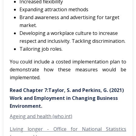
Increased flexibility
Expanding attraction methods
Brand awareness and advertising for target
market.
Developing a workplace culture to increase
respect and inclusivity. Tackling discrimination.
Tailoring job roles.
You could include a costed implementation plan to
demonstrate how these measures would be
implemented.
Read Chapter 7:Taylor, S. and Perkins, G. (2021)
Work and Employment in Changing Business
Environment.
Ageing and health (who.int)
Living longer - Office for National Statistics