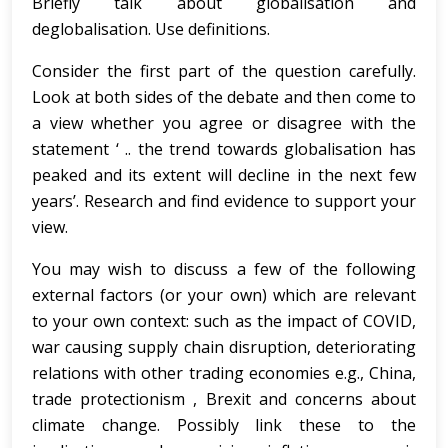
Briefly talk about globalisation and
deglobalisation. Use definitions.
Consider the first part of the question carefully.
Look at both sides of the debate and then come to
a view whether you agree or disagree with the
statement ‘ .. the trend towards globalisation has
peaked and its extent will decline in the next few
years’. Research and find evidence to support your
view.
You may wish to discuss a few of the following
external factors (or your own) which are relevant
to your own context: such as the impact of COVID,
war causing supply chain disruption, deteriorating
relations with other trading economies e.g., China,
trade protectionism , Brexit and concerns about
climate change. Possibly link these to the