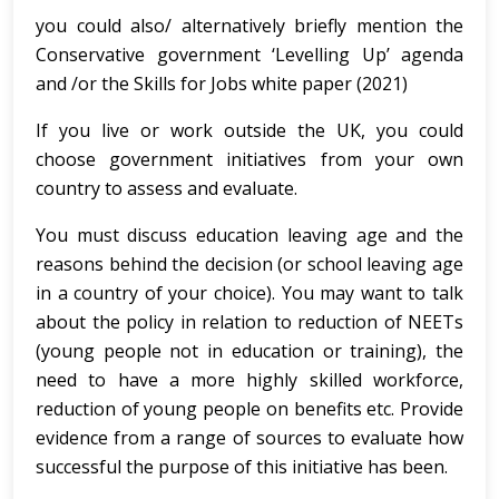
you could also/ alternatively briefly mention the
Conservative government ‘Levelling Up’ agenda
and /or the Skills for Jobs white paper (2021)
If you live or work outside the UK, you could
choose government initiatives from your own
country to assess and evaluate.
You must discuss education leaving age and the
reasons behind the decision (or school leaving age
in a country of your choice). You may want to talk
about the policy in relation to reduction of NEETs
(young people not in education or training), the
need to have a more highly skilled workforce,
reduction of young people on benefits etc. Provide
evidence from a range of sources to evaluate how
successful the purpose of this initiative has been.