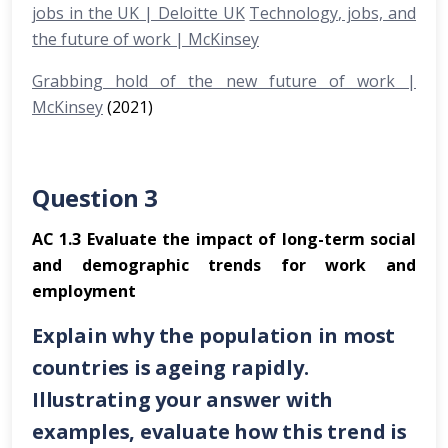
jobs in the UK | Deloitte UK
Technology, jobs, and
the future of work | McKinsey
Grabbing hold of the new future of work |
McKinsey
(2021)
Question 3
AC 1.3 Evaluate the impact of long-term social
and demographic trends for work and
employment
Explain why the population in most
countries is ageing rapidly.
Illustrating your answer with
examples, evaluate how this trend is