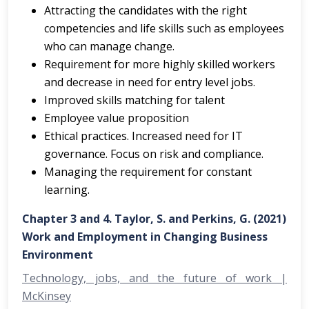
Attracting the candidates with the right
competencies and life skills such as employees
who can manage change.
Requirement for more highly skilled workers
and decrease in need for entry level jobs.
Improved skills matching for talent
Employee value proposition
Ethical practices. Increased need for IT
governance. Focus on risk and compliance.
Managing the requirement for constant
learning.
Chapter 3 and 4. Taylor, S. and Perkins, G. (2021)
Work and Employment in Changing Business
Environment
Technology, jobs, and the future of work |
McKinsey