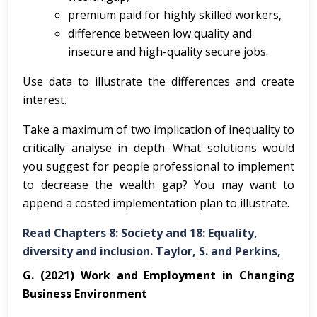
premium paid for highly skilled workers,
difference between low quality and
insecure and high-quality secure jobs.
Use data to illustrate the differences and create
interest.
Take a maximum of two implication of inequality to
critically analyse in depth. What solutions would
you suggest for people professional to implement
to decrease the wealth gap? You may want to
append a costed implementation plan to illustrate.
Read Chapters 8: Society and 18: Equality,
diversity and inclusion. Taylor, S. and Perkins,
G. (2021) Work and Employment in Changing
Business Environment