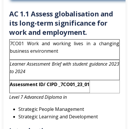
AC 1.1 Assess globalisation and
its long-term significance for
work and employment.
7CO01 Work and working lives in a changing
business environment
Learner Assessment Brief with student guidance 2023
to 2024
Assessment ID/ CIPD _7CO01_23_01
Level 7 Advanced Diploma in
Strategic People Management
Strategic Learning and Development