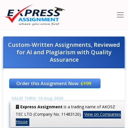
Custom-Written Assignments, Reviewed
for AI and Plagiarism with Quality
Assurance
Order this Assignment Now:
£199
VALID THRU: 19-Aug-2026
Express Assignment
is a trading name of AKOSZ
TEC LTD (Company No. 11483120).
View on Companies
House