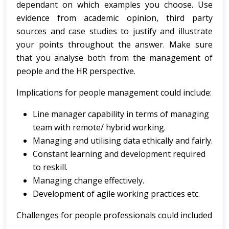
dependant on which examples you choose. Use
evidence from academic opinion, third party
sources and case studies to justify and illustrate
your points throughout the answer. Make sure
that you analyse both from the management of
people and the HR perspective.
Implications for people management could include:
Line manager capability in terms of managing
team with remote/ hybrid working.
Managing and utilising data ethically and fairly.
Constant learning and development required
to reskill.
Managing change effectively.
Development of agile working practices etc.
Challenges for people professionals could included