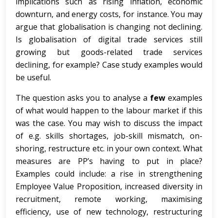
implications such as rising inflation, economic
downturn, and energy costs, for instance. You may
argue that globalisation is changing not declining.
Is globalisation of digital trade services still
growing but goods-related trade services
declining, for example? Case study examples would
be useful.
The question asks you to analyse a
few
examples
of what would happen to the labour market if this
was the case. You may wish to discuss the impact
of e.g. skills shortages, job-skill mismatch, on-
shoring, restructure etc. in your own context. What
measures are PP’s having to put in place?
Examples could include: a rise in strengthening
Employee Value Proposition, increased diversity in
recruitment, remote working, maximising
efficiency, use of new technology, restructuring