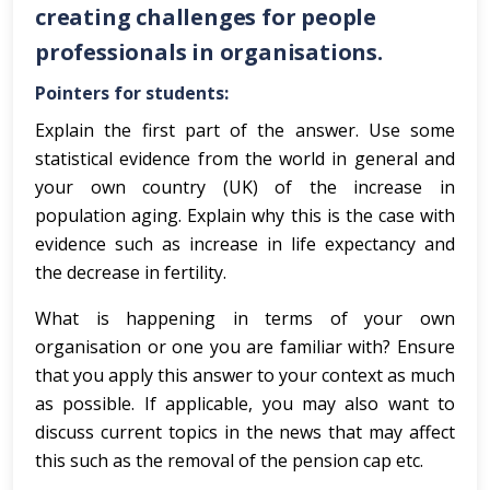
creating challenges for people
professionals in organisations.
Pointers for students:
Explain the first part of the answer. Use some
statistical evidence from the world in general and
your own country (UK) of the increase in
population aging. Explain why this is the case with
evidence such as increase in life expectancy and
the decrease in fertility.
What is happening in terms of your own
organisation or one you are familiar with? Ensure
that you apply this answer to your context as much
as possible. If applicable, you may also want to
discuss current topics in the news that may affect
this such as the removal of the pension cap etc.