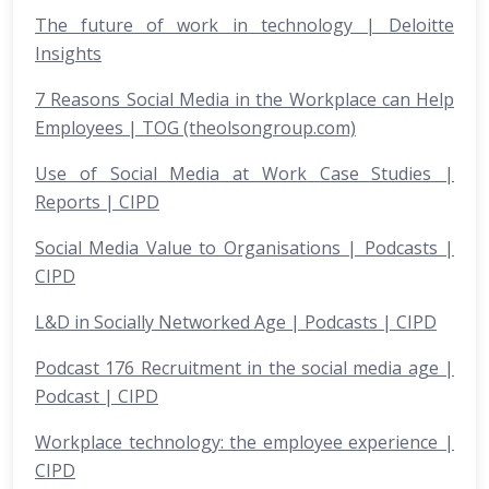
The future of work in technology | Deloitte
Insights
7 Reasons Social Media in the Workplace can Help
Employees | TOG (theolsongroup.com)
Use of Social Media at Work Case Studies |
Reports | CIPD
Social Media Value to Organisations | Podcasts |
CIPD
L&D in Socially Networked Age | Podcasts | CIPD
Podcast 176 Recruitment in the social media age |
Podcast | CIPD
Workplace technology: the employee experience |
CIPD