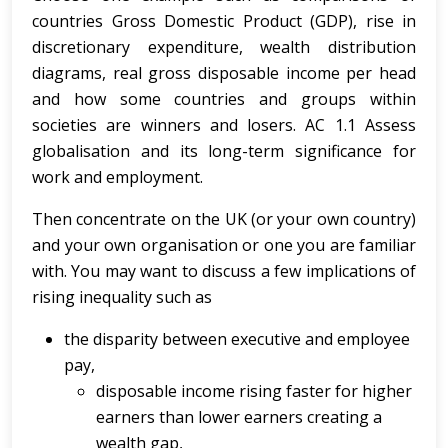
countries Gross Domestic Product (GDP), rise in
discretionary expenditure, wealth distribution
diagrams, real gross disposable income per head
and how some countries and groups within
societies are winners and losers. AC 1.1 Assess
globalisation and its long-term significance for
work and employment.
Then concentrate on the UK (or your own country)
and your own organisation or one you are familiar
with. You may want to discuss a few implications of
rising inequality such as
the disparity between executive and employee
pay,
disposable income rising faster for higher
earners than lower earners creating a
wealth gap,