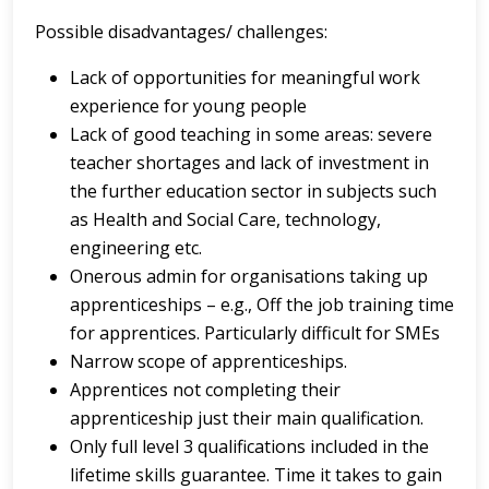
Possible disadvantages/ challenges:
Lack of opportunities for meaningful work
experience for young people
Lack of good teaching in some areas: severe
teacher shortages and lack of investment in
the further education sector in subjects such
as Health and Social Care, technology,
engineering etc.
Onerous admin for organisations taking up
apprenticeships – e.g., Off the job training time
for apprentices. Particularly difficult for SMEs
Narrow scope of apprenticeships.
Apprentices not completing their
apprenticeship just their main qualification.
Only full level 3 qualifications included in the
lifetime skills guarantee. Time it takes to gain