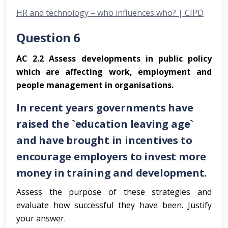
HR and technology – who influences who? | CIPD
Question 6
AC 2.2 Assess developments in public policy
which are affecting work, employment and
people management in organisations.
In recent years governments have
raised the `education leaving age`
and have brought in incentives to
encourage employers to invest more
money in training and development.
Assess the purpose of these strategies and
evaluate how successful they have been. Justify
your answer.