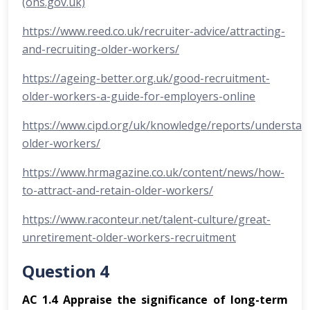
(ons.gov.uk)
https://www.reed.co.uk/recruiter-advice/attracting-
and-recruiting-older-workers/
https://ageing-better.org.uk/good-recruitment-
older-workers-a-guide-for-employers-online
https://www.cipd.org/uk/knowledge/reports/understan
older-workers/
https://www.hrmagazine.co.uk/content/news/how-
to-attract-and-retain-older-workers/
https://www.raconteur.net/talent-culture/great-
unretirement-older-workers-recruitment
Question 4
AC 1.4 Appraise the significance of long-term