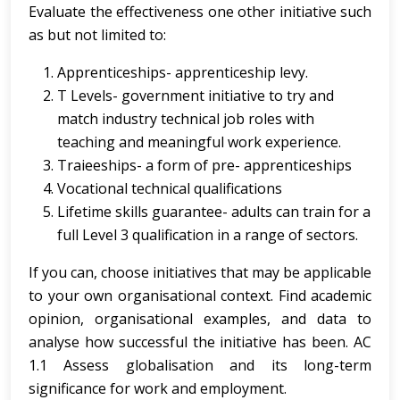
Evaluate the effectiveness one other initiative such
as but not limited to:
Apprenticeships- apprenticeship levy.
T Levels- government initiative to try and
match industry technical job roles with
teaching and meaningful work experience.
Traieeships- a form of pre- apprenticeships
Vocational technical qualifications
Lifetime skills guarantee- adults can train for a
full Level 3 qualification in a range of sectors.
If you can, choose initiatives that may be applicable
to your own organisational context. Find academic
opinion, organisational examples, and data to
analyse how successful the initiative has been. AC
1.1 Assess globalisation and its long-term
significance for work and employment.