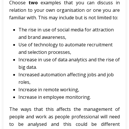
Choose
two
examples that you can discuss in
relation to your own organisation or one you are
familiar with. This may include but is not limited to:
The rise in use of social media for attraction
and brand awareness,
Use of technology to automate recruitment
and selection processes,
Increase in use of data analytics and the rise of
big data.
Increased automation affecting jobs and job
roles,
Increase in remote working,
Increase in employee monitoring.
The ways that this affects the management of
people and work as people professional will need
to be analysed and this could be different