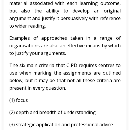
material associated with each learning outcome,
but also the ability to develop an original
argument and justify it persuasively with reference
to wider reading.
Examples of approaches taken in a range of
organisations are also an effective means by which
to justify your arguments.
The six main criteria that CIPD requires centres to
use when marking the assignments are outlined
below, but it may be that not all these criteria are
present in every question.
(1) focus
(2) depth and breadth of understanding
(3) strategic application and professional advice