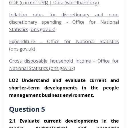
GDP (current US$) | Data (worldbank.org)
Inflation rates for discretionary and non-
discretionary spending - Office for National
Statistics
(ons.gov.uk)
Expenditure - Office for National Statistics
(ons.gov.uk)
Gross disposable household income - Office for
National Statistics (ons.gov.uk)
LO2 Understand and evaluate current and
shorter-term developments in the people
management business environment.
Question 5
2.1
Evaluate current developments in the