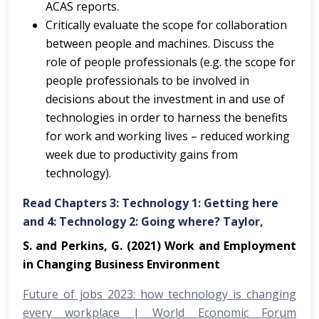
ACAS reports.
Critically evaluate the scope for collaboration
between people and machines. Discuss the
role of people professionals (e.g. the scope for
people professionals to be involved in
decisions about the investment in and use of
technologies in order to harness the benefits
for work and working lives – reduced working
week due to productivity gains from
technology).
Read Chapters 3: Technology 1: Getting here
and 4: Technology 2: Going where? Taylor,
S. and Perkins, G. (2021) Work and Employment
in Changing Business Environment
Future of jobs 2023: how technology is changing
every workplace | World Economic Forum