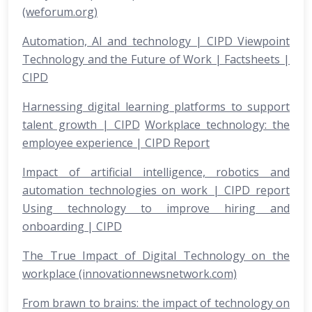
(weforum.org)
Automation, AI and technology | CIPD Viewpoint
Technology and the Future of Work | Factsheets |
CIPD
Harnessing digital learning platforms to support
talent growth | CIPD
Workplace technology: the
employee experience | CIPD Report
Impact of artificial intelligence, robotics and
automation technologies on work | CIPD report
Using technology to improve hiring and
onboarding | CIPD
The True Impact of Digital Technology on the
workplace (innovationnewsnetwork.com)
From brawn to brains: the impact of technology on