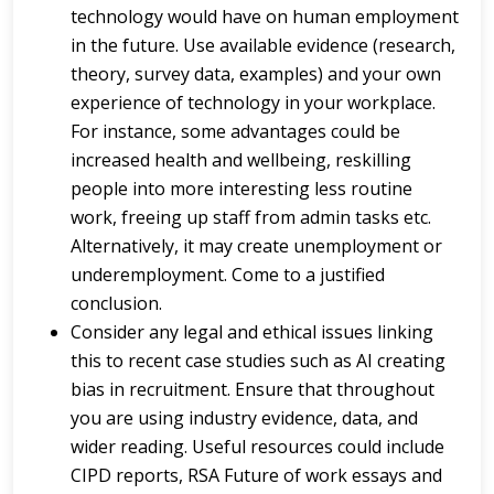
technology would have on human employment
in the future. Use available evidence (research,
theory, survey data, examples) and your own
experience of technology in your workplace.
For instance, some advantages could be
increased health and wellbeing, reskilling
people into more interesting less routine
work, freeing up staff from admin tasks etc.
Alternatively, it may create unemployment or
underemployment. Come to a justified
conclusion.
Consider any legal and ethical issues linking
this to recent case studies such as AI creating
bias in recruitment. Ensure that throughout
you are using industry evidence, data, and
wider reading. Useful resources could include
CIPD reports, RSA Future of work essays and