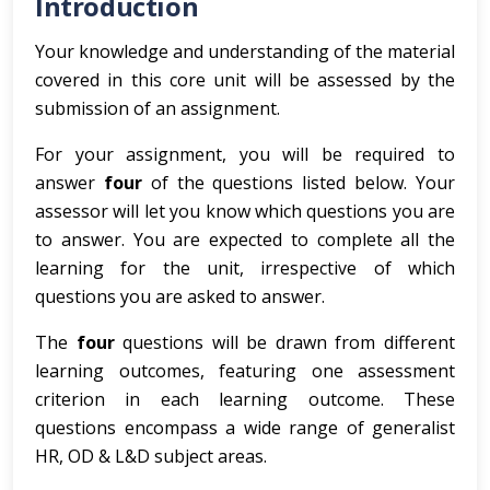
Introduction
Your knowledge and understanding of the material
covered in this core unit will be assessed by the
submission of an assignment.
For your assignment, you will be required to
answer
four
of the questions listed below. Your
assessor will let you know which questions you are
to answer. You are expected to complete all the
learning for the unit, irrespective of which
questions you are asked to answer.
The
four
questions will be drawn from different
learning outcomes, featuring one assessment
criterion in each learning outcome. These
questions encompass a wide range of generalist
HR, OD & L&D subject areas.