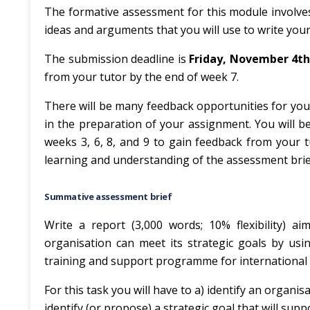
The formative assessment for this module involves 
ideas and arguments that you will use to write you
The submission deadline is
Friday, November 4th
from your tutor by the end of week 7.
There will be many feedback opportunities for yo
in the preparation of your assignment. You will b
weeks 3, 6, 8, and 9 to gain feedback from your t
learning and understanding of the assessment brie
Summative assessment brief
Write a report (3,000 words; 10% flexibility) a
organisation can meet its strategic goals by usi
training and support programme for international 
For this task you will have to a) identify an organis
identify (or propose) a strategic goal that will supp