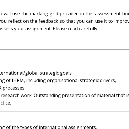
o will use the marking grid provided in this assessment br
ou reflect on the feedback so that you can use it to impro
 assess your assignment. Please read carefully.
ternational/global strategic goals.
 of IHRM, including organisational strategic drivers,
R processes.
 research work. Outstanding presentation of material that i
ctice.
g of the types of international assignments.