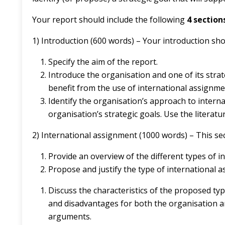
Your report should include the following
4 section
1) Introduction (600 words) – Your introduction sho
Specify the aim of the report.
Introduce the organisation and one of its strat
benefit from the use of international assignme
Identify the organisation’s approach to intern
organisation’s strategic goals. Use the literat
2) International assignment (1000 words) – This se
Provide an overview of the different types of i
Propose and justify the type of international a
Discuss the characteristics of the proposed typ
and disadvantages for both the organisation an
arguments.