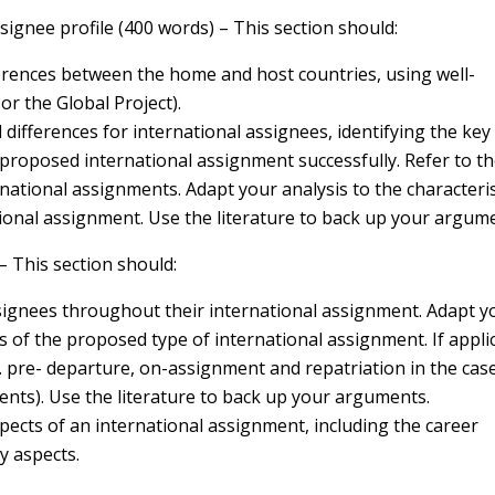
ssignee profile (400 words) – This section should:
fferences between the home and host countries, using well-
or the Global Project).
al differences for international assignees, identifying the key
 proposed international assignment successfully. Refer to t
ernational assignments. Adapt your analysis to the characteri
ional assignment. Use the literature to back up your argum
 This section should:
ignees throughout their international assignment. Adapt y
s of the proposed type of international assignment. If appli
g. pre- departure, on-assignment and repatriation in the cas
ts). Use the literature to back up your arguments.
pects of an international assignment, including the career
y aspects.