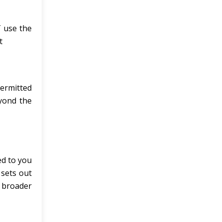
 use the
t
permitted
eyond the
ed to you
 sets out
 broader