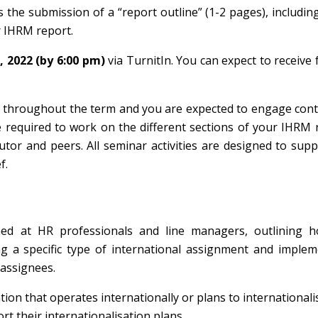
the submission of a “report outline” (1-2 pages), includin
r IHRM report.
, 2022 (by 6:00 pm)
via TurnitIn. You can expect to receive
u throughout the term and you are expected to engage con
e required to work on the different sections of your IHRM 
utor and peers. All seminar activities are designed to sup
f.
imed at HR professionals and line managers, outlining h
ng a specific type of international assignment and imple
assignees.
ation that operates internationally or plans to internationali
ort their internationalisation plans.