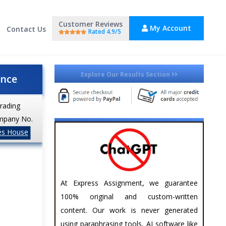
Customer Reviews
My Account
Contact Us
Rated 4.9/5
Explore Our Results Section
ance
trading
mpany No.
es House
At Express Assignment, we guarantee
100% original and custom-written
content. Our work is never generated
using paraphrasing tools, AI software like