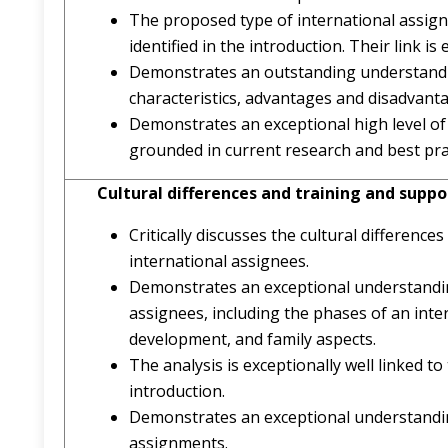
The proposed type of international assignm
identified in the introduction. Their link is e
Demonstrates an outstanding understandin
characteristics, advantages and disadvant
Demonstrates an exceptional high level of
grounded in current research and best pra
Cultural differences and training and sup
Critically discusses the cultural differenc
international assignees.
Demonstrates an exceptional understanding
assignees, including the phases of an int
development, and family aspects.
The analysis is exceptionally well linked t
introduction.
Demonstrates an exceptional understanding 
assignments.