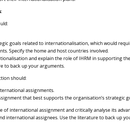
s
:
uld:
egic goals related to internationalisation, which would requ
nts. Specify the home and host countries involved.
ationalisation and explain the role of IHRM in supporting th
ure to back up your arguments.
ction should:
nternational assignments.
ssignment that best supports the organisation’s strategic go
e of international assignment and critically analyse its adv
d international assignees. Use the literature to back up yo