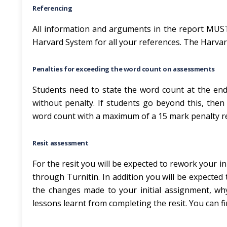
Referencing
All information and arguments in the report MUST
Harvard System for all your references. The Harvar
Penalties for exceeding the word count on assessments
Students need to state the word count at the end
without penalty. If students go beyond this, then
word count with a maximum of a 15 mark penalty r
Resit assessment
For the resit you will be expected to rework your i
through Turnitin. In addition you will be expected 
the changes made to your initial assignment, w
lessons learnt from completing the resit. You can fi