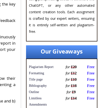
g the key
ChatGPT, or any other automated
content creation tools. Each assignment
is crafted by our expert writers, ensuring
 feedback
it is entirely self-written and plagiarism-
free.
tinuously
report in
port your
Our Giveaways
for
£20
Free
Plagiarism Report
for
£12
Free
Formatting
ow their
for
£10
Free
Title page
menting a
for
£18
Free
Bibliography
for
£9
Free
Outline
for
£14
Free
Limitless
se and b)
Amendments