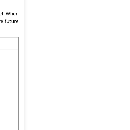
ief. When
ve future
s