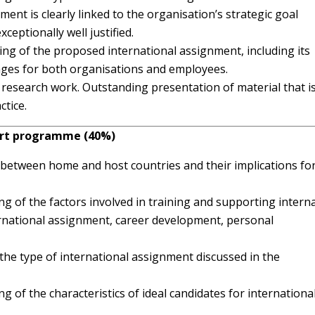
ent is clearly linked to the organisation’s strategic goal
xceptionally well justified.
g of the proposed international assignment, including its
ages for both organisations and employees.
 research work. Outstanding presentation of material that i
ctice.
port programme (40%)
es between home and host countries and their implications fo
 of the factors involved in training and supporting interna
ernational assignment, career development, personal
o the type of international assignment discussed in the
of the characteristics of ideal candidates for internationa