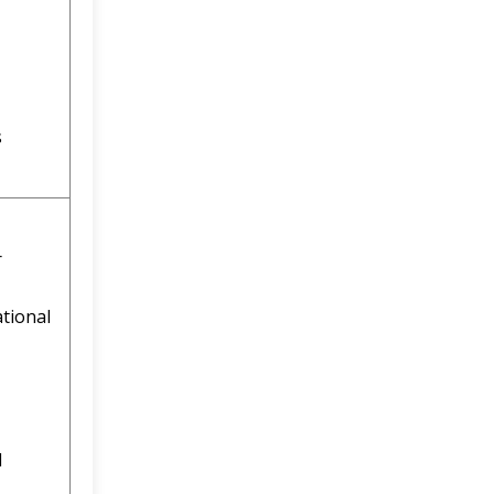
s
r
tional
l