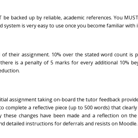
 be backed up by reliable, academic references. You MUST
d system is very easy to use once you become familiar with i
 of their assignment. 10% over the stated word count is 
 there is a penalty of 5 marks for every additional 10% b
eduction.
nitial assignment taking on-board the tutor feedback provid
to complete a reflective piece (up to 500 words) that clearly
hy these changes have been made and a reflection on the
nd detailed instructions for deferrals and resists on Moodle.