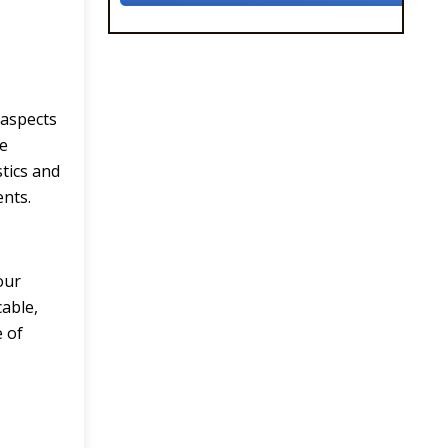
 aspects
he
stics and
ents.
our
cable,
e of