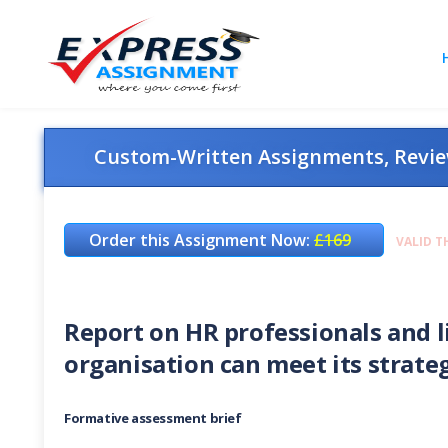
Custom-Written Assignments, Review
Order this Assignment Now:
£169
VALID T
Report on HR professionals and l
organisation can meet its strateg
Formative assessment brief