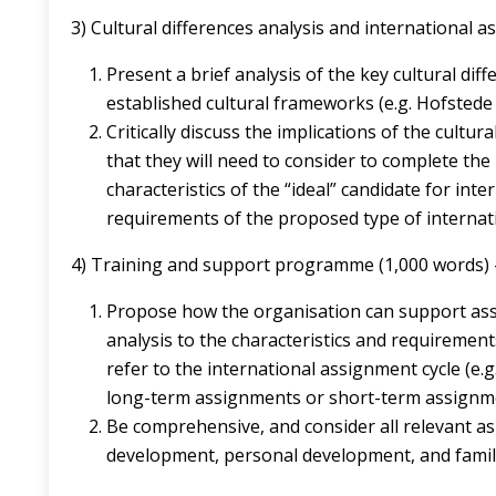
3) Cultural differences analysis and international a
Present a brief analysis of the key cultural di
established cultural frameworks (e.g. Hofstede 
Critically discuss the implications of the cultur
that they will need to consider to complete the
characteristics of the “ideal” candidate for int
requirements of the proposed type of internat
4) Training and support programme (1,000 words) –
Propose how the organisation can support ass
analysis to the characteristics and requirement
refer to the international assignment cycle (e.
long-term assignments or short-term assignmen
Be comprehensive, and consider all relevant as
development, personal development, and famil