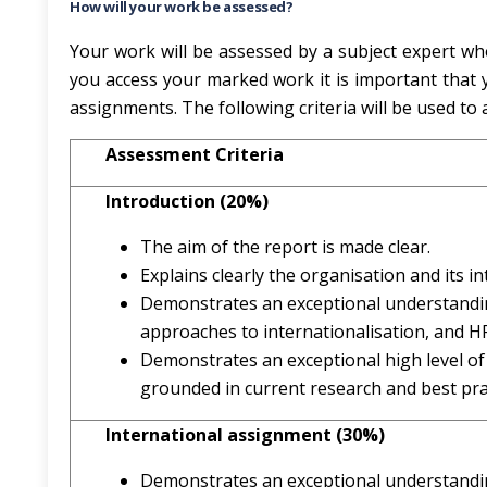
How will your work be assessed?
Your work will be assessed by a subject expert wh
you access your marked work it is important that y
assignments. The following criteria will be used to
Assessment Criteria
Introduction (20%)
The aim of the report is made clear.
Explains clearly the organisation and its in
Demonstrates an exceptional understanding
approaches to internationalisation, and H
Demonstrates an exceptional high level of
grounded in current research and best pra
International assignment (30%)
Demonstrates an exceptional understandin