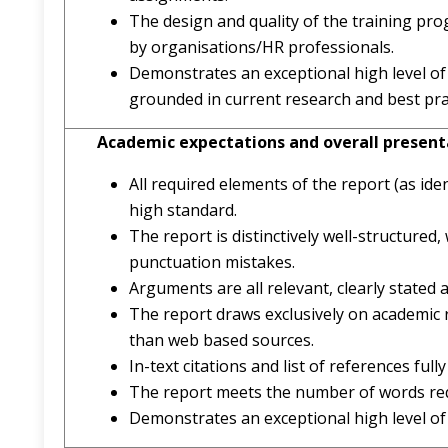
The design and quality of the training pro
by organisations/HR professionals.
Demonstrates an exceptional high level of
grounded in current research and best pra
Academic expectations and overall present
All required elements of the report (as ide
high standard.
The report is distinctively well-structure
punctuation mistakes.
Arguments are all relevant, clearly stated a
The report draws exclusively on academic r
than web based sources.
In-text citations and list of references ful
The report meets the number of words requ
Demonstrates an exceptional high level o