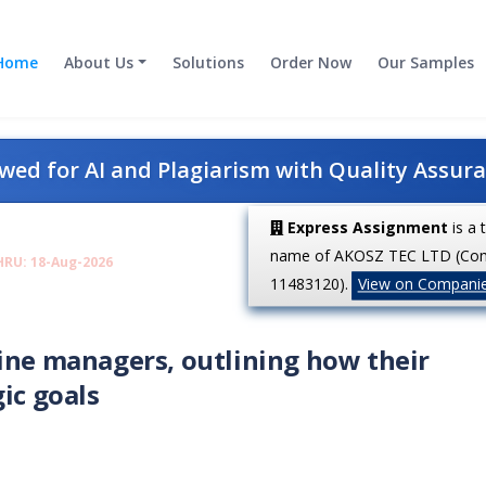
Home
About Us
Solutions
Order Now
Our Samples
ed for AI and Plagiarism with Quality Assur
Express Assignment
is a 
name of AKOSZ TEC LTD (Co
HRU: 18-Aug-2026
11483120).
View on Compani
ine managers, outlining how their
ic goals