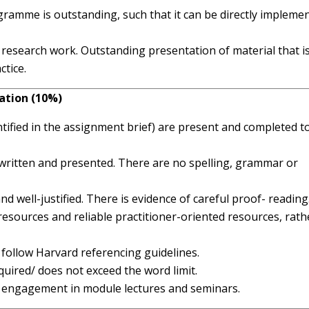
gramme is outstanding, such that it can be directly impleme
 research work. Outstanding presentation of material that i
ctice.
ation (10%)
ntified in the assignment brief) are present and completed t
d, written and presented. There are no spelling, grammar or
nd well-justified. There is evidence of careful proof- reading
esources and reliable practitioner-oriented resources, rath
ly follow Harvard referencing guidelines.
ired/ does not exceed the word limit.
f engagement in module lectures and seminars.