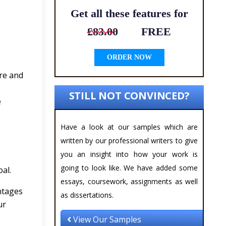
Get all these features for
£83.00
FREE
ORDER NOW
ire and
STILL NOT CONVINCED?
e
Have a look at our samples which are
written by our professional writers to give
you an insight into how your work is
going to look like. We have added some
al.
essays, coursework, assignments as well
antages
as dissertations.
ur
View Our Samples