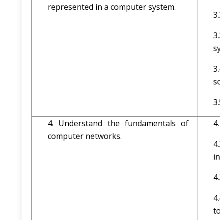
represented in a computer system.
3
3
s
3
s
3
4. Understand the fundamentals of
4
computer networks.
4
i
4
4
t