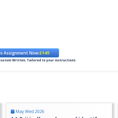
is Assignment Now:
£149
ustom Written, Tailored to your instructions
May Wed 2026