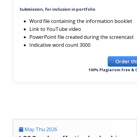
Submission, for inclusion in portfolio
Word file containing the information booklet
Link to YouTube video
PowerPoint file created during the screencast
Indicative word count 3000
Order th
100% Plagiarism Free & C
May Thu 2026