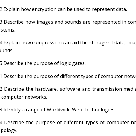
.2 Explain how encryption can be used to represent data.
.3 Describe how images and sounds are represented in co
ystems.
.4 Explain how compression can aid the storage of data, ima
ounds.
.5 Describe the purpose of logic gates.
.1 Describe the purpose of different types of computer netw
.2 Describe the hardware, software and transmission medi
n computer networks.
.3 Identify a range of Worldwide Web Technologies.
.4 Describe the purpose of different types of computer n
opology.