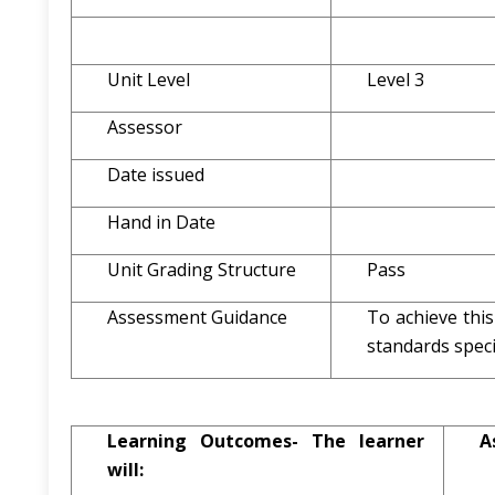
Unit Level
Level 3
Assessor
Date issued
Hand in Date
Unit Grading Structure
Pass
Assessment Guidance
To achieve thi
standards specif
Learning Outcomes- The learner
A
will: