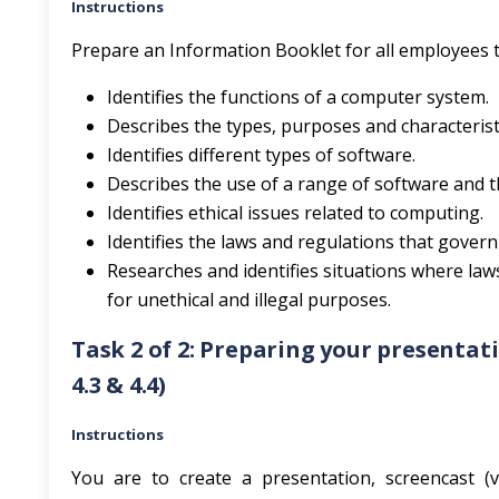
Instructions
Prepare an Information Booklet for all employees t
Identifies the functions of a computer system.
Describes the types, purposes and characteris
Identifies different types of software.
Describes the use of a range of software and 
Identifies ethical issues related to computing.
Identifies the laws and regulations that gover
Researches and identifies situations where la
for unethical and illegal purposes.
Task 2 of 2: Preparing your presentation (AC
4.3 & 4.4)
Instructions
You are to create a presentation, screencast (