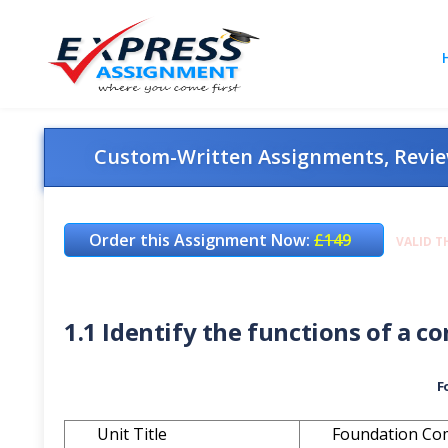
Custom-Written Assignments, Review
Order this Assignment Now:
£149
VALID T
1.1 Identify the functions of a 
F
Unit Title
Foundation Co