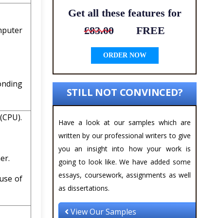
Get all these features for
£83.00
FREE
mputer
ORDER NOW
onding
STILL NOT CONVINCED?
 (CPU).
Have a look at our samples which are
written by our professional writers to give
you an insight into how your work is
er.
going to look like. We have added some
essays, coursework, assignments as well
 use of
as dissertations.
View Our Samples