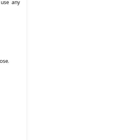
 use any
ose.