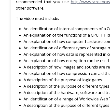
recommended that you use
http://www.screencas
other software.
The video must include:
An identification of internal components of a C
An explanation of the functions of a CPU. 1.1 I
An explanation of how computer hardware co
An identification of different types of storage
An explanation of how data is represented in 
An explanation of how encryption can be used 
A description of how images and sounds are r
An explanation of how compression can aid the
A description of the purpose of logic gates.
A description of the purpose of different type
A description of the hardware, software and t
An identification of a range of Worldwide Web
A description of the purpose of different type