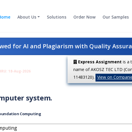
Home
About Us
Solutions
Order Now
Our Samples
ed for AI and Plagiarism with Quality Assur
Express Assignment
is a 
name of AKOSZ TEC LTD (Co
HRU: 18-Aug-2026
11483120).
View on Compani
computer system.
oundation Computing
mputing