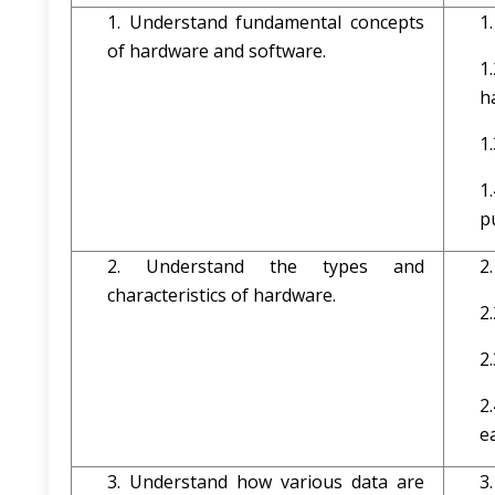
1. Understand fundamental concepts
1
of hardware and software.
1
h
1
1
p
2. Understand the types and
2
characteristics of hardware.
2
2
2
e
3. Understand how various data are
3