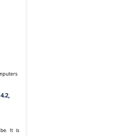
omputers
4.2,
e. It is