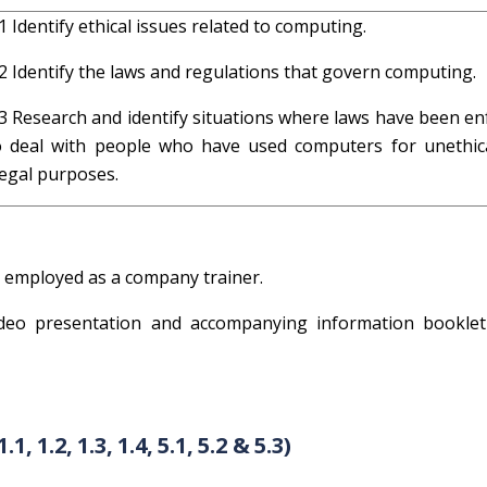
.1 Identify ethical issues related to computing.
.2 Identify the laws and regulations that govern computing.
.3 Research and identify situations where laws have been en
o deal with people who have used computers for unethic
llegal purposes.
n employed as a company trainer.
eo presentation and accompanying information booklet
1.2, 1.3, 1.4, 5.1, 5.2 & 5.3)