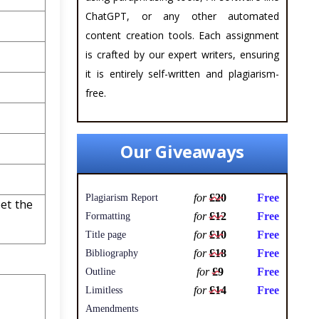
ChatGPT, or any other automated
content creation tools. Each assignment
is crafted by our expert writers, ensuring
it is entirely self-written and plagiarism-
free.
Our Giveaways
for
£20
Free
Plagiarism Report
et the
for
£12
Free
Formatting
for
£10
Free
Title page
for
£18
Free
Bibliography
for
£9
Free
Outline
for
£14
Free
Limitless
Amendments