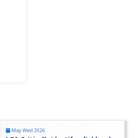
May Wed 2026