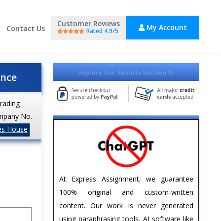
Customer Reviews
My Account
Contact Us
Rated 4.9/5
Explore Our Results Section
ance
trading
mpany No.
es House
At Express Assignment, we guarantee
100% original and custom-written
content. Our work is never generated
using paraphrasing tools, AI software like