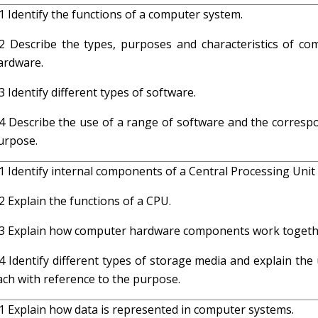
.1 Identify the functions of a computer system.
.2 Describe the types, purposes and characteristics of co
ardware.
.3 Identify different types of software.
.4 Describe the use of a range of software and the corresp
urpose.
.1 Identify internal components of a Central Processing Unit
.2 Explain the functions of a CPU.
.3 Explain how computer hardware components work togeth
.4 Identify different types of storage media and explain the
ach with reference to the purpose.
.1 Explain how data is represented in computer systems.