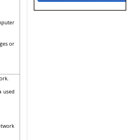
mputer
ges or
ork.
a used
etwork