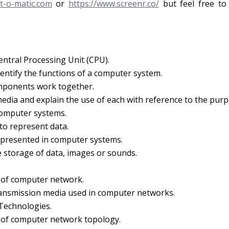
t-o-matic.com
or
https://www.screenr.co/
but feel free to
entral Processing Unit (CPU).
dentify the functions of a computer system.
mponents work together.
 media and explain the use of each with reference to the purp
computer systems.
to represent data.
epresented in computer systems.
 storage of data, images or sounds.
s of computer network.
ransmission media used in computer networks.
 Technologies.
s of computer network topology.