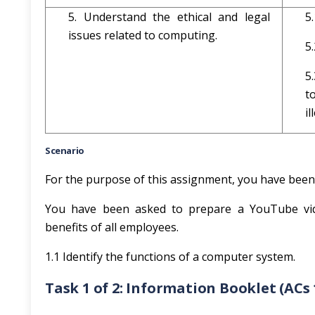
5. Understand the ethical and legal
5
issues related to computing.
5
5
t
i
Scenario
For the purpose of this assignment, you have bee
You have been asked to prepare a YouTube vid
benefits of all employees.
1.1 Identify the functions of a computer system.
Task 1 of 2: Information Booklet (ACs 1.1, 