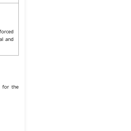
forced
al and
 for the