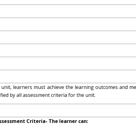
s unit, learners must achieve the learning outcomes and me
ied by all assessment criteria for the unit.
ssessment Criteria- The learner can: