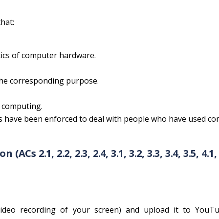
hat:
tics of computer hardware.
the corresponding purpose.
n computing.
ws have been enforced to deal with people who have used c
s 2.1, 2.2, 2.3, 2.4, 3.1, 3.2, 3.3, 3.4, 3.5, 4.1, 
video recording of your screen) and upload it to YouTub