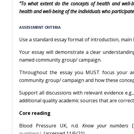
“To what extent do the concepts of health and well-
health and well-being of the individuals who participa
ASSESSMENT CRITERIA
Use a standard essay format of introduction, main 
Your essay will demonstrate a clear understanding
named community group/ campaign.
Throughout the essay you MUST focus your an
community group/ campaign and how these concept
Support all discussions with relevant evidence e.g
additional quality academic sources that are correctl
Core reading
Blood Pressure UK, n.d.
Know your numbers
numbers/
(accessed 11/6/21).