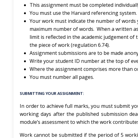
This assignment must be completed individuall
You must use the Harvard referencing system.
Your work must indicate the number of words 
maximum number of words. When a written ass
limit is reflected in the academic judgement of
the piece of work (regulation 6.74).
Assignment submissions are to be made anony
Write your student ID number at the top of ev
Where the assignment comprises more than one 
You must number all pages.
SUBMITTING YOUR ASSIGNMENT:
In order to achieve full marks, you must submit you
working days after the published submission dea
module’s assessment to which the work contribute
Work cannot be submitted if the period of 5 worki