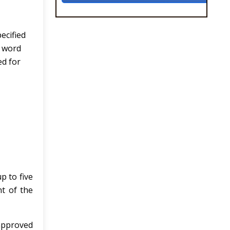
ecified
e word
ed for
p to five
t of the
 approved