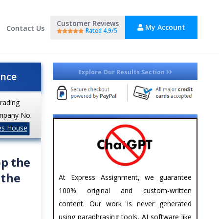
Customer Reviews
My Account
Contact Us
Rated 4.9/5
Explore Our Results Section
ance
trading
mpany No.
es House
op the
 the
At Express Assignment, we guarantee
100% original and custom-written
content. Our work is never generated
using paraphrasing tools, AI software like