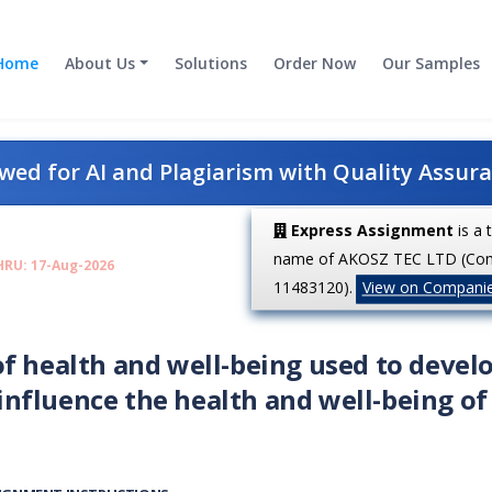
Home
About Us
Solutions
Order Now
Our Samples
ed for AI and Plagiarism with Quality Assur
Express Assignment
is a 
name of AKOSZ TEC LTD (Co
HRU: 17-Aug-2026
11483120).
View on Compani
f health and well-being used to devel
nfluence the health and well-being of