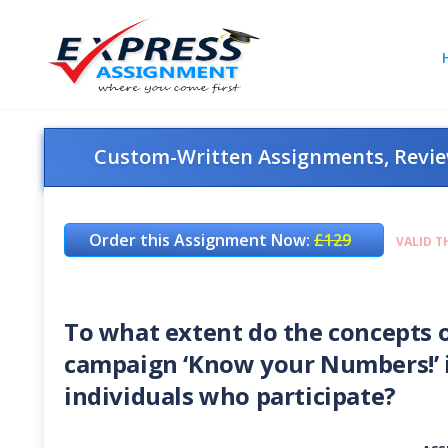
Custom-Written Assignments, Review
Order this Assignment Now:
£129
VALID T
To what extent do the concepts o
campaign ‘Know your Numbers!’ i
individuals who participate?