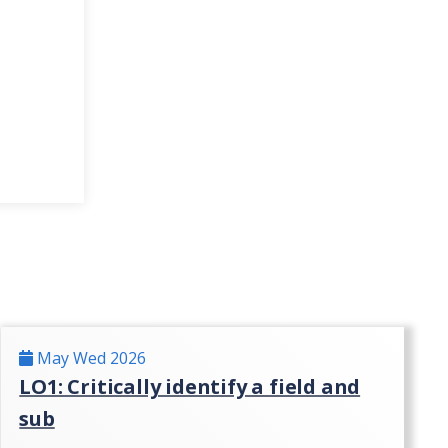
May Wed 2026
LO1: Critically identify a field and
sub