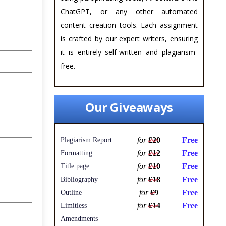
ChatGPT, or any other automated
content creation tools. Each assignment
is crafted by our expert writers, ensuring
it is entirely self-written and plagiarism-
free.
Our Giveaways
for
£20
Free
Plagiarism Report
for
£12
Free
Formatting
for
£10
Free
Title page
for
£18
Free
Bibliography
for
£9
Free
Outline
for
£14
Free
Limitless
Amendments