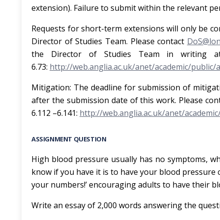
extension). Failure to submit within the relevant p
Requests for short-term extensions
will only be co
Director of Studies Team. Please contact
DoS@lond
the Director of Studies Team in writing a
6.73:
http://web.anglia.ac.uk/anet/academic/public/
Mitigation
: The deadline for submission of mitigat
after the submission date of this work. Please con
6.112 –6.141:
http://web.anglia.ac.uk/anet/academic
ASSIGNMENT QUESTION
High blood pressure usually has no symptoms, which 
know if you have it is to have your blood pressur
your numbers!’ encouraging adults to have their b
Write an essay of 2,000 words answering the quest