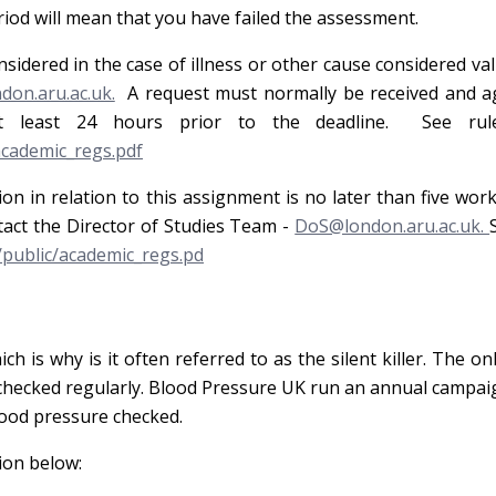
eriod will mean that you have failed the assessment.
nsidered in the case of illness or other cause considered val
on.aru.ac.uk.
A request must normally be received and a
t least 24 hours prior to the deadline. See rule
academic_regs.pdf
ion in relation to this assignment is no later than five wor
tact the Director of Studies Team -
DoS@london.aru.ac.uk.
/public/academic_regs.pd
is why is it often referred to as the silent killer. The on
e checked regularly. Blood Pressure UK run an annual campa
lood pressure checked.
ion below: