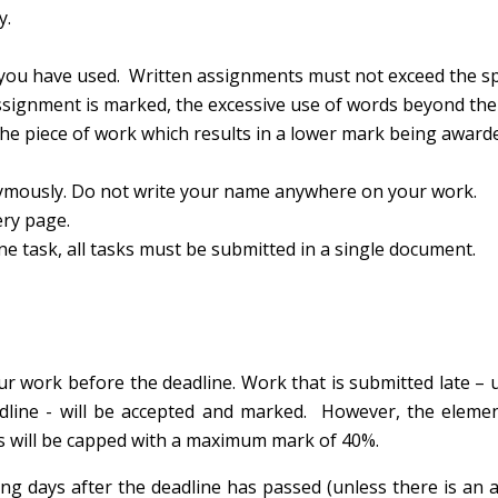
y.
you have used. Written assignments must not exceed the sp
ignment is marked, the excessive use of words beyond th
 the piece of work which results in a lower mark being award
mously. Do not write your name anywhere on your work.
ery page.
task, all tasks must be submitted in a single document.
r work before the deadline. Work that is submitted late – u
dline - will be accepted and marked. However, the elemen
s will be capped with a maximum mark of 40%.
ng days after the deadline has passed (unless there is an