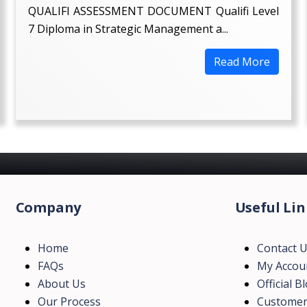
QUALIFI ASSESSMENT DOCUMENT Qualifi Level
7 Diploma in Strategic Management a...
Read More
Company
Useful Lin
Home
Contact 
FAQs
My Accou
About Us
Official B
Our Process
Customer