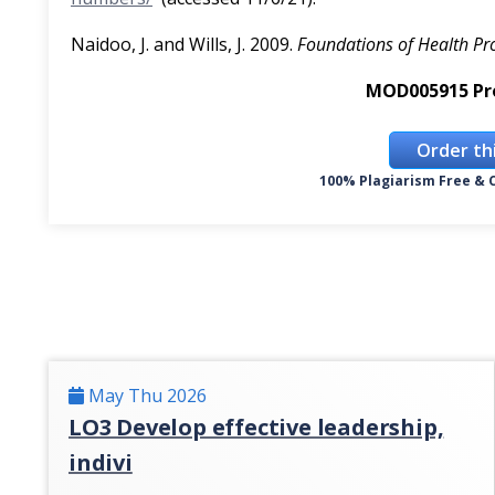
Naidoo, J. and Wills, J. 2009.
Foundations of Health P
MOD005915 Pr
Order th
100% Plagiarism Free & C
May Thu 2026
LO3 Develop effective leadership,
indivi