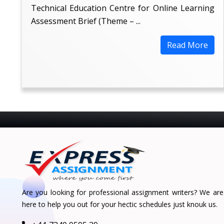
Technical Education Centre for Online Learning
Assessment Brief (Theme – ...
Read More
Are you looking for professional assignment writers? We are
here to help you out for your hectic schedules just knouk us.