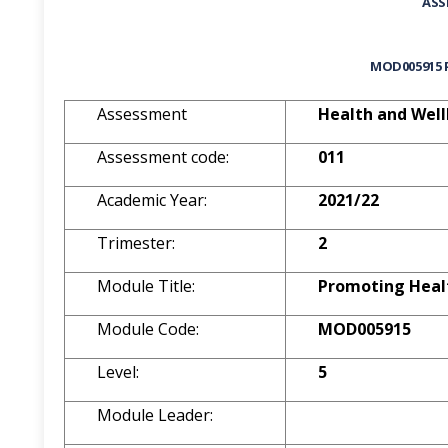
ASS
MOD005915
Assessment
Health and Well
Assessment code:
011
Academic Year:
2021/22
Trimester:
2
Module Title:
Promoting Heal
Module Code:
MOD005915
Level:
5
Module Leader: