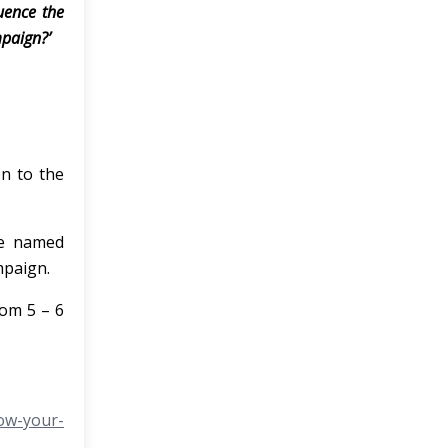
uence the
mpaign?’
on to the
he named
mpaign.
rom 5 – 6
ow-your-