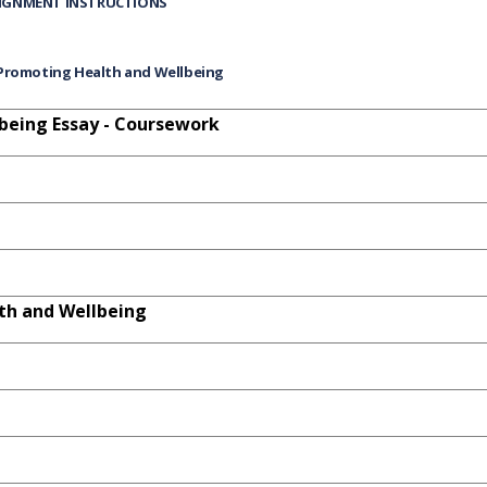
IGNMENT INSTRUCTIONS
Promoting Health and Wellbeing
being Essay - Coursework
th and Wellbeing