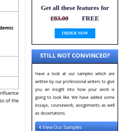
Get all these features for
£83.00
FREE
ademic
ORDER NOW
STILL NOT CONVINCED?
Have a look at our samples which are
written by our professional writers to give
you an insight into how your work is
influence
going to look like. We have added some
ss of the
essays, coursework, assignments as well
as dissertations.
View Our Samples