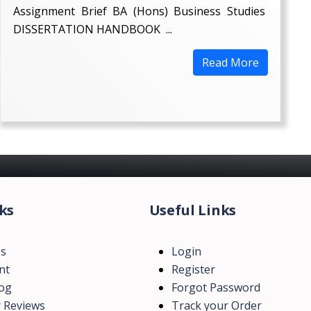
Assignment Brief BA (Hons) Business Studies
DISSERTATION HANDBOOK ...
Read More
ks
Useful Links
Us
Login
nt
Register
log
Forgot Password
 Reviews
Track your Order