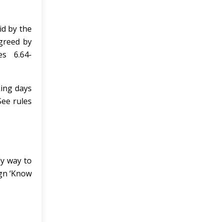
id by the
greed by
s 6.64-
king days
See rules
ly way to
ign ‘Know