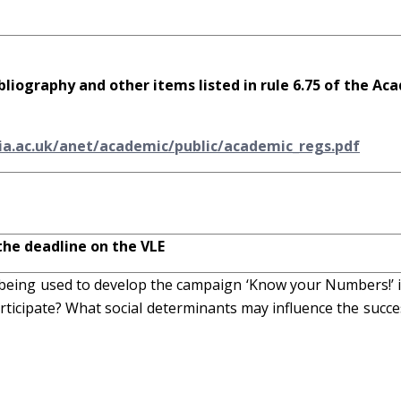
bliography and other items listed in rule 6.75 of the Ac
ia.ac.uk/anet/academic/public/academic_regs.pdf
the deadline on the VLE
-being used to develop the campaign ‘Know your Numbers!’ 
rticipate? What social determinants may influence the succe