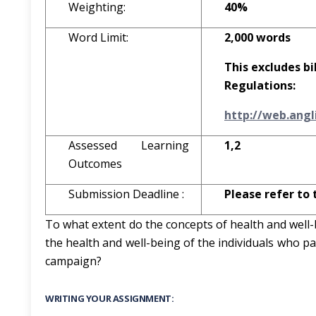
Weighting:
40%
Word Limit:
2,000 words
This excludes bi
Regulations:
http
:
//w
e
b
.
a
ngl
Assessed Learning
1,2
Outcomes
Submission Deadline :
Please refer to 
To what extent do the concepts of health and well
the health and well-being of the individuals who pa
campaign?
WRITING YOUR ASSIGNMENT: