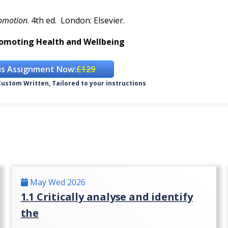
romotion
. 4th ed. London: Elsevier.
omoting Health and Wellbeing
is Assignment Now:
£129
ustom Written, Tailored to your instructions
May Wed 2026
1.1 Critically analyse and identify
the