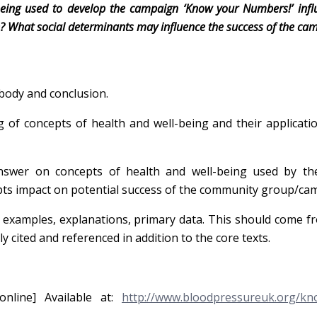
being used to develop the campaign ‘Know your Numbers!’ infl
te? What social determinants may influence the success of the ca
body and conclusion.
 of concepts of health and well-being and their applicati
swer on concepts of health and well-being used by t
s impact on potential success of the community group/ca
., examples, explanations, primary data. This should come f
y cited and referenced in addition to the core texts.
[online] Available at:
http://www.bloodpressureuk.org/kn