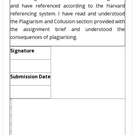
and have referenced according to the Harvard
referencing system. I have read and understood
the Plagiarism and Collusion section provided with
the assignment brief and understood the
consequences of plagiarising.
Signature
Submission Date