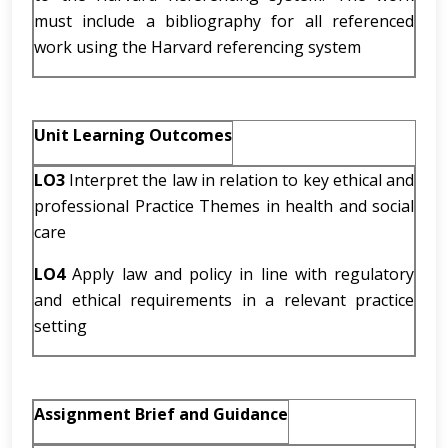
must include a bibliography for all referenced
work using the Harvard referencing system
Unit Learning Outcomes
LO3
Interpret the law in relation to key ethical and
professional Practice Themes in health and social
care
LO4
Apply law and policy in line with regulatory
and ethical requirements in a relevant practice
setting
Assignment Brief and Guidance