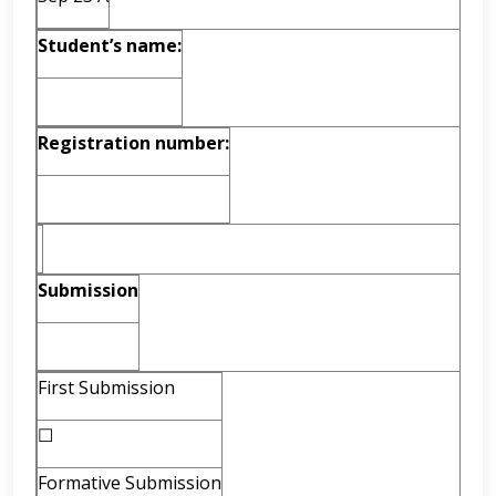
Student’s name:
Registration number:
Submission
First Submission
☐
Formative Submission