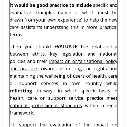
It would be good practice to include
specific and
evaluative examples (some of which must be
drawn from your own experience) to help the new
care assistants understand this in more practical
terms.
Then you should
EVALUATE
the relationship
between ethics, key legislation and national
policies and their
impact on organisational policy
and practice
towards protecting the rights and
maintaining the wellbeing of users of health, care
or support services in own country while
reflecting
on ways in which
specific tasks
in
health, care or support service practice
meet
national professional standards
within a legal
framework.
To support the evaluation of the impact on