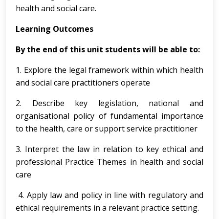
health and social care.
Learning Outcomes
By the end of this unit students will be able to:
1. Explore the legal framework within which health
and social care practitioners operate
2. Describe key legislation, national and
organisational policy of fundamental importance
to the health, care or support service practitioner
3. Interpret the law in relation to key ethical and
professional Practice Themes in health and social
care
4. Apply law and policy in line with regulatory and
ethical requirements in a relevant practice setting.