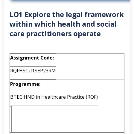
LO1 Explore the legal framework
within which health and social
care practitioners operate
Assignment Code:
RQFHSCU1SEP23RM
Programme:
BTEC HND in Healthcare Practice (RQF)