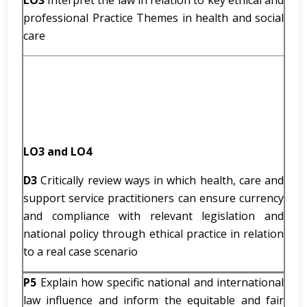
LO3
Interpret the law in relation to key ethical and
professional Practice Themes in health and social
care
LO3 and LO4
D3
Critically review ways in which health, care and
support service practitioners can ensure currency
and compliance with relevant legislation and
national policy through ethical practice in relation
to a real case scenario
P5
Explain how specific national and international
law influence and inform the equitable and fair