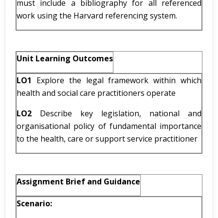
must include a bibliography for all referenced
work using the Harvard referencing system.
Unit Learning Outcomes
LO1
Explore the legal framework within which
health and social care practitioners operate
LO2
Describe key legislation, national and
organisational policy of fundamental importance
to the health, care or support service practitioner
Assignment Brief and Guidance
Scenario: