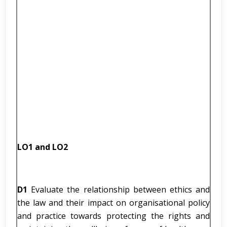
LO1 and LO2
D1
Evaluate the relationship between ethics and
the law and their impact on organisational policy
and practice towards protecting the rights and