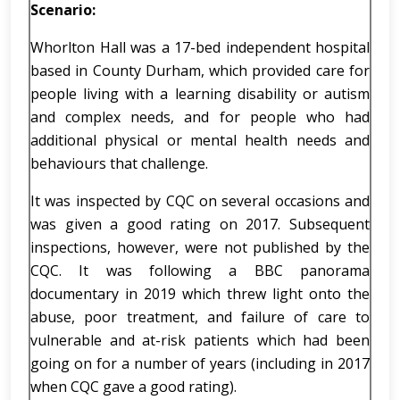
Scenario:
Whorlton Hall was a 17-bed independent hospital
based in County Durham, which provided care for
people living with a learning disability or autism
and complex needs, and for people who had
additional physical or mental health needs and
behaviours that challenge.
It was inspected by CQC on several occasions and
was given a good rating on 2017. Subsequent
inspections, however, were not published by the
CQC. It was following a BBC panorama
documentary in 2019 which threw light onto the
abuse, poor treatment, and failure of care to
vulnerable and at-risk patients which had been
going on for a number of years (including in 2017
when CQC gave a good rating).