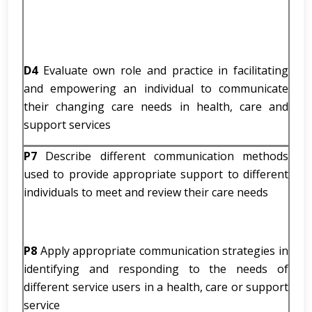
D4
Evaluate own role and practice in facilitating
and empowering an individual to communicate
their changing care needs in health, care and
support services
P7
Describe different communication methods
used to provide appropriate support to different
individuals to meet and review their care needs
P8
Apply appropriate communication strategies in
identifying and responding to the needs of
different service users in a health, care or support
service