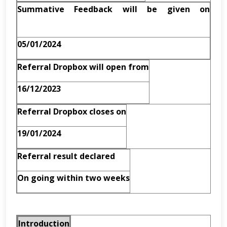
Summative Feedback will be given on
05/01/2024
Referral Dropbox will open from
16/12/2023
Referral Dropbox closes on
19/01/2024
Referral result declared
On going within two weeks
Introduction