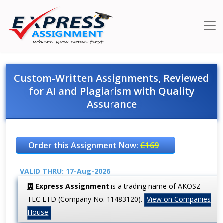
Custom-Written Assignments, Reviewed
for AI and Plagiarism with Quality
Assurance
Order this Assignment Now:
£169
VALID THRU: 17-Aug-2026
Express Assignment
is a trading name of AKOSZ
TEC LTD (Company No. 11483120).
View on Companies
House