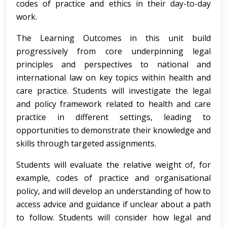
codes of practice and ethics in their day-to-day
work.
The Learning Outcomes in this unit build
progressively from core underpinning legal
principles and perspectives to national and
international law on key topics within health and
care practice. Students will investigate the legal
and policy framework related to health and care
practice in different settings, leading to
opportunities to demonstrate their knowledge and
skills through targeted assignments.
Students will evaluate the relative weight of, for
example, codes of practice and organisational
policy, and will develop an understanding of how to
access advice and guidance if unclear about a path
to follow. Students will consider how legal and