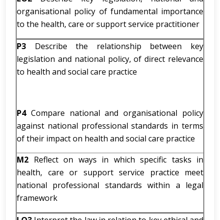
organisational policy of fundamental importance
to the health, care or support service practitioner
P3
Describe the relationship between key
legislation and national policy, of direct relevance
to health and social care practice
P4
Compare national and organisational policy
against national professional standards in terms
of their impact on health and social care practice
M2
Reflect on ways in which specific tasks in
health, care or support service practice meet
national professional standards within a legal
framework