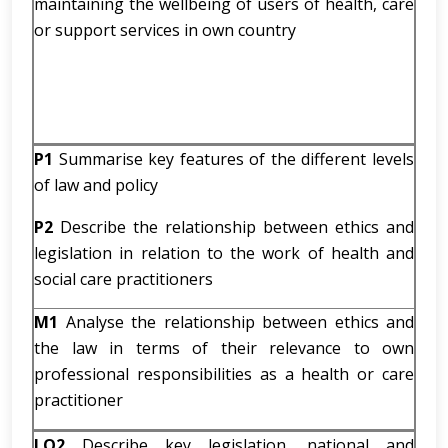
maintaining the wellbeing of users of health, care
or support services in own country
P1
Summarise key features of the different levels
of law and policy
P2
Describe the relationship between ethics and
legislation in relation to the work of health and
social care practitioners
M1
Analyse the relationship between ethics and
the law in terms of their relevance to own
professional responsibilities as a health or care
practitioner
LO2
Describe key legislation, national and