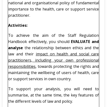
national and organisational policy of fundamental
importance to the health, care or support service
practitioner.
Activities:
To achieve the aim of the Staff Regulation
Handbook effectively, you should
EVALUATE and
analyse
the relationship between ethics and the
law and their
impact on health and social care
practitioners, including your own professional
responsibilities
, towards protecting the rights and
maintaining the wellbeing of users of health, care
or support services in own country.
To support your analysis, you will need to
summarise, at the same time, the key features of
the different levels of law and policy.