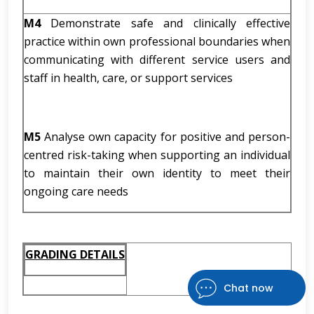
M4
Demonstrate safe and clinically effective
practice within own professional boundaries when
communicating with different service users and
staff in health, care, or support services
M5
Analyse own capacity for positive and person-
centred risk-taking when supporting an individual
to maintain their own identity to meet their
ongoing care needs
GRADING DETAILS
Chat now