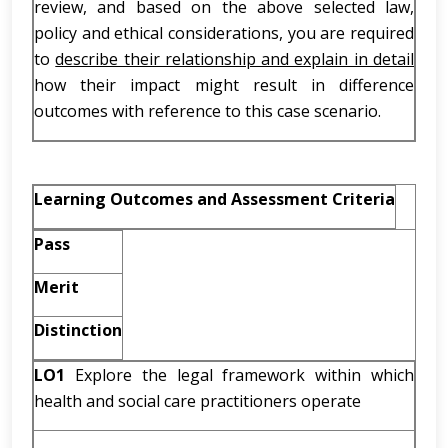
review, and based on the above selected law,
policy and ethical considerations, you are required
to
describe their relationship and explain in detail
how their impact might result in difference
outcomes with reference to this case scenario.
Learning Outcomes and Assessment Criteria
Pass
Merit
Distinction
LO1
Explore the legal framework within which
health and social care practitioners operate