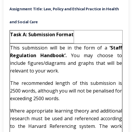
Assignment Title: Law, Policy and Ethical Practice in Health
and Social Care
Task A: Submission Format
This submission will be in the form of a
‘Staff
Regulation Handbook’.
You may choose to
include figures/diagrams and graphs that will be
relevant to your work.
The recommended length of this submission is
2500 words, although you will not be penalised for
exceeding 2500 words.
Where appropriate learning theory and additional
research must be used and referenced according
to the Harvard Referencing system. The work