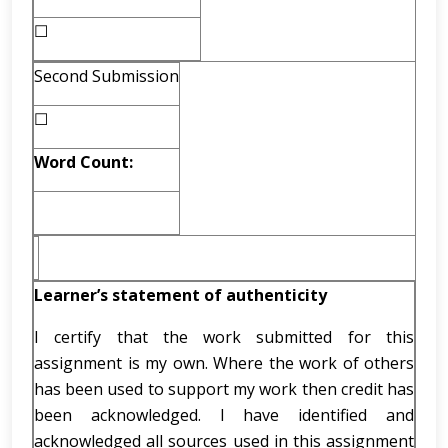
☐
Second Submission
☐
Word Count:
Learner’s statement of authenticity
I certify that the work submitted for this
assignment is my own. Where the work of others
has been used to support my work then credit has
been acknowledged. I have identified and
acknowledged all sources used in this assignment