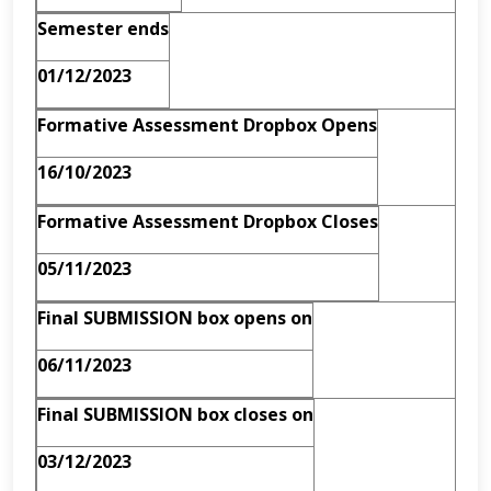
Semester ends
01/12/2023
Formative Assessment Dropbox Opens
16/10/2023
Formative Assessment Dropbox Closes
05/11/2023
Final SUBMISSION box opens on
06/11/2023
Final SUBMISSION box closes on
03/12/2023