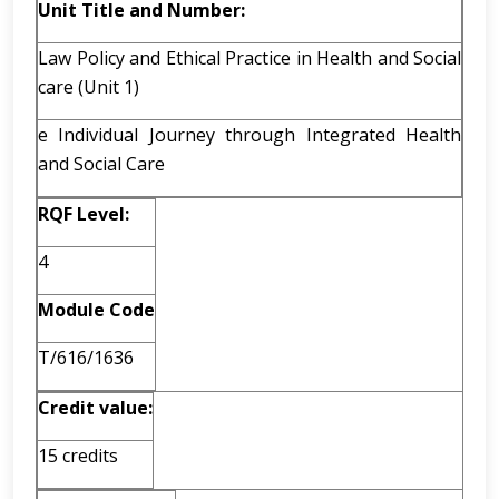
Unit Title and Number:
Law Policy and Ethical Practice in Health and Social
care (Unit 1)
e Individual Journey through Integrated Health
and Social Care
RQF Level:
4
Module Code
T/616/1636
Credit value:
15 credits