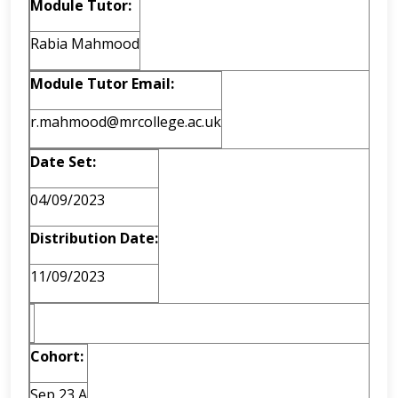
Module Tutor:
Rabia Mahmood
Module Tutor Email:
r.mahmood@mrcollege.ac.uk
Date Set:
04/09/2023
Distribution Date:
11/09/2023
Cohort:
Sep 23 A