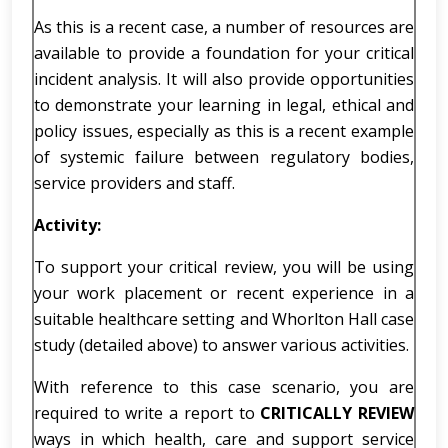
As this is a recent case, a number of resources are
available to provide a foundation for your critical
incident analysis. It will also provide opportunities
to demonstrate your learning in legal, ethical and
policy issues, especially as this is a recent example
of systemic failure between regulatory bodies,
service providers and staff.
Activity:
To support your critical review, you will be using
your work placement or recent experience in a
suitable healthcare setting and Whorlton Hall case
study (detailed above) to answer various activities.
With reference to this case scenario, you are
required to write a report to
CRITICALLY REVIEW
ways in which health, care and support service