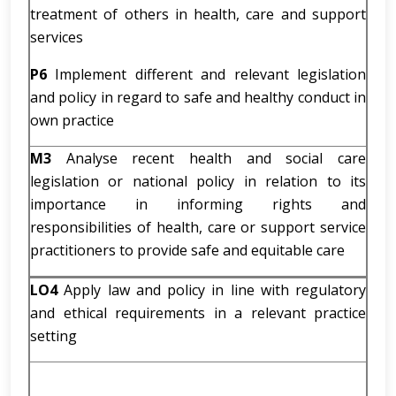
treatment of others in health, care and support
services
P6
Implement different and relevant legislation
and policy in regard to safe and healthy conduct in
own practice
M3
Analyse recent health and social care
legislation or national policy in relation to its
importance in informing rights and
responsibilities of health, care or support service
practitioners to provide safe and equitable care
LO4
Apply law and policy in line with regulatory
and ethical requirements in a relevant practice
setting