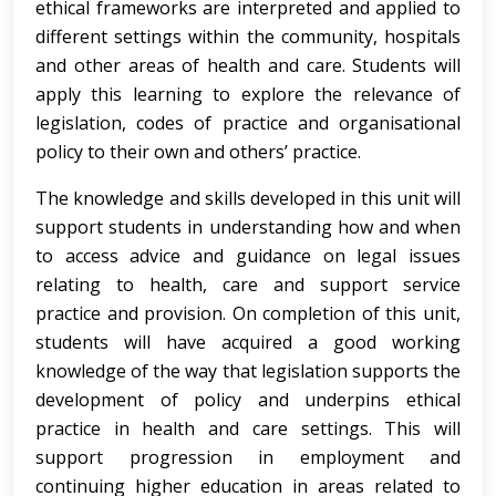
ethical frameworks are interpreted and applied to
different settings within the community, hospitals
and other areas of health and care. Students will
apply this learning to explore the relevance of
legislation, codes of practice and organisational
policy to their own and others’ practice.
The knowledge and skills developed in this unit will
support students in understanding how and when
to access advice and guidance on legal issues
relating to health, care and support service
practice and provision. On completion of this unit,
students will have acquired a good working
knowledge of the way that legislation supports the
development of policy and underpins ethical
practice in health and care settings. This will
support progression in employment and
continuing higher education in areas related to