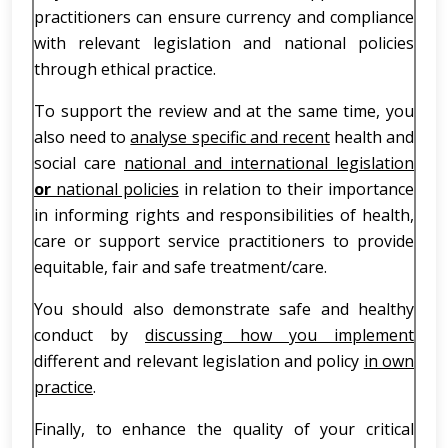
practitioners can ensure currency and compliance
with relevant legislation and national policies
through ethical practice.
To support the review and at the same time, you
also need to
analyse specific and recent
health and
social care
national and international legislation
or
national policies
in relation to their importance
in informing rights and responsibilities of health,
care or support service practitioners to provide
equitable, fair and safe treatment/care.
You should also demonstrate safe and healthy
conduct by
discussing how you implement
different and relevant legislation and policy
in own
practice
.
Finally, to enhance the quality of your critical