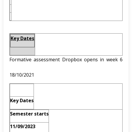
Key Dates
Formative assessment Dropbox opens in week 6
18/10/2021
Key Dates
Semester starts
11/09/2023