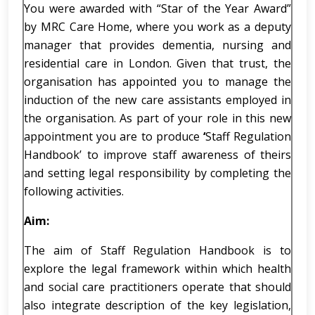
You were awarded with “Star of the Year Award”
by MRC Care Home, where you work as a deputy
manager that provides dementia, nursing and
residential care in London. Given that trust, the
organisation has appointed you to manage the
induction of the new care assistants employed in
the organisation. As part of your role in this new
appointment you are to produce
‘
Staff Regulation
Handbook’ to improve staff awareness of theirs
and setting legal responsibility by completing the
following activities.
Aim:
The aim of Staff Regulation Handbook is to
explore the legal framework within which health
and social care practitioners operate that should
also integrate description of the key legislation,