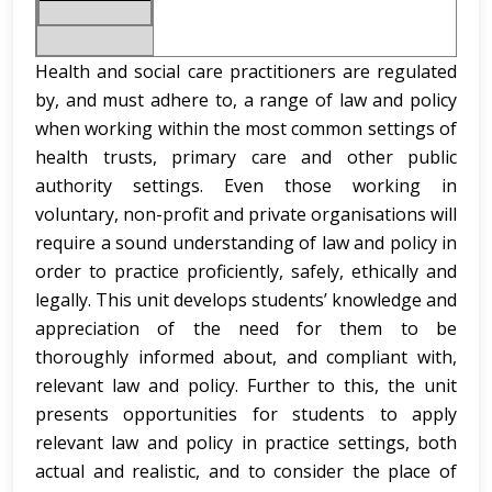
Health and social care practitioners are regulated
by, and must adhere to, a range of law and policy
when working within the most common settings of
health trusts, primary care and other public
authority settings. Even those working in
voluntary, non-profit and private organisations will
require a sound understanding of law and policy in
order to practice proficiently, safely, ethically and
legally. This unit develops students’ knowledge and
appreciation of the need for them to be
thoroughly informed about, and compliant with,
relevant law and policy. Further to this, the unit
presents opportunities for students to apply
relevant law and policy in practice settings, both
actual and realistic, and to consider the place of