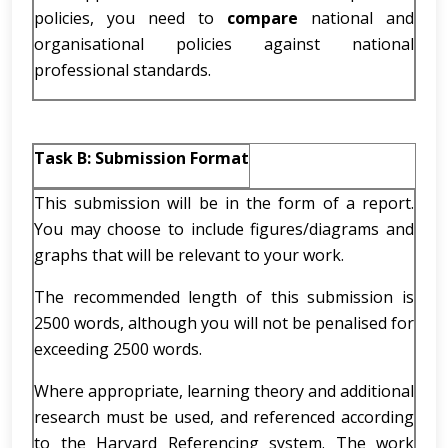
policies, you need to
compare
national and
organisational policies against national
professional standards.
Task B: Submission Format
This submission will be in the form of a report.
You may choose to include figures/diagrams and
graphs that will be relevant to your work.
The recommended length of this submission is
2500 words, although you will not be penalised for
exceeding 2500 words.
Where appropriate, learning theory and additional
research must be used, and referenced according
to the Harvard Referencing system. The work