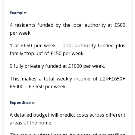
Example:
4 residents funded by the local authority at £500
per week
1 at £650 per week – local authority funded plus
family “top up” of £150 per week
5 fully privately funded at £1000 per week.
This makes a total weekly income of £2k+£650+
£5000 = £7,650 per week
Expenditure:
A detailed budget will predict costs across different
areas of the home.