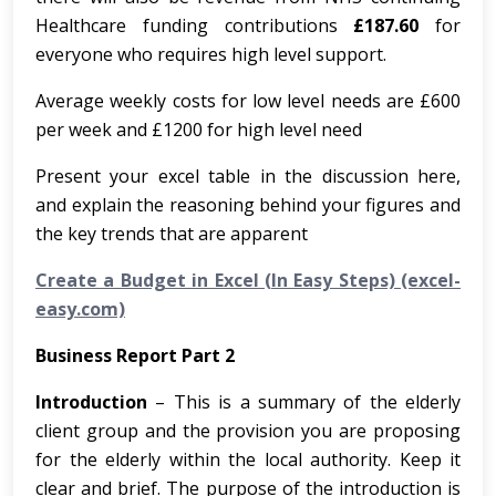
Healthcare funding contributions
£187.60
for
everyone who requires high level support.
Average weekly costs for low level needs are £600
per week and £1200 for high level need
Present your excel table in the discussion here,
and explain the reasoning behind your figures and
the key trends that are apparent
Create a Budget in Excel (In Easy Steps) (excel-
easy.com)
Business Report Part 2
Introduction
– This is a summary of the elderly
client group and the provision you are proposing
for the elderly within the local authority. Keep it
clear and brief. The purpose of the introduction is