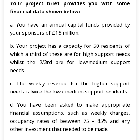
Your project brief provides you with some
financial data shown below:
a. You have an annual capital funds provided by
your sponsors of £1.5 million.
b. Your project has a capacity for 50 residents of
which a third of these are for high support needs
whilst the 2/3rd are for low/medium support
needs.
c. The weekly revenue for the higher support
needs is twice the low / medium support residents.
d. You have been asked to make appropriate
financial assumptions, such as weekly charges,
occupancy rates of between 75 – 85% and any
other investment that needed to be made.