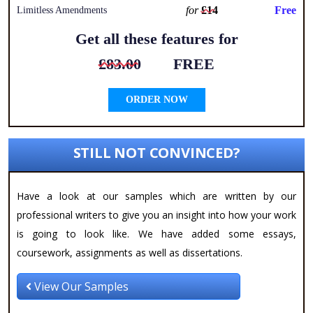
for
£14
Free
Limitless Amendments
Get all these features for
£83.00
FREE
ORDER NOW
STILL NOT CONVINCED?
Have a look at our samples which are written by our
professional writers to give you an insight into how your work
is going to look like. We have added some essays,
coursework, assignments as well as dissertations.
View Our Samples