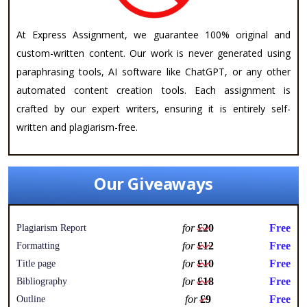
At Express Assignment, we guarantee 100% original and
custom-written content. Our work is never generated using
paraphrasing tools, AI software like ChatGPT, or any other
automated content creation tools. Each assignment is
crafted by our expert writers, ensuring it is entirely self-
written and plagiarism-free.
Our Giveaways
for
£20
Free
Plagiarism Report
for
£12
Free
Formatting
for
£10
Free
Title page
for
£18
Free
Bibliography
for
£9
Free
Outline