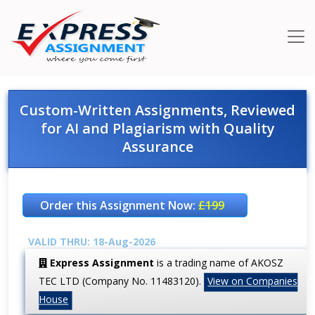
Custom-Written Assignments, Reviewed
for AI and Plagiarism with Quality
Assurance
Order this Assignment Now:
£199
VALID THRU: 18-Aug-2026
Express Assignment
is a trading name of AKOSZ
TEC LTD (Company No. 11483120).
View on Companies
House