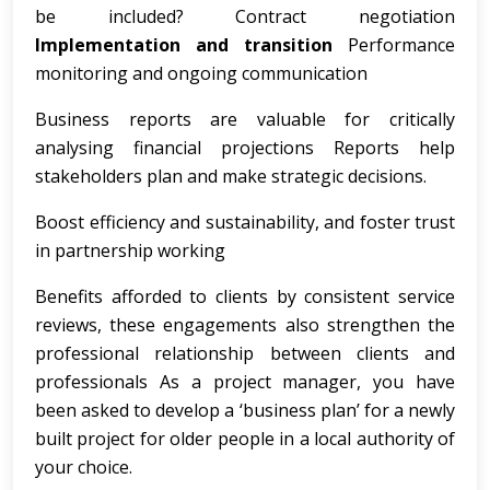
be included? Contract negotiation
Implementation and transition
Performance
monitoring and ongoing communication
Business reports are valuable for critically
analysing financial projections Reports help
stakeholders plan and make strategic decisions.
Boost efficiency and sustainability, and foster trust
in partnership working
Benefits afforded to clients by consistent service
reviews, these engagements also strengthen the
professional relationship between clients and
professionals As a project manager, you have
been asked to develop a ‘business plan’ for a newly
built project for older people in a local authority of
your choice.