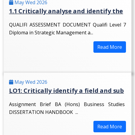
May Wed 2026
1.1 Critically analyse and identify the
QUALIFI ASSESSMENT DOCUMENT Qualifi Level 7
Diploma in Strategic Management a...
Read More
May Wed 2026
LO1: Critically identify a field and sub
Assignment Brief BA (Hons) Business Studies
DISSERTATION HANDBOOK ...
Read More