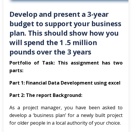
Develop and present a 3-year
budget to support your business
plan. This should show how you
will spend the 1 .5 million
pounds over the 3 years
Portfolio of Task: This assignment has two
parts:
Part 1: Financial Data Development using excel
Part 2: The report Background:
As a project manager, you have been asked to
develop a ‘business plan’ for a newly built project
for older people in a local authority of your choice.