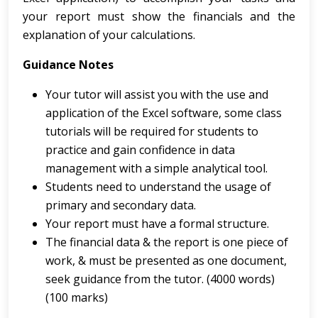
your report must show the financials and the
explanation of your calculations.
Guidance Notes
Your tutor will assist you with the use and
application of the Excel software, some class
tutorials will be required for students to
practice and gain confidence in data
management with a simple analytical tool.
Students need to understand the usage of
primary and secondary data.
Your report must have a formal structure.
The financial data & the report is one piece of
work, & must be presented as one document,
seek guidance from the tutor. (4000 words)
(100 marks)