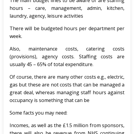
The main budget lines to be aware of are staffing
hours – care, management, admin, kitchen,
laundry, agency, leisure activities
There will be budgeted hours per department per
week.
Also, maintenance costs, catering costs
(provisions), agency costs. Staffing costs are
usually 45 – 65% of total expenditure.
Of course, there are many other costs e.g., electric,
gas but these are not costs that can be managed a
great deal, whereas managing staff hours against
occupancy is something that can be
Some facts you may need:
Incomes, as well as the £1.5 million from sponsors,
there will also be revenue from NHS continuing