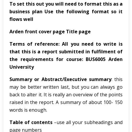
To set this out you will need to format this as a
business plan Use the following format so it
flows well
Arden front cover page Title page
Terms of reference: All you need to write is
that this is a report submitted in fulfilment of
the requirements for course: BUS6005 Arden
University
Summary or Abstract/Executive summary
: this
may be better written last, but you can always go
back to alter it. It is really an overview of the points
raised in the report. A summary of about 100- 150
words is enough.
Table of contents
–use all your subheadings and
page numbers