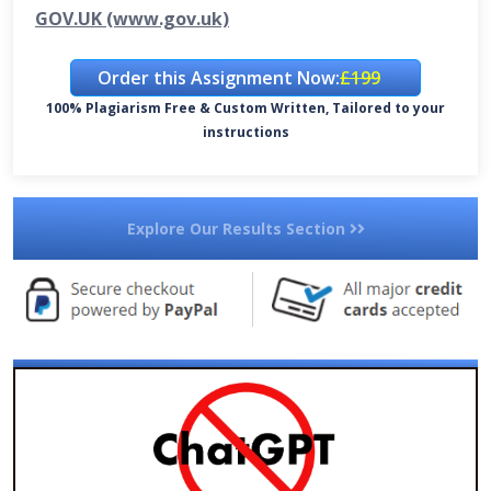
GOV.UK (www.gov.uk)
Order this Assignment Now:
£199
100% Plagiarism Free & Custom Written, Tailored to your
instructions
Explore Our Results Section