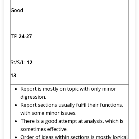
Good
TF:
2
4
-
27
St/S/L:
12
-
13
Report is mostly on topic with only minor
digression.
Report sections usually fulfil their functions,
with some minor issues.
There is a good attempt at analysis, which is
sometimes effective.
Order of ideas within sections is mostly logical.