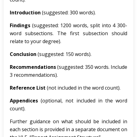
I
ntroduction
(suggested: 300 words).
Findings
(suggested: 1200 words, split into 4 300-
word subsections. The first subsection should
relate to your degree).
Concl
u
s
i
on
(suggested: 150 words).
Re
comm
e
nd
a
t
i
ons
(suggested: 350 words. Include
3 recommendations).
Re
ference List
(not included in the word count).
Appendices
(optional, not included in the word
count).
Further guidance on what should be included in
each section is provided in a separate document on