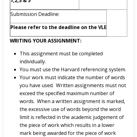
1,2,3 & 5
Submission Deadline:
Please refer to the deadline on the VLE
WRITING YOUR ASSIGNMENT:
This assignment must be completed
individually.
You must use the Harvard referencing system.
Your work must indicate the number of words
you have used. Written assignments must not
exceed the specified maximum number of
words. When a written assignment is marked,
the excessive use of words beyond the word
limit is reflected in the academic judgement of
the piece of work which results in a lower
mark being awarded for the piece of work