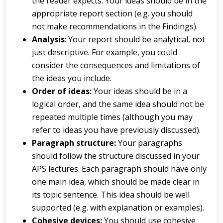
the reader expects. Your ideas should be in the
appropriate report section (e.g. you should
not make recommendations in the Findings).
A
na
l
y
s
i
s
: Your report should be analytical, not
just descriptive. For example, you could
consider the consequences and limitations of
the ideas you include.
Order of ideas:
Your ideas should be in a
logical order, and the same idea should not be
repeated multiple times (although you may
refer to ideas you have previously discussed).
Paragraph structure:
Your paragraphs
should follow the structure discussed in your
APS lectures. Each paragraph should have only
one main idea, which should be made clear in
its topic sentence. This idea should be well
supported (e.g. with explanation or examples).
Cohe
s
i
v
e
de
v
i
ce
s
:
You should use cohesive