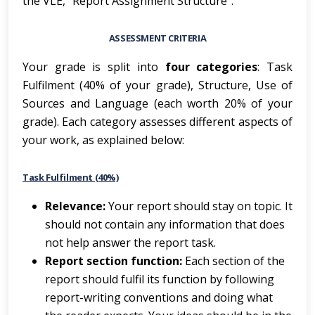
the VLE, “Report Assignment Structure”.
ASSESSMENT CRITERIA
Your grade is split into
four categories
: Task
Fulfilment (40% of your grade), Structure, Use of
Sources and Language (each worth 20% of your
grade). Each category assesses different aspects of
your work, as explained below:
Task Fulfilment (40%)
Re
l
ev
a
nce
:
Your report should stay on topic. It
should not contain any information that does
not help answer the report task.
Report section function:
Each section of the
report should fulfil its function by following
report-writing conventions and doing what