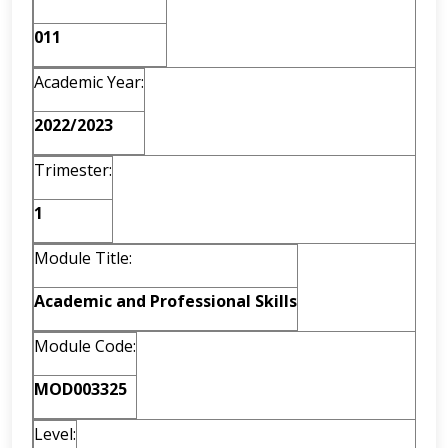
011
Academic Year:
2022/2023
Trimester:
1
Module Title:
Academic and Professional Skills
Module Code:
MOD003325
Level: