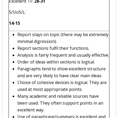
Excellent TF:
2
8
-
31
S/UoS/L:
14-15
Report stays on topic (there may be extremely
minimal digression).
Report sections fulfil their functions.
Analysis is fairly frequent and usually effective.
Order of ideas within sections is logical.
Paragraphs tend to show excellent structure
and are very likely to have clear main ideas.
Choice of cohesive devices is logical. They are
used at most appropriate points.
Many academic and reliable sources have
been used. They often support points in an
excellent way.
Use of paraphrase/summary is excellent and