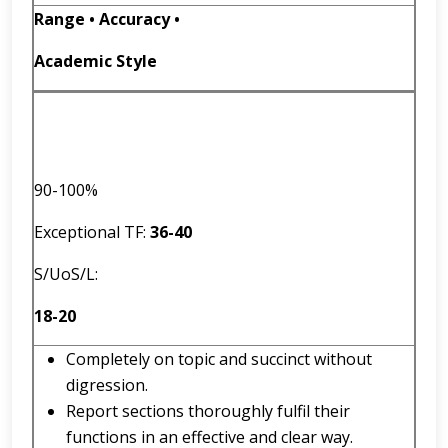
Range • Accuracy •
Academic Style
90-100%
Exceptional TF:
36
-
40
S/UoS/L:
18-20
Completely on topic and succinct without
digression.
Report sections thoroughly fulfil their
functions in an effective and clear way.