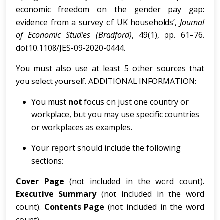
economic freedom on the gender pay gap:
evidence from a survey of UK households’,
Journal
of Economic Studies (Bradford)
, 49(1), pp. 61–76.
doi:10.1108/JES-09-2020-0444.
You must also use at least 5 other sources that
you select yourself. ADDITIONAL INFORMATION:
You must
not
focus on just one country or
workplace, but you may use specific countries
or workplaces as examples.
Your report should include the following
sections:
Cov
e
r
Page
(not included in the word count).
Executive Summary
(not included in the word
count).
Contents Page
(not included in the word
count).