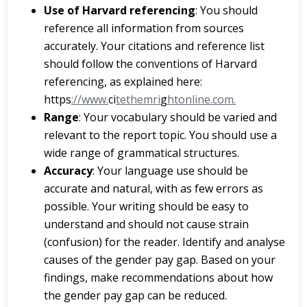
Us
e
of
H
a
r
v
a
r
d
r
e
ferencing
: You should
reference all information from sources
accurately. Your citations and reference list
should follow the conventions of Harvard
referencing, as explained here:
https
://www.
ci
tethemri
g
htonline.com.
Ra
ng
e
: Your vocabulary should be varied and
relevant to the report topic. You should use a
wide range of grammatical structures.
A
cc
u
r
a
cy
: Your language use should be
accurate and natural, with as few errors as
possible. Your writing should be easy to
understand and should not cause strain
(confusion) for the reader. Identify and analyse
causes of the gender pay gap. Based on your
findings, make recommendations about how
the gender pay gap can be reduced.