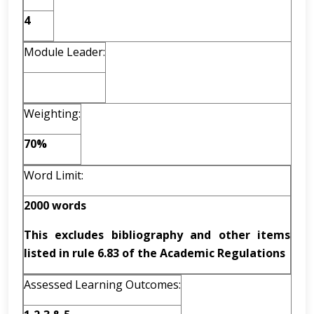
4
Module Leader:
Weighting:
70%
Word Limit:
2000 words
This excludes bibliography and other items
listed in rule 6.83 of the Academic Regulations
Assessed Learning Outcomes: