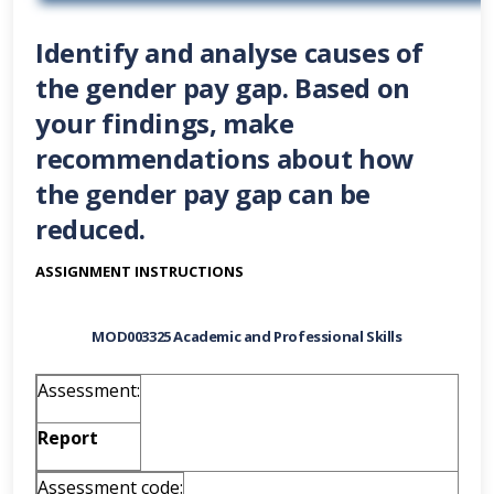
Identify and analyse causes of
the gender pay gap. Based on
your findings, make
recommendations about how
the gender pay gap can be
reduced.
ASSIGNMENT INSTRUCTIONS
MOD003325 Academic and Professional Skills
Assessment:
Report
Assessment code: