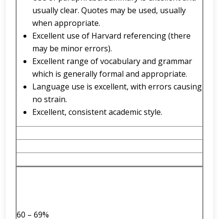
usually clear. Quotes may be used, usually
when appropriate.
Excellent use of Harvard referencing (there
may be minor errors).
Excellent range of vocabulary and grammar
which is generally formal and appropriate.
Language use is excellent, with errors causing
no strain.
Excellent, consistent academic style.
60 – 69%