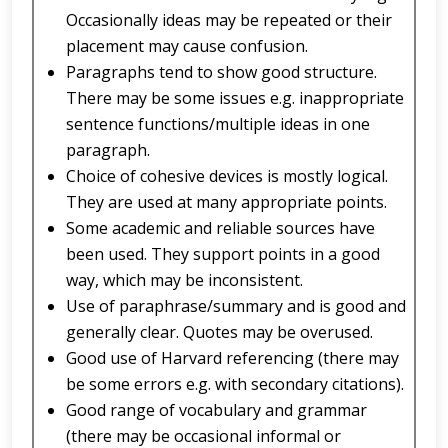
Occasionally ideas may be repeated or their
placement may cause confusion.
Paragraphs tend to show good structure.
There may be some issues e.g. inappropriate
sentence functions/multiple ideas in one
paragraph.
Choice of cohesive devices is mostly logical.
They are used at many appropriate points.
Some academic and reliable sources have
been used. They support points in a good
way, which may be inconsistent.
Use of paraphrase/summary and is good and
generally clear. Quotes may be overused.
Good use of Harvard referencing (there may
be some errors e.g. with secondary citations).
Good range of vocabulary and grammar
(there may be occasional informal or