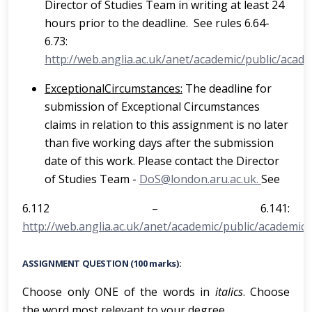
Director of Studies Team in writing at least 24
hours prior to the deadline. See rules 6.64-
6.73:
http://web.anglia.ac.uk/anet/academic/public/acade
E
x
c
e
p
ti
o
na
l
Ci
r
c
u
ms
ta
nc
e
s
:
The deadline for
submission of Exceptional Circumstances
claims in relation to this assignment is no later
than five working days after the submission
date of this work. Please contact the Director
of Studies Team -
DoS@london.aru.ac.uk.
See
6.112 – 6.141:
http://web.anglia.ac.uk/anet/academic/public/academic_
ASSIGNMENT QUESTION (100 marks):
Choose only ONE of the words in
italics
. Choose
the word most relevant to your degree.