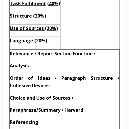
Task Fulfilment
(40%)
Structure (20%)
Use of Sources (20%)
Language (20%)
Relevance • Report Section Function •
Analysis
Order of Ideas • Paragraph Structure •
Cohesive Devices
Choice and Use of Sources •
Paraphrase/Summary • Harvard
Referencing