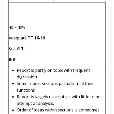
40 – 49%
Adequate TF:
16
-
19
S/UoS/L:
8-9
Report is partly on topic with frequent
digression.
Some report sections partially fulfil their
functions.
Report is largely descriptive, with little to no
attempt at analysis.
Order of ideas within sections is sometimes