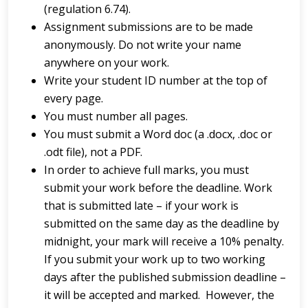
(regulation 6.74).
Assignment submissions are to be made
anonymously. Do not write your name
anywhere on your work.
Write your student ID number at the top of
every page.
You must number all pages.
You must submit a Word doc (a .docx, .doc or
.odt file), not a PDF.
In order to achieve full marks, you must
submit your work before the deadline. Work
that is submitted late – if your work is
submitted on the same day as the deadline by
midnight, your mark will receive a 10% penalty.
If you submit your work up to two working
days after the published submission deadline –
it will be accepted and marked. However, the