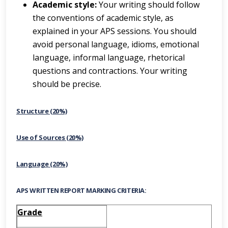
Academic style:
Your writing should follow
the conventions of academic style, as
explained in your APS sessions. You should
avoid personal language, idioms, emotional
language, informal language, rhetorical
questions and contractions. Your writing
should be precise.
Structure (20%)
Use of Sources (20%)
Language (20%)
APS WRITTEN REPORT MARKING CRITERIA:
Grade