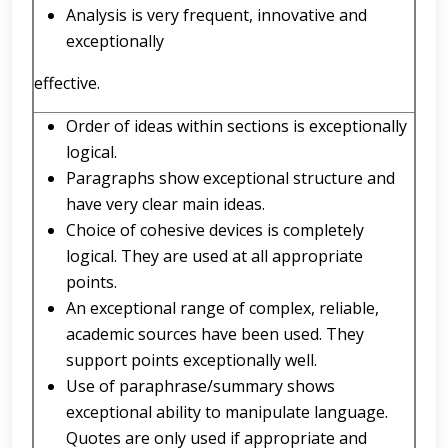
Analysis is very frequent, innovative and
exceptionally
effective.
Order of ideas within sections is exceptionally
logical.
Paragraphs show exceptional structure and
have very clear main ideas.
Choice of cohesive devices is completely
logical. They are used at all appropriate
points.
An exceptional range of complex, reliable,
academic sources have been used. They
support points exceptionally well.
Use of paraphrase/summary shows
exceptional ability to manipulate language.
Quotes are only used if appropriate and