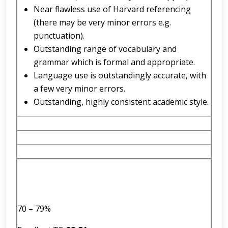
Near flawless use of Harvard referencing
(there may be very minor errors e.g.
punctuation).
Outstanding range of vocabulary and
grammar which is formal and appropriate.
Language use is outstandingly accurate, with
a few very minor errors.
Outstanding, highly consistent academic style.
70 – 79%