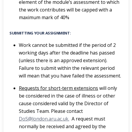
element of the module’s assessment to which
the work contributes will be capped with a
maximum mark of 40%
SUBMITTING YOUR ASSIGNMENT:
Work cannot be submitted if the period of 2
working days after the deadline has passed
(unless there is an approved extension).
Failure to submit within the relevant period
will mean that you have failed the assessment.
Requests for short-term extensions
will only
be considered in the case of illness or other
cause considered valid by the Director of
Studies Team. Please contact
DoS@london.aru.ac.uk.
A request must
normally be received and agreed by the