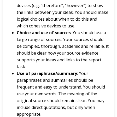
devices (e.g. “therefore”, “however”) to show
the links between your ideas. You should make
logical choices about when to do this and
which cohesive devices to use.
Choi
ce
a
nd
u
s
e
of
s
ou
r
c
e
s
: You should use a
large range of sources. Your sources should
be complex, thorough, academic and reliable. It
should be clear how your source evidence
supports your ideas and links to the report
task.
Us
e
of
p
a
r
a
p
hr
a
s
e
/
s
u
m
m
a
r
y
: Your
paraphrases and summaries should be
frequent and easy to understand. You should
use your own words. The meaning of the
original source should remain clear. You may
include direct quotations, but only when
appropriate.