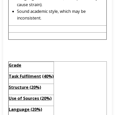
cause strain).
Sound academic style, which may be
inconsistent.
Grade
Task Fulfilment
(40%)
Structure (20%)
Use of Sources (20%)
Language (20%)