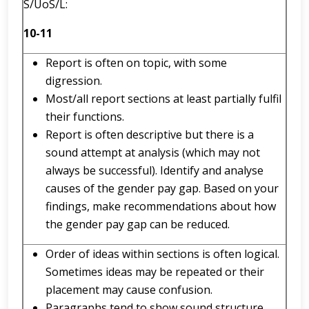
S/UoS/L:
10-11
Report is often on topic, with some
digression.
Most/all report sections at least partially fulfil
their functions.
Report is often descriptive but there is a
sound attempt at analysis (which may not
always be successful). Identify and analyse
causes of the gender pay gap. Based on your
findings, make recommendations about how
the gender pay gap can be reduced.
Order of ideas within sections is often logical.
Sometimes ideas may be repeated or their
placement may cause confusion.
Paragraphs tend to show sound structure.