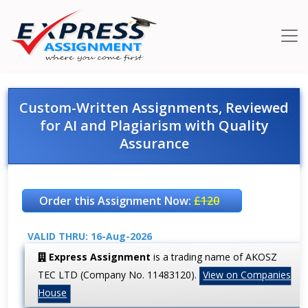
Custom-Written Assignments, Reviewed
for AI and Plagiarism with Quality
Assurance
Order this Assignment Now:
£120
VALID THRU: 16-Aug-2026
Express Assignment
is a trading name of AKOSZ
TEC LTD (Company No. 11483120).
View on Companies
House