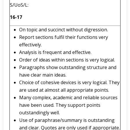
S/UoS/L:
16-17
On topic and succinct without digression.
Report sections fulfil their functions very
effectively.
Analysis is frequent and effective.
Order of ideas within sections is very logical.
Paragraphs show outstanding structure and
have clear main ideas.
Choice of cohesive devices is very logical. They
are used at almost all appropriate points.
Many complex, academic and reliable sources
have been used. They support points
outstandingly well.
Use of paraphrase/summary is outstanding
and clear. Quotes are only used if appropriate.