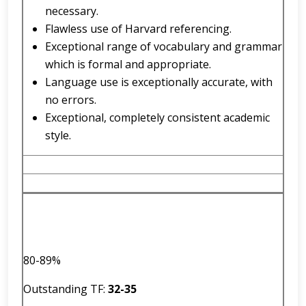
necessary.
Flawless use of Harvard referencing.
Exceptional range of vocabulary and grammar
which is formal and appropriate.
Language use is exceptionally accurate, with
no errors.
Exceptional, completely consistent academic
style.
80-89%
Outstanding TF:
32
-
35