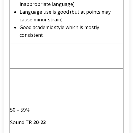
inappropriate language).
Language use is good (but at points may
cause minor strain).
Good academic style which is mostly
consistent.
50 – 59%
Sound TF:
2
0
-
23