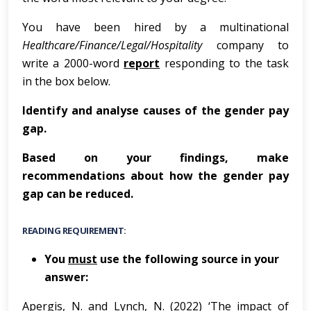
You have been hired by a multinational
Healthcare/Finance/Legal/Hospitality
company to
write a 2000-word
report
responding to the task
in the box below.
Ide
n
t
i
f
y
and
analy
s
e
c
a
u
s
e
s
of
t
h
e
g
e
n
de
r
p
ay
g
ap
.
Based on your findings, make
recommendations about how the gender pay
gap can be reduced.
READING REQUIREMENT:
You
must
use the following source in your
answer:
Apergis, N. and Lynch, N. (2022) ‘The impact of