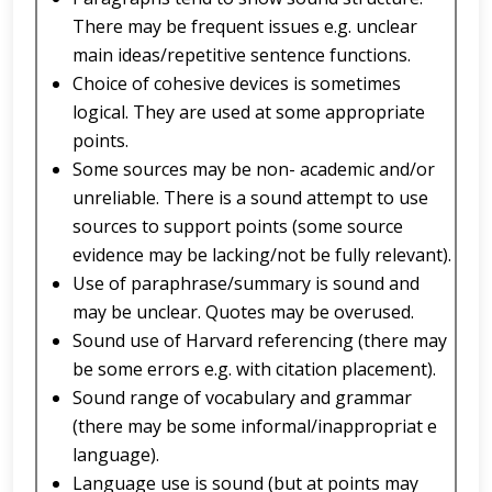
There may be frequent issues e.g. unclear
main ideas/repetitive sentence functions.
Choice of cohesive devices is sometimes
logical. They are used at some appropriate
points.
Some sources may be non- academic and/or
unreliable. There is a sound attempt to use
sources to support points (some source
evidence may be lacking/not be fully relevant).
Use of paraphrase/summary is sound and
may be unclear. Quotes may be overused.
Sound use of Harvard referencing (there may
be some errors e.g. with citation placement).
Sound range of vocabulary and grammar
(there may be some informal/inappropriat e
language).
Language use is sound (but at points may