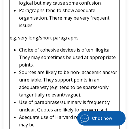
logical but may cause some confusion.
Paragraphs tend to show adequate
organisation. There may be very frequent
issues
e.g. very long/short paragraphs.
Choice of cohesive devices is often illogical.
They may sometimes be used at appropriate
points.
Sources are likely to be non- academic and/or
unreliable. They support points in an
adequate way (e.g. tend to be sparse/only
tangentially relevant/vague).
Use of paraphrase/summary is frequently
unclear. Quotes are likely to be overused.
Adequate use of Harvard referencing (there
Chat now
may be