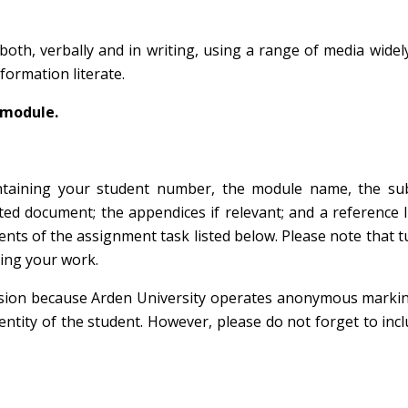
oth, verbally and in writing, using a range of media widel
nformation literate.
module.
ontaining your student number, the module name, the su
ed document; the appendices if relevant; and a reference l
nts of the assignment task listed below. Please note that tu
sing your work.
sion because Arden University operates anonymous markin
ntity of the student. However, please do not forget to inc