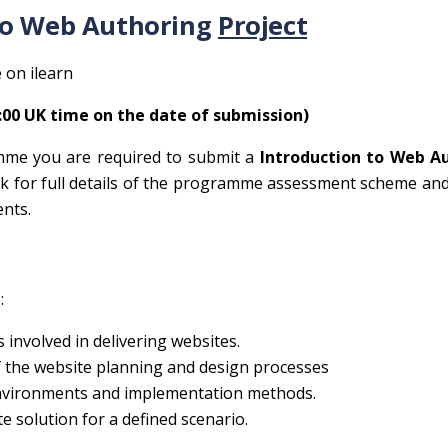
to Web Authoring
Project
 on ilearn
4:00 UK time on the date of submission)
mme you are required to submit a
Introduction to Web A
k for full details of the programme assessment scheme an
nts.
:
es involved in delivering websites.
the website planning and design processes
nvironments and implementation methods.
 solution for a defined scenario.