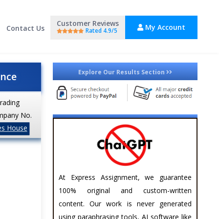
Customer Reviews
My Account
Contact Us
Rated 4.9/5
Explore Our Results Section
ance
trading
mpany No.
es House
At Express Assignment, we guarantee
100% original and custom-written
content. Our work is never generated
using paraphrasing tools, AI software like