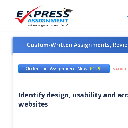
Custom-Written Assignments, Review
Order this Assignment Now:
£129
VALID T
Identify design, usability and acc
websites