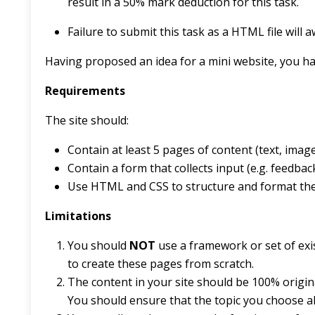
result in a 50% mark deduction for this task.
Failure to submit this task as a HTML file will
Having proposed an idea for a mini website, you h
Requirements
The site should:
Contain at least 5 pages of content (text, image
Contain a form that collects input (e.g. feedba
Use HTML and CSS to structure and format th
Limitations
You should
NOT
use a framework or set of exis
to create these pages from scratch.
The content in your site should be 100% origin
You should ensure that the topic you choose al