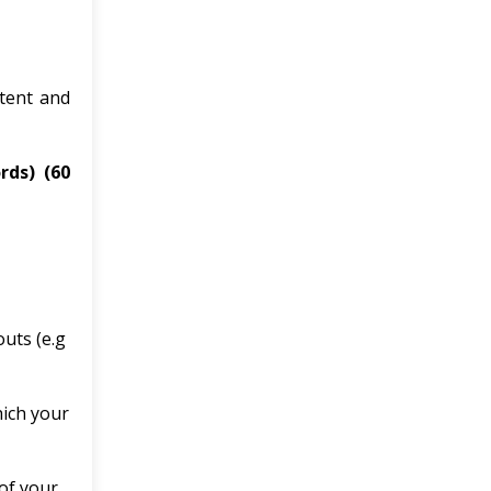
ntent and
ords)
(60
outs (e.g
hich your
of your