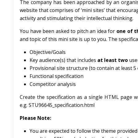
The company has been approached by an organisati
website that comprises of ‘mini sites’ that encoura
activity and stimulating their intellectual thinking.
You have been asked to pitch an idea for
one of t
and topic of this mini site is up to you. The specifi
Objective/Goals
Key audience(s) that includes
at least two
use
Provisional site structure (to contain at least 
Functional specification
Competitor analysis
Create the specification as a single HTML page wi
e.g. STU96645_specification.html
Please
Note:
You are expected to follow the theme provided he