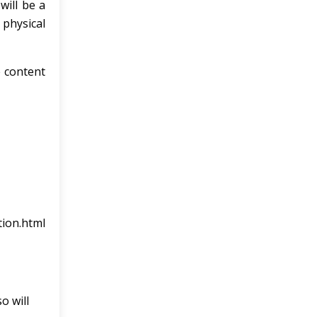
will be a
 physical
e content
tion.html
o will