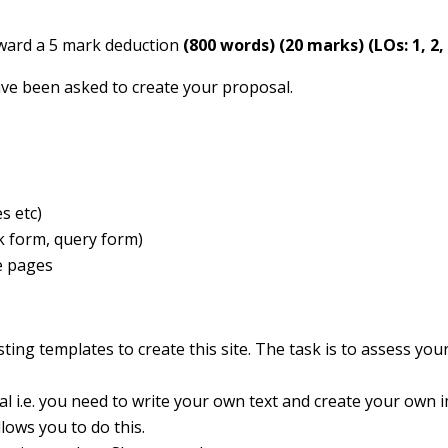
 award a 5 mark deduction
(800 words)
(20 marks)
(LOs: 1, 2,
ave been asked to create your proposal.
s etc)
ck form, query form)
e pages
ting templates to create this site. The task is to assess your
al i.e. you need to write your own text and create your own 
lows you to do this.