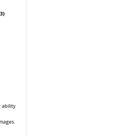
 3)
 ability
images.