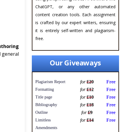
ChatGPT, or any other automated
content creation tools. Each assignment
is crafted by our expert writers, ensuring
it is entirely self-written and plagiarism-
free.
uthoring
d general
Our Giveaways
for
£20
Free
Plagiarism Report
for
£12
Free
Formatting
for
£10
Free
Title page
for
£18
Free
Bibliography
for
£9
Free
Outline
for
£14
Free
Limitless
Amendments