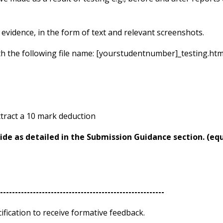
evidence, in the form of text and relevant screenshots.
th the following file name: [yourstudentnumber]_testing.htm
attract a 10 mark deduction
ide as detailed in the Submission Guidance section.
(eq
------------------------------------------------------
-
fication to receive formative feedback.