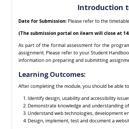
Introduction 
Date for Submission:
Please refer to the timetable
(The submission portal on ilearn will close at 1
As part of the formal assessment for the progra
assignment. Please refer to your Student Handboo
information on preparing and submitting assignme
Learning Outcomes:
After completing the module, you should be able to
Identify design, usability and accessibility issu
Demonstrate knowledge and understanding of 
Understand web technologies, development e
Design, implement, test and document a website