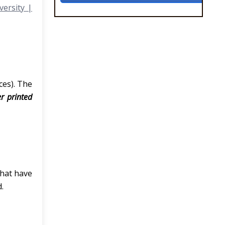
versity |
ces). The
er printed
that have
.