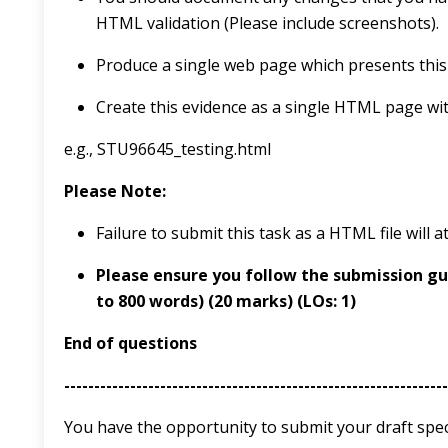
HTML validation (Please include screenshots).
Produce a single web page which presents this 
Create this evidence as a single HTML page wi
e.g., STU96645_testing.html
Please
Note:
Failure to submit this task as a HTML file will 
Please ensure you follow the submission gu
to 800 words)
(20 marks)
(LOs: 1)
End of questions
----------------------------------------------------------------
You have the opportunity to submit your draft speci