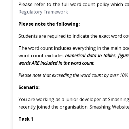
Please refer to the full word count policy which c
Regulatory Framework
Please note the following:
Students are required to indicate the exact word co
The word count includes everything in the main body
word count excludes
numerical data in tables
,
figur
words ARE included in the word count.
Please note that exceeding the word count by over 10% w
Scenario:
You are working as a junior developer at Smashing 
recently joined the organisation. Smashing Websites
Task 1