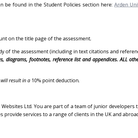
an be found in the Student Policies section here:
Arden Uni
unt on the title page of the assessment
.
 of the assessment (including in text citations and referen
es, diagrams, footnotes, reference list and appendices. ALL oth
ill result in a
10% point deduction
.
Websites Ltd. You are part of a team of junior developers 
 provide services to a range of clients in the UK and abroad