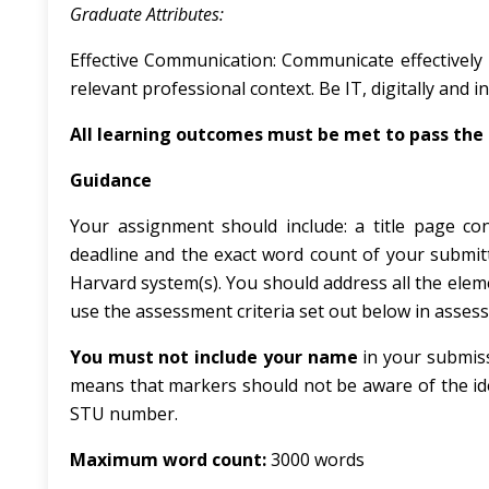
Graduate
Attributes:
Effective Communication: Communicate effectively b
relevant professional context. Be IT, digitally and i
All
learning
outcomes
must
be
met
to
pass
the
Guidance
Your assignment should include: a title page c
deadline and the exact word count of your submitt
Harvard system(s). You should address all the eleme
use the assessment criteria set out below in asses
You must not include your name
in your submis
means that markers should not be aware of the ide
STU number.
Maximum word count:
3000 words