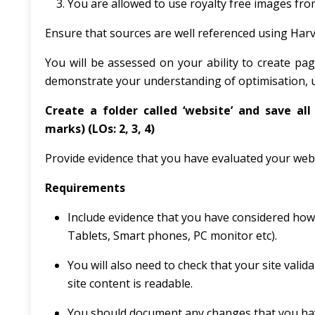
You are allowed to use royalty free images fro
Ensure that sources are well referenced using Har
You will be assessed on your ability to create p
demonstrate your understanding of optimisation, us
Create a folder called ‘website’ and save all 
marks)
(LOs: 2, 3, 4)
Provide evidence that you have evaluated your websit
Requirements
Include evidence that you have considered how y
Tablets, Smart phones, PC monitor etc).
You will also need to check that your site vali
site content is readable.
You should document any changes that you have 