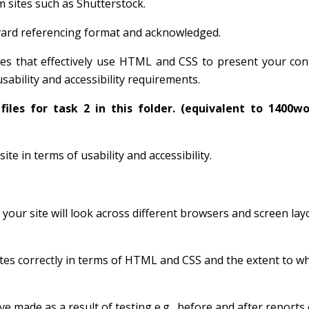
m sites such as Shutterstock.
vard referencing format and acknowledged.
ages that effectively use HTML and CSS to present your co
ability and accessibility requirements.
files for task 2 in this folder.
(equivalent to 1400w
e in terms of usability and accessibility.
our site will look across different browsers and screen lay
dates correctly in terms of HTML and CSS and the extent to w
made as a result of testing e.g., before and after reports 