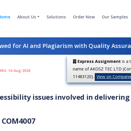
Home
About Us
Solutions
Order Now
Our Samples
ed for AI and Plagiarism with Quality Assur
Express Assignment
is a 
name of AKOSZ TEC LTD (Co
HRU: 16-Aug-2026
11483120).
View on Compani
essibility issues involved in delivering
COM4007