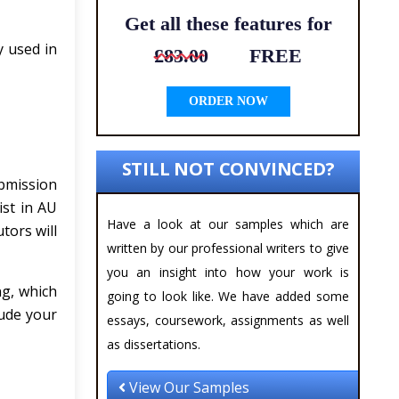
Get all these features for
y used in
£83.00
FREE
ORDER NOW
STILL NOT CONVINCED?
bmission
ist in AU
Have a look at our samples which are
tors will
written by our professional writers to give
you an insight into how your work is
g, which
going to look like. We have added some
lude your
essays, coursework, assignments as well
as dissertations.
View Our Samples