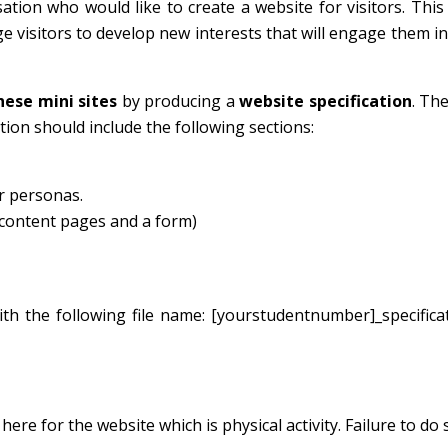
on who would like to create a website for visitors. This 
ge visitors to develop new interests that will engage them in
hese mini sites
by producing a
website specification
. Th
cation should include the following sections:
r personas.
5 content pages and a form)
th the following file name: [yourstudentnumber]_specifica
re for the website which is physical activity. Failure to do s