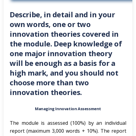
Describe, in detail and in your
own words, one or two
innovation theories covered in
the module. Deep knowledge of
one major innovation theory
will be enough as a basis for a
high mark, and you should not
choose more than two
innovation theories.
Managing Innovation Assessment
The module is assessed (100%) by an individual
report (maximum 3,000 words + 10%). The report