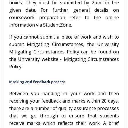
boxes. They must be submitted by 2pm on the
given date. For further general details on
coursework preparation refer to the online
information via StudentZone.
If you cannot submit a piece of work and wish to
submit Mitigating Circumstances, the University
Mitigating Circumstances Policy can be found on
the University website -
Mitigating Circumstances
Policy
Marking and feedback process
Between you handing in your work and then
receiving your feedback and marks within 20 days,
there are a number of quality assurance processes
that we go through to ensure that students
receive marks which reflects their work. A brief