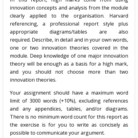
innovation concepts and analysis from the module
clearly applied to the organisation. Harvard
referencing, a professional report style plus
appropriate diagrams/tables are also
required. Describe, in detail and in your own words,
one or two innovation theories covered in the
module. Deep knowledge of one major innovation
theory will be enough as a basis for a high mark,
and you should not choose more than two
innovation theories.
Your assignment should have a maximum word
limit of 3000 words (+10%), excluding references
and any appendices, tables, and/or diagrams.
There is no minimum word count for this report as
the exercise is for you to write as concisely as
possible to communicate your argument.