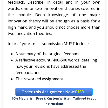
feedback. Describe, in detail and in your own
words, one or two innovation theories covered in
the module. Deep knowledge of one major
innovation theory will be enough as a basis for a
high mark, and you should not choose more than
two innovation theories.
In brief your re-sit submission MUST include:
A summary of the original feedback,
A reflective account [400-500 words] detailing
how your revisions have addressed the
feedback, and
The reworked assignment
Order this Assignment Now:
£160
100% Plagiarism Free & Custom Written, Tailored to your
instructions