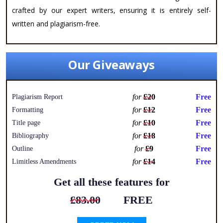
crafted by our expert writers, ensuring it is entirely self-
written and plagiarism-free.
Our Giveaways
for
£20
Free
Plagiarism Report
for
£12
Free
Formatting
for
£10
Free
Title page
for
£18
Free
Bibliography
for
£9
Free
Outline
for
£14
Free
Limitless Amendments
Get all these features for
£83.00
FREE