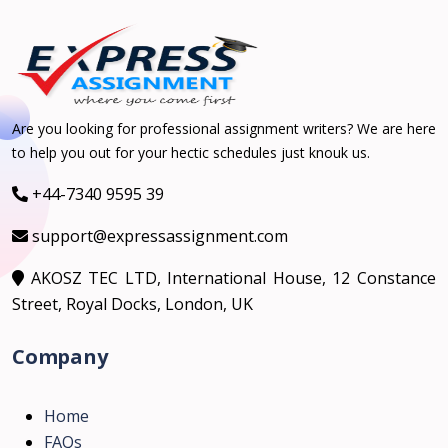
Are you looking for professional assignment writers? We are here
to help you out for your hectic schedules just knouk us.
+44-7340 9595 39
support@expressassignment.com
AKOSZ TEC LTD, International House, 12 Constance
Street, Royal Docks, London, UK
Company
Home
FAQs