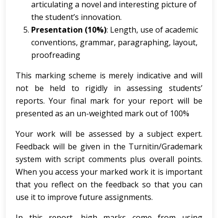
articulating a novel and interesting picture of
the student’s innovation.
Presentation (10%)
: Length, use of academic
conventions, grammar, paragraphing, layout,
proofreading
This marking scheme is merely indicative and will
not be held to rigidly in assessing students’
reports. Your final mark for your report will be
presented as an un-weighted mark out of 100%
Your work will be assessed by a subject expert.
Feedback will be given in the Turnitin/Grademark
system with script comments plus overall points.
When you access your marked work it is important
that you reflect on the feedback so that you can
use it to improve future assignments.
In this report, high marks come from using