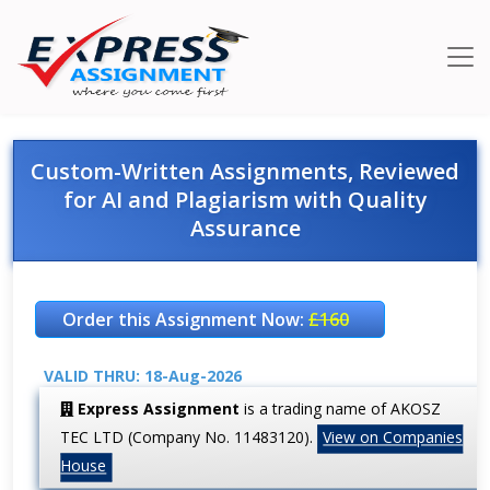
Custom-Written Assignments, Reviewed
for AI and Plagiarism with Quality
Assurance
Order this Assignment Now:
£160
VALID THRU: 18-Aug-2026
Express Assignment
is a trading name of AKOSZ
TEC LTD (Company No. 11483120).
View on Companies
House