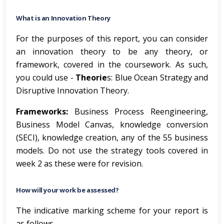
What is an Innovation Theory
For the purposes of this report, you can consider
an innovation theory to be any theory, or
framework, covered in the coursework. As such,
you could use -
Theorie
s: Blue Ocean Strategy and
Disruptive Innovation Theory.
Frameworks:
Business Process Reengineering,
Business Model Canvas, knowledge conversion
(SECI), knowledge creation, any of the 55 business
models. Do not use the strategy tools covered in
week 2 as these were for revision.
How will your work be assessed?
The indicative marking scheme for your report is
as follows.