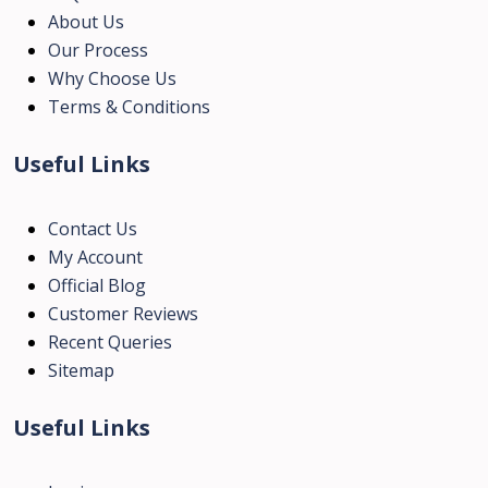
About Us
Our Process
Why Choose Us
Terms & Conditions
Useful Links
Contact Us
My Account
Official Blog
Customer Reviews
Recent Queries
Sitemap
Useful Links