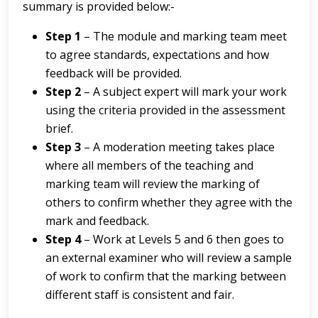
summary is provided below:-
Step 1
– The module and marking team meet
to agree standards, expectations and how
feedback will be provided.
Step 2
– A subject expert will mark your work
using the criteria provided in the assessment
brief.
Step 3
– A moderation meeting takes place
where all members of the teaching and
marking team will review the marking of
others to confirm whether they agree with the
mark and feedback.
Step 4
– Work at Levels 5 and 6 then goes to
an external examiner who will review a sample
of work to confirm that the marking between
different staff is consistent and fair.