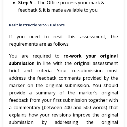
Step 5
– The Office process your mark &
feedback & it is made available to you.
Resit instructions to Students
If you need to resit this assessment, the
requirements are as follows:
You are required to
re-work your original
submission
in line with the original assessment
brief and criteria. Your re-submission must
address the feedback comments provided by the
marker on the original submission. You should
provide a summary of the marker’s original
feedback from your first submission together with
a commentary [between 400 and 500 words) that
explains how your revisions improve the original
submission by addressing the original