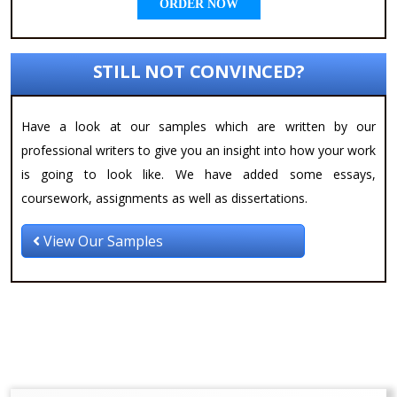
ORDER NOW
STILL NOT CONVINCED?
Have a look at our samples which are written by our
professional writers to give you an insight into how your work
is going to look like. We have added some essays,
coursework, assignments as well as dissertations.
View Our Samples