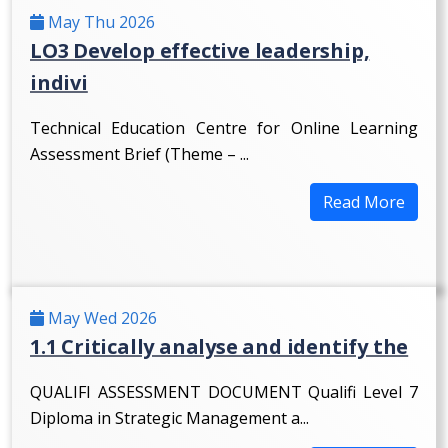
May Thu 2026
LO3 Develop effective leadership,
indivi
Technical Education Centre for Online Learning
Assessment Brief (Theme – ...
Read More
May Wed 2026
1.1 Critically analyse and identify the
QUALIFI ASSESSMENT DOCUMENT Qualifi Level 7
Diploma in Strategic Management a...