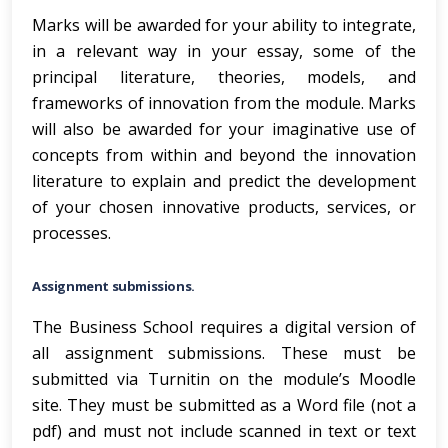
Marks will be awarded for your ability to integrate,
in a relevant way in your essay, some of the
principal literature, theories, models, and
frameworks of innovation from the module. Marks
will also be awarded for your imaginative use of
concepts from within and beyond the innovation
literature to explain and predict the development
of your chosen innovative products, services, or
processes.
Assignment submissions.
The Business School requires a digital version of
all assignment submissions. These must be
submitted via Turnitin on the module’s Moodle
site. They must be submitted as a Word file (not a
pdf) and must not include scanned in text or text