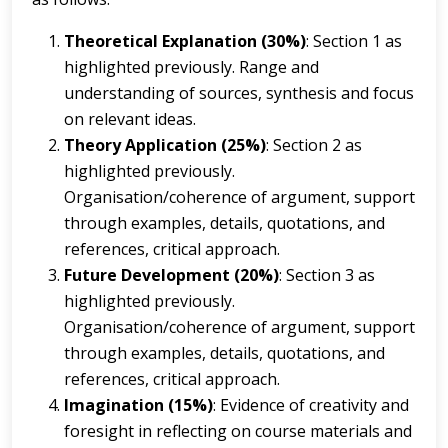
Theoretical Explanation (30%)
: Section 1 as
highlighted previously. Range and
understanding of sources, synthesis and focus
on relevant ideas.
Theory Application (25%)
: Section 2 as
highlighted previously.
Organisation/coherence of argument, support
through examples, details, quotations, and
references, critical approach.
Future Development (20%)
: Section 3 as
highlighted previously.
Organisation/coherence of argument, support
through examples, details, quotations, and
references, critical approach.
Imagination (15%)
: Evidence of creativity and
foresight in reflecting on course materials and