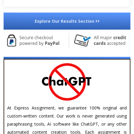
Explore Our Results Section
At Express Assignment, we guarantee 100% original and
custom-written content. Our work is never generated using
paraphrasing tools, AI software like ChatGPT, or any other
automated content creation tools. Each assignment is