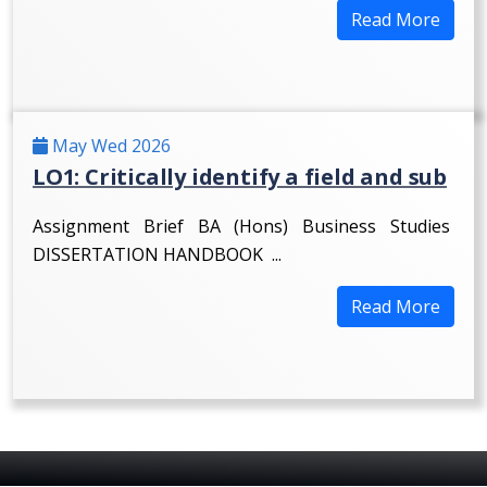
Read More
May Wed 2026
LO1: Critically identify a field and sub
Assignment Brief BA (Hons) Business Studies
DISSERTATION HANDBOOK ...
Read More