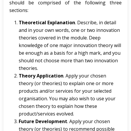
should be comprised of the following three
sections:
Theoretical Explanation
. Describe, in detail
and in your own words, one or two innovation
theories covered in the module. Deep
knowledge of one major innovation theory will
be enough as a basis for a high mark, and you
should not choose more than two innovation
theories.
Theory Application
.
Apply your chosen
theory
(or theories) to explain one or more
products and/or services for your selected
organisation. You may also wish to use your
chosen theory to explain how these
product/services evolved.
Future Development
.
Apply your chosen
theory
(or theories) to recommend possible