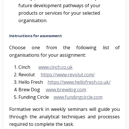
future development pathways of your
products or services for your selected
organisation.
Instructions for assessment
Choose one from the following list of
organisations for your assignment:
Cinch
www.cinch.co.uk
Revolut
https://www.revolut.com/
Hello Fresh
https://www.hellofresh.co.uk/
Brew Dog
www.brewdog.com
Funding Circle
www.fundingcircle.com
Formative work in weekly seminars will guide you
through the analytical techniques and processes
required to complete the task.