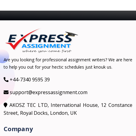
Are you looking for professional assignment writers? We are here
to help you out for your hectic schedules just knouk us.
+44-7340 9595 39
support@expressassignment.com
AKOSZ TEC LTD, International House, 12 Constance
Street, Royal Docks, London, UK
Company