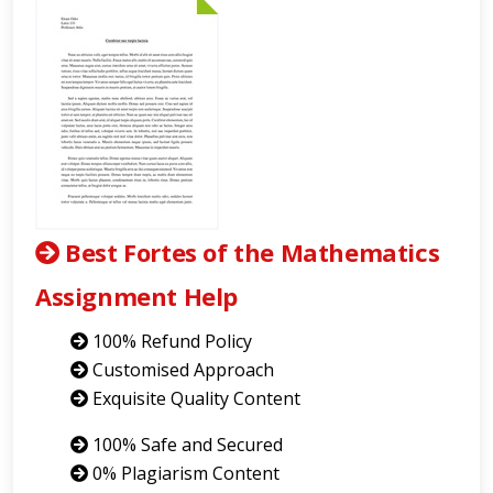
Best Fortes of the Mathematics
Assignment Help
100% Refund Policy
Customised Approach
Exquisite Quality Content
100% Safe and Secured
0% Plagiarism Content