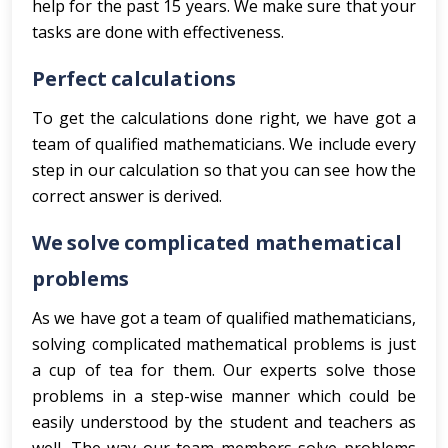
help for the past 15 years. We make sure that your
tasks are done with effectiveness.
Perfect calculations
To get the calculations done right, we have got a
team of qualified mathematicians. We include every
step in our calculation so that you can see how the
correct answer is derived.
We solve complicated mathematical
problems
As we have got a team of qualified mathematicians,
solving complicated mathematical problems is just
a cup of tea for them. Our experts solve those
problems in a step-wise manner which could be
easily understood by the student and teachers as