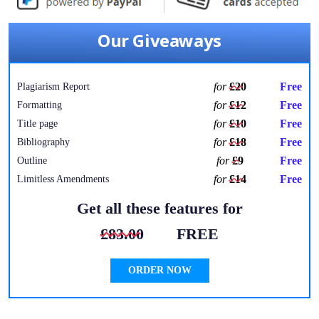
Our Giveaways
for
£20
Free
Plagiarism Report
for
£12
Free
Formatting
for
£10
Free
Title page
for
£18
Free
Bibliography
for
£9
Free
Outline
for
£14
Free
Limitless Amendments
Get all these features for
£83.00
FREE
ORDER NOW