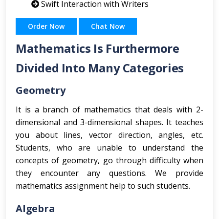
Swift Interaction with Writers
Order Now
Chat Now
Mathematics Is Furthermore
Divided Into Many Categories
Geometry
It is a branch of mathematics that deals with 2-
dimensional and 3-dimensional shapes. It teaches
you about lines, vector direction, angles, etc.
Students, who are unable to understand the
concepts of geometry, go through difficulty when
they encounter any questions. We provide
mathematics assignment help to such students.
Algebra