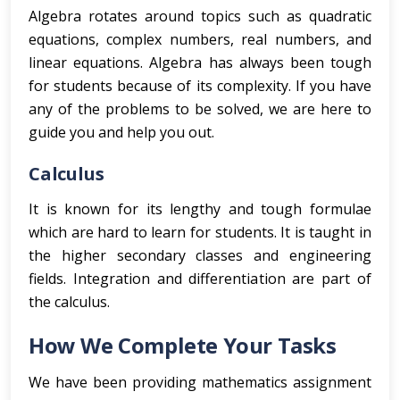
Algebra rotates around topics such as quadratic
equations, complex numbers, real numbers, and
linear equations. Algebra has always been tough
for students because of its complexity. If you have
any of the problems to be solved, we are here to
guide you and help you out.
Calculus
It is known for its lengthy and tough formulae
which are hard to learn for students. It is taught in
the higher secondary classes and engineering
fields. Integration and differentiation are part of
the calculus.
How We Complete Your Tasks
We have been providing mathematics assignment