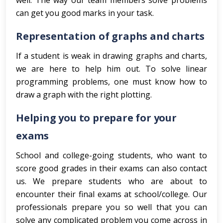
well. The way our team members solve problems
can get you good marks in your task.
Representation of graphs and charts
If a student is weak in drawing graphs and charts,
we are here to help him out. To solve linear
programming problems, one must know how to
draw a graph with the right plotting.
Helping you to prepare for your
exams
School and college-going students, who want to
score good grades in their exams can also contact
us. We prepare students who are about to
encounter their final exams at school/college. Our
professionals prepare you so well that you can
solve any complicated problem you come across in