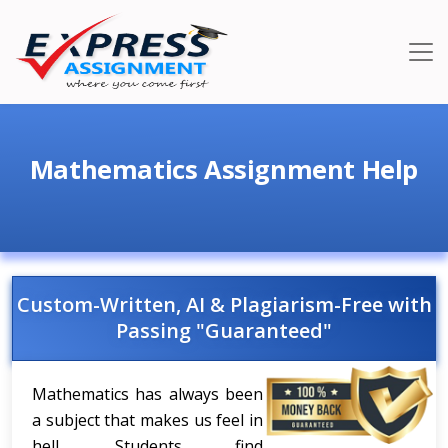
Mathematics Assignment Help
Custom-Written, AI & Plagiarism-Free with
Passing "Guaranteed"
Mathematics has always been
a subject that makes us feel in
hell. Students find