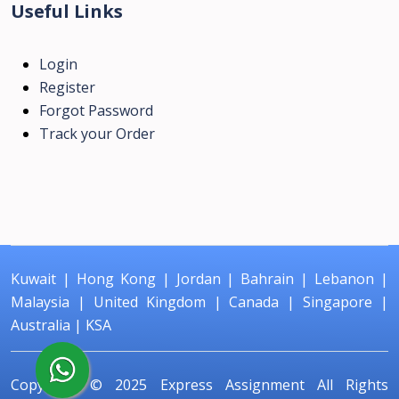
Useful Links
Login
Register
Forgot Password
Track your Order
Kuwait
|
Hong Kong
|
Jordan
|
Bahrain
|
Lebanon
|
Malaysia
|
United Kingdom
|
Canada
|
Singapore
|
Australia
|
KSA
Copyright © 2025
Express Assignment
All Rights