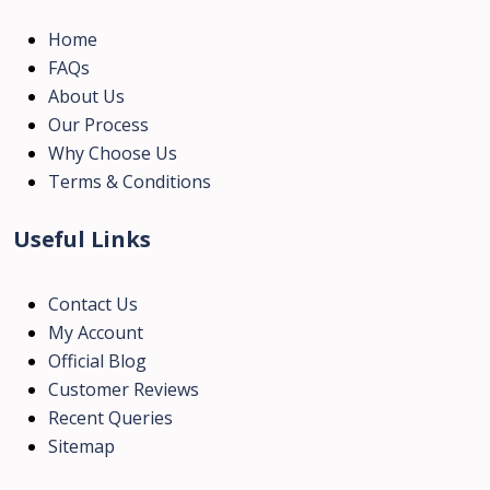
Home
FAQs
About Us
Our Process
Why Choose Us
Terms & Conditions
Useful Links
Contact Us
My Account
Official Blog
Customer Reviews
Recent Queries
Sitemap