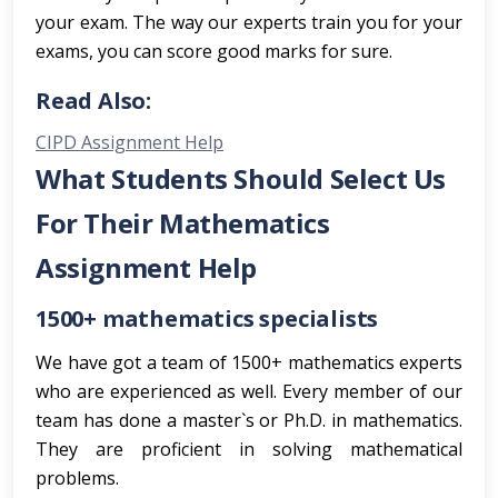
your exam. The way our experts train you for your
exams, you can score good marks for sure.
Read Also:
CIPD Assignment Help
What Students Should Select Us
For Their Mathematics
Assignment Help
1500+ mathematics specialists
We have got a team of 1500+ mathematics experts
who are experienced as well. Every member of our
team has done a master`s or Ph.D. in mathematics.
They are proficient in solving mathematical
problems.