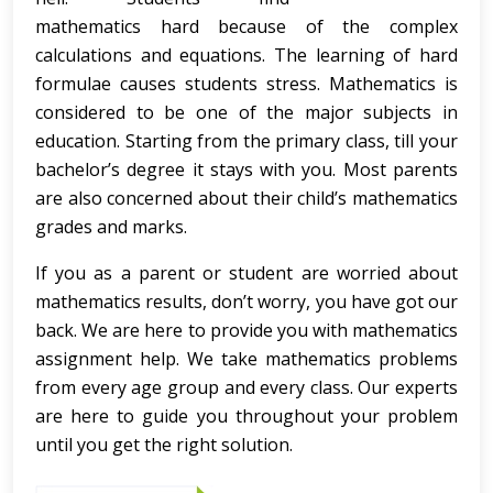
mathematics hard because of the complex
calculations and equations. The learning of hard
formulae causes students stress. Mathematics is
considered to be one of the major subjects in
education. Starting from the primary class, till your
bachelor’s degree it stays with you. Most parents
are also concerned about their child’s mathematics
grades and marks.
If you as a parent or student are worried about
mathematics results, don’t worry, you have got our
back. We are here to provide you with mathematics
assignment help. We take mathematics problems
from every age group and every class. Our experts
are here to guide you throughout your problem
until you get the right solution.