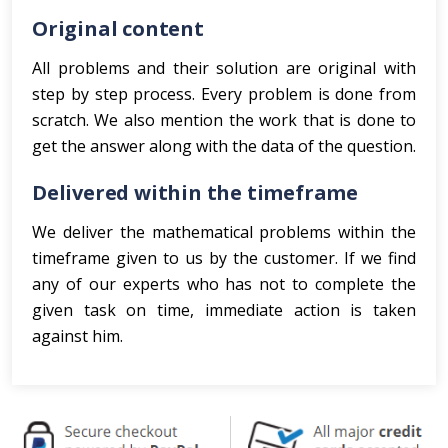
Original content
All problems and their solution are original with
step by step process. Every problem is done from
scratch. We also mention the work that is done to
get the answer along with the data of the question.
Delivered within the timeframe
We deliver the mathematical problems within the
timeframe given to us by the customer. If we find
any of our experts who has not to complete the
given task on time, immediate action is taken
against him.