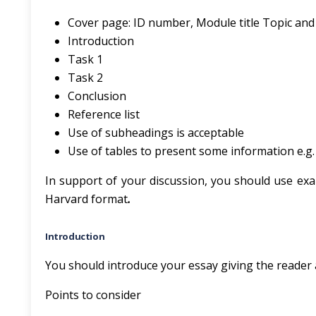
Cover page: ID number, Module title Topic and
Introduction
Task 1
Task 2
Conclusion
Reference list
Use of subheadings is acceptable
Use of tables to present some information e.g. l
In support of your discussion, you should use exa
Harvard format
.
Introduction
You should introduce your essay giving the reader a 
Points to consider