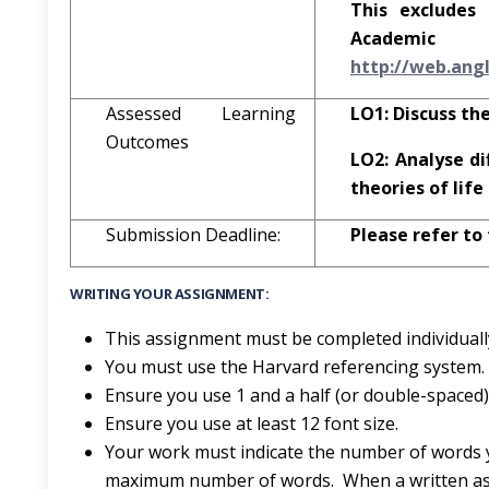
This excludes 
Acad
h
tt
p
:
//
w
eb
.an
g
Assessed Learning
LO1: Discuss the
Outcomes
LO2: Analyse di
theories of lif
Submission Deadline:
Please refer to
WRITING YOUR ASSIGNMENT:
This assignment must be completed individuall
You must use the Harvard referencing system.
Ensure you use 1 and a half (or double-spaced) 
Ensure you use at least 12 font size.
Your work must indicate the number of words 
maximum number of words. When a written ass