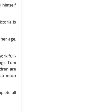
 himself
ctoria is
 her age.
ork full-
ings. Tom
ldren are
too much
plete all