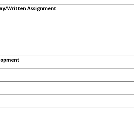
ay/Written Assignment
elopment