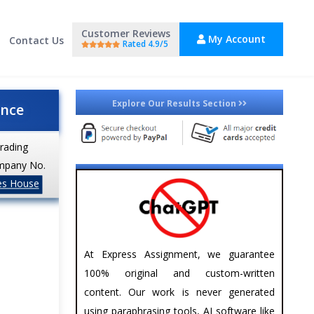
Customer Reviews
My Account
Contact Us
Rated 4.9/5
Explore Our Results Section
ance
trading
mpany No.
es House
At Express Assignment, we guarantee
100% original and custom-written
content. Our work is never generated
using paraphrasing tools, AI software like