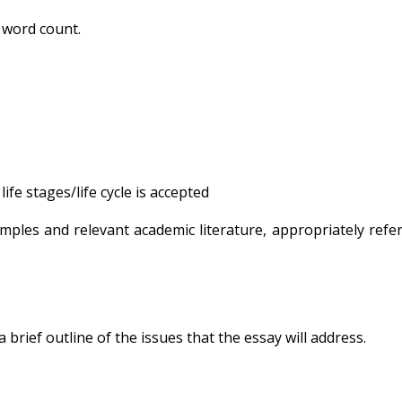
 word count.
ife stages/life cycle is accepted
mples and relevant academic literature, appropriately refe
brief outline of the issues that the essay will address.