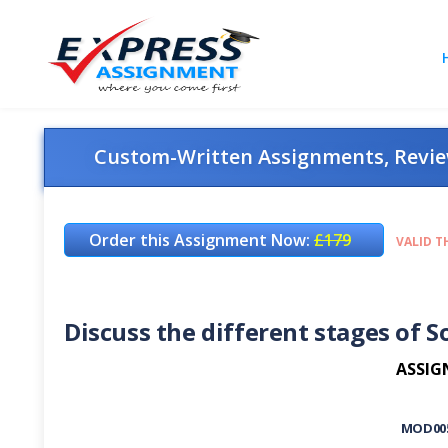
Custom-Written Assignments, Review
Order this Assignment Now:
£179
VALID T
Discuss the different stages of So
ASSIG
MOD00