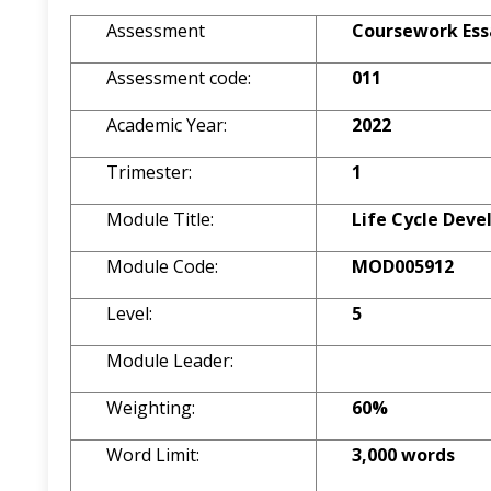
Assessment
Coursework Ess
Assessment code:
011
Academic Year:
2022
Trimester:
1
Module Title:
Life Cycle Dev
Module Code:
MOD005912
Level:
5
Module Leader:
Weighting:
60%
Word Limit:
3,000 words