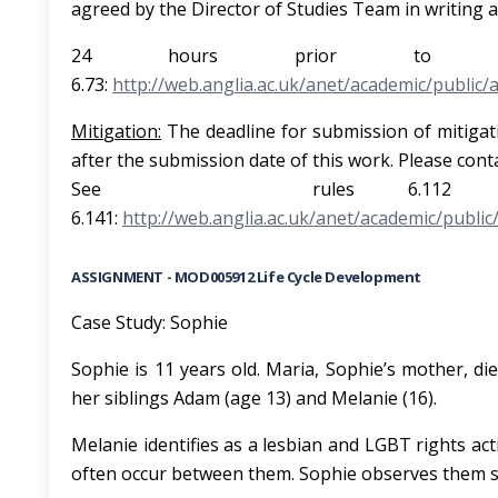
agreed by the Director of Studies Team in writing a
24 hours prior to th
6.73:
http://web.anglia.ac.uk/anet/academic/public/
Mi
t
i
g
a
t
i
o
n
:
The deadline for submission of mitigati
after the submission date of this work. Pleas
See rul
6.141:
http://web.anglia.ac.uk/anet/academic/public
ASSIGNMENT - MOD005912 Life Cycle Development
Case Study: Sophie
Sophie is 11 years old. Maria, Sophie’s mother, di
her siblings Adam (age 13) and Melanie (16).
Melanie identifies as a lesbian and LGBT rights ac
often occur between them. Sophie observes them s