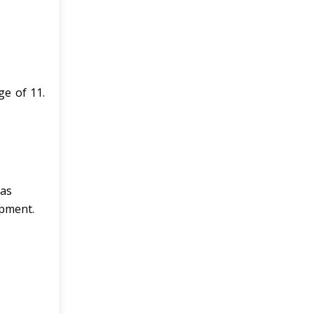
ge of 11.
eas
opment.