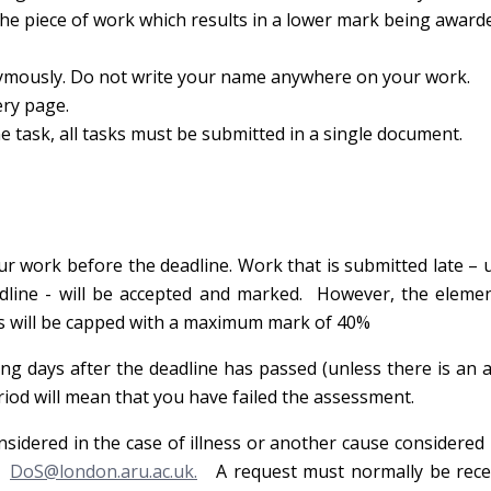
 the piece of work which results in a lower mark being award
mously. Do not write your name anywhere on your work.
ery page.
ask, all tasks must be submitted in a single document.
r work before the deadline. Work that is submitted late – u
dline - will be accepted and marked. However, the elemen
s will be capped with a maximum mark of 40%
ng days after the deadline has passed (unless there is an
eriod will mean that you have failed the assessment.
nsidered in the case of illness or another cause considered
ct
DoS@london.aru.ac.uk.
A request must normally be rece