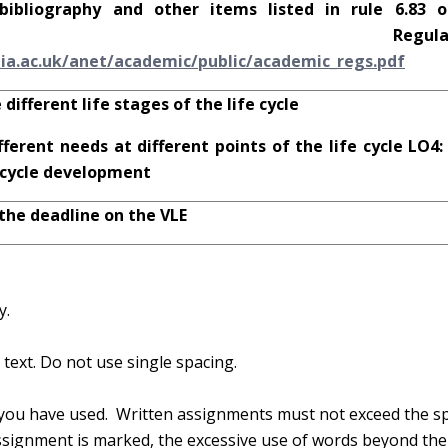
bibliography and other items listed in rule 6.83 
emic Regulation
l
i
a.ac
.u
k
/anet
/ac
ad
em
i
c
/p
u
b
l
i
c
/ac
ad
em
i
c
_r
egs
.p
d
f
 different life stages of the life cycle
fferent needs at different points of the life cycle LO4:
e cycle development
 the deadline on the VLE
y.
text. Do not use single spacing.
you have used. Written assignments must not exceed the sp
ignment is marked, the excessive use of words beyond th