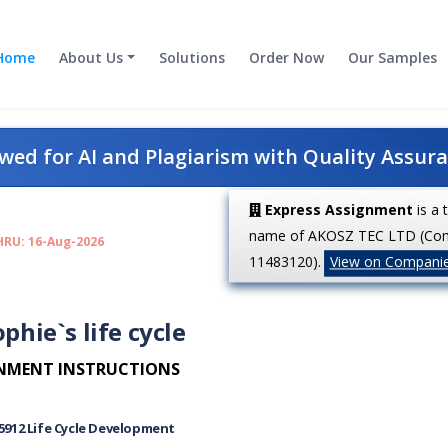
Home
About Us
Solutions
Order Now
Our Samples
ed for AI and Plagiarism with Quality Assur
Express Assignment
is a 
name of AKOSZ TEC LTD (Co
HRU: 16-Aug-2026
11483120).
View on Compani
phie`s life cycle
NMENT INSTRUCTIONS
5912
Life Cycle Development