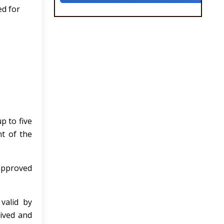
ed for
p to five
t of the
 approved
 valid by
ived and