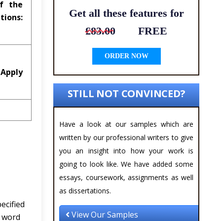
of the
Get all these features for
s:
£83.00
FREE
ORDER NOW
 Apply
STILL NOT CONVINCED?
Have a look at our samples which are
written by our professional writers to give
you an insight into how your work is
going to look like. We have added some
essays, coursework, assignments as well
as dissertations.
ecified
View Our Samples
e word