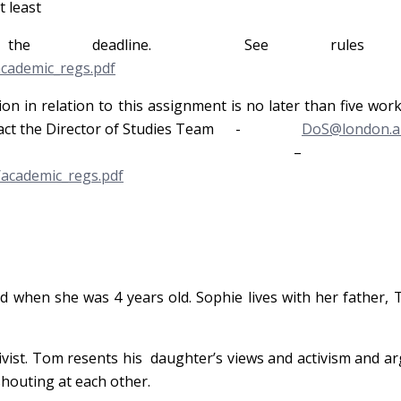
t least
e deadline. See rules 6
academic_regs.pdf
on in relation to this assignment is no later than five wor
e contact the Director of Studies Team -
DoS@london.ar
es 6.112
/academic_regs.pdf
ed when she was 4 years old. Sophie lives with her father,
tivist. Tom resents his daughter’s views and activism and 
houting at each other.