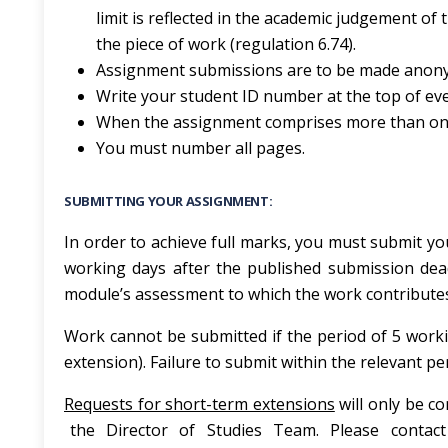
limit is reflected in the academic judgement of
the piece of work (regulation 6.74).
Assignment submissions are to be made anony
Write your student ID number at the top of ev
When the assignment comprises more than one t
You must number all pages.
SUBMITTING YOUR ASSIGNMENT:
In order to achieve full marks, you must submit you
working days after the published submission dea
module’s assessment to which the work contribute
Work cannot be submitted if the period of 5 worki
extension). Failure to submit within the relevant p
Requests for short-term extensions
will only be co
the Director of Studies Team. Please conta