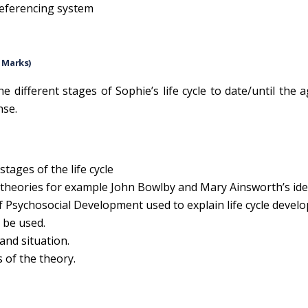
 referencing system
0 Marks)
e different stages of Sophie’s life cycle to date/until the a
nse.
tages of the life cycle
theories for example John Bowlby and Mary Ainsworth’s id
f Psychosocial Development used to explain life cycle devel
 be used.
 and situation.
s of the theory.