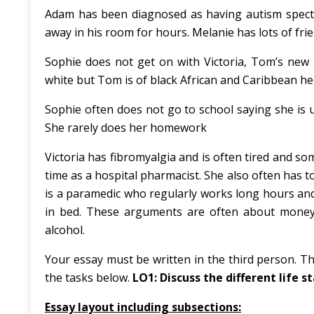
Adam has been diagnosed as having autism spectru
away in his room for hours. Melanie has lots of frie
Sophie does not get on with Victoria, Tom’s new pa
white but Tom is of black African and Caribbean he
Sophie often does not go to school saying she is un
She rarely does her homework
Victoria has fibromyalgia and is often tired and s
time as a hospital pharmacist. She also often has t
is a paramedic who regularly works long hours and
in bed. These arguments are often about money, 
alcohol.
Your essay must be written in the third person. Th
the tasks below.
LO1: Discuss the different life st
Essay layout including subsections: