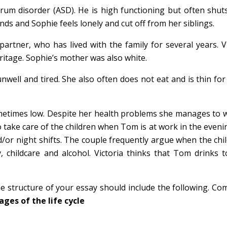
m disorder (ASD). He is high functioning but often shuts
nds and Sophie feels lonely and cut off from her siblings.
rtner, who has lived with the family for several years. Vi
ritage. Sophie’s mother was also white.
well and tired. She also often does not eat and is thin for
ometimes low. Despite her health problems she manages to w
o take care of the children when Tom is at work in the even
/or night shifts. The couple frequently argue when the chi
childcare and alcohol. Victoria thinks that Tom drinks 
e structure of your essay should include the following. Com
ages of the life cycle