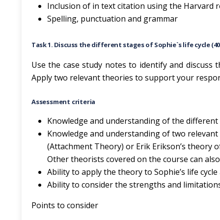
Inclusion of in text citation using the Harvard
Spelling, punctuation and grammar
Task 1. Discuss the different stages of Sophie`s life cycle (4
Use the case study notes to identify and discuss th
Apply two relevant theories to support your respo
Assessment criteria
Knowledge and understanding of the different s
Knowledge and understanding of two relevant 
(Attachment Theory) or Erik Erikson’s theory o
Other theorists covered on the course can also
Ability to apply the theory to Sophie’s life cycle
Ability to consider the strengths and limitation
Points to consider