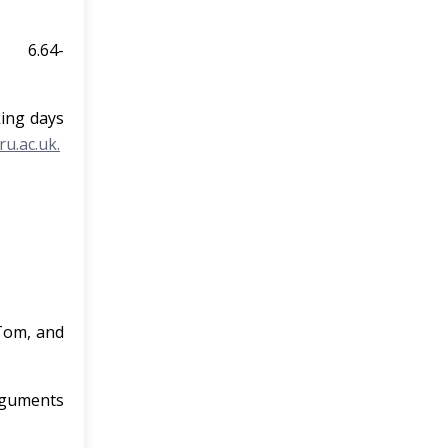
.64-
king days
u.ac.uk.
 –
 Tom, and
arguments