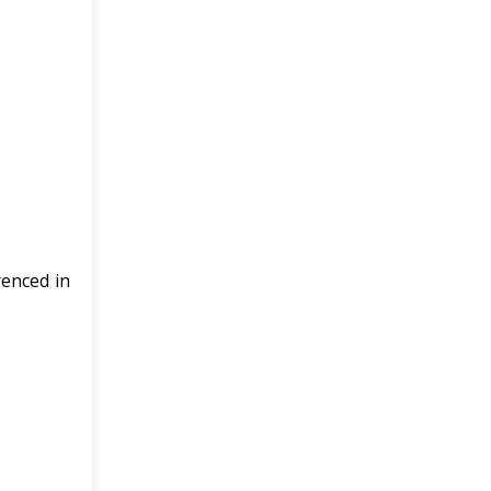
renced in