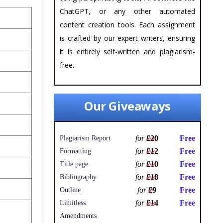
ChatGPT, or any other automated
content creation tools. Each assignment
is crafted by our expert writers, ensuring
it is entirely self-written and plagiarism-
free.
Our Giveaways
for
£20
Free
Plagiarism Report
for
£12
Free
Formatting
for
£10
Free
Title page
for
£18
Free
Bibliography
for
£9
Free
Outline
for
£14
Free
Limitless
Amendments