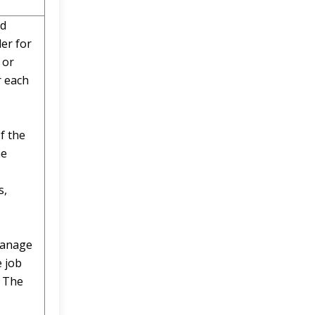
nd
er for
 or
r each
f the
he
s,
manage
e job
. The