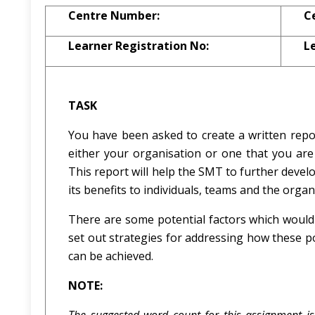
Centre Number:
C
Learner Registration No:
L
TASK
You have been asked to create a written repo
either your organisation or one that you a
This report will help the SMT to further deve
its benefits to individuals, teams and the organ
There are some potential factors which would
set out strategies for addressing how these p
can be achieved.
NOTE: