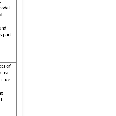
.
model
al
 and
s part
ics of
 must
ctice
he
the