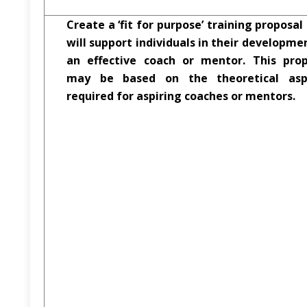
Create a ‘fit for purpose’ training proposal
will support individuals in their developme
an effective coach or mentor. This prop
may be based on the theoretical asp
required for aspiring coaches or mentors.