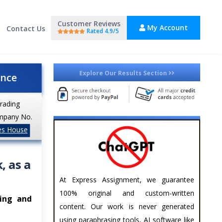
Customer Reviews
My Account
Contact Us
Rated 4.9/5
Explore Our Results Section
ance
trading
mpany No.
es House
, as a
At Express Assignment, we guarantee
100% original and custom-written
hing and
content. Our work is never generated
using paraphrasing tools, AI software like