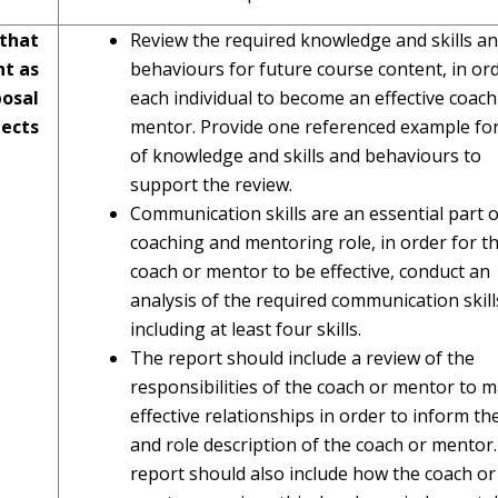
 that
Review the required knowledge and skills a
nt as
behaviours for future course content, in ord
osal
each individual to become an effective coach
ects
mentor. Provide one referenced example fo
of knowledge and skills and behaviours to
support the review.
Communication skills are an essential part o
coaching and mentoring role, in order for t
coach or mentor to be effective, conduct an
analysis of the required communication skill
including at least four skills.
The report should include a review of the
responsibilities of the coach or mentor to 
effective relationships in order to inform th
and role description of the coach or mentor
report should also include how the coach or