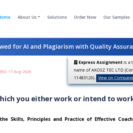
Home
About Us
Solutions
Order Now
Our Samples
ed for AI and Plagiarism with Quality Assur
Express Assignment
is a 
name of AKOSZ TEC LTD (Co
HRU: 17-Aug-2026
11483120).
View on Compani
which you either work or intend to work
e Skills, Principles and Practice of Effective Coac