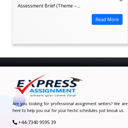
Assessment Brief (Theme – ...
Read More
Are you looking for professional assignment writers? We are
here to help you out for your hectic schedules just knouk us.
+44-7340 9595 39