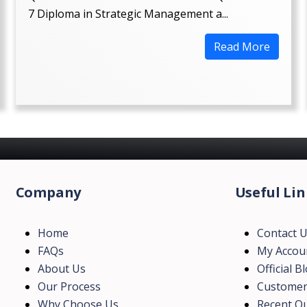
7 Diploma in Strategic Management a...
Read More
Company
Useful Lin
Home
Contact 
FAQs
My Accou
About Us
Official B
Our Process
Customer
Why Choose Us
Recent Qu