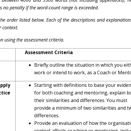
s between 4000 and 5500 words (not including appendices), 
 is no penalty if the word-count range is exceeded.
the order listed below. Each of the descriptions and explanation
r context.
n using the assessment criteria.
Assessment Criteria
Briefly outline the situation in which you eit
work or intend to work, as a Coach or Ment
pply
Starting with definitions to base your evide
tice
for both coaching and mentoring, explain b
their similarities and differences. You must
provide a minimum of two similarities and t
differences.
Provide an evaluation of how the organisat
context affects coaching or mentoring, inclu