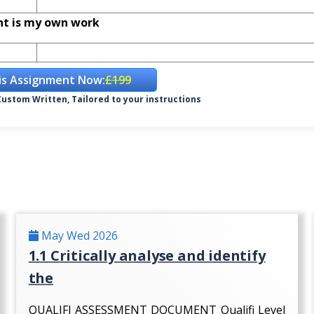
nt is my own work
is Assignment Now:
£199
ustom Written, Tailored to your instructions
May Wed 2026
1.1 Critically analyse and identify
the
QUALIFI ASSESSMENT DOCUMENT Qualifi Level