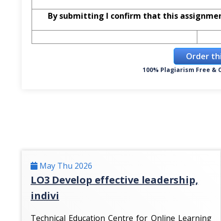
By submitting I confirm that this assignme
Order th
100% Plagiarism Free & C
May Thu 2026
LO3 Develop effective leadership,
indivi
Technical Education Centre for Online Learning