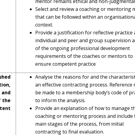
mentor remains ethical and non-judgmental
Select and review a coaching or mentoring 
that can be followed within an organisation
context.
Provide a justification for reflective practice
individual and peer and group supervision a
of the ongoing professional development
requirements of the coaches or mentors to
ensure competent practice
shed
Analyse the reasons for and the characterist
ion,
an effective contracting process. Reference
 and
be made to a membership body’s code of pra
f the
to inform the analysis.
tent
Provide an explanation of how to manage t
coaching or mentoring process and include 
main stages of the process, from initial
contracting to final evaluation.