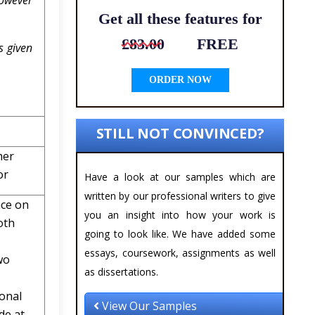
however
Get all these features for
£83.00
FREE
s given
ORDER NOW
STILL NOT CONVINCED?
her
or
Have a look at our samples which are
written by our professional writers to give
nce on
you an insight into how your work is
oth
going to look like. We have added some
essays, coursework, assignments as well
wo
as dissertations.
ional
View Our Samples
de at