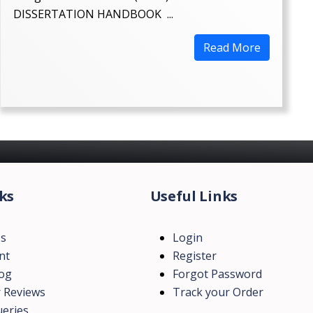
DISSERTATION HANDBOOK ...
Read More
ks
Useful Links
Us
Login
nt
Register
log
Forgot Password
 Reviews
Track your Order
eries