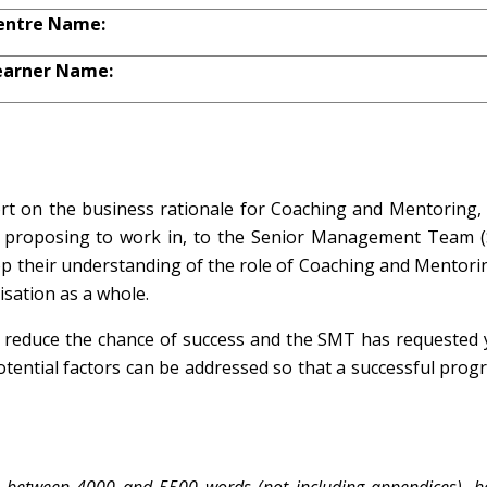
entre Name:
earner Name:
rt on the business rationale for Coaching and Mentoring, 
re proposing to work in, to the Senior Management Team 
lop their understanding of the role of Coaching and Mentori
isation as a whole.
 reduce the chance of success and the SMT has requested 
otential factors can be addressed so that a successful pro