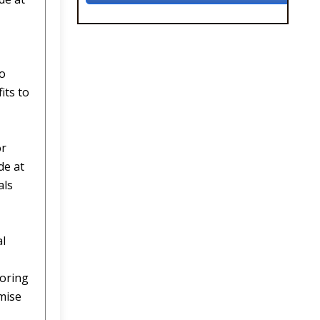
wo
its to
or
de at
als
al
toring
mise