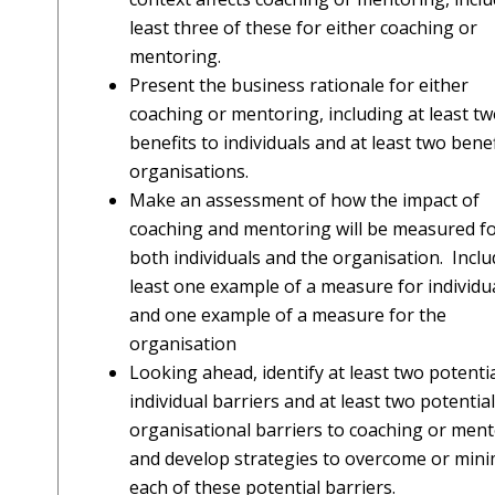
least three of these for either coaching or
mentoring.
Present the business rationale for either
coaching or mentoring, including at least t
benefits to individuals and at least two benef
organisations.
Make an assessment of how the impact of
coaching and mentoring will be measured f
both individuals and the organisation. Inclu
least one example of a measure for individu
and one example of a measure for the
organisation
Looking ahead, identify at least two potenti
individual barriers and at least two potential
organisational barriers to coaching or men
and develop strategies to overcome or mini
each of these potential barriers.