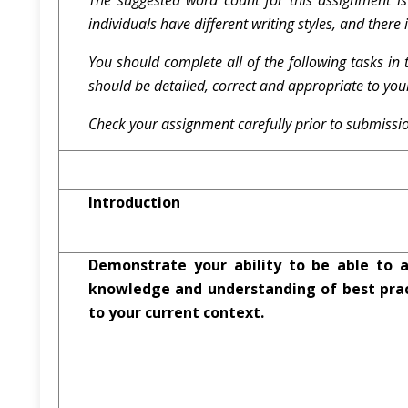
The suggested word count for this assignment i
individuals have different writing styles, and there
You should complete all of the following tasks in 
should be detailed, correct and appropriate to you
Check your assignment carefully prior to submissio
Introduction
Demonstrate your ability to be able to a
knowledge and understanding of best prac
to your current context.