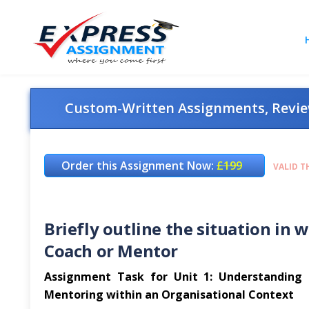
Custom-Written Assignments, Review
Order this Assignment Now:
£199
VALID T
Briefly outline the situation in 
Coach or Mentor
Assignment Task for Unit 1: Understanding th
Mentoring within an Organisational Context