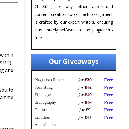
ChatGPT, or any other automated
content creation tools. Each assignment
is crafted by our expert writers, ensuring
it is entirely self-written and plagiarism-
free.
within
Our Giveaways
(SMT).
ng and
for
£20
Free
Plagiarism Report
for
£12
Free
Formatting
you to
for
£10
Free
Title page
gramme
for
£18
Free
Bibliography
for
£9
Free
Outline
for
£14
Free
Limitless
Amendments