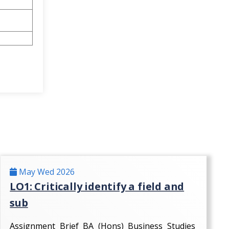
May Wed 2026
LO1: Critically identify a field and
sub
Assignment Brief BA (Hons) Business Studies