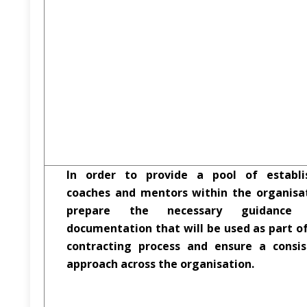
In order to provide a pool of establi
coaches and mentors within the organisat
prepare the necessary guidance
documentation that will be used as part o
contracting process and ensure a consis
approach across the organisation.