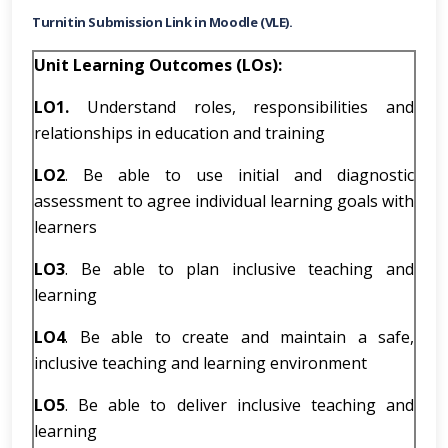
Turnitin Submission Link in Moodle (VLE).
Unit Learning Outcomes (LOs):
LO1.
Understand roles, responsibilities and
relationships in education and training
LO2
. Be able to use initial and diagnostic
assessment to agree individual learning goals with
learners
LO3
. Be able to plan inclusive teaching and
learning
LO4
. Be able to create and maintain a safe,
inclusive teaching and learning environment
LO5
. Be able to deliver inclusive teaching and
learning