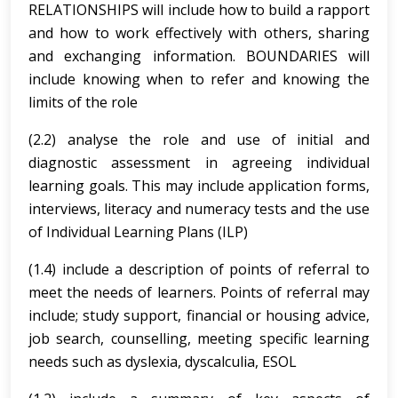
RELATIONSHIPS will include how to build a rapport
and how to work effectively with others, sharing
and exchanging information. BOUNDARIES will
include knowing when to refer and knowing the
limits of the role
(2.2) analyse the role and use of initial and
diagnostic assessment in agreeing individual
learning goals. This may include application forms,
interviews, literacy and numeracy tests and the use
of Individual Learning Plans (ILP)
(1.4) include a description of points of referral to
meet the needs of learners. Points of referral may
include; study support, financial or housing advice,
job search, counselling, meeting specific learning
needs such as dyslexia, dyscalculia, ESOL