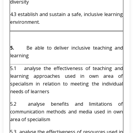
diversity
4.3 establish and sustain a safe, inclusive learning
environment.
5.
Be able to deliver inclusive teaching and
learning
5.1 analyse the effectiveness of teaching and
learning approaches used in own area of
specialism in relation to meeting the individual
needs of learners
5.2 analyse benefits and limitations of
communication methods and media used in own
area of specialism
5.3 analyse the effectiveness of resources used in