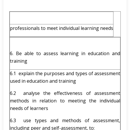
professionals to meet individual learning needs
6. Be able to assess learning in education and
training
6.1 explain the purposes and types of assessment
used in education and training
6.2 analyse the effectiveness of assessment
methods in relation to meeting the individual
needs of learners
6.3 use types and methods of assessment,
including peer and self-assessment, to: