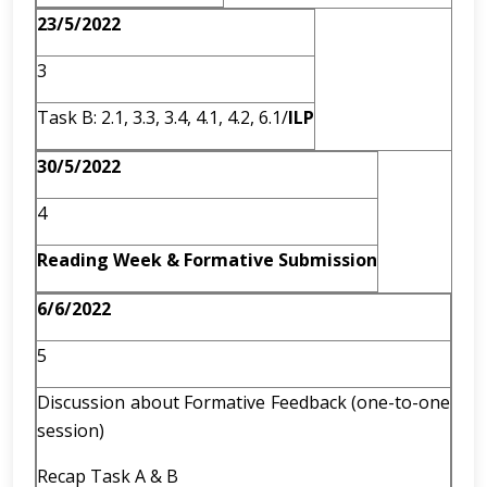
23/5/2022
3
Task B: 2.1, 3.3, 3.4, 4.1, 4.2, 6.1/
ILP
30/5/2022
4
Reading Week & Formative Submission
6/6/2022
5
Discussion about Formative Feedback (one-to-one
session)
Recap Task A & B