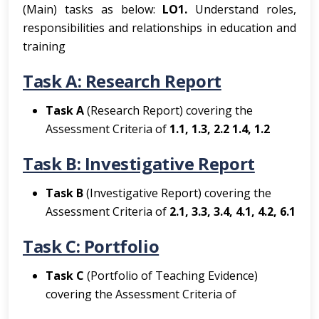
(Main) tasks as below:
LO1.
Understand roles,
responsibilities and relationships in education and
training
Task A: Research Report
Task A
(Research Report) covering the
Assessment Criteria of
1.1, 1.3, 2.2 1.4, 1.2
Task B: Investigative Report
Task B
(Investigative Report) covering the
Assessment Criteria of
2.1, 3.3, 3.4, 4.1, 4.2, 6.1
Task C: Portfolio
Task C
(Portfolio of Teaching Evidence)
covering the Assessment Criteria of