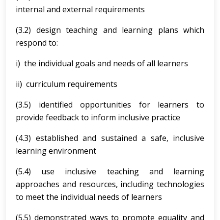
internal and external requirements
(3.2) design teaching and learning plans which
respond to:
i) the individual goals and needs of all learners
ii) curriculum requirements
(3.5) identified opportunities for learners to
provide feedback to inform inclusive practice
(4.3) established and sustained a safe, inclusive
learning environment
(5.4) use inclusive teaching and learning
approaches and resources, including technologies
to meet the individual needs of learners
(5.5) demonstrated ways to promote equality and