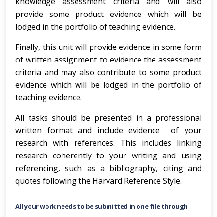
knowledge assessment criteria and will also
provide some product evidence which will be
lodged in the portfolio of teaching evidence.
Finally, this unit will provide evidence in some form
of written assignment to evidence the assessment
criteria and may also contribute to some product
evidence which will be lodged in the portfolio of
teaching evidence.
All tasks should be presented in a professional
written format and include evidence of your
research with references. This includes linking
research coherently to your writing and using
referencing, such as a bibliography, citing and
quotes following the Harvard Reference Style.
All your work needs to be submitted in one file through