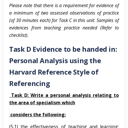
Please note that
there is a requirement for evidence of
a minimum of two assessed observations of practice
(of 30 minutes each) for Task C in this unit.
Samples of
evidences from teaching practice needed (Refer to
checklist).
Task D Evidence to be handed in:
Personal Analysis using the
Harvard Reference Style of
Referencing
Task D: Write a personal analysis relating to
the area of specialism which
considers the following:
(5.1) the effectiveness of teaching and learning;