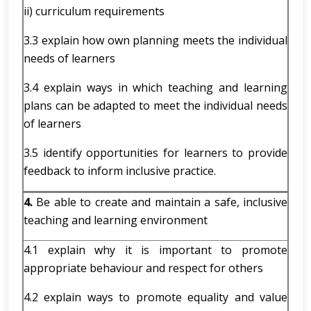
ii) curriculum requirements
3.3 explain how own planning meets the individual
needs of learners
3.4 explain ways in which teaching and learning
plans can be adapted to meet the individual needs
of learners
3.5 identify opportunities for learners to provide
feedback to inform inclusive practice.
4.
Be able to create and maintain a safe, inclusive
teaching and learning environment
4.1 explain why it is important to promote
appropriate behaviour and respect for others
4.2 explain ways to promote equality and value