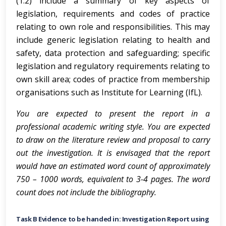
(1.2) include a summary of key aspects of
legislation, requirements and codes of practice
relating to own role and responsibilities. This may
include generic legislation relating to health and
safety, data protection and safeguarding; specific
legislation and regulatory requirements relating to
own skill area; codes of practice from membership
organisations such as Institute for Learning (IfL).
You are expected to present the report in a
professional academic writing style. You are expected
to draw on the literature review and proposal to carry
out the investigation. It is envisaged that the report
would have an estimated word count of approximately
750 – 1000 words, equivalent to 3-4 pages. The word
count does not include the bibliography.
Task B Evidence to be handed in: Investigation Report using