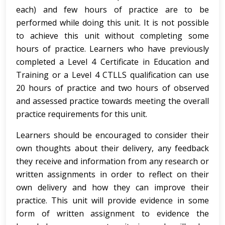
each) and few hours of practice are to be
performed while doing this unit. It is not possible
to achieve this unit without completing some
hours of practice. Learners who have previously
completed a Level 4 Certificate in Education and
Training or a Level 4 CTLLS qualification can use
20 hours of practice and two hours of observed
and assessed practice towards meeting the overall
practice requirements for this unit.
Learners should be encouraged to consider their
own thoughts about their delivery, any feedback
they receive and information from any research or
written assignments in order to reflect on their
own delivery and how they can improve their
practice. This unit will provide evidence in some
form of written assignment to evidence the