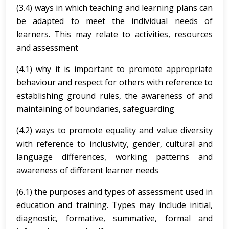
(3.4) ways in which teaching and learning plans can
be adapted to meet the individual needs of
learners. This may relate to activities, resources
and assessment
(4.1) why it is important to promote appropriate
behaviour and respect for others with reference to
establishing ground rules, the awareness of and
maintaining of boundaries, safeguarding
(4.2) ways to promote equality and value diversity
with reference to inclusivity, gender, cultural and
language differences, working patterns and
awareness of different learner needs
(6.1) the purposes and types of assessment used in
education and training. Types may include initial,
diagnostic, formative, summative, formal and