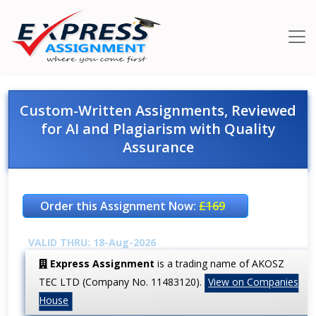
Custom-Written Assignments, Reviewed
for AI and Plagiarism with Quality
Assurance
Order this Assignment Now:
£169
VALID THRU: 18-Aug-2026
Express Assignment
is a trading name of AKOSZ
TEC LTD (Company No. 11483120).
View on Companies
House