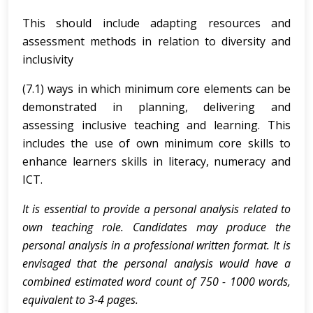
This should include adapting resources and
assessment methods in relation to diversity and
inclusivity
(7.1) ways in which minimum core elements can be
demonstrated in planning, delivering and
assessing inclusive teaching and learning. This
includes the use of own minimum core skills to
enhance learners skills in literacy, numeracy and
ICT.
It is essential to provide a personal analysis related to
own teaching role. Candidates may produce the
personal analysis in a professional written format. It is
envisaged that the personal analysis would have a
combined estimated word count of 750 - 1000 words,
equivalent to 3-4 pages.