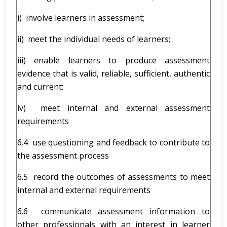
i) involve learners in assessment;
ii) meet the individual needs of learners;
iii) enable learners to produce assessment
evidence that is valid, reliable, sufficient, authentic
and current;
iv) meet internal and external assessment
requirements
6.4 use questioning and feedback to contribute to
the assessment process
6.5 record the outcomes of assessments to meet
internal and external requirements
6.6 communicate assessment information to
other professionals with an interest in learner