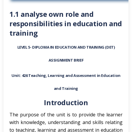
1.1 analyse own role and
responsibilities in education and
training
LEVEL 5- DIPLOMA IN EDUCATION AND TRAINING (DET)
ASSIGNMENT BRIEF
Unit: 426 Teaching, Learning and Assessment in Education
and Training
Introduction
The purpose of the unit is to provide the learner
with knowledge, understanding and skills relating
to teaching, learning and assessment in education