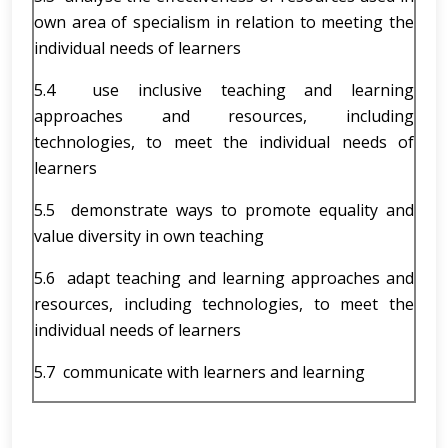
own area of specialism in relation to meeting the
individual needs of learners
5.4 use inclusive teaching and learning
approaches and resources, including
technologies, to meet the individual needs of
learners
5.5 demonstrate ways to promote equality and
value diversity in own teaching
5.6 adapt teaching and learning approaches and
resources, including technologies, to meet the
individual needs of learners
5.7 communicate with learners and learning