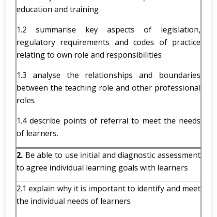
education and training
1.2 summarise key aspects of legislation,
regulatory requirements and codes of practice
relating to own role and responsibilities
1.3 analyse the relationships and boundaries
between the teaching role and other professional
roles
1.4 describe points of referral to meet the needs
of learners.
2.
Be able to use initial and diagnostic assessment
to agree individual learning goals with learners
2.1 explain why it is important to identify and meet
the individual needs of learners