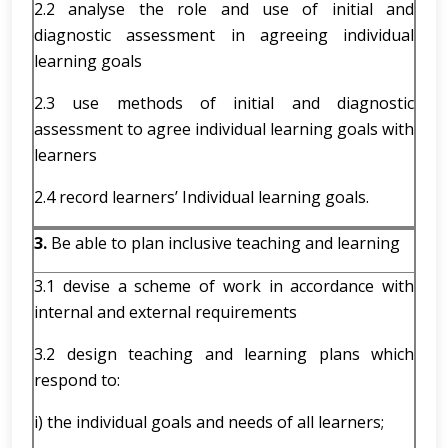
2.2 analyse the role and use of initial and
diagnostic assessment in agreeing individual
learning goals
2.3 use methods of initial and diagnostic
assessment to agree individual learning goals with
learners
2.4 record learners’ Individual learning goals.
3.
Be able to plan inclusive teaching and learning
3.1 devise a scheme of work in accordance with
internal and external requirements
3.2 design teaching and learning plans which
respond to:
i) the individual goals and needs of all learners;