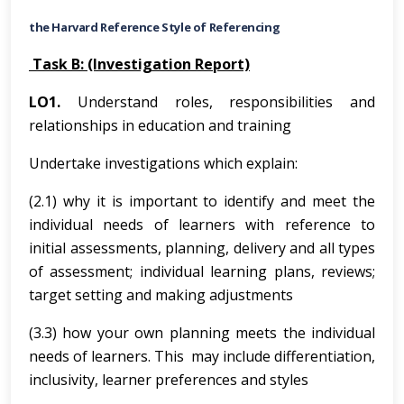
the Harvard Reference Style of Referencing
Task B: (Investigation Report)
LO1.
Understand roles, responsibilities and
relationships in education and training
Undertake investigations which explain:
(2.1) why it is important to identify and meet the
individual needs of learners with reference to
initial assessments, planning, delivery and all types
of assessment; individual learning plans, reviews;
target setting and making adjustments
(3.3) how your own planning meets the individual
needs of learners. This may include differentiation,
inclusivity, learner preferences and styles