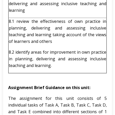
delivering and assessing inclusive teaching and
learning
8.1 review the effectiveness of own practice in
planning, delivering and assessing inclusive
teaching and learning taking account of the views
of learners and others
8.2 identify areas for improvement in own practice
in planning, delivering and assessing inclusive
teaching and learning.
Assignment Brief Guidance on this unit:
The assignment for this unit consists of 5
individual tasks of Task A, Task B, Task C, Task D,
and Task E combined into different sections of 1