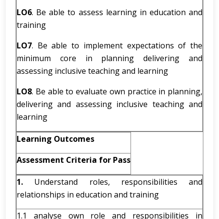
LO6
. Be able to assess learning in education and
training
LO7
. Be able to implement expectations of the
minimum core in planning delivering and
assessing inclusive teaching and learning
LO8
. Be able to evaluate own practice in planning,
delivering and assessing inclusive teaching and
learning
Learning Outcomes
Assessment Criteria for Pass
1.
Understand roles, responsibilities and
relationships in education and training
1.1 analyse own role and responsibilities in