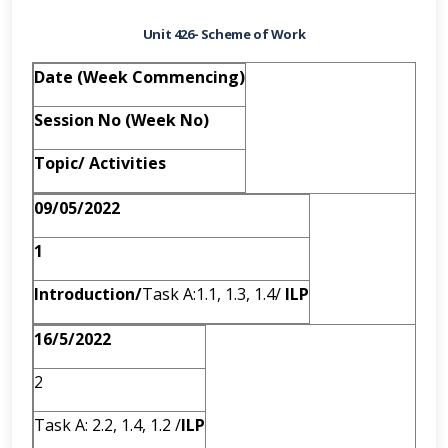
Unit 426- Scheme of Work
Date (Week Commencing)
Session No (Week No)
Topic/ Activities
09/05/2022
1
Introduction/
Task A:1.1, 1.3, 1.4/
ILP
16/5/2022
2
Task A: 2.2, 1.4, 1.2 /
ILP