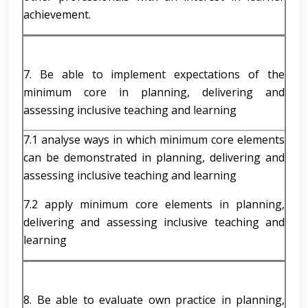
achievement.
7. Be able to implement expectations of the
minimum core in planning, delivering and
assessing inclusive teaching and learning
7.1 analyse ways in which minimum core elements
can be demonstrated in planning, delivering and
assessing inclusive teaching and learning
7.2 apply minimum core elements in planning,
delivering and assessing inclusive teaching and
learning
8. Be able to evaluate own practice in planning,