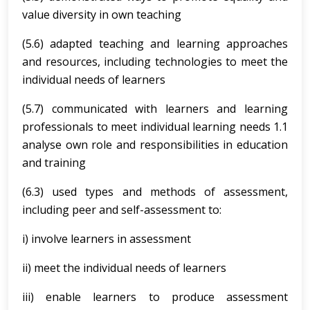
value diversity in own teaching
(5.6) adapted teaching and learning approaches
and resources, including technologies to meet the
individual needs of learners
(5.7) communicated with learners and learning
professionals to meet individual learning needs 1.1
analyse own role and responsibilities in education
and training
(6.3) used types and methods of assessment,
including peer and self-assessment to:
i) involve learners in assessment
ii) meet the individual needs of learners
iii) enable learners to produce assessment