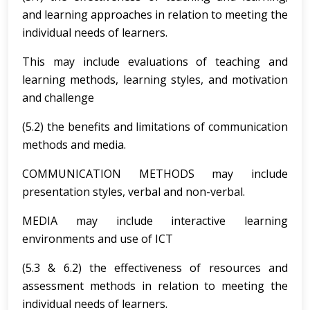
and learning approaches in relation to meeting the
individual needs of learners.
This may include evaluations of teaching and
learning methods, learning styles, and motivation
and challenge
(5.2) the benefits and limitations of communication
methods and media.
COMMUNICATION METHODS may include
presentation styles, verbal and non-verbal.
MEDIA may include interactive learning
environments and use of ICT
(5.3 & 6.2) the effectiveness of resources and
assessment methods in relation to meeting the
individual needs of learners.