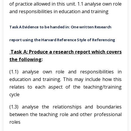
of practice allowed in this unit. 1.1 analyse own role
and responsibilities in education and training
Task A Evidence to be handed in: One written Research
report using the Harvard Reference Style of Referencing
Task A: Produce a research report which covers
the following
:
(1.1) analyse own role and responsibilities in
education and training. This may include how this
relates to each aspect of the teaching/training
cycle
(1.3) analyse the relationships and boundaries
between the teaching role and other professional
roles