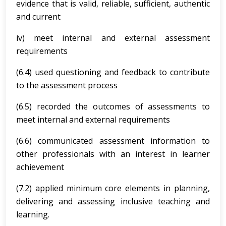
evidence that is valid, reliable, sufficient, authentic
and current
iv) meet internal and external assessment
requirements
(6.4) used questioning and feedback to contribute
to the assessment process
(6.5) recorded the outcomes of assessments to
meet internal and external requirements
(6.6) communicated assessment information to
other professionals with an interest in learner
achievement
(7.2) applied minimum core elements in planning,
delivering and assessing inclusive teaching and
learning.