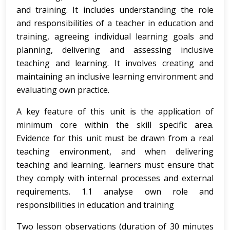
and training. It includes understanding the role
and responsibilities of a teacher in education and
training, agreeing individual learning goals and
planning, delivering and assessing inclusive
teaching and learning. It involves creating and
maintaining an inclusive learning environment and
evaluating own practice.
A key feature of this unit is the application of
minimum core within the skill specific area.
Evidence for this unit must be drawn from a real
teaching environment, and when delivering
teaching and learning, learners must ensure that
they comply with internal processes and external
requirements. 1.1 analyse own role and
responsibilities in education and training
Two lesson observations (duration of 30 minutes