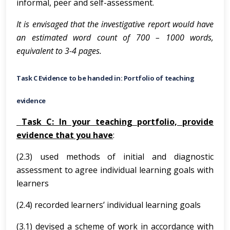
informal, peer and self-assessment.
It is envisaged that the investigative report would have
an estimated word count of 700 – 1000 words,
equivalent to 3-4 pages.
Task C Evidence to be handed in: Portfolio of teaching
evidence
Task C: In your teaching portfolio, provide
evidence that you have
:
(2.3) used methods of initial and diagnostic
assessment to agree individual learning goals with
learners
(2.4) recorded learners’ individual learning goals
(3.1) devised a scheme of work in accordance with