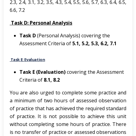
2.3, 2.4, 3.1, 3.2, 3.5, 4.3, 5.4, 5.5, 5.6, 5.7, 6.3, 6.4, 6.5,
6.6, 7.2
Task D: Personal Analysis
Task D
(Personal Analysis) covering the
Assessment Criteria of
5.1, 5.2, 5.3, 6.2, 7.1
Task E: Evaluation
Task E (Evaluation)
covering the Assessment
Criteria of
8.1, 8.2
You are also urged to complete some practice and
a minimum of two hours of assessed observation
of practice that has achieved the required standard
of practice. It is not possible to achieve this unit
without completing some hours of practice. There
is no transfer of practice or assessed observations