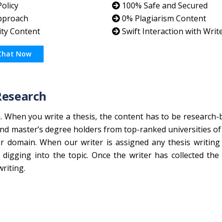
olicy
100% Safe and Secured
pproach
0% Plagiarism Content
ity Content
Swift Interaction with Writ
Chat Now
Research
h. When you write a thesis, the content has to be research-
nd master’s degree holders from top-ranked universities of 
ir domain. When our writer is assigned any thesis writing
igging into the topic. Once the writer has collected the
riting.