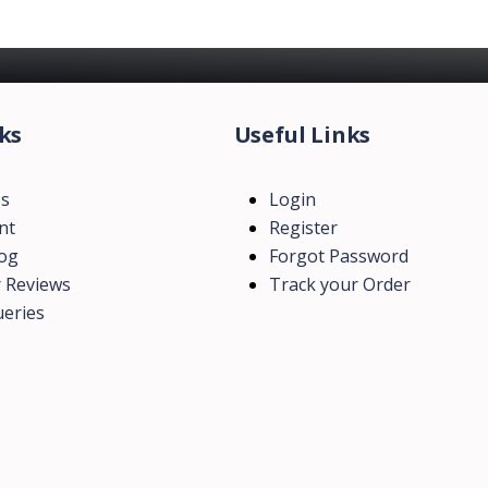
ks
Useful Links
Us
Login
nt
Register
log
Forgot Password
 Reviews
Track your Order
eries