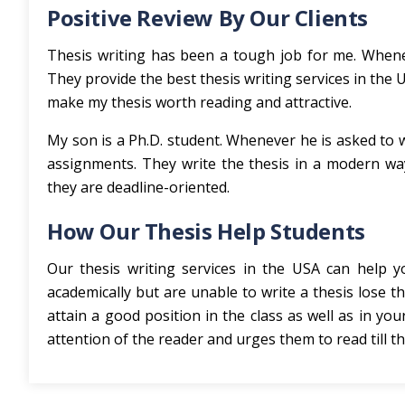
Positive Review By Our Clients
Thesis writing has been a tough job for me. Whenev
They provide the best thesis writing services in the
make my thesis worth reading and attractive.
My son is a Ph.D. student. Whenever he is asked to w
assignments. They write the thesis in a modern way
they are deadline-oriented.
How Our Thesis Help Students
Our thesis writing services in the USA can help
academically but are unable to write a thesis lose th
attain a good position in the class as well as in you
attention of the reader and urges them to read till th