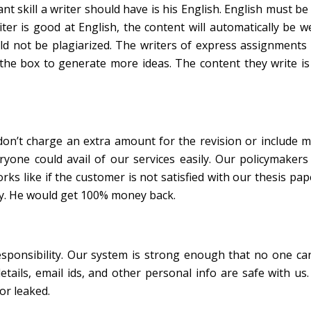
nt skill a writer should have is his English. English must b
r is good at English, the content will automatically be wel
d not be plagiarized. The writers of express assignments 
the box to generate more ideas. The content they write is
 don’t charge an extra amount for the revision or include m
ryone could avail of our services easily. Our policymakers
ks like if the customer is not satisfied with our thesis pap
icy. He would get 100% money back.
esponsibility. Our system is strong enough that no one ca
tails, email ids, and other personal info are safe with us.
or leaked.