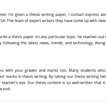
er I’m given a thesis writing paper, I contact express as
 USA. The team of expert writers they have come up with new
rite a thesis paper on any particular topic, he reaches out
 following the latest news, trends, and technology. Along 
 you with your grades and marks too. Many students wh
eir marks in thesis writing. By taking our thesis writing he
r teacher’s eye. Our thesis content is so well-written that i
e end.