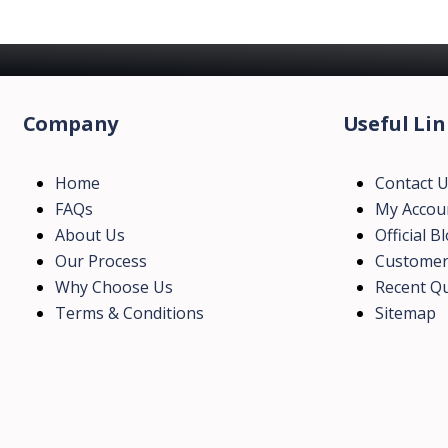
Company
Useful Lin
Home
Contact 
FAQs
My Accou
About Us
Official B
Our Process
Customer
Why Choose Us
Recent Qu
Terms & Conditions
Sitemap