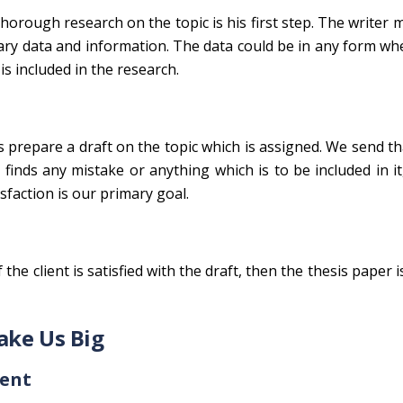
thorough research on the topic is his first step. The writer
ssary data and information. The data could be in any form whe
is included in the research.
rs prepare a draft on the topic which is assigned. We send th
er finds any mistake or anything which is to be included in 
sfaction is our primary goal.
 the client is satisfied with the draft, then the thesis paper i
ake Us Big
tent