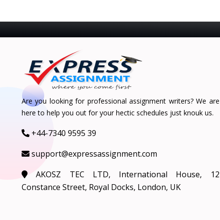
Are you looking for professional assignment writers? We are
here to help you out for your hectic schedules just knouk us.
+44-7340 9595 39
support@expressassignment.com
AKOSZ TEC LTD, International House, 12
Constance Street, Royal Docks, London, UK