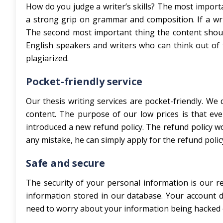
How do you judge a writer’s skills? The most importa
a strong grip on grammar and composition. If a write
The second most important thing the content shoul
English speakers and writers who can think out of 
plagiarized.
Pocket-friendly service
Our thesis writing services are pocket-friendly. We
content. The purpose of our low prices is that eve
introduced a new refund policy. The refund policy wor
any mistake, he can simply apply for the refund pol
Safe and secure
The security of your personal information is our r
information stored in our database. Your account de
need to worry about your information being hacked 