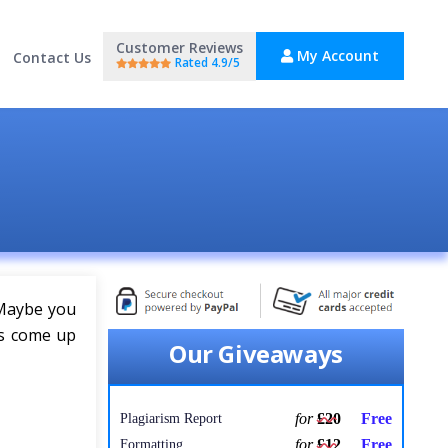
Customer Reviews
My Account
Contact Us
Rated 4.9/5
 Maybe you
as come up
Our Giveaways
for
£20
Free
Plagiarism Report
for
£12
Free
Formatting