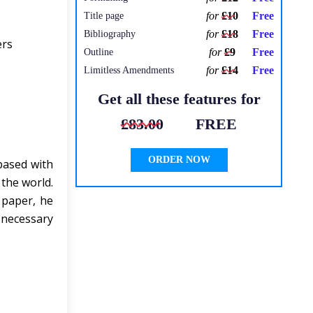
for
£10
Free
Title page
for
£18
Free
Bibliography
ers
for
£9
Free
Outline
for
£14
Free
Limitless Amendments
Get all these features for
£83.00
FREE
ORDER NOW
based with
the world.
 paper, he
 necessary