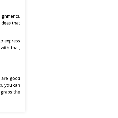
signments.
 ideas that
 to express
with that,
o are good
lp, you can
t grabs the