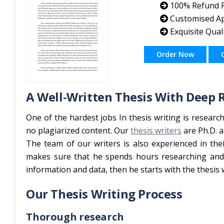
100% Refund P
Customised A
Exquisite Qual
Order Now
A Well-Written Thesis With Deep 
One of the hardest jobs In thesis writing is researc
no plagiarized content. Our
thesis writers
are Ph.D. a
The team of our writers is also experienced in the
makes sure that he spends hours researching and d
information and data, then he starts with the thesis w
Our Thesis Writing Process
Thorough research