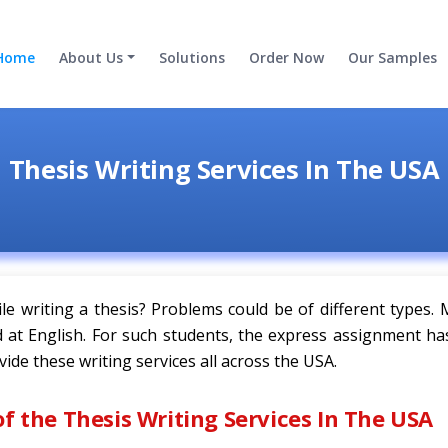
Home
About Us
Solutions
Order Now
Our Samples
Thesis Writing Services In The USA
le writing a thesis? Problems could be of different types.
od at English. For such students, the express assignment h
vide these writing services all across the USA.
of the Thesis Writing Services In The USA