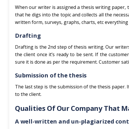
When our writer is assigned a thesis writing paper, 
that he digs into the topic and collects all the nece
written form, surveys, graphs, charts, etc everything 
Drafting
Drafting is the 2nd step of thesis writing. Our write
the client once it’s ready to be sent. If the custom
sure it is done as per the requirement. Customer sati
Submission of the thesis
The last step is the submission of the thesis paper. If
to the client.
Qualities Of Our Company That M
A well-written and un-plagiarized con