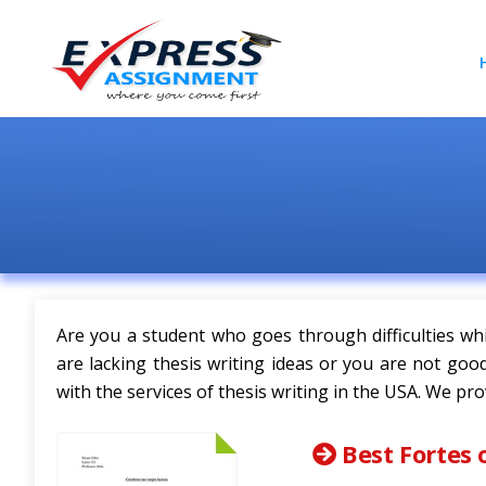
Are you a student who goes through difficulties whi
are lacking thesis writing ideas or you are not go
with the services of thesis writing in the USA. We pro
Best Fortes 