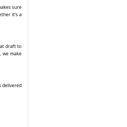
 makes sure
ther it’s a
at draft to
it, we make
s delivered