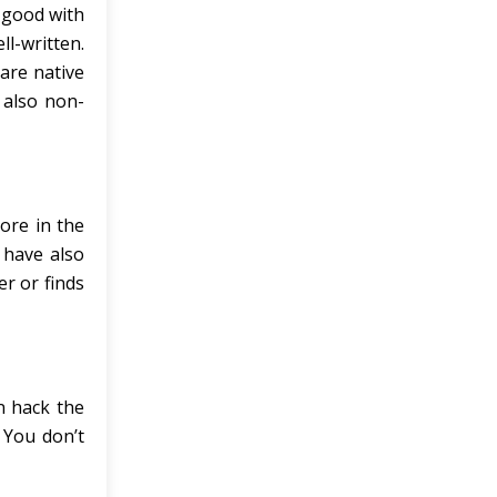
e good with
l-written.
are native
 also non-
ore in the
 have also
er or finds
n hack the
 You don’t