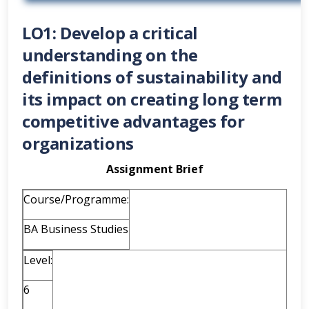
LO1: Develop a critical
understanding on the
definitions of sustainability and
its impact on creating long term
competitive advantages for
organizations
Assignment Brief
Course/Programme:
BA Business Studies
Level:
6