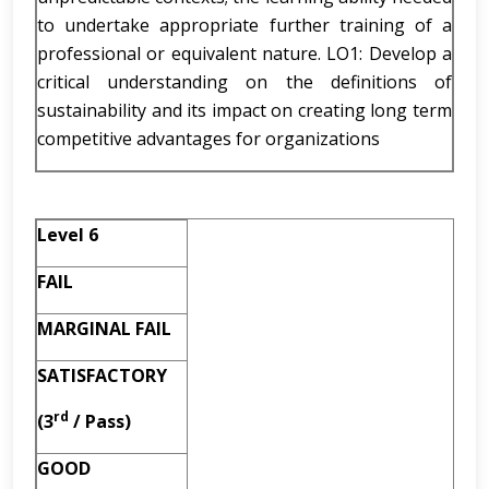
to undertake appropriate further training of a
professional or equivalent nature. LO1: Develop a
critical understanding on the definitions of
sustainability and its impact on creating long term
competitive advantages for organizations
Level 6
FAIL
MARGINAL FAIL
SATISFACTORY
rd
(3
/ Pass)
GOOD