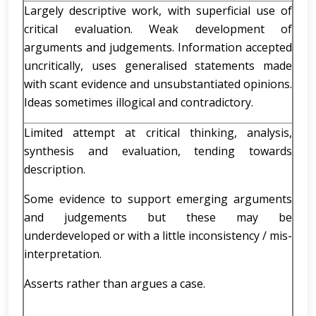
Largely descriptive work, with superficial use of
critical evaluation. Weak development of
arguments and judgements. Information accepted
uncritically, uses generalised statements made
with scant evidence and unsubstantiated opinions.
Ideas sometimes illogical and contradictory.
Limited attempt at critical thinking, analysis,
synthesis and evaluation, tending towards
description.
Some evidence to support emerging arguments
and judgements but these may be
underdeveloped or with a little inconsistency / mis-
interpretation.
Asserts rather than argues a case.