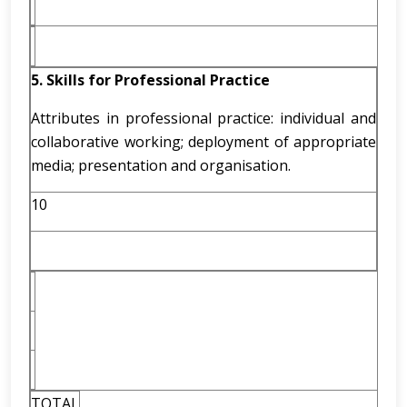
5. Skills for Professional Practice
Attributes in professional practice: individual and
collaborative working; deployment of appropriate
media; presentation and organisation.
10
TOTAL