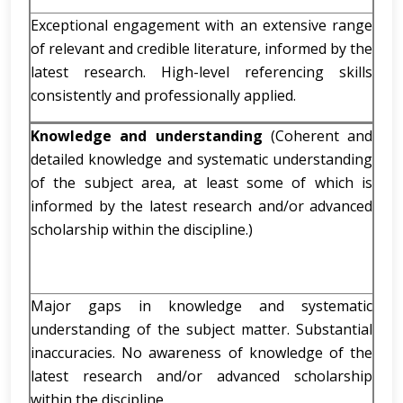
Exceptional engagement with an extensive range
of relevant and credible literature, informed by the
latest research. High-level referencing skills
consistently and professionally applied.
Knowledge and understanding
(Coherent and
detailed knowledge and systematic understanding
of the subject area, at least some of which is
informed by the latest research and/or advanced
scholarship within the discipline.)
Major gaps in knowledge and systematic
understanding of the subject matter. Substantial
inaccuracies. No awareness of knowledge of the
latest research and/or advanced scholarship
within the discipline.