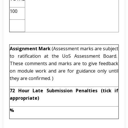
100
Assignment Mark
(Assessment marks are subject
to ratification at the UoS Assessment Board.
These comments and marks are to give feedback
on module work and are for guidance only until
they are confirmed. )
72 Hour Late Submission Penalties (tick if
appropriate)
%