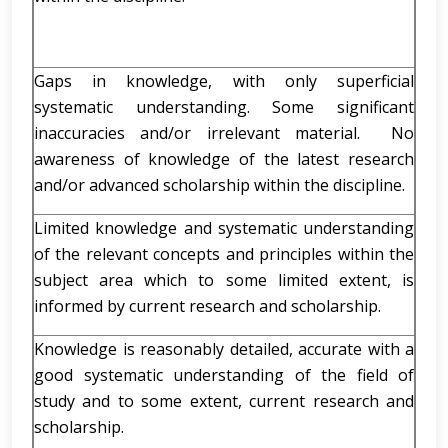
Gaps in knowledge, with only superficial
systematic understanding. Some significant
inaccuracies and/or irrelevant material. No
awareness of knowledge of the latest research
and/or advanced scholarship within the discipline.
Limited knowledge and systematic understanding
of the relevant concepts and principles within the
subject area which to some limited extent, is
informed by current research and scholarship.
Knowledge is reasonably detailed, accurate with a
good systematic understanding of the field of
study and to some extent, current research and
scholarship.