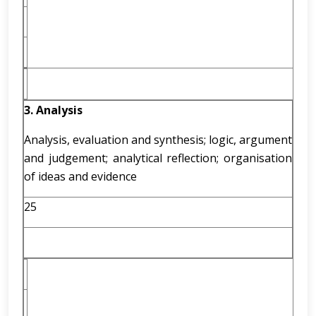
3. Analysis
Analysis, evaluation and synthesis; logic, argument
and judgement; analytical reflection; organisation
of ideas and evidence
25