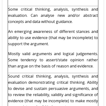
Some critical thinking, analysis, synthesis and
evaluation. Can analyse new and/or abstract
concepts and data without guidance.
An emerging awareness of different stances and
ability to use evidence (that may be incomplete) to
support the argument.
Mostly valid arguments and logical judgements.
Some tendency to assert/state opinion rather
than argue on the basis of reason and evidence.
Sound critical thinking, analysis, synthesis and
evaluation demonstrating critical thinking. Ability
to devise and sustain persuasive arguments, and
to review the reliability, validity and significance of
evidence (that may be incomplete) to make mostly