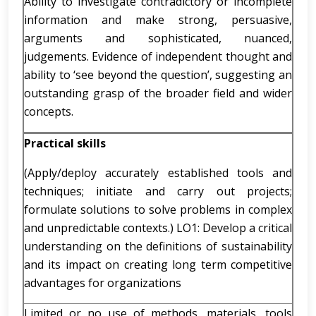
Ability to investigate contradictory or incomplete
information and make strong, persuasive,
arguments and sophisticated, nuanced,
judgements. Evidence of independent thought and
ability to ‘see beyond the question’, suggesting an
outstanding grasp of the broader field and wider
concepts.
Practical skills
(Apply/deploy accurately established tools and
techniques; initiate and carry out projects;
formulate solutions to solve problems in complex
and unpredictable contexts.) LO1: Develop a critical
understanding on the definitions of sustainability
and its impact on creating long term competitive
advantages for organizations
Limited or no use of methods, materials, tools