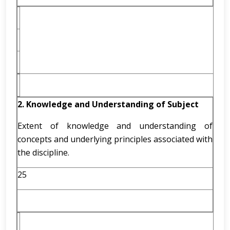
2. Knowledge and Understanding of Subject
Extent of knowledge and understanding of
concepts and underlying principles associated with
the discipline.
25