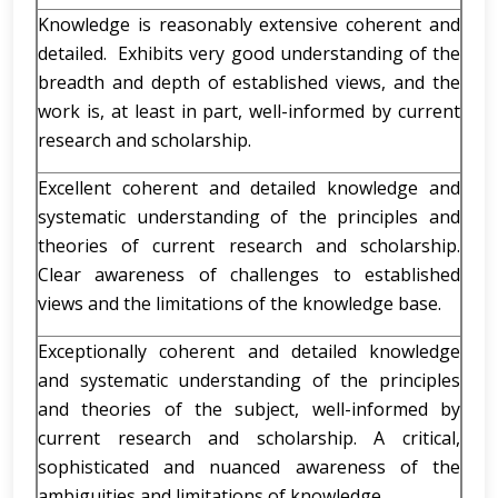
Knowledge is reasonably extensive coherent and
detailed. Exhibits very good understanding of the
breadth and depth of established views, and the
work is, at least in part, well-informed by current
research and scholarship.
Excellent coherent and detailed knowledge and
systematic understanding of the principles and
theories of current research and scholarship.
Clear awareness of challenges to established
views and the limitations of the knowledge base.
Exceptionally coherent and detailed knowledge
and systematic understanding of the principles
and theories of the subject, well-informed by
current research and scholarship. A critical,
sophisticated and nuanced awareness of the
ambiguities and limitations of knowledge.