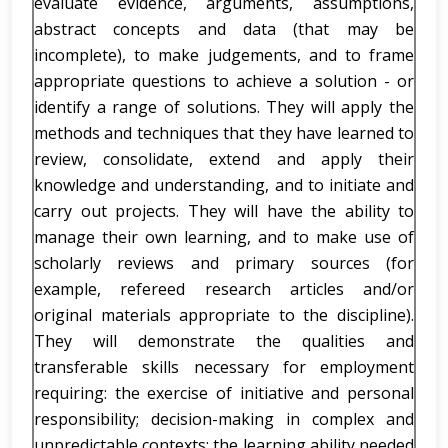
evaluate evidence, arguments, assumptions,
abstract concepts and data (that may be
incomplete), to make judgements, and to frame
appropriate questions to achieve a solution - or
identify a range of solutions. They will apply the
methods and techniques that they have learned to
review, consolidate, extend and apply their
knowledge and understanding, and to initiate and
carry out projects. They will have the ability to
manage their own learning, and to make use of
scholarly reviews and primary sources (for
example, refereed research articles and/or
original materials appropriate to the discipline).
They will demonstrate the qualities and
transferable skills necessary for employment
requiring: the exercise of initiative and personal
responsibility; decision-making in complex and
unpredictable contexts; the learning ability needed