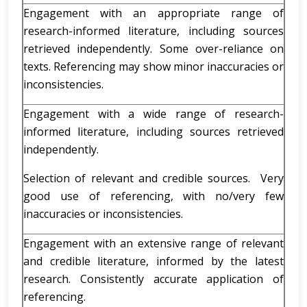
Engagement with an appropriate range of
research-informed literature, including sources
retrieved independently. Some over-reliance on
texts. Referencing may show minor inaccuracies or
inconsistencies.
Engagement with a wide range of research-
informed literature, including sources retrieved
independently.
Selection of relevant and credible sources. Very
good use of referencing, with no/very few
inaccuracies or inconsistencies.
Engagement with an extensive range of relevant
and credible literature, informed by the latest
research. Consistently accurate application of
referencing.