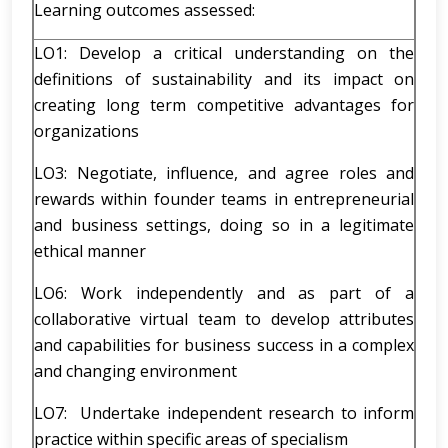
Learning outcomes assessed:
LO1: Develop a critical understanding on the
definitions of sustainability and its impact on
creating long term competitive advantages for
organizations
LO3: Negotiate, influence, and agree roles and
rewards within founder teams in entrepreneurial
and business settings, doing so in a legitimate
ethical manner
LO6: Work independently and as part of a
collaborative virtual team to develop attributes
and capabilities for business success in a complex
and changing environment
LO7: Undertake independent research to inform
practice within specific areas of specialism