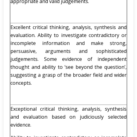
appropriate and valid judgements.
Excellent critical thinking, analysis, synthesis and
evaluation. Ability to investigate contradictory or
incomplete information and make strong,
persuasive, arguments and sophisticated
judgements. Some evidence of independent
thought and ability to ‘see beyond the question’,
suggesting a grasp of the broader field and wider
concepts.
Exceptional critical thinking, analysis, synthesis
and evaluation based on judiciously selected
evidence.