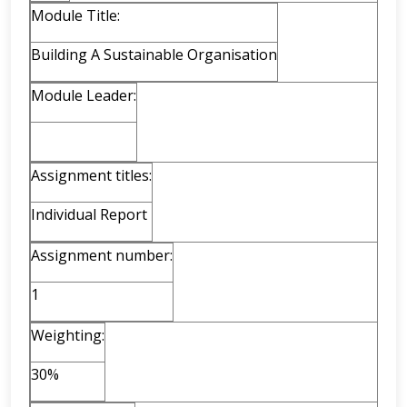
Module Title:
Building A Sustainable Organisation
Module Leader:
Assignment titles:
Individual Report
Assignment number:
1
Weighting:
30%