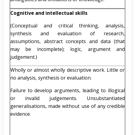
Cognitive and intellectual skills
(Conceptual and critical thinking, analysis,
synthesis and evaluation of research,
assumptions, abstract concepts and data (that
may be incomplete); logic, argument and
judgement.)
Wholly or almost wholly descriptive work. Little or
no analysis, synthesis or evaluation.
Failure to develop arguments, leading to illogical
or invalid judgements. Unsubstantiated
generalisations, made without use of any credible
evidence.