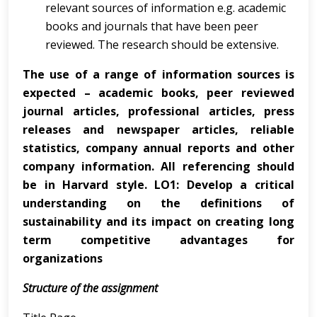
relevant sources of information e.g. academic
books and journals that have been peer
reviewed. The research should be extensive.
The use of a range of information sources is
expected – academic books, peer reviewed
journal articles, professional articles, press
releases and newspaper articles, reliable
statistics, company annual reports and other
company information. All referencing should
be in Harvard style. LO1: Develop a critical
understanding on the definitions of
sustainability and its impact on creating long
term competitive advantages for
organizations
Structure of the assignment