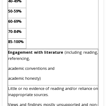
40-49%
50-59%
60-69%
70-84%
85-100%
Engagement with literature
(including reading,
referencing,
academic conventions and
academic honesty)
Little or no evidence of reading and/or reliance on
inappropriate sources.
Views and findings mostly unsupported and non-