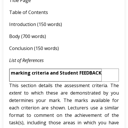
Title Page
Table of Contents
Introduction (150 words)
Body (700 words)
Conclusion (150 words)
List of References
marking criteria and Student FEEDBACK
This section details the assessment criteria. The
extent
to which these are demonstrated by you
determines your mark. The marks available for
each criterion are shown. Lecturers use a similar
format to comment on the achievement of the
task(s), including those areas in which you have