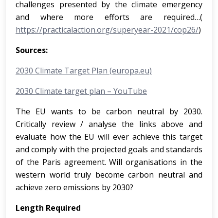
challenges presented by the climate emergency
and where more efforts are required…(
https://practicalaction.org/superyear-2021/cop26/
)
Sources:
2030 Climate Target Plan (europa.eu)
2030 Climate target plan – YouTube
The EU wants to be carbon neutral by 2030.
Critically review / analyse the links above and
evaluate how the EU will ever achieve this target
and comply with the projected goals and standards
of the Paris agreement. Will organisations in the
western world truly become carbon neutral and
achieve zero emissions by 2030?
Length Required