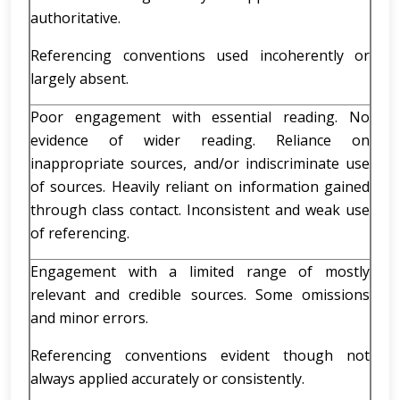
authoritative.
Referencing conventions used incoherently or
largely absent.
Poor engagement with essential reading. No
evidence of wider reading. Reliance on
inappropriate sources, and/or indiscriminate use
of sources. Heavily reliant on information gained
through class contact. Inconsistent and weak use
of referencing.
Engagement with a limited range of mostly
relevant and credible sources. Some omissions
and minor errors.
Referencing conventions evident though not
always applied accurately or consistently.