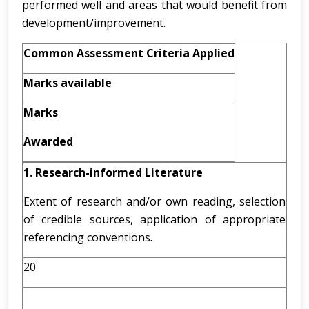
performed well and areas that would benefit from
development/improvement.
Common Assessment Criteria Applied
Marks available
Marks
Awarded
1. Research-informed Literature
Extent of research and/or own reading, selection
of credible sources, application of appropriate
referencing conventions.
20