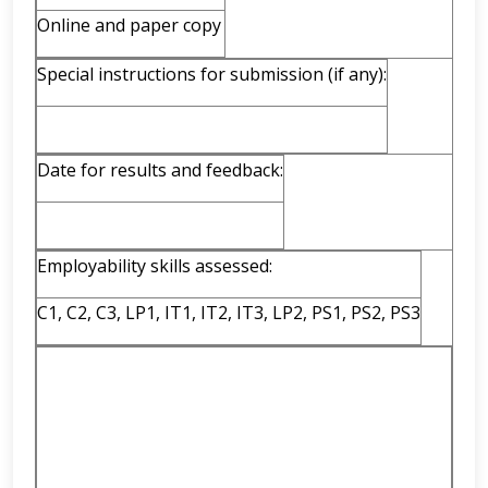
Online and paper copy
Special instructions for submission (if any):
Date for results and feedback:
Employability skills assessed:
C1, C2, C3, LP1, IT1, IT2, IT3, LP2, PS1, PS2, PS3