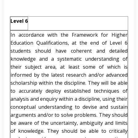
Level 6
In accordance with the Framework for Higher
Education Qualifications, at the end of Level 6
students should have coherent and detailed
knowledge and a systematic understanding of
their subject area, at least some of which is
informed by the latest research and/or advanced
scholarship within the discipline. They will be able
to accurately deploy established techniques of
analysis and enquiry within a discipline, using their
conceptual understanding to devise and sustain
arguments and/or to solve problems. They should
be aware of the uncertainty, ambiguity and limits
of knowledge. They should be able to critically