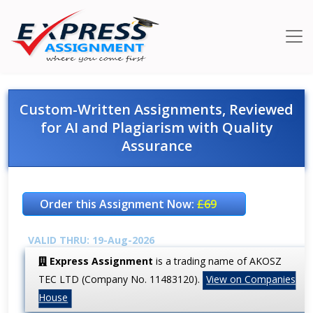
Custom-Written Assignments, Reviewed
for AI and Plagiarism with Quality
Assurance
Order this Assignment Now:
£69
VALID THRU: 19-Aug-2026
Express Assignment
is a trading name of AKOSZ
TEC LTD (Company No. 11483120).
View on Companies
House