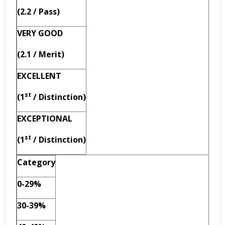
(2.2 / Pass)
VERY GOOD
(2.1 / Merit)
EXCELLENT
st
(1
/ Distinction)
EXCEPTIONAL
st
(1
/ Distinction)
Category
0-29%
30-39%