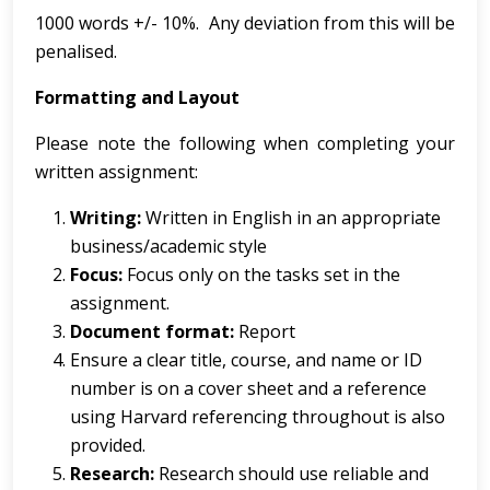
1000 words +/- 10%. Any deviation from this will be
penalised.
Formatting and Layout
Please note the following when completing your
written assignment:
Writing:
Written in English in an appropriate
business/academic style
Focus:
Focus only on the tasks set in the
assignment.
Document format:
Report
Ensure a clear title, course, and name or ID
number is on a cover sheet and a reference
using Harvard referencing throughout is also
provided.
Research:
Research should use reliable and