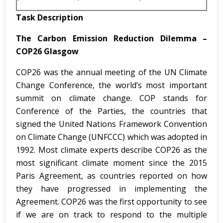
Task Description
The Carbon Emission Reduction Dilemma –
COP26 Glasgow
COP26 was the annual meeting of the UN Climate
Change Conference, the world’s most important
summit on climate change. COP stands for
Conference of the Parties, the countries that
signed the United Nations Framework Convention
on Climate Change (UNFCCC) which was adopted in
1992. Most climate experts describe COP26 as the
most significant climate moment since the 2015
Paris Agreement, as countries reported on how
they have progressed in implementing the
Agreement. COP26 was the first opportunity to see
if we are on track to respond to the multiple