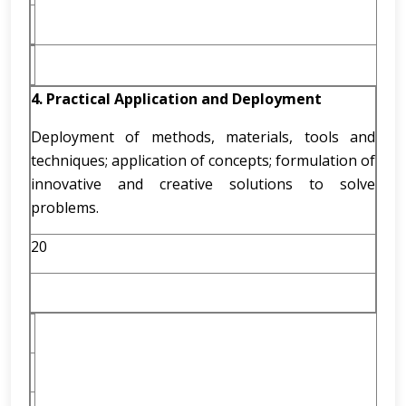
4. Practical Application and Deployment
Deployment of methods, materials, tools and
techniques; application of concepts; formulation of
innovative and creative solutions to solve
problems.
20