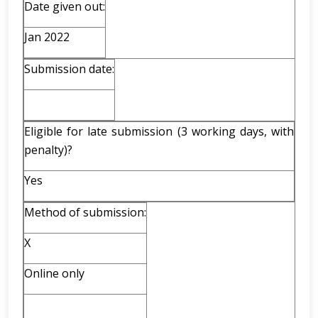
Date given out:
Jan 2022
Submission date:
Eligible for late submission (3 working days, with
penalty)?
Yes
Method of submission:
X
Online only