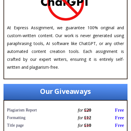
At Express Assignment, we guarantee 100% original and
custom-written content. Our work is never generated using
paraphrasing tools, AI software like ChatGPT, or any other
automated content creation tools. Each assignment is
crafted by our expert writers, ensuring it is entirely self-
written and plagiarism-free.
Our Giveaways
for
£20
Free
Plagiarism Report
for
£12
Free
Formatting
for
£10
Free
Title page