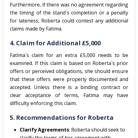
Furthermore, if there was no agreement regarding
the timing of the stand`s completion or a penalty
for lateness, Roberta could contest any additional
claims made by Fatima.
4.
Claim for Additional £5,000
Fatima`s claim for an extra £5,000 needs to be
examined. If this claim is based on Roberta`s prior
offers or perceived obligations, she should ensure
that these offers were properly documented and
accepted. Unless there is a binding contract or
clear acceptance of terms, Fatima may have
difficulty enforcing this claim.
5.
Recommendations for Roberta
Clarify Agreements
: Roberta should seek to
clarify the terms of her agreement with