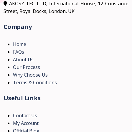
AKOSZ TEC LTD, International House, 12 Constance
Street, Royal Docks, London, UK
Company
Home
FAQs
About Us
Our Process
Why Choose Us
Terms & Conditions
Useful Links
Contact Us
My Account
Official Blog