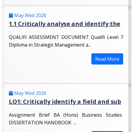
May Wed 2026
1.1 Critically analyse and identify the
QUALIFI ASSESSMENT DOCUMENT Qualifi Level 7
Diploma in Strategic Management a...
Read More
May Wed 2026
LO1: Critically identify a field and sub
Assignment Brief BA (Hons) Business Studies
DISSERTATION HANDBOOK ...