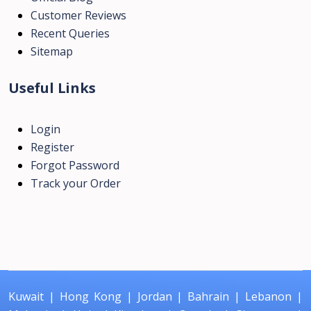
Customer Reviews
Recent Queries
Sitemap
Useful Links
Login
Register
Forgot Password
Track your Order
Kuwait
|
Hong Kong
|
Jordan
|
Bahrain
|
Lebanon
|