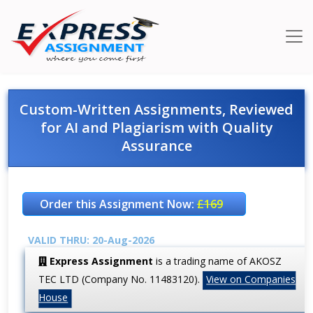
Custom-Written Assignments, Reviewed
for AI and Plagiarism with Quality
Assurance
Order this Assignment Now:
£169
VALID THRU: 20-Aug-2026
Express Assignment
is a trading name of AKOSZ
TEC LTD (Company No. 11483120).
View on Companies
House