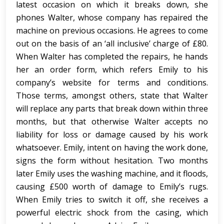
latest occasion on which it breaks down, she
phones Walter, whose company has repaired the
machine on previous occasions. He agrees to come
out on the basis of an ‘all inclusive’ charge of £80.
When Walter has completed the repairs, he hands
her an order form, which refers Emily to his
company’s website for terms and conditions.
Those terms, amongst others, state that Walter
will replace any parts that break down within three
months, but that otherwise Walter accepts no
liability for loss or damage caused by his work
whatsoever. Emily, intent on having the work done,
signs the form without hesitation. Two months
later Emily uses the washing machine, and it floods,
causing £500 worth of damage to Emily’s rugs.
When Emily tries to switch it off, she receives a
powerful electric shock from the casing, which