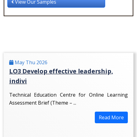
View Our Samples
May Thu 2026
LO3 Develop effective leadership,
indivi
Technical Education Centre for Online Learning
Assessment Brief (Theme – ...
Read More