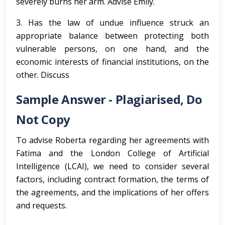
severely burns her arm. Advise Emily.
3. Has the law of undue influence struck an
appropriate balance between protecting both
vulnerable persons, on one hand, and the
economic interests of financial institutions, on the
other. Discuss
Sample Answer - Plagiarised, Do
Not Copy
To advise Roberta regarding her agreements with
Fatima and the London College of Artificial
Intelligence (LCAI), we need to consider several
factors, including contract formation, the terms of
the agreements, and the implications of her offers
and requests.