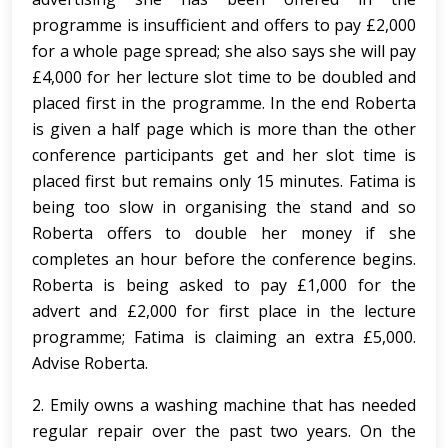
programme is insufficient and offers to pay £2,000
for a whole page spread; she also says she will pay
£4,000 for her lecture slot time to be doubled and
placed first in the programme. In the end Roberta
is given a half page which is more than the other
conference participants get and her slot time is
placed first but remains only 15 minutes. Fatima is
being too slow in organising the stand and so
Roberta offers to double her money if she
completes an hour before the conference begins.
Roberta is being asked to pay £1,000 for the
advert and £2,000 for first place in the lecture
programme; Fatima is claiming an extra £5,000.
Advise Roberta.
2. Emily owns a washing machine that has needed
regular repair over the past two years. On the