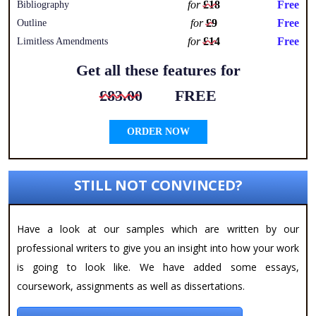
for
£18
Free
Bibliography
for
£9
Free
Outline
for
£14
Free
Limitless Amendments
Get all these features for
£83.00
FREE
ORDER NOW
STILL NOT CONVINCED?
Have a look at our samples which are written by our
professional writers to give you an insight into how your work
is going to look like. We have added some essays,
coursework, assignments as well as dissertations.