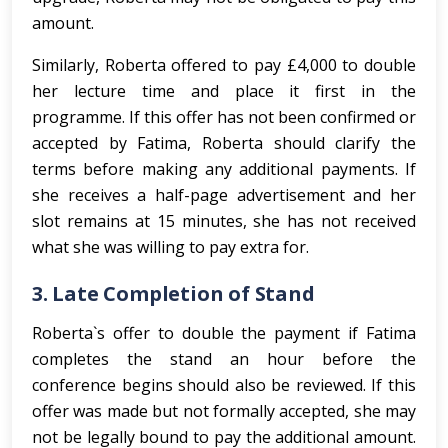
amount.
Similarly, Roberta offered to pay £4,000 to double
her lecture time and place it first in the
programme. If this offer has not been confirmed or
accepted by Fatima, Roberta should clarify the
terms before making any additional payments. If
she receives a half-page advertisement and her
slot remains at 15 minutes, she has not received
what she was willing to pay extra for.
3.
Late Completion of Stand
Roberta`s offer to double the payment if Fatima
completes the stand an hour before the
conference begins should also be reviewed. If this
offer was made but not formally accepted, she may
not be legally bound to pay the additional amount.