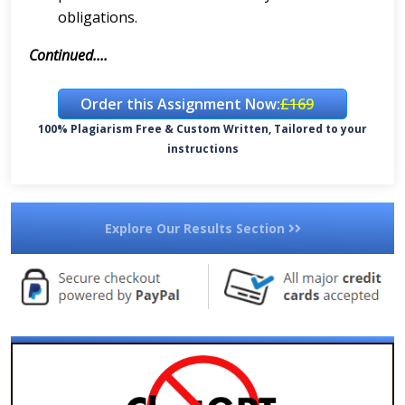
obligations.
Continued....
Order this Assignment Now:
£169
100% Plagiarism Free & Custom Written, Tailored to your
instructions
Explore Our Results Section