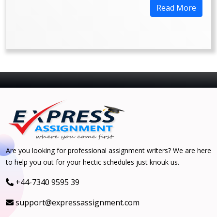
Read More
Are you looking for professional assignment writers? We are here
to help you out for your hectic schedules just knouk us.
+44-7340 9595 39
support@expressassignment.com