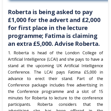
Roberta is being asked to pay
£1,000 for the advert and £2,000
for first place in the lecture
programme; Fatima is claiming
an extra £5,000. Advise Roberta.
1. Roberta is head of the London College of
Artificial Intelligence (LCAI) and she pays to have a
stand at the upcoming UK Artificial Intelligence
Conference. The LCAI pays Fatima £5,000 in
advance to erect their stand. Part of the
Conference package includes free advertising in
the Conference programme and a slot of 15
minutes for Roberta to lecture to the conference
participants. Roberta considers that the
advertising she has been offered in the