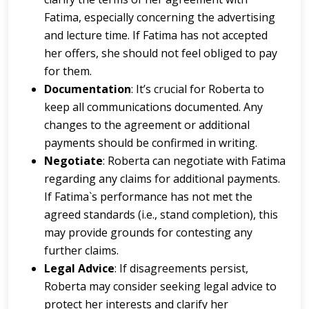
Fatima, especially concerning the advertising
and lecture time. If Fatima has not accepted
her offers, she should not feel obliged to pay
for them.
Documentation
: It’s crucial for Roberta to
keep all communications documented. Any
changes to the agreement or additional
payments should be confirmed in writing.
Negotiate
: Roberta can negotiate with Fatima
regarding any claims for additional payments.
If Fatima`s performance has not met the
agreed standards (i.e., stand completion), this
may provide grounds for contesting any
further claims.
Legal Advice
: If disagreements persist,
Roberta may consider seeking legal advice to
protect her interests and clarify her