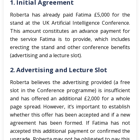
1.
Initial Agreement
Roberta has already paid Fatima £5,000 for the
stand at the UK Artificial Intelligence Conference.
This amount constitutes an advance payment for
the service Fatima is to provide, which includes
erecting the stand and other conference benefits
(advertising and a lecture slot).
2.
Advertising and Lecture Slot
Roberta believes the advertising provided (a free
slot in the Conference programme) is insufficient
and has offered an additional £2,000 for a whole
page spread. However, it’s important to establish
whether this offer has been accepted and if a new
agreement has been formed. If Fatima has not
accepted this additional payment or confirmed the
upgrade, Roberta may not be obligated to pay this