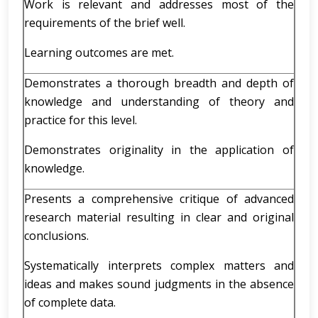
Work is relevant and addresses most of the
requirements of the brief well.
Learning outcomes are met.
Demonstrates a thorough breadth and depth of
knowledge and understanding of theory and
practice for this level.
Demonstrates originality in the application of
knowledge.
Presents a comprehensive critique of advanced
research material resulting in clear and original
conclusions.
Systematically interprets complex matters and
ideas and makes sound judgments in the absence
of complete data.