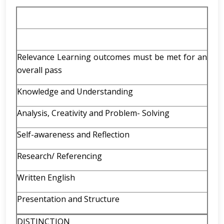
Relevance Learning outcomes must be met for an
overall pass
Knowledge and Understanding
Analysis, Creativity and Problem- Solving
Self-awareness and Reflection
Research/ Referencing
Written English
Presentation and Structure
DISTINCTION