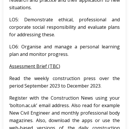
research and practice and their application to new
situations.
LO5: Demonstrate ethical, professional and
corporate social responsibility and evaluate plans
for addressing these.
LO6: Organise and manage a personal learning
plan and monitor progress.
Assessment Brief (TBC
)
Read the weekly construction press over the
period September 2023 to December 2023.
Register with the Construction News using your
‘bolton.ac.uk’ email address. Also read for example
New Civil Engineer and monthly professional body
magazines. Also, download the apps or use the
web-based versions of the daily construction