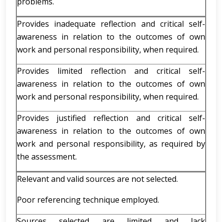
problems.
Provides inadequate reflection and critical self-
awareness in relation to the outcomes of own
work and personal responsibility, when required.
Provides limited reflection and critical self-
awareness in relation to the outcomes of own
work and personal responsibility, when required.
Provides justified reflection and critical self-
awareness in relation to the outcomes of own
work and personal responsibility, as required by
the assessment.
Relevant and valid sources are not selected.
Poor referencing technique employed.
Sources selected are limited and lack