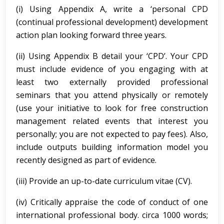
(i) Using Appendix A, write a ‘personal CPD
(continual professional development) development
action plan looking forward three years.
(ii) Using Appendix B detail your ‘CPD’. Your CPD
must include evidence of you engaging with at
least two externally provided professional
seminars that you attend physically or remotely
(use your initiative to look for free construction
management related events that interest you
personally; you are not expected to pay fees). Also,
include outputs building information model you
recently designed as part of evidence.
(iii) Provide an up-to-date curriculum vitae (CV).
(iv) Critically appraise the code of conduct of one
international professional body. circa 1000 words;