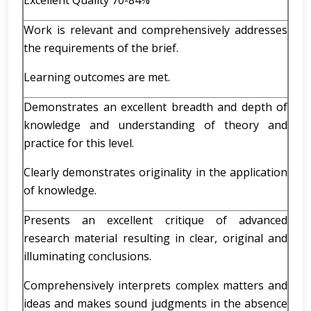
Excellent Quality 70-84%
Work is relevant and comprehensively addresses
the requirements of the brief.
Learning outcomes are met.
Demonstrates an excellent breadth and depth of
knowledge and understanding of theory and
practice for this level.
Clearly demonstrates originality in the application
of knowledge.
Presents an excellent critique of advanced
research material resulting in clear, original and
illuminating conclusions.
Comprehensively interprets complex matters and
ideas and makes sound judgments in the absence