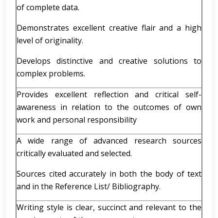
of complete data.
Demonstrates excellent creative flair and a high
level of originality.
Develops distinctive and creative solutions to
complex problems.
Provides excellent reflection and critical self-
awareness in relation to the outcomes of own
work and personal responsibility
A wide range of advanced research sources
critically evaluated and selected.
Sources cited accurately in both the body of text
and in the Reference List/ Bibliography.
Writing style is clear, succinct and relevant to the