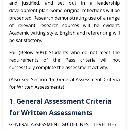
and justified, and set out in a leadership
development plan. Some original reflections will be
presented. Research demonstrating use of a range
of relevant research sources will be evident.
Academic writing style, English and referencing will
be satisfactory.
Fail (Below 50%): Students who do not meet the
requirements of the Pass criteria will not
successfully complete the assessment activity.
(Also see Section 16: General Assessment Criteria
for Written Assessments)
1. General Assessment Criteria
for Written Assessments
GENERAL ASSESSMENT GUIDELINES – LEVEL HE7