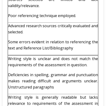
validity/relevance.
Poor referencing technique employed.
Advanced research sources critically evaluated and
selected.
Some errors evident in relation to referencing the
text and Reference List/Bibliography
Writing style is unclear and does not match the
requirements of the assessment in question.
Deficiencies in spelling, grammar and punctuation
makes reading difficult and arguments unclear.
Unstructured paragraphs
Writing style is generally readable but lacks
relevance to requirements of the assessment in