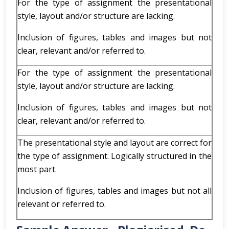
For the type of assignment the presentational
style, layout and/or structure are lacking.
Inclusion of figures, tables and images but not
clear, relevant and/or referred to.
For the type of assignment the presentational
style, layout and/or structure are lacking.
Inclusion of figures, tables and images but not
clear, relevant and/or referred to.
The presentational style and layout are correct for
the type of assignment. Logically structured in the
most part.
Inclusion of figures, tables and images but not all
relevant or referred to.