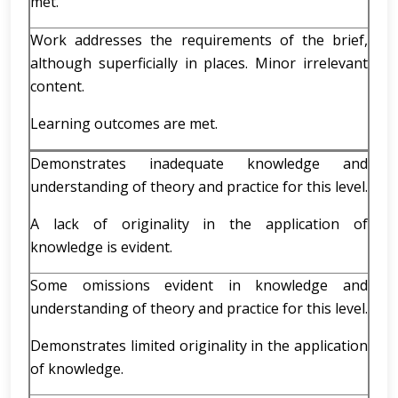
met.
Work addresses the requirements of the brief,
although superficially in places. Minor irrelevant
content.
Learning outcomes are met.
Demonstrates inadequate knowledge and
understanding of theory and practice for this level.
A lack of originality in the application of
knowledge is evident.
Some omissions evident in knowledge and
understanding of theory and practice for this level.
Demonstrates limited originality in the application
of knowledge.