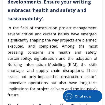
developments. Ensure your writing
embraces ‘health and safety’ and
‘sustainability’.
In the field of construction project management,
several critical and current issues have emerged,
significantly shaping the way projects are planned,
executed, and completed. Among the most
pressing concerns are health and safety,
sustainability, digitalisation and the adoption of
Building Information Modelling (BIM), the skills
shortage, and supply chain disruptions. These
issues not only impact the construction sector`s
immediate operations but also have long-term
implications for project delivery and the industry`s
future.
Chat now