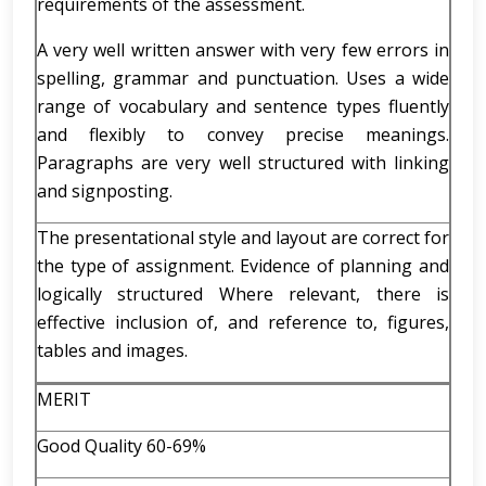
requirements of the assessment.
A very well written answer with very few errors in
spelling, grammar and punctuation. Uses a wide
range of vocabulary and sentence types fluently
and flexibly to convey precise meanings.
Paragraphs are very well structured with linking
and signposting.
The presentational style and layout are correct for
the type of assignment. Evidence of planning and
logically structured Where relevant, there is
effective inclusion of, and reference to, figures,
tables and images.
MERIT
Good Quality 60-69%