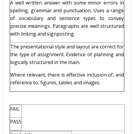
A well written answer with some minor errors in
spelling, grammar and punctuation. Uses a range
of vocabulary and sentence types to convey
precise meanings. Paragraphs are well structured
with linking and signposting.
The presentational style and layout are correct for
the type of assignment. Evidence of planning and
logically structured in the main.
Where relevant, there is effective inclusion of, and
reference to, figures, tables and images.
FAIL
PASS