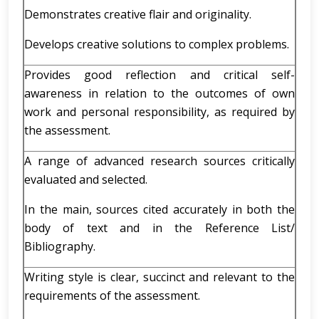
Demonstrates creative flair and originality.
Develops creative solutions to complex problems.
Provides good reflection and critical self-
awareness in relation to the outcomes of own
work and personal responsibility, as required by
the assessment.
A range of advanced research sources critically
evaluated and selected.
In the main, sources cited accurately in both the
body of text and in the Reference List/
Bibliography.
Writing style is clear, succinct and relevant to the
requirements of the assessment.