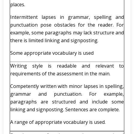
places.
Intermittent lapses in grammar, spelling and
punctuation pose obstacles for the reader. For
example, some paragraphs may lack structure and
there is limited linking and signposting.
Some appropriate vocabulary is used
Writing style is readable and relevant to
requirements of the assessment in the main.
Competently written with minor lapses in spelling,
grammar and punctuation. For example,
paragraphs are structured and include some
linking and signposting. Sentences are complete.
A range of appropriate vocabulary is used.