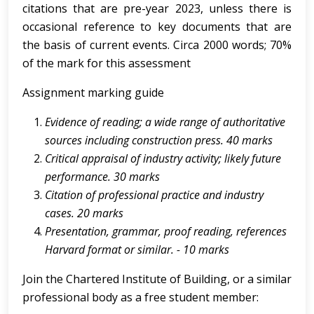
citations that are pre-year 2023, unless there is
occasional reference to key documents that are
the basis of current events. Circa 2000 words; 70%
of the mark for this assessment
Assignment marking guide
Evidence of reading; a wide range of authoritative
sources including construction press. 40 marks
Critical
appraisal
of
industry
activity;
likely
future
performance.
30 marks
Citation of professional practice and industry
cases. 20 marks
Presentation,
grammar,
proof
reading,
references
Harvard
format
or
similar.
-
10 marks
Join the Chartered Institute of Building, or a similar
professional body as a free student member: