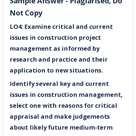
Sample Answer - Plagiarised, Do
Not Copy
LO4: Examine critical and current
issues in construction project
management as informed by
research and practice and their
application to new situations.
Identify several key and current
issues in construction management,
select one with reasons for critical
appraisal and make judgements
about likely future medium-term