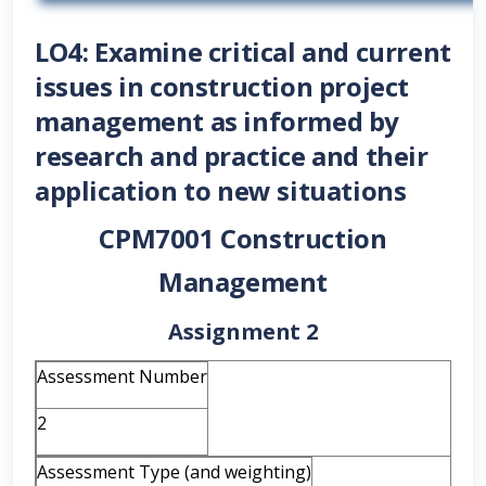
LO4: Examine critical and current
issues in construction project
management as informed by
research and practice and their
application to new situations
CPM7001 Construction
Management
Assignment 2
Assessment Number
2
Assessment Type (and weighting)