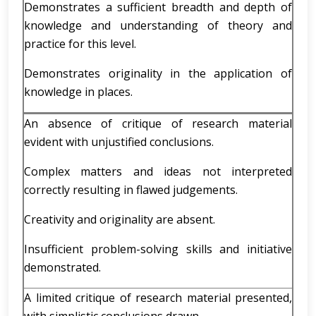
Demonstrates a sufficient breadth and depth of
knowledge and understanding of theory and
practice for this level.
Demonstrates originality in the application of
knowledge in places.
An absence of critique of research material
evident with unjustified conclusions.
Complex matters and ideas not interpreted
correctly resulting in flawed judgements.
Creativity and originality are absent.
Insufficient problem-solving skills and initiative
demonstrated.
A limited critique of research material presented,