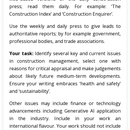
press; read them daily. For example: ‘The
Construction Index’ and ‘Construction Enquirer’.
Use the weekly and daily press to give leads to
authoritative reports; by for example government,
professional bodies, and trade associations.
Your task:
Identify several key and current issues
in construction management, select one with
reasons for critical appraisal and make judgements
about likely future medium-term developments.
Ensure your writing embraces ‘health and safety’
and ‘sustainability’.
Other issues may include finance or technology
advancements including Generative AI application
in the industry. Include in your work an
international flavour. Your work should not include