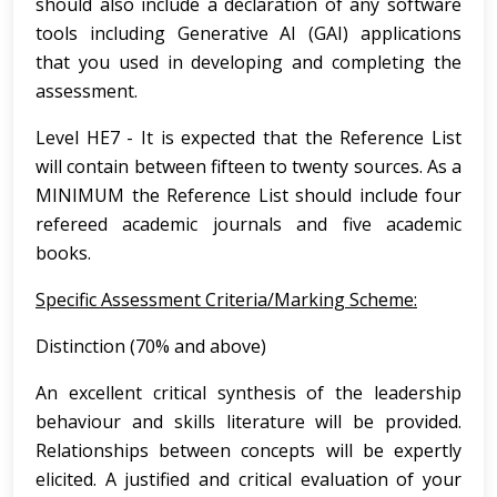
should also include a declaration of any software
tools including Generative AI (GAI) applications
that you used in developing and completing the
assessment.
Level HE7 - It is expected that the Reference List
will contain between fifteen to twenty sources. As a
MINIMUM the Reference List should include four
refereed academic journals and five academic
books.
Specific Assessment Criteria/Marking Scheme:
Distinction (70% and above)
An excellent critical synthesis of the leadership
behaviour and skills literature will be provided.
Relationships between concepts will be expertly
elicited. A justified and critical evaluation of your