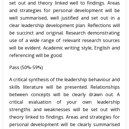
set out and theory linked well to findings. Areas
and strategies for personal development will be
well summarised, well justified and set out in a
clear leadership development plan. Reflections will
be succinct and original. Research demonstrating
use of a wide range of relevant research sources
will be evident. Academic writing style, English and
referencing will be good.
Pass (50%-59%)
A critical synthesis of the leadership behaviour and
skills literature will be presented. Relationships
between concepts will be clearly drawn out. A
critical evaluation of your own leadership
strengths and weaknesses will be set out with
theory linked to findings. Areas and strategies for
personal development will be clearly summarised