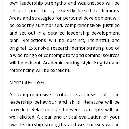
own leadership strengths and weaknesses will be
set out and theory expertly linked to findings.
Areas and strategies for personal development will
be expertly summarised, comprehensively justified
and set out in a detailed leadership development
plan. Reflections will be succinct, insightful and
original. Extensive research demonstrating use of
a wide range of contemporary and seminal sources
will be evident. Academic writing style, English and
referencing will be excellent..
Merit (60% -69%)
A comprehensive critical synthesis of the
leadership behaviour and skills literature will be
provided. Relationships between concepts will be
well elicited. A clear and critical evaluation of your
own leadership strengths and weaknesses will be