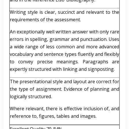
Writing style is clear, succinct and relevant to the
requirements of the assessment.
An exceptionally well written answer with only rare
errors in spelling, grammar and punctuation. Uses
a wide range of less common and more advanced
vocabulary and sentence types fluently and flexibly
to convey precise meanings. Paragraphs are
expertly structured with linking and signposting.
The presentational style and layout are correct for
the type of assignment. Evidence of planning and
logically structured.
Where relevant, there is effective inclusion of, and
reference to, figures, tables and images.