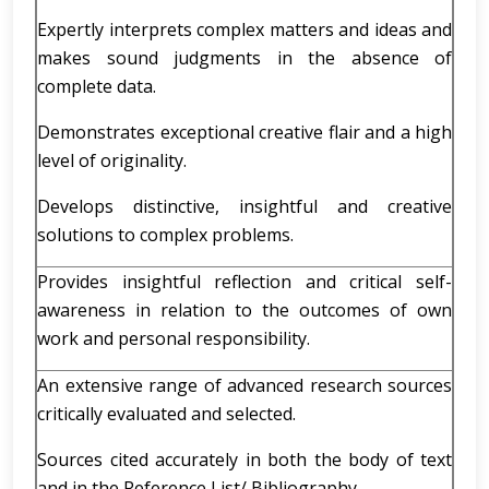
Expertly interprets complex matters and ideas and
makes sound judgments in the absence of
complete data.
Demonstrates exceptional creative flair and a high
level of originality.
Develops distinctive, insightful and creative
solutions to complex problems.
Provides insightful reflection and critical self-
awareness in relation to the outcomes of own
work and personal responsibility.
An extensive range of advanced research sources
critically evaluated and selected.
Sources cited accurately in both the body of text
and in the Reference List/ Bibliography.