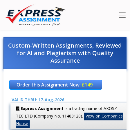
Custom-Written Assignments, Reviewed
for AI and Plagiarism with Quality
Assurance
Order this Assignment Now:
£149
VALID THRU: 17-Aug-2026
Express Assignment
is a trading name of AKOSZ
TEC LTD (Company No. 11483120).
View on Companies
House