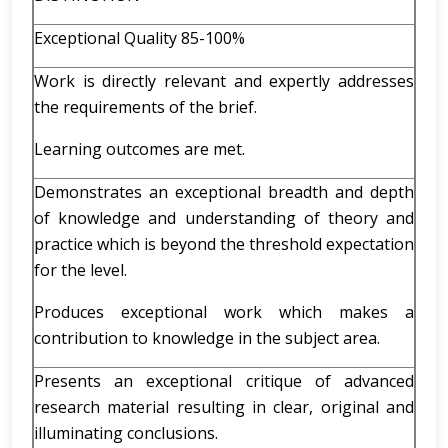
Exceptional Quality 85-100%
Work is directly relevant and expertly addresses
the requirements of the brief.
Learning outcomes are met.
Demonstrates an exceptional breadth and depth
of knowledge and understanding of theory and
practice which is beyond the threshold expectation
for the level.
Produces exceptional work which makes a
contribution to knowledge in the subject area.
Presents an exceptional critique of advanced
research material resulting in clear, original and
illuminating conclusions.