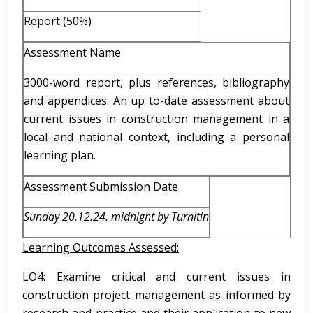
Report (50%)
Assessment Name
3000-word report, plus references, bibliography
and appendices. An up to-date assessment about
current issues in construction management in a
local and national context, including a personal
learning plan.
Assessment Submission Date
Sunday 20.12.24. midnight by Turnitin
Learning Outcomes Assessed:
LO4: Examine critical and current issues in
construction project management as informed by