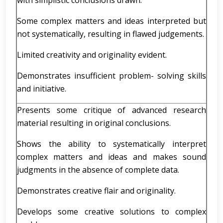
with simplistic conclusions drawn.
Some complex matters and ideas interpreted but
not systematically, resulting in flawed judgements.
Limited creativity and originality evident.
Demonstrates insufficient problem- solving skills
and initiative.
Presents some critique of advanced research
material resulting in original conclusions.
Shows the ability to systematically interpret
complex matters and ideas and makes sound
judgments in the absence of complete data.
Demonstrates creative flair and originality.
Develops some creative solutions to complex