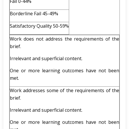
Fail 0-44%
Borderline Fail 45-49%
Satisfactory Quality 50-59%
Work does not address the requirements of the
brief.
Irrelevant and superficial content.
One or more learning outcomes have not been
met.
Work addresses some of the requirements of the
brief.
Irrelevant and superficial content.
One or more learning outcomes have not been