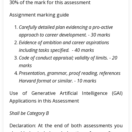
30% of the mark for this assessment
Assignment marking guide
Carefully
detailed
plan
evidencing
a
pro-active
approach
to
career
development.
- 30 marks
Evidence of ambition and career aspirations
including tasks specified. - 40 marks
Code of conduct appraisal; validity of limits. - 20
marks
Presentation,
grammar,
proof
reading,
references
Harvard
format
or
similar.
-
10 marks
Use of Generative Artificial Intelligence (GAI)
Applications in this Assessment
Shall be Category B
Declaration: At the end of both assessments you