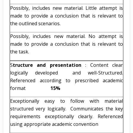
Possibly, includes new material. Little attempt is
made to provide a conclusion that is relevant to
the outlined scenarios.
Possibly, includes new material. No attempt is
made to provide a conclusion that is relevant to
the task.
S
tructure and presentation
: Content clear
logically developed and well-Structured.
Referenced according to prescribed academic
format
15%
Exceptionally easy to follow with material
structured very logically. Communicates the key
requirements exceptionally clearly. Referenced
using appropriate academic convention