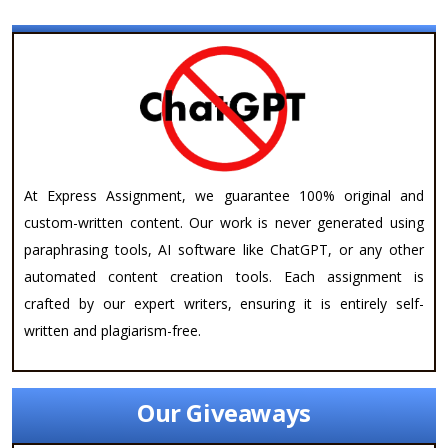
At Express Assignment, we guarantee 100% original and
custom-written content. Our work is never generated using
paraphrasing tools, AI software like ChatGPT, or any other
automated content creation tools. Each assignment is
crafted by our expert writers, ensuring it is entirely self-
written and plagiarism-free.
Our Giveaways