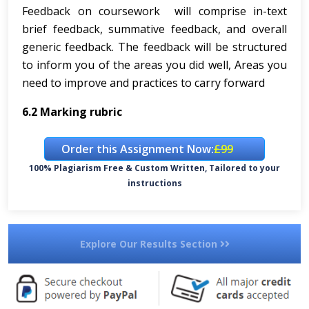
Feedback on coursework will comprise in-text
brief feedback, summative feedback, and overall
generic feedback. The feedback will be structured
to inform you of the areas you did well, Areas you
need to improve and practices to carry forward
6.2
Marking rubric
Order this Assignment Now:
£99
100% Plagiarism Free & Custom Written, Tailored to your
instructions
Explore Our Results Section