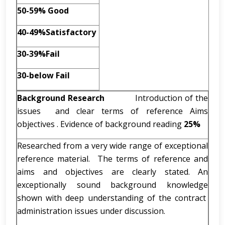
50-59% Good
40-49%Satisfactory
30-39%Fail
30-below Fail
Background Research
Introduction of the
issues and clear terms of reference Aims
objectives . Evidence of background reading
25%
Researched from a very wide range of exceptional
reference material. The terms of reference and
aims and objectives are clearly stated. An
exceptionally sound background knowledge
shown with deep understanding of the contract
administration issues under discussion.