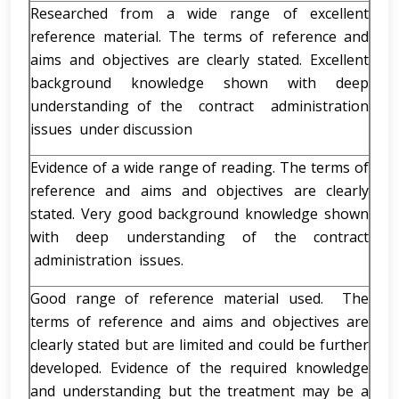
Researched from a wide range of excellent
reference material. The terms of reference and
aims and objectives are clearly stated. Excellent
background knowledge shown with deep
understanding of the contract administration
issues under discussion
Evidence of a wide range of reading. The terms of
reference and aims and objectives are clearly
stated. Very good background knowledge shown
with deep understanding of the contract
administration issues.
Good range of reference material used. The
terms of reference and aims and objectives are
clearly stated but are limited and could be further
developed. Evidence of the required knowledge
and understanding but the treatment may be a