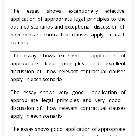
The essay shows exceptionally effective
application of appropriate legal principles to the
outlined scenarios and exceptional discussion of
how relevant contractual clauses apply in each
scenario
The essay shows excellent application of
appropriate legal principles and excellent
discussion of how relevant contractual clauses
apply in each scenario
The essay shows very good application of
appropriate legal principles and very good
discussion of how relevant contractual clauses
apply in each scenario
The essay shows good application of appropriate