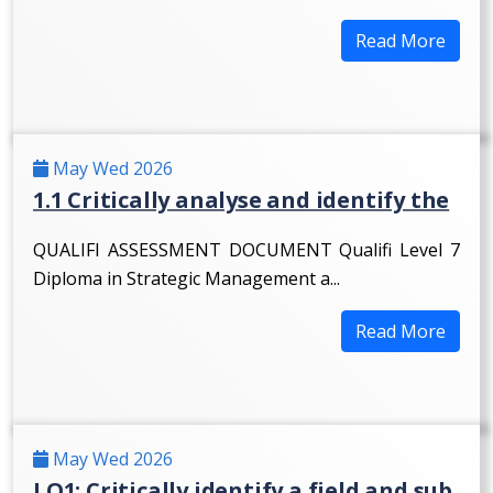
Read More
May Wed 2026
1.1 Critically analyse and identify the
QUALIFI ASSESSMENT DOCUMENT Qualifi Level 7
Diploma in Strategic Management a...
Read More
May Wed 2026
LO1: Critically identify a field and sub