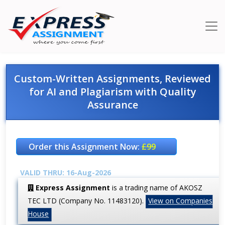
Custom-Written Assignments, Reviewed
for AI and Plagiarism with Quality
Assurance
Order this Assignment Now:
£99
VALID THRU: 16-Aug-2026
Express Assignment
is a trading name of AKOSZ
TEC LTD (Company No. 11483120).
View on Companies
House