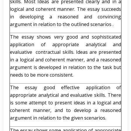
skills. Most Ideas are presented clearly and in a
logical and coherent manner. The essay succeeds
in developing a reasoned and convincing
argument in relation to the outlined scenarios .
The essay shows very good and sophisticated
application of appropriate analytical and
evaluative contractual skills. Ideas are presented
in a logical and coherent manner, and a reasoned
argument is developed in relation to the task but
needs to be more consistent.
The essay good effective application of
appropriate analytical and evaluative skills. There
is some attempt to present ideas in a logical and
coherent manner, and to develop a reasoned
argument in relation to the given scenarios.
The essay shows some application of appropriate