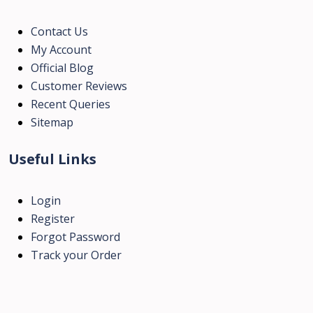
Contact Us
My Account
Official Blog
Customer Reviews
Recent Queries
Sitemap
Useful Links
Login
Register
Forgot Password
Track your Order