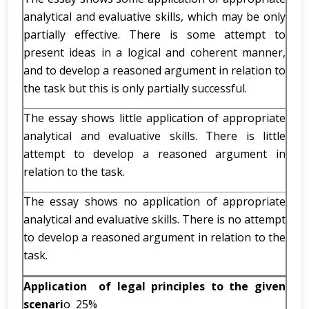
analytical and evaluative skills, which may be only
partially effective. There is some attempt to
present ideas in a logical and coherent manner,
and to develop a reasoned argument in relation to
the task but this is only partially successful.
The essay shows little application of appropriate
analytical and evaluative skills. There is little
attempt to develop a reasoned argument in
relation to the task.
The essay shows no application of appropriate
analytical and evaluative skills. There is no attempt
to develop a reasoned argument in relation to the
task.
Application of legal principles to the given
scenari
o 25%