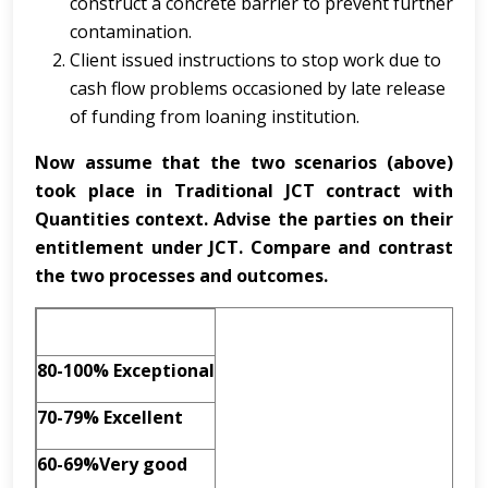
construct a concrete barrier to prevent further
contamination.
Client issued instructions to stop work due to
cash flow problems occasioned by late release
of funding from loaning institution.
Now assume that the two scenarios (above)
took place in Traditional JCT contract with
Quantities context. Advise the parties on their
entitlement under JCT. Compare and contrast
the two processes and outcomes
.
80-100% Exceptional
70-79% Excellent
60-69%Very good