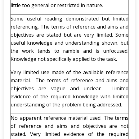
little too general or restricted in nature.
Some useful reading demonstrated but limited
referencing. The terms of reference and aims and
objectives are stated but are very limited. Some
useful knowledge and understanding shown, but
the work tends to ramble and is unfocused.
Knowledge not specifically applied to the task.
Very limited use made of the available reference
material. The terms of reference and aims and
objectives are vague and unclear. Limited
evidence of the required knowledge with limited
understanding of the problem being addressed.
No apparent reference material used. The terms
of reference and aims and objectives are not
stated. Very limited evidence of the required