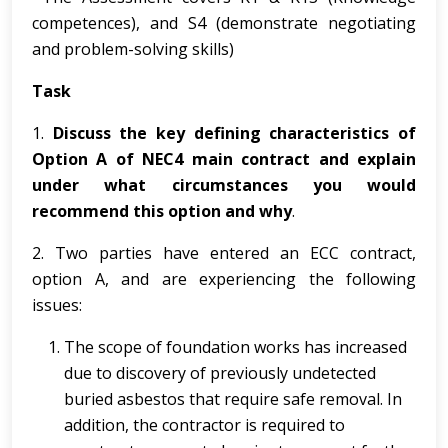
competences), and S4 (demonstrate negotiating
and problem-solving skills)
Task
1.
Discuss the key defining characteristics of
Option A of NEC4 main contract and explain
under what circumstances you would
recommend this option and why
.
2. Two parties have entered an ECC contract,
option A, and are experiencing the following
issues:
The scope of foundation works has increased
due to discovery of previously undetected
buried asbestos that require safe removal. In
addition, the contractor is required to