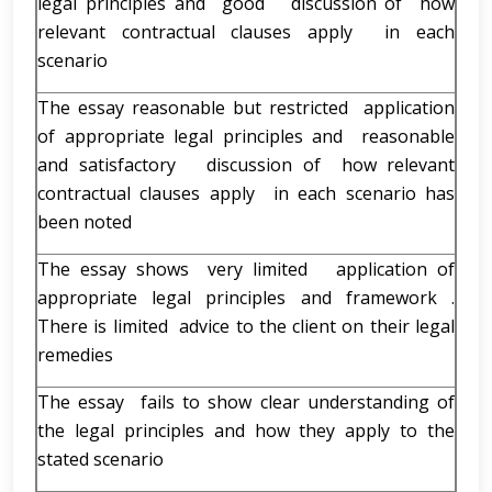
legal principles and good discussion of how
relevant contractual clauses apply in each
scenario
The essay reasonable but restricted application
of appropriate legal principles and reasonable
and satisfactory discussion of how relevant
contractual clauses apply in each scenario has
been noted
The essay shows very limited application of
appropriate legal principles and framework .
There is limited advice to the client on their legal
remedies
The essay fails to show clear understanding of
the legal principles and how they apply to the
stated scenario