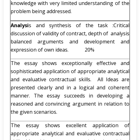
knowledge with very limited understanding of the
problem being addressed.
Analysi
s and synthesis of the task :Critical
discussion of validity of contract, depth of analysis
balanced arguments and development and
expression of own ideas. 20%
The essay shows exceptionally effective and
sophisticated application of appropriate analytical
and evaluative contractual skills. All Ideas are
presented clearly and in a logical and coherent
manner. The essay succeeds in developing a
reasoned and convincing argument in relation to
the given scenarios.
The essay shows excellent application of
appropriate analytical and evaluative contractual