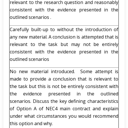
relevant to the research question and reasonably
consistent with the evidence presented in the
outlined scenarios .
Carefully built-up to without the introduction of
any new material. A conclusion is attempted that is
relevant to the task but may not be entirely
consistent with the evidence presented in the
outlined scenarios
No new material introduced. Some attempt is
made to provide a conclusion that is relevant to
the task but this is not be entirely consistent with
the evidence presented in the outlined
scenarios. Discuss the key defining characteristics
of Option A of NEC4 main contract and explain
under what circumstances you would recommend
this option and why.