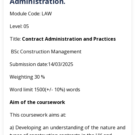
Administration.
Module Code: LAW
Level: 05
Title:
Contract Administration and Practices
BSc Construction Management
Submission date:14/03/2025
Weighting 30 %
Word limit 1500(+/- 10%) words
Aim of the coursework
This coursework aims at:
a) Developing an understanding of the nature and