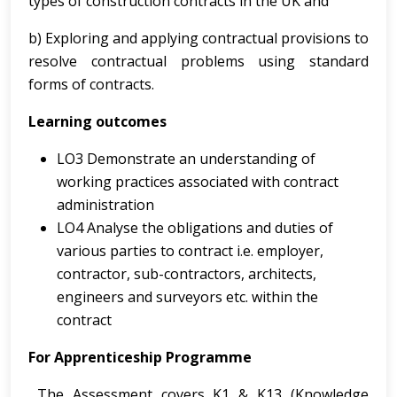
types of
construction contracts in the UK and
b) Exploring and applying contractual provisions to
resolve contractual problems using standard
forms of contracts.
Learning outcomes
LO3 Demonstrate an understanding of
working practices associated with contract
administration
LO4 Analyse the obligations and duties of
various parties to contract i.e. employer,
contractor, sub-contractors, architects,
engineers and surveyors etc. within the
contract
For Apprenticeship Programme
The Assessment covers K1 & K13 (Knowledge