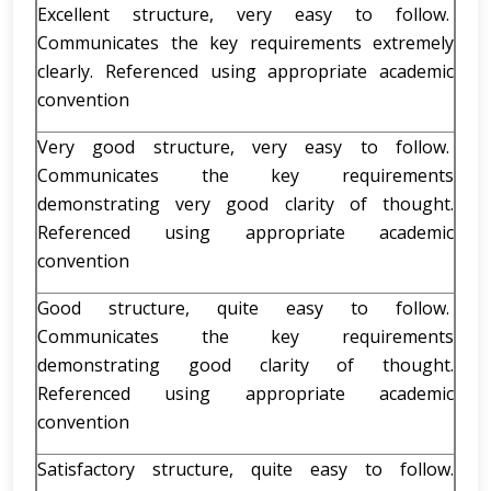
Excellent structure, very easy to follow.
Communicates the key requirements extremely
clearly. Referenced using appropriate academic
convention
Very good structure, very easy to follow.
Communicates the key requirements
demonstrating very good clarity of thought.
Referenced using appropriate academic
convention
Good structure, quite easy to follow.
Communicates the key requirements
demonstrating good clarity of thought.
Referenced using appropriate academic
convention
Satisfactory structure, quite easy to follow.