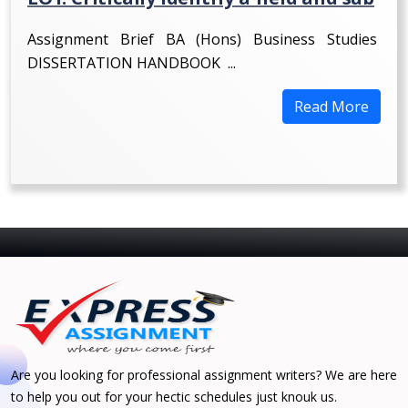
Assignment Brief BA (Hons) Business Studies
DISSERTATION HANDBOOK ...
Read More
Are you looking for professional assignment writers? We are here
to help you out for your hectic schedules just knouk us.