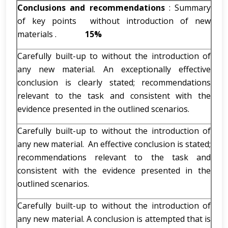
Conclusions and recommendations
: Summary
of key points without introduction of new
materials .
15%
Carefully built-up to without the introduction of
any new material. An exceptionally effective
conclusion is clearly stated; recommendations
relevant to the task and consistent with the
evidence presented in the outlined scenarios.
Carefully built-up to without the introduction of
any new material. An effective conclusion is stated;
recommendations relevant to the task and
consistent with the evidence presented in the
outlined scenarios.
Carefully built-up to without the introduction of
any new material. A conclusion is attempted that is