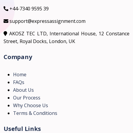
+44-7340 9595 39
support@expressassignment.com
AKOSZ TEC LTD, International House, 12 Constance
Street, Royal Docks, London, UK
Company
Home
FAQs
About Us
Our Process
Why Choose Us
Terms & Conditions
Useful Links