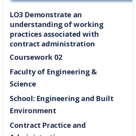
LO3 Demonstrate an
understanding of working
practices associated with
contract administration
C
oursework 02
Faculty of Engineering &
Science
School: Engineering and Built
Environment
Contract Practice and