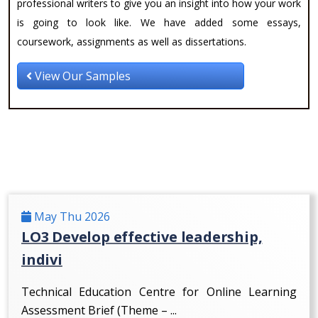
professional writers to give you an insight into how your work
is going to look like. We have added some essays,
coursework, assignments as well as dissertations.
View Our Samples
May Thu 2026
LO3 Develop effective leadership,
indivi
Technical Education Centre for Online Learning
Assessment Brief (Theme – ...