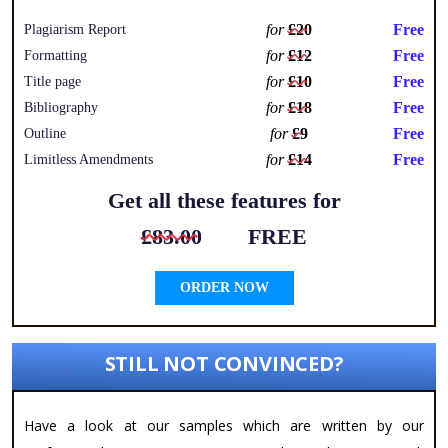
for
£20
Free
Plagiarism Report
for
£12
Free
Formatting
for
£10
Free
Title page
for
£18
Free
Bibliography
for
£9
Free
Outline
for
£14
Free
Limitless Amendments
Get all these features for
£83.00
FREE
ORDER NOW
STILL NOT CONVINCED?
Have a look at our samples which are written by our