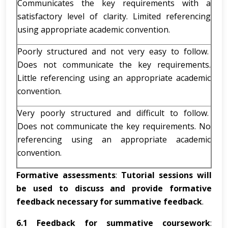
Communicates the key requirements with a
satisfactory level of clarity. Limited referencing
using appropriate academic convention.
Poorly structured and not very easy to follow.
Does not communicate the key requirements.
Little referencing using an appropriate academic
convention.
Very poorly structured and difficult to follow.
Does not communicate the key requirements. No
referencing using an appropriate academic
convention.
Formative
assessments
:
Tutorial sessions will
be used to discuss and provide formative
feedback necessary for summative feedback
.
6.1
Feedback for summative coursework
: