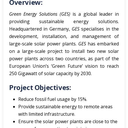
Overview:
Green Energy Solutions (GES)
is a global leader in
providing sustainable energy solutions.
Headquartered in Germany,
GES
specialises in the
development, installation, and management of
large-scale solar power plants.
GES
has embarked
on a large-scale project to install two new solar
power plants across two countries, as part of the
European Union’s ‘Green Future’ vision to reach
250 Gigawatt of solar capacity by 2030.
Project Objectives:
Reduce fossil fuel usage by 15%.
Provide sustainable energy to remote areas
with limited infrastructure.
Ensure the solar power plants are close to the