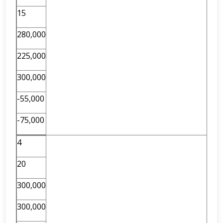
15
280,000
225,000
300,000
-55,000
-75,000
4
20
300,000
300,000