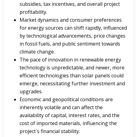
subsidies, tax incentives, and overall project
profitability.
Market dynamics and consumer preferences
for energy sources can shift rapidly, influenced
by technological advancements, price changes
in fossil fuels, and public sentiment towards
climate change.
The pace of innovation in renewable energy
technology is unpredictable, and newer, more
efficient technologies than solar panels could
emerge, necessitating further investment and
upgrades.
Economic and geopolitical conditions are
inherently volatile and can affect the
availability of capital, interest rates, and the
cost of imported materials, influencing the
project`s financial stability.