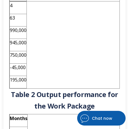
4
63
990,000
945,000
750,000
-45,000
195,000
Table 2 Output performance for
the Work Package
Months
Chat now