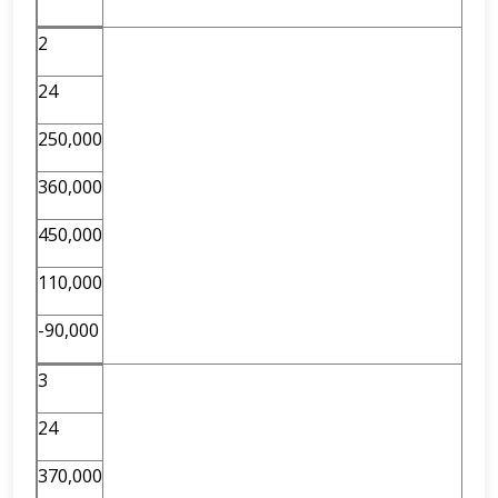
2
24
250,000
360,000
450,000
110,000
-90,000
3
24
370,000