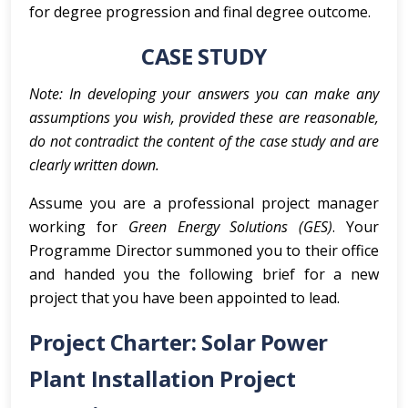
for degree progression and final degree outcome.
CASE STUDY
Note: In developing your answers you can make any
assumptions you wish, provided these are reasonable,
do not contradict the content of the case study and are
clearly written down.
Assume you are a professional project manager
working for
Green Energy Solutions (GES)
. Your
Programme Director summoned you to their office
and handed you the following brief for a new
project that you have been appointed to lead.
Project Charter: Solar Power
Plant Installation Project