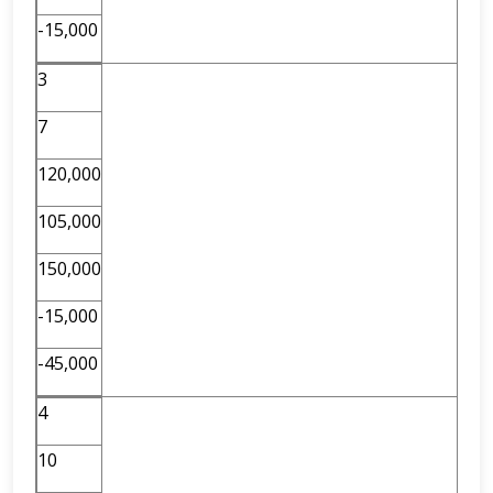
-15,000
3
7
120,000
105,000
150,000
-15,000
-45,000
4
10