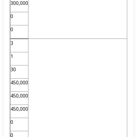
300,000
0
0
3
1
30
450,000
450,000
450,000
0
0