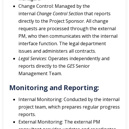
Change Control: Managed by the
internal
Change Control Section
that reports
directly to the Project Sponsor. All change
requests are processed through the external
PM, who then communicates with the internal
interface function. The legal department
issues and administers all contracts.
Legal Services
: Operates independently and
reports directly to the
GES
Senior
Management Team.
Monitoring and Reporting:
Internal Monitoring: Conducted by the internal
project team, which prepares regular progress
reports.
External Monitoring: The external PM