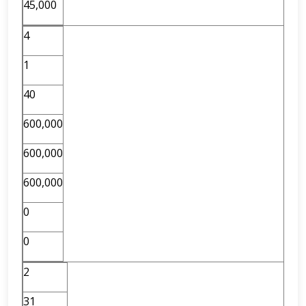
45,000
4
1
40
600,000
600,000
600,000
0
0
2
31