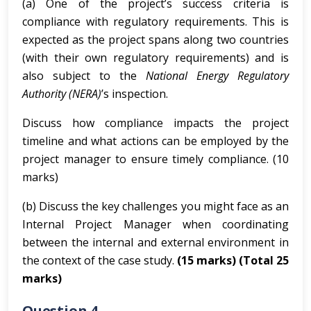
(a) One of the project’s success criteria is
compliance with regulatory requirements. This is
expected as the project spans along two countries
(with their own regulatory requirements) and is
also subject to the
National Energy Regulatory
Authority (NERA)
’s inspection.
Discuss how compliance impacts the project
timeline and what actions can be employed by the
project manager to ensure timely compliance. (10
marks)
(b) Discuss the key challenges you might face as an
Internal Project Manager when coordinating
between the internal and external environment in
the context of the case study.
(15 marks)
(Total 25
marks)
Question 4