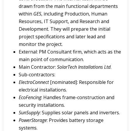
drawn from the main functional departments
within
GES
, including Production, Human
Resources, IT Support, and Research and
Development. They will prepare the initial
project specifications and later lead and
monitor the project.
External: PM Consultant firm, which acts as the
main point of communication.
Main Contractor:
SolarTech Installations Ltd
.
Sub-contractors:
ElectroConnect
[nominated]: Responsible for
electrical installations.
EcoFencing
: Handles frame-construction and
security installations.
SunSupply
: Supplies solar panels and inverters.
PowerStorage
: Provides battery storage
systems.