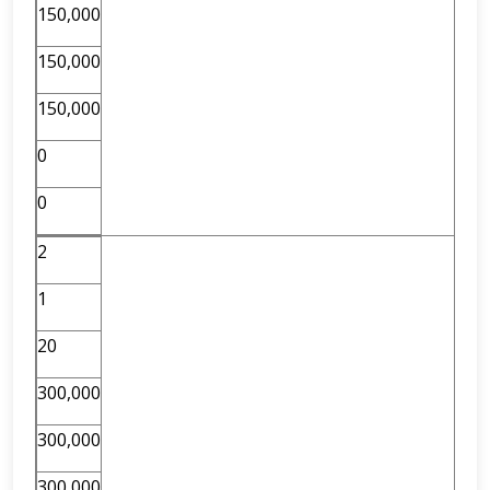
150,000
150,000
150,000
0
0
2
1
20
300,000
300,000
300,000