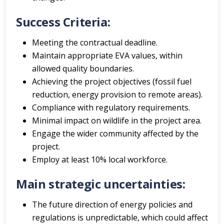
Success Criteria:
Meeting the contractual deadline.
Maintain appropriate EVA values, within
allowed quality boundaries.
Achieving the project objectives (fossil fuel
reduction, energy provision to remote areas).
Compliance with regulatory requirements.
Minimal impact on wildlife in the project area.
Engage the wider community affected by the
project.
Employ at least 10% local workforce.
Main strategic uncertainties:
The future direction of energy policies and
regulations is unpredictable, which could affect