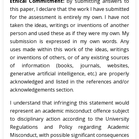
Ethical Commitment:
By submitting answers to
this paper, I declare that the work I have submitted
for the assessment is entirely my own. I have not
taken the ideas, writings or inventions of another
person and used these as if they were my own. My
submission is expressed in my own words. Any
uses made within this work of the ideas, writings
or inventions of others, or of any existing sources
of information (books, journals, websites,
generative artificial intelligence, etc.) are properly
acknowledged and listed in the references and/or
acknowledgements section.
I understand that infringing this statement would
represent an academic misconduct offence subject
to disciplinary action according to the University
Regulations and Policy regarding Academic
Misconduct, with possible significant consequences