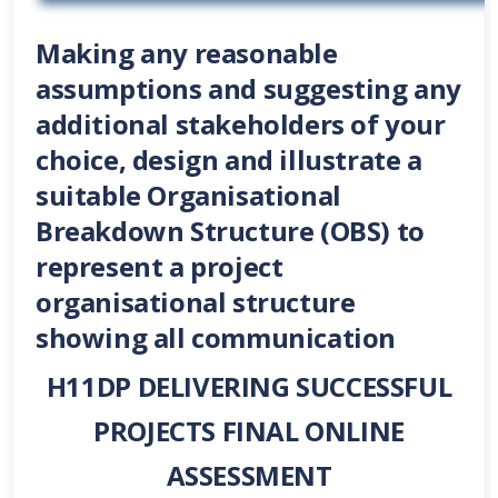
Making any reasonable
assumptions and suggesting any
additional stakeholders of your
choice, design and illustrate a
suitable Organisational
Breakdown Structure (OBS) to
represent a project
organisational structure
showing all communication
H11DP
DELIVERING SUCCESSFUL
PROJECTS FINAL ONLINE
ASSESSMENT