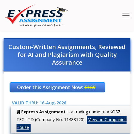
Custom-Written Assignments, Reviewed
for AI and Plagiarism with Quality
Assurance
Order this Assignment Now:
£169
VALID THRU: 16-Aug-2026
Express Assignment
is a trading name of AKOSZ
TEC LTD (Company No. 11483120).
View on Companies
House