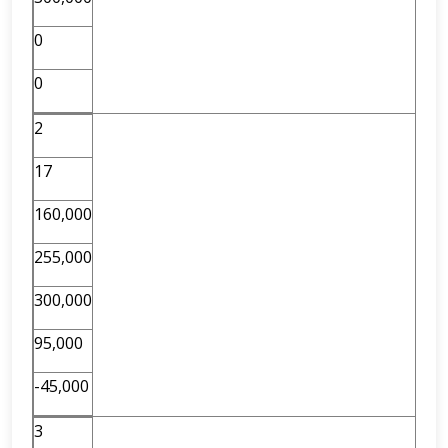
0
0
2
17
160,000
255,000
300,000
95,000
-45,000
3