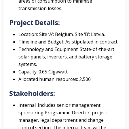
areas of consumption to minimise
transmission losses.
Project Details:
Location: Site ‘A’: Belgium. Site ‘B’: Latvia.
Timeline and Budget: As stipulated in contract.
Technology and Equipment: State-of-the-art
solar panels, inverters, and battery storage
systems.
Capacity: 0.65 Gigawatt.
Allocated human resources: 2,500.
Stakeholders:
Internal: Includes senior management,
sponsoring Programme Director, project
manager, legal department and change
control section. The internal team will be