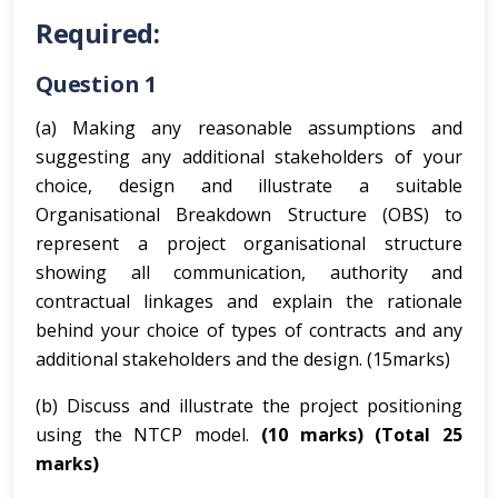
Required:
Question 1
(a) Making any reasonable assumptions and
suggesting any additional stakeholders of your
choice, design and illustrate a suitable
Organisational Breakdown Structure (OBS) to
represent a project organisational structure
showing all communication, authority and
contractual linkages and explain the rationale
behind your choice of types of contracts and any
additional stakeholders and the design. (15marks)
(b) Discuss and illustrate the project positioning
using the NTCP model.
(10 marks)
(Total 25
marks)