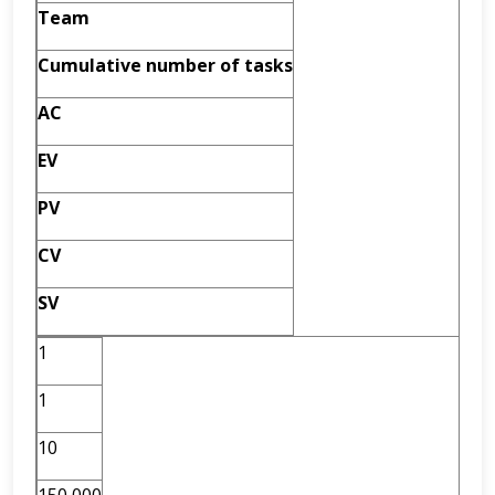
Team
Cumulative
number of tasks
AC
EV
PV
CV
SV
1
1
10