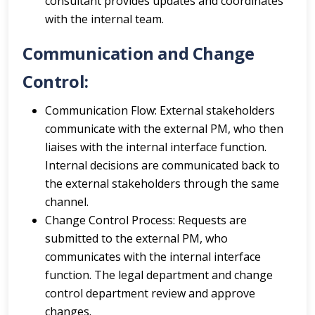
consultant provides updates and coordinates
with the internal team.
Communication and Change
Control:
Communication Flow: External stakeholders
communicate with the external PM, who then
liaises with the internal interface function.
Internal decisions are communicated back to
the external stakeholders through the same
channel.
Change Control Process: Requests are
submitted to the external PM, who
communicates with the internal interface
function. The legal department and change
control department review and approve
changes.