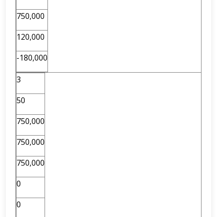
750,000
120,000
-180,000
3
50
750,000
750,000
750,000
0
0