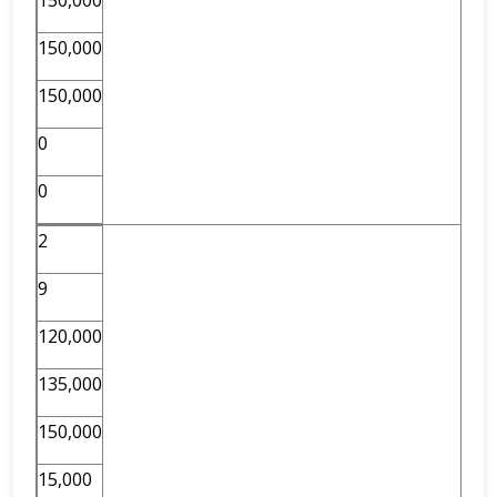
150,000
150,000
150,000
0
0
2
9
120,000
135,000
150,000
15,000