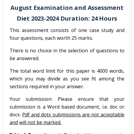
August Examination and Assessment
Diet 2023-2024 Duration: 24 Hours
This assessment consists of one case study and
four questions, each worth 25 marks.
There is no choice in the selection of questions to
be answered.
The total word limit for this paper is 4000 words,
which you may divide as you see fit among the
sections required in your answer.
Your submission: Please ensure that your
submission is a Word based document, i.e. doc or
docx.
Pdf and dotx submissions are not acceptable
and
will not be marked.