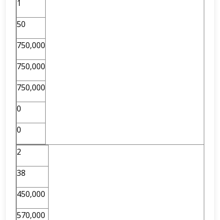
1
50
750,000
750,000
750,000
0
0
2
38
450,000
570,000