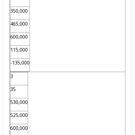
350,000
465,000
600,000
115,000
-135,000
3
35
530,000
525,000
600,000