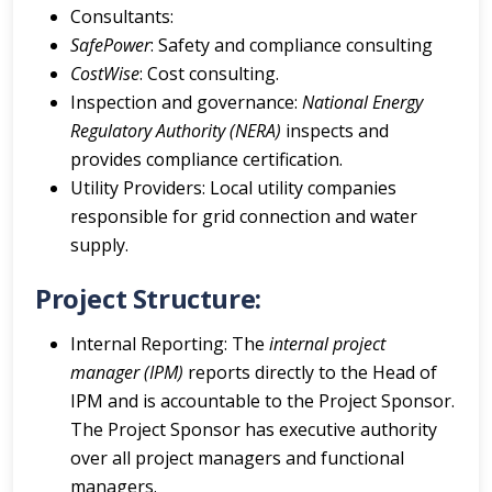
Consultants:
SafePower
: Safety and compliance consulting
CostWise
: Cost consulting.
Inspection and governance:
National Energy
Regulatory Authority (NERA)
inspects and
provides compliance certification.
Utility Providers: Local utility companies
responsible for grid connection and water
supply.
Project Structure:
Internal Reporting: The
internal project
manager (IPM)
reports directly to the Head of
IPM and is accountable to the Project Sponsor.
The Project Sponsor has executive authority
over all project managers and functional
managers.