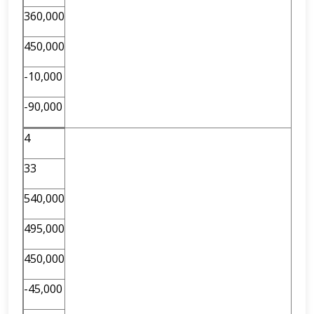
360,000
450,000
-10,000
-90,000
4
33
540,000
495,000
450,000
-45,000