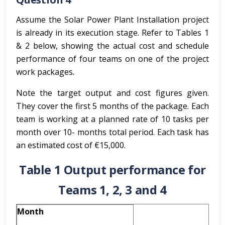
Assume the Solar Power Plant Installation project
is already in its execution stage. Refer to Tables 1
& 2 below, showing the actual cost and schedule
performance of four teams on one of the project
work packages
.
Note the target output and cost figures given.
They cover the first 5 months of the package. Each
team is working at a planned rate of 10 tasks per
month over 10- months total period. Each task has
an estimated cost of €15,000.
Table 1 Output performance for
Teams 1, 2, 3 and 4
Month