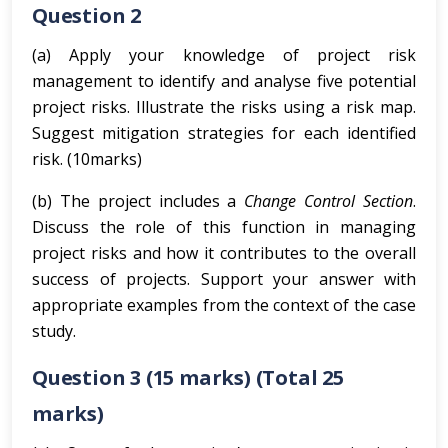
Question 2
(a) Apply your knowledge of project risk
management to identify and analyse five potential
project risks. Illustrate the risks using a risk map.
Suggest mitigation strategies for each identified
risk. (10marks)
(b) The project includes a
Change Control Section
.
Discuss the role of this function in managing
project risks and how it contributes to the overall
success of projects. Support your answer with
appropriate examples from the context of the case
study.
Question 3
(15 marks)
(Total 25
marks)