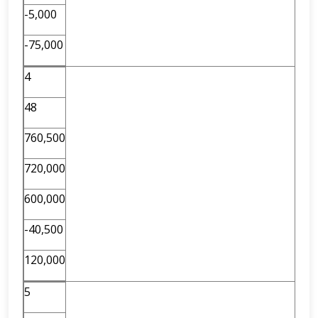
-5,000
-75,000
4
48
760,500
720,000
600,000
-40,500
120,000
5