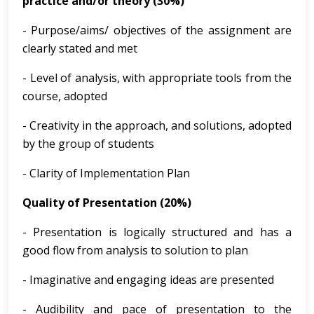
practice and/or theory (30%)
- Purpose/aims/ objectives of the assignment are
clearly stated and met
- Level of analysis, with appropriate tools from the
course, adopted
- Creativity in the approach, and solutions, adopted
by the group of students
- Clarity of Implementation Plan
Quality of Presentation (20%)
- Presentation is logically structured and has a
good flow from analysis to solution to plan
- Imaginative and engaging ideas are presented
- Audibility and pace of presentation to the