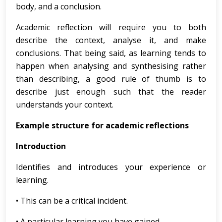
body, and a conclusion.
Academic reflection will require you to both
describe the context, analyse it, and make
conclusions. That being said, as learning tends to
happen when analysing and synthesising rather
than describing, a good rule of thumb is to
describe just enough such that the reader
understands your context.
Example structure for academic reflections
Introduction
Identifies and introduces your experience or
learning.
• This can be a critical incident.
• A particular learning you have gained.