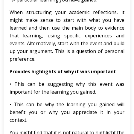
When structuring your academic reflections, it
might make sense to start with what you have
learned and then use the main body to evidence
that learning, using specific experiences and
events. Alternatively, start with the event and build
up your argument. This is a question of personal
preference.
Provides highlights of why it was important
• This can be suggesting why this event was
important for the learning you gained.
• This can be why the learning you gained will
benefit you or why you appreciate it in your
context.
You might find that it is not natural to highlight the