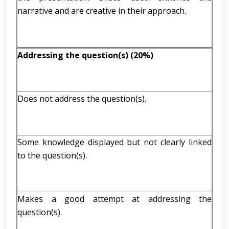
narrative and are creative in their approach.
Addressing the question(s) (20%)
Does not address the question(s).
Some knowledge displayed but not clearly linked
to the question(s).
Makes a good attempt at addressing the
question(s).