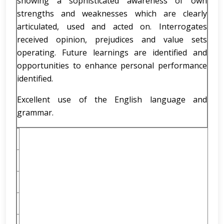
showing a sophisticated awareness of own
strengths and weaknesses which are clearly
articulated, used and acted on. Interrogates
received opinion, prejudices and value sets
operating. Future learnings are identified and
opportunities to enhance personal performance
identified.
Excellent use of the English language and
grammar.