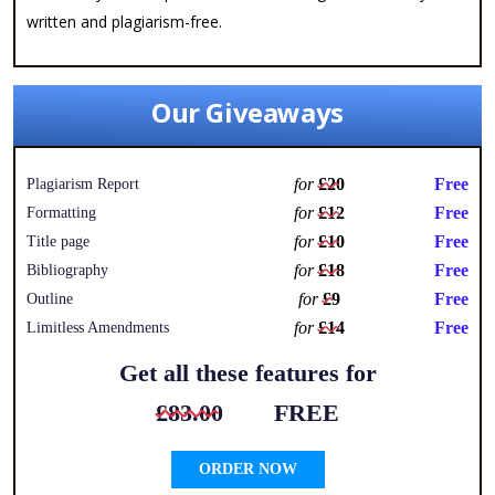
written and plagiarism-free.
Our Giveaways
for
£20
Free
Plagiarism Report
for
£12
Free
Formatting
for
£10
Free
Title page
for
£18
Free
Bibliography
for
£9
Free
Outline
for
£14
Free
Limitless Amendments
Get all these features for
£83.00
FREE
ORDER NOW