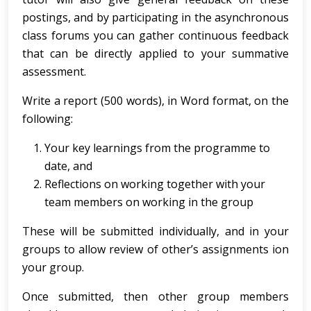
postings, and by participating in the asynchronous
class forums you can gather continuous feedback
that can be directly applied to your summative
assessment.
Write a report (500 words), in Word format, on the
following:
Your key learnings from the programme to
date, and
Reflections on working together with your
team members on working in the group
These will be submitted individually, and in your
groups to allow review of other’s assignments ion
your group.
Once submitted, then other group members