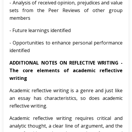
- Analysis of received opinion, prejudices and value
sets from the Peer Reviews of other group
members
- Future learnings identified
- Opportunities to enhance personal performance
identified
ADDITIONAL NOTES ON REFLECTIVE WRITING -
The core elements of academic reflective
writing
Academic reflective writing is a genre and just like
an essay has characteristics, so does academic
reflective writing.
Academic reflective writing requires critical and
analytic thought, a clear line of argument, and the