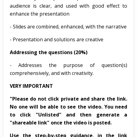
audience is clear, and used with good effect to
enhance the presentation
- Slides are combined, enhanced, with the narrative
- Presentation and solutions are creative
Addressing the questions (20%)
- Addresses the purpose of question(s)
comprehensively, and with creativity.
VERY IMPORTANT
"Please do not click private and share the link.
No one will be able to see the video. You need
to click "Unlisted" and then generate a
"shareable link" once the video is posted.
Use the step-by-step guidance, in the link