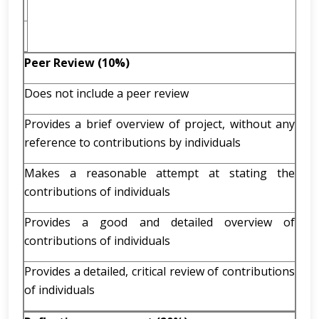
Peer Review (10%)
Does not include a peer review
Provides a brief overview of project, without any
reference to contributions by individuals
Makes a reasonable attempt at stating the
contributions of individuals
Provides a good and detailed overview of
contributions of individuals
Provides a detailed, critical review of contributions
of individuals