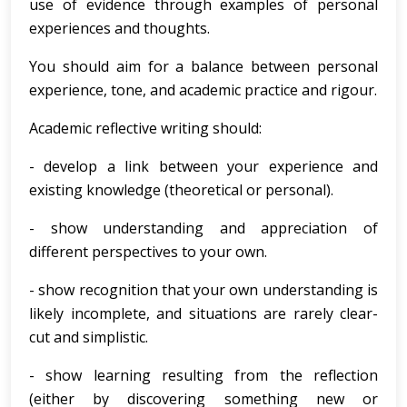
use of evidence through examples of personal
experiences and thoughts.
You should aim for a balance between personal
experience, tone, and academic practice and rigour.
Academic reflective writing should:
- develop a link between your experience and
existing knowledge (theoretical or personal).
- show understanding and appreciation of
different perspectives to your own.
- show recognition that your own understanding is
likely incomplete, and situations are rarely clear-
cut and simplistic.
- show learning resulting from the reflection
(either by discovering something new or