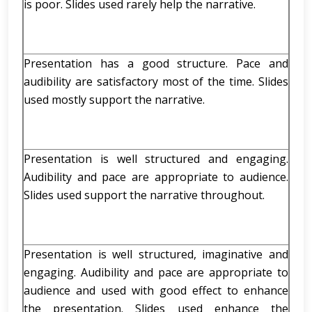
is poor. Slides used rarely help the narrative.
Presentation has a good structure. Pace and
audibility are satisfactory most of the time. Slides
used mostly support the narrative.
Presentation is well structured and engaging.
Audibility and pace are appropriate to audience.
Slides used support the narrative throughout.
Presentation is well structured, imaginative and
engaging. Audibility and pace are appropriate to
audience and used with good effect to enhance
the presentation. Slides used enhance the