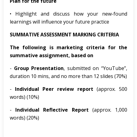
Plan for the future
• Highlight and discuss how your new-found
learnings will influence your future practice
SUMMATIVE ASSESSMENT MARKING CRITERIA
The following is marketing criteria for the
summative assignment, based on
-
Group Presentation
, submitted on “YouTube”,
duration 10 mins, and no more than 12 slides (70%)
-
Individual Peer review report
(approx. 500
words) (10%)
-
Individual Reflective Report
(approx. 1,000
words) (20%)