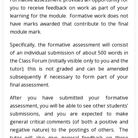
you to receive feedback on work as part of your
learning for the module. Formative work does not
have marks awarded that contribute to the final
module mark.
Specifically, the formative assessment will consist
of an individual submission of about 500 words in
the Class Forum (initially visible only to you and the
tutor); this is not graded and can be amended
subsequently if necessary to form part of your
final assessment.
After you have submitted your formative
assessment, you will be able to see other students’
submissions, and you are expected to make
general critical comments (of both a positive and
negative nature) to the postings of others. The
tutor will also give general feedback on these