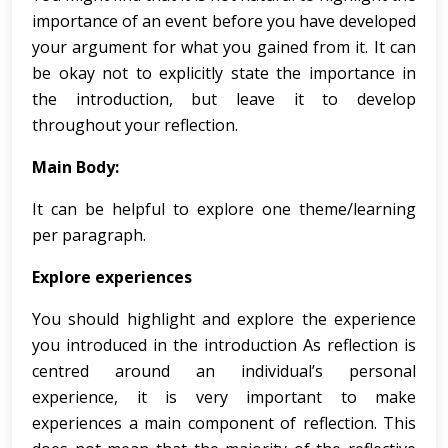
importance of an event before you have developed
your argument for what you gained from it. It can
be okay not to explicitly state the importance in
the introduction, but leave it to develop
throughout your reflection.
Main Body:
It can be helpful to explore one theme/learning
per paragraph.
Explore experiences
You should highlight and explore the experience
you introduced in the introduction As reflection is
centred around an individual’s personal
experience, it is very important to make
experiences a main component of reflection. This