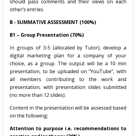
should pass comments and their views on each
other’s entries.
B - SUMMATIVE ASSESSMENT (100%)
B1 – Group Presentation (70%)
In groups of 3-5 (allocated by Tutor), develop a
digital marketing plan for a company of your
choice, as a group. The output will be a 10 min
presentation, to be uploaded on “YouTube”, with
all members contributing to the work and
presentation, with presentation slides submitted
(no more than 12 slides).
Content in the presentation will be assessed based
on the following:
Attention to purpose i.e. recommendations to