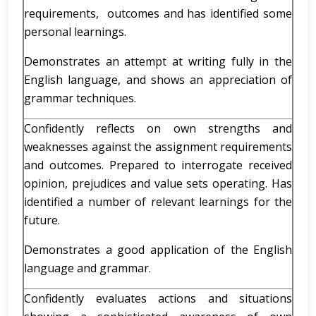
requirements, outcomes and has identified some
personal learnings.
Demonstrates an attempt at writing fully in the
English language, and shows an appreciation of
grammar techniques.
Confidently reflects on own strengths and
weaknesses against the assignment requirements
and outcomes. Prepared to interrogate received
opinion, prejudices and value sets operating. Has
identified a number of relevant learnings for the
future.
Demonstrates a good application of the English
language and grammar.
Confidently evaluates actions and situations