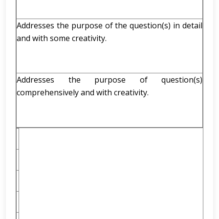
Addresses the purpose of the question(s) in detail
and with some creativity.
Addresses the purpose of question(s)
comprehensively and with creativity.