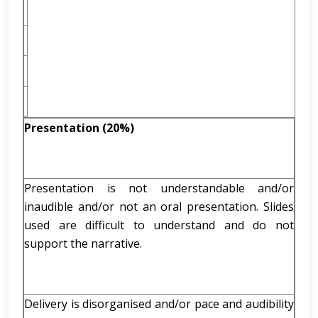
Presentation (20%)
Presentation is not understandable and/or
inaudible and/or not an oral presentation. Slides
used are difficult to understand and do not
support the narrative.
Delivery is disorganised and/or pace and audibility