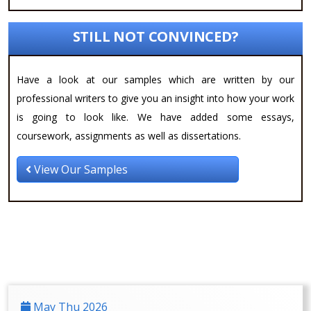
STILL NOT CONVINCED?
Have a look at our samples which are written by our
professional writers to give you an insight into how your work
is going to look like. We have added some essays,
coursework, assignments as well as dissertations.
View Our Samples
May Thu 2026