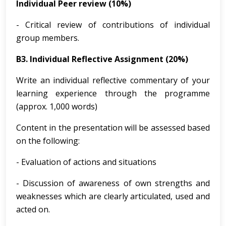
Individual Peer review (10%)
- Critical review of contributions of individual
group members.
B3. Individual Reflective Assignment (20%)
Write an individual reflective commentary of your
learning experience through the programme
(approx. 1,000 words)
Content in the presentation will be assessed based
on the following:
- Evaluation of actions and situations
- Discussion of awareness of own strengths and
weaknesses which are clearly articulated, used and
acted on.