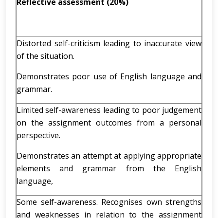
Reflective assessment (20%)
Distorted self-criticism leading to inaccurate view
of the situation.
Demonstrates poor use of English language and
grammar.
Limited self-awareness leading to poor judgement
on the assignment outcomes from a personal
perspective.
Demonstrates an attempt at applying appropriate
elements and grammar from the English
language,
Some self-awareness. Recognises own strengths
and weaknesses in relation to the assignment