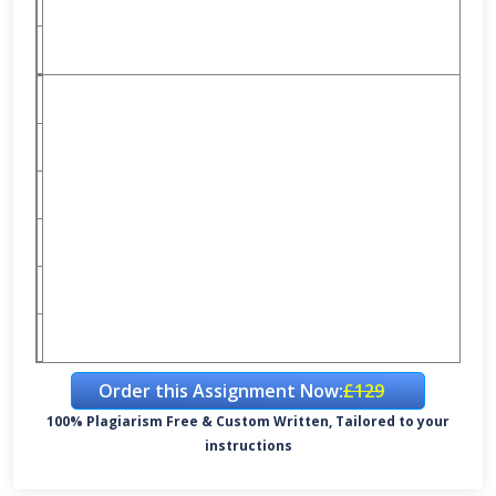
Order this Assignment Now:
£129
100% Plagiarism Free & Custom Written, Tailored to your
instructions