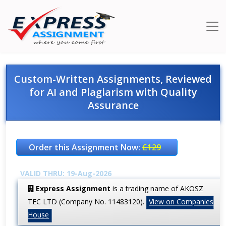
Custom-Written Assignments, Reviewed
for AI and Plagiarism with Quality
Assurance
Order this Assignment Now:
£129
VALID THRU: 19-Aug-2026
Express Assignment
is a trading name of AKOSZ
TEC LTD (Company No. 11483120).
View on Companies
House