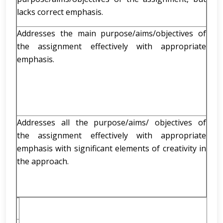
lacks correct emphasis.
Addresses the main purpose/aims/objectives of
the assignment effectively with appropriate
emphasis.
Addresses all the purpose/aims/ objectives of
the assignment effectively with appropriate
emphasis with significant elements of creativity in
the approach.