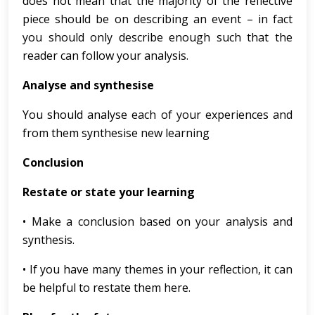
does not mean that the majority of the reflective
piece should be on describing an event – in fact
you should only describe enough such that the
reader can follow your analysis.
Analyse and synthesise
You should analyse each of your experiences and
from them synthesise new learning
Conclusion
Restate or state your learning
• Make a conclusion based on your analysis and
synthesis.
• If you have many themes in your reflection, it can
be helpful to restate them here.