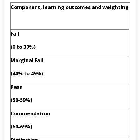
Component, learning outcomes and weighting
Fail
(0 to 39%)
Marginal Fail
(40% to 49%)
Pass
(50-59%)
Commendation
(60-69%)