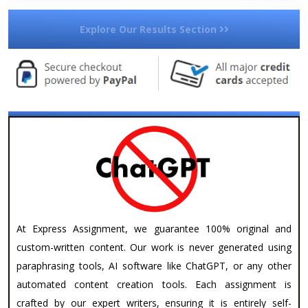
Explore Our Results Section
At Express Assignment, we guarantee 100% original and
custom-written content. Our work is never generated using
paraphrasing tools, AI software like ChatGPT, or any other
automated content creation tools. Each assignment is
crafted by our expert writers, ensuring it is entirely self-