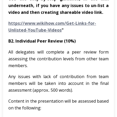
underneath, if you have any issues to un-list a
video and then creating shareable video link.
https://www.wikihow.com/Get-Links-for-
Unlisted-YouTube-Videos
"
B2. Individual Peer Review (10%)
All delegates will complete a peer review form
assessing the contribution levels from other team
members.
Any issues with lack of contribution from team
members will be taken into account in the final
assessment (approx.. 500 words).
Content in the presentation will be assessed based
on the following: