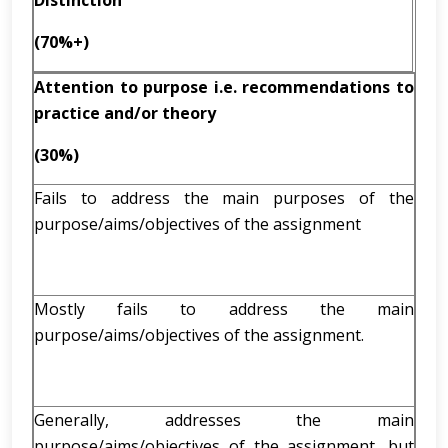
Distinction
(70%+)
Attention to purpose i.e. recommendations to
practice and/or theory
(30%)
Fails to address the main purposes of the
purpose/aims/objectives of the assignment
Mostly fails to address the main
purpose/aims/objectives of the assignment.
Generally, addresses the main
purpose/aims/objectives of the assignment, but