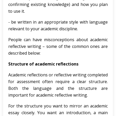
confirming existing knowledge) and how you plan
to use it.
- be written in an appropriate style with language
relevant to your academic discipline.
People can have misconceptions about academic
reflective writing – some of the common ones are
described below:
Structure of academic reflections
Academic reflections or reflective writing completed
for assessment often require a clear structure.
Both the language and the structure are
important for academic reflective writing.
For the structure you want to mirror an academic
essay closely. You want an introduction, a main