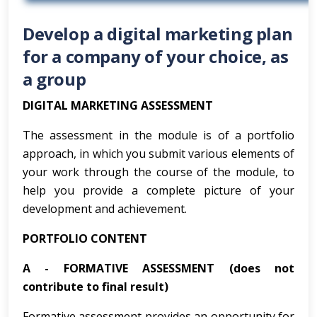
Develop a digital marketing plan
for a company of your choice, as
a group
DIGITAL MARKETING ASSESSMENT
The assessment in the module is of a portfolio
approach, in which you submit various elements of
your work through the course of the module, to
help you provide a complete picture of your
development and achievement.
PORTFOLIO CONTENT
A -
FORMATIVE ASSESSMENT (does not
contribute to final result)
Formative assessment provides an opportunity for