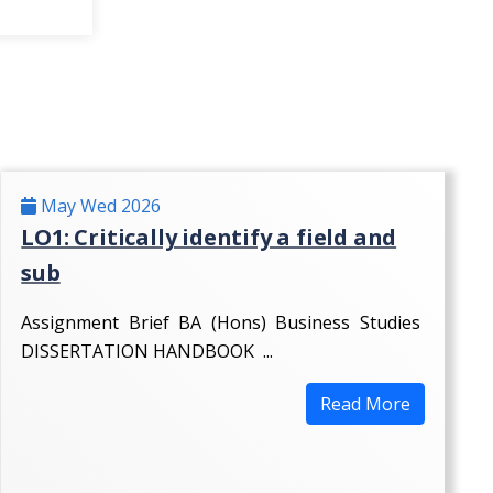
May Wed 2026
LO1: Critically identify a field and
sub
Assignment Brief BA (Hons) Business Studies
DISSERTATION HANDBOOK ...
Read More