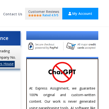
Customer Reviews
My Account
Contact Us
Rated 4.9/5
Explore Our Results Section
ance
trading
mpany No.
es House
At Express Assignment, we guarantee
100% original and custom-written
content. Our work is never generated
using paraphrasing tools, AI software like