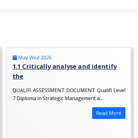
May Wed 2026
1.1 Critically analyse and identify
the
QUALIFI ASSESSMENT DOCUMENT Qualifi Level
7 Diploma in Strategic Management a...
Read More