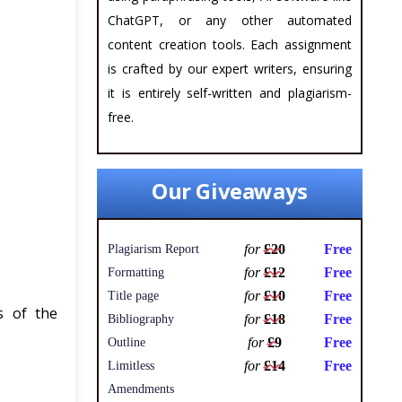
ChatGPT, or any other automated
content creation tools. Each assignment
is crafted by our expert writers, ensuring
it is entirely self-written and plagiarism-
free.
Our Giveaways
for
£20
Free
Plagiarism Report
for
£12
Free
Formatting
for
£10
Free
Title page
s of the
for
£18
Free
Bibliography
for
£9
Free
Outline
for
£14
Free
Limitless
Amendments