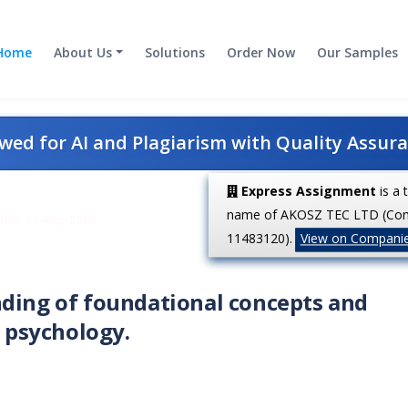
Home
About Us
Solutions
Order Now
Our Samples
ed for AI and Plagiarism with Quality Assur
Express Assignment
is a 
name of AKOSZ TEC LTD (Co
HRU: 18-Aug-2026
11483120).
View on Compani
nding of foundational concepts and
l psychology.