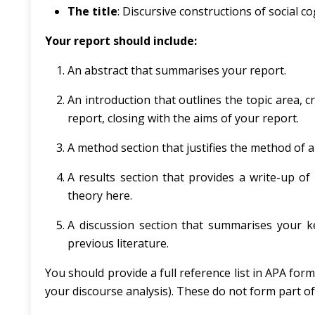
The title
: Discursive constructions of social c
Your report should include:
An abstract that summarises your report.
An introduction that outlines the topic area, cr
report, closing with the aims of your report.
A method section that justifies the method of a
A results section that provides a write-up of
theory here.
A discussion section that summarises your key
previous literature.
You should provide a full reference list in APA form
your discourse analysis). These do not form part o