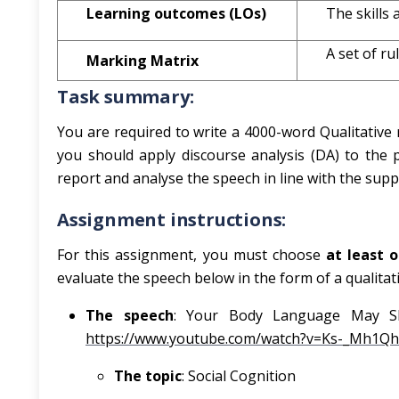
Learning outcomes (LOs)
The skills
A set of ru
Marking Matrix
Task summary:
You are required to write a 4000-word Qualitative r
you should apply discourse analysis (DA) to the 
report and analyse the speech in line with the suppl
Assignment instructions:
For this assignment, you must choose
at least 
evaluate the speech below in the form of a qualitat
The speech
: Your Body Language May Sh
https://www.youtube.com/watch?v=Ks-_Mh1Q
The topic
: Social Cognition