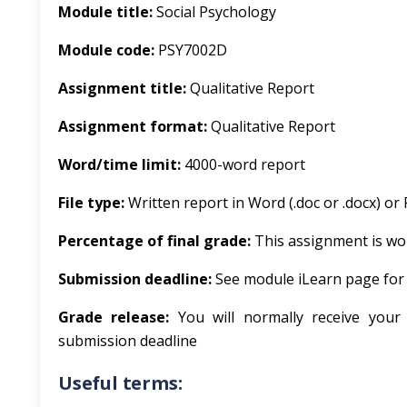
Module title:
Social Psychology
Module code:
PSY7002D
Assignment title:
Qualitative Report
Assignment format:
Qualitative Report
Word/time limit:
4000-word report
File type:
Written report in Word (.doc or .docx) or 
Percentage of final grade:
This assignment is wor
Submission deadline:
See module iLearn page for
Grade release:
You will normally receive your
submission deadline
Useful terms: