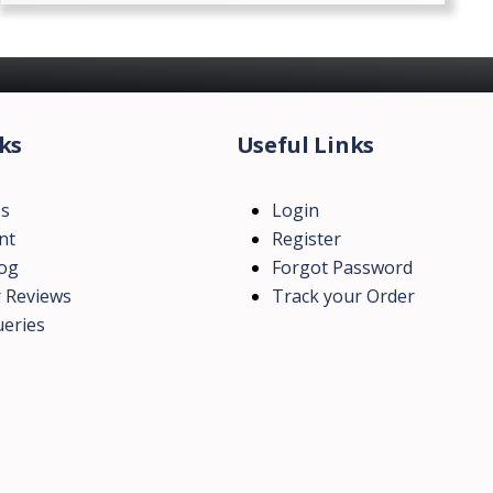
ks
Useful Links
Us
Login
nt
Register
log
Forgot Password
 Reviews
Track your Order
eries