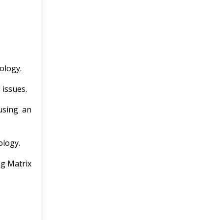
ology.
 issues.
using an
ology.
ng Matrix