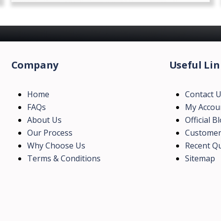
Company
Useful Lin
Home
Contact 
FAQs
My Accou
About Us
Official B
Our Process
Customer
Why Choose Us
Recent Qu
Terms & Conditions
Sitemap