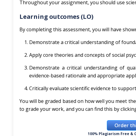
Throughout your assignment, you should use scient
Learning outcomes (LO)
By completing this assessment, you will have show
Demonstrate a critical understanding of founda
Apply core theories and concepts of social psyc
Demonstrate a critical understanding of qual
evidence-based rationale and appropriate appli
Critically evaluate scientific evidence to sup
You will be graded based on how well you meet the
to grade your work, and you can find this by clicki
Order th
100% Plagiarism Free & C