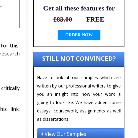
.
Get all these features for
£83.00
FREE
ORDER NOW
For this,
 research
STILL NOT CONVINCED?
Have a look at our samples which are
written by our professional writers to give
ritically
you an insight into how your work is
going to look like. We have added some
is link:
essays, coursework, assignments as well
as dissertations.
View Our Samples