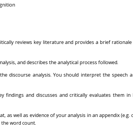
ognition
itically reviews key literature and provides a brief rationale
nalysis, and describes the analytical process followed.
 the discourse analysis. You should interpret the speech 
 findings and discusses and critically evaluates them in 
at, as well as evidence of your analysis in an appendix (e.g. 
f the word count.