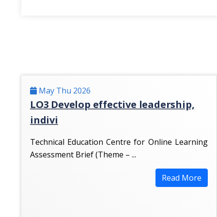
May Thu 2026
LO3 Develop effective leadership,
indivi
Technical Education Centre for Online Learning
Assessment Brief (Theme – ...
Read More