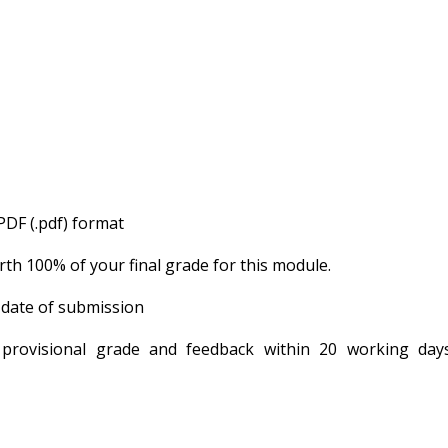
PDF (.pdf) format
th 100% of your final grade for this module.
 date of submission
 provisional grade and feedback within 20 working day