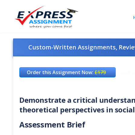
Custom-Written Assignments, Review
Order this Assignment Now:
£179
VALID T
Demonstrate a critical understa
theoretical perspectives in socia
Assessment Brief