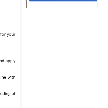
 for your
and apply
line with
coding of