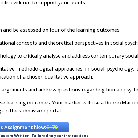
ific evidence to support your points.
n and be assessed on four of the learning outcomes:
tional concepts and theoretical perspectives in social psych
hology to critically analyse and address contemporary social
itative methodological approaches in social psychology, 
cation of a chosen qualitative approach.
port arguments and address questions regarding human psych
se learning outcomes. Your marker will use a Rubric/Marki
ng on the submission portal.
is Assignment Now:
£179
ustom Written, Tailored to your instructions