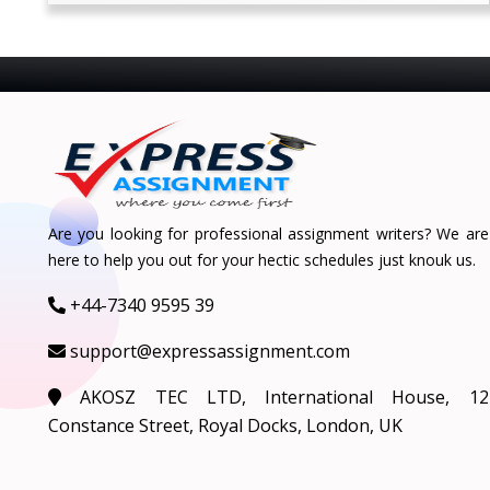
Are you looking for professional assignment writers? We are
here to help you out for your hectic schedules just knouk us.
+44-7340 9595 39
support@expressassignment.com
AKOSZ TEC LTD, International House, 12
Constance Street, Royal Docks, London, UK