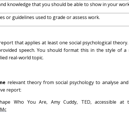
 and knowledge that you should be able to show in your work
les or guidelines used to grade or assess work.
eport that applies at least one social psychological theory. 
provided speech. You should format this in the style of a
ied real-world topic.
one
relevant theory from social psychology to analyse and c
ive report:
ape Who You Are, Amy Cuddy, TED, accessible at th
hMc