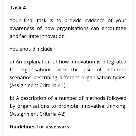
Task 4
Your final task is to provide evidence of your
awareness of how organisations can encourage
and facilitate innovation.
You should include:
a) An explanation of how innovation is integrated
to organisations with the use of different
scenarios describing different organisation types.
(Assignment Criteria 4.1)
b) A description of a number of methods followed
by organisations to promote innovative thinking.
(Assignment Criteria 4.2)
Guidelines for assessors