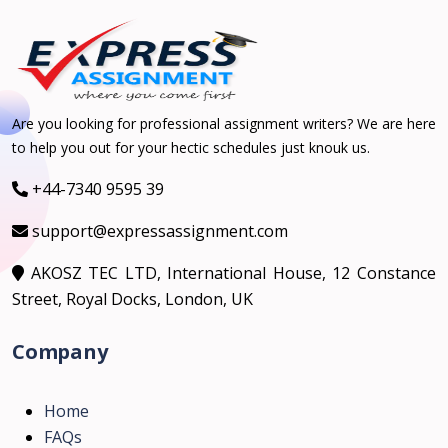
Are you looking for professional assignment writers? We are here
to help you out for your hectic schedules just knouk us.
+44-7340 9595 39
support@expressassignment.com
AKOSZ TEC LTD, International House, 12 Constance
Street, Royal Docks, London, UK
Company
Home
FAQs