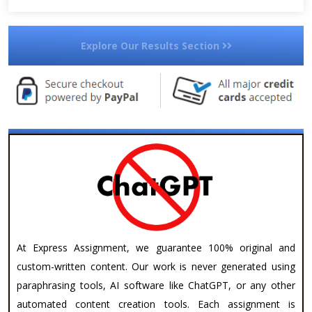
Explore Our Results Section
At Express Assignment, we guarantee 100% original and
custom-written content. Our work is never generated using
paraphrasing tools, AI software like ChatGPT, or any other
automated content creation tools. Each assignment is