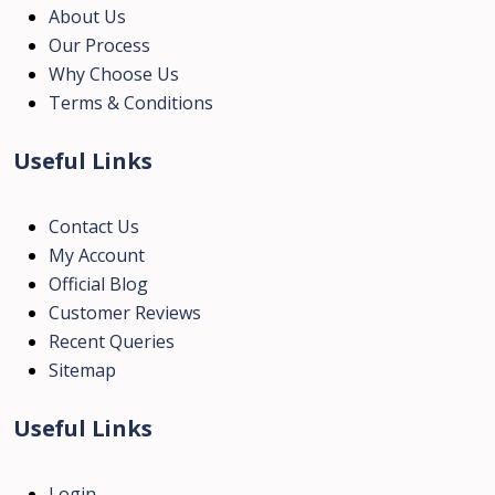
About Us
Our Process
Why Choose Us
Terms & Conditions
Useful Links
Contact Us
My Account
Official Blog
Customer Reviews
Recent Queries
Sitemap
Useful Links
Login