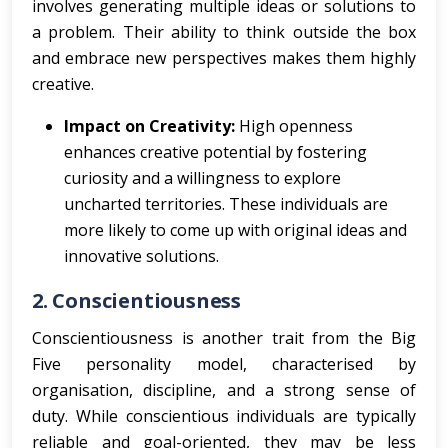
involves generating multiple ideas or solutions to
a problem. Their ability to think outside the box
and embrace new perspectives makes them highly
creative.
Impact on Creativity:
High openness
enhances creative potential by fostering
curiosity and a willingness to explore
uncharted territories. These individuals are
more likely to come up with original ideas and
innovative solutions.
2.
Conscientiousness
Conscientiousness is another trait from the Big
Five personality model, characterised by
organisation, discipline, and a strong sense of
duty. While conscientious individuals are typically
reliable and goal-oriented, they may be less