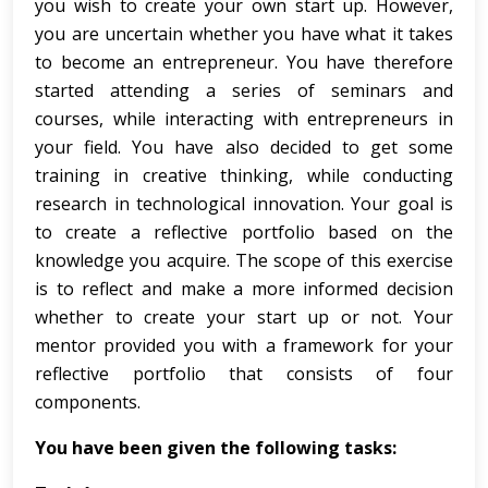
you wish to create your own start up. However,
you are uncertain whether you have what it takes
to become an entrepreneur. You have therefore
started attending a series of seminars and
courses, while interacting with entrepreneurs in
your field. You have also decided to get some
training in creative thinking, while conducting
research in technological innovation. Your goal is
to create a reflective portfolio based on the
knowledge you acquire. The scope of this exercise
is to reflect and make a more informed decision
whether to create your start up or not. Your
mentor provided you with a framework for your
reflective portfolio that consists of four
components.
You have been given the following tasks: