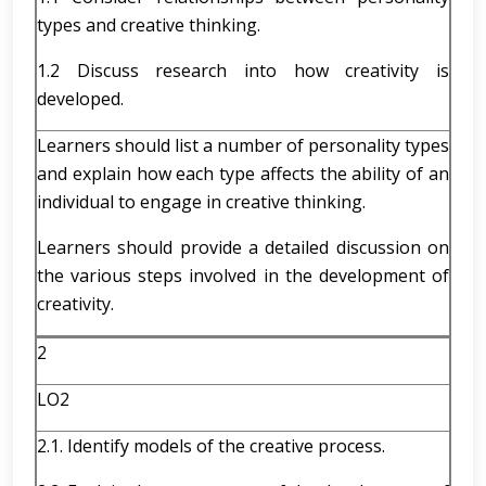
types and creative thinking.
1.2 Discuss research into how creativity is
developed.
Learners should list a number of personality types
and explain how each type affects the ability of an
individual to engage in creative thinking.
Learners should provide a detailed discussion on
the various steps involved in the development of
creativity.
2
LO2
2.1. Identify models of the creative process.