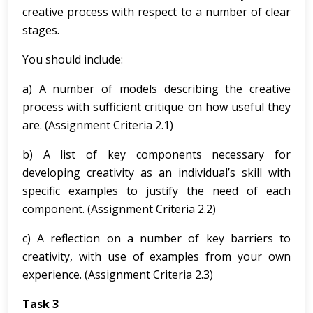
creative process with respect to a number of clear
stages.
You should include:
a) A number of models describing the creative
process with sufficient critique on how useful they
are. (Assignment Criteria 2.1)
b) A list of key components necessary for
developing creativity as an individual’s skill with
specific examples to justify the need of each
component. (Assignment Criteria 2.2)
c) A reflection on a number of key barriers to
creativity, with use of examples from your own
experience. (Assignment Criteria 2.3)
Task 3