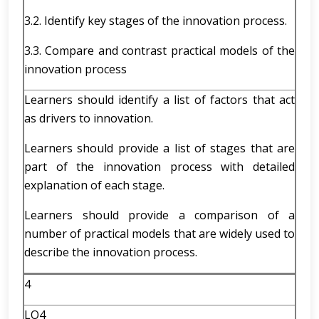
3.2. Identify key stages of the innovation process.
3.3. Compare and contrast practical models of the
innovation process
Learners should identify a list of factors that act
as drivers to innovation.
Learners should provide a list of stages that are
part of the innovation process with detailed
explanation of each stage.
Learners should provide a comparison of a
number of practical models that are widely used to
describe the innovation process.
4
LO4