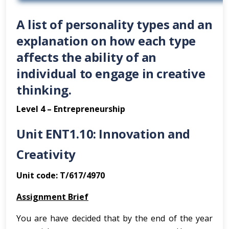
A list of personality types and an
explanation on how each type
affects the ability of an
individual to engage in creative
thinking.
Level 4 – Entrepreneurship
Unit ENT1.10: Innovation and
Creativity
Unit code: T/617/4970
Assignment Brief
You are have decided that by the end of the year