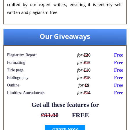
crafted by our expert writers, ensuring it is entirely self-
written and plagiarism-free.
Our Giveaways
for
£20
Free
Plagiarism Report
for
£12
Free
Formatting
for
£10
Free
Title page
for
£18
Free
Bibliography
for
£9
Free
Outline
for
£14
Free
Limitless Amendments
Get all these features for
£83.00
FREE
ORDER NOW