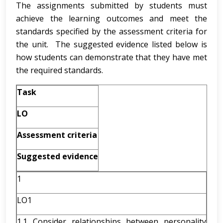
The assignments submitted by students must
achieve the learning outcomes and meet the
standards specified by the assessment criteria for
the unit. The suggested evidence listed below is
how students can demonstrate that they have met
the required standards.
Task
LO
Assessment criteria
Suggested evidence
1
LO1
1.1 Consider relationships between personality