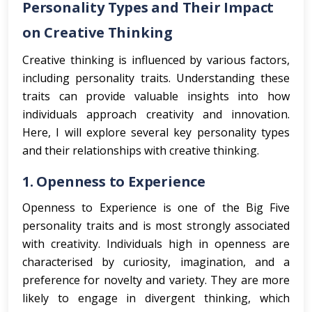
Personality Types and Their Impact
on Creative Thinking
Creative thinking is influenced by various factors,
including personality traits. Understanding these
traits can provide valuable insights into how
individuals approach creativity and innovation.
Here, I will explore several key personality types
and their relationships with creative thinking.
1.
Openness to Experience
Openness to Experience is one of the Big Five
personality traits and is most strongly associated
with creativity. Individuals high in openness are
characterised by curiosity, imagination, and a
preference for novelty and variety. They are more
likely to engage in divergent thinking, which