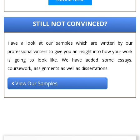
STILL NOT CONVINCED?
Have a look at our samples which are written by our
professional writers to give you an insight into how your work
is going to look like. We have added some essays,
coursework, assignments as well as dissertations.
View Our Samples