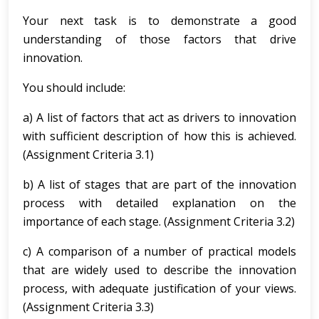
Your next task is to demonstrate a good
understanding of those factors that drive
innovation.
You should include:
a) A list of factors that act as drivers to innovation
with sufficient description of how this is achieved.
(Assignment Criteria 3.1)
b) A list of stages that are part of the innovation
process with detailed explanation on the
importance of each stage. (Assignment Criteria 3.2)
c) A comparison of a number of practical models
that are widely used to describe the innovation
process, with adequate justification of your views.
(Assignment Criteria 3.3)