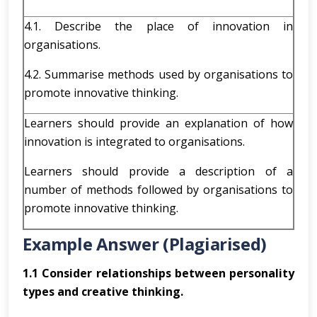
4.1. Describe the place of innovation in
organisations.
4.2. Summarise methods used by organisations to
promote innovative thinking.
Learners should provide an explanation of how
innovation is integrated to organisations.
Learners should provide a description of a
number of methods followed by organisations to
promote innovative thinking.
Example Answer (Plagiarised)
1.1 Consider relationships between personality
types and creative thinking.