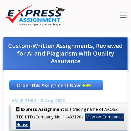
Custom-Written Assignments, Reviewed
for AI and Plagiarism with Quality
Assurance
Order this Assignment Now:
£99
VALID THRU: 18-Aug-2026
Express Assignment
is a trading name of AKOSZ
TEC LTD (Company No. 11483120).
View on Companies
House