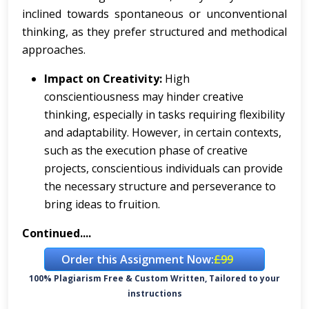
inclined towards spontaneous or unconventional
thinking, as they prefer structured and methodical
approaches.
Impact on Creativity:
High
conscientiousness may hinder creative
thinking, especially in tasks requiring flexibility
and adaptability. However, in certain contexts,
such as the execution phase of creative
projects, conscientious individuals can provide
the necessary structure and perseverance to
bring ideas to fruition.
Continued....
Order this Assignment Now:
£99
100% Plagiarism Free & Custom Written, Tailored to your
instructions