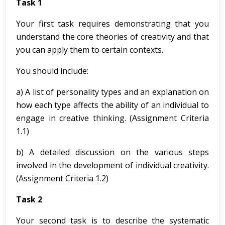
Task 1
Your first task requires demonstrating that you
understand the core theories of creativity and that
you can apply them to certain contexts.
You should include:
a) A list of personality types and an explanation on
how each type affects the ability of an individual to
engage in creative thinking. (Assignment Criteria
1.1)
b) A detailed discussion on the various steps
involved in the development of individual creativity.
(Assignment Criteria 1.2)
Task 2
Your second task is to describe the systematic