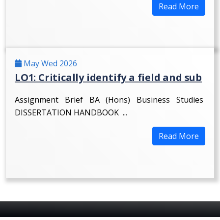
Read More
May Wed 2026
LO1: Critically identify a field and sub
Assignment Brief BA (Hons) Business Studies
DISSERTATION HANDBOOK ...
Read More