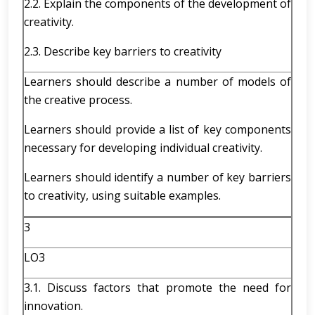
2.2. Explain the components of the development of
creativity.
2.3. Describe key barriers to creativity
Learners should describe a number of models of
the creative process.
Learners should provide a list of key components
necessary for developing individual creativity.
Learners should identify a number of key barriers
to creativity, using suitable examples.
3
LO3
3.1. Discuss factors that promote the need for
innovation.