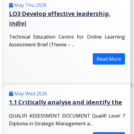
May Thu 2026
LO3 Develop effective leadership,
indivi
Technical Education Centre for Online Learning
Assessment Brief (Theme – ...
Read More
May Wed 2026
1.1 Critically analyse and identify the
QUALIFI ASSESSMENT DOCUMENT Qualifi Level 7
Diploma in Strategic Management a...