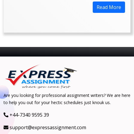
Read More
Are you looking for professional assignment writers? We are here
to help you out for your hectic schedules just knouk us.
+44-7340 9595 39
support@expressassignment.com