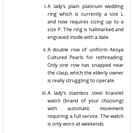
A lady’s plain platinum wedding
ring which is currently a size L
and now requires sizing up to a
size P. The ring is hallmarked and
engraved inside with a date.
A double row of uniform Akoya
Cultured Pearls for rethreading.
Only one row has snapped near
the clasp, which the elderly owner
is really struggling to operate.
A lady’s stainless steel bracelet
watch (brand of your choosing)
with automatic movement
requiring a full service. The watch
is only worn at weekends.