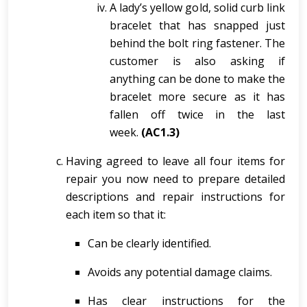
A lady’s yellow gold, solid curb link
bracelet that has snapped just
behind the bolt ring fastener. The
customer is also asking if
anything can be done to make the
bracelet more secure as it has
fallen off twice in the last
week.
(AC1.3)
Having agreed to leave all four items for
repair you now need to prepare detailed
descriptions and repair instructions for
each item so that it:
Can be clearly identified.
Avoids any potential damage claims.
Has clear instructions for the