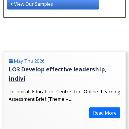
View Our Samples
May Thu 2026
LO3 Develop effective leadership,
indivi
Technical Education Centre for Online Learning
Assessment Brief (Theme – ...
Read More