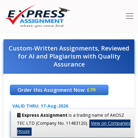
Custom-Written Assignments, Reviewed
for AI and Plagiarism with Quality
Assurance
Order this Assignment Now:
£79
VALID THRU: 17-Aug-2026
Express Assignment
is a trading name of AKOSZ
TEC LTD (Company No. 11483120).
View on Companies
House