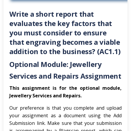
Write a short report that
evaluates the key factors that
you must consider to ensure
that engraving becomes a viable
addition to the business? (AC1.1)
Optional Module: Jewellery
Services and Repairs Assignment
This assignment is for the optional module,
Jewellery Services and Repairs.
Our preference is that you complete and upload
your assignment as a document using the Add
Submission link. Make sure that your submission
is accompanied by a Plagscan report, which can