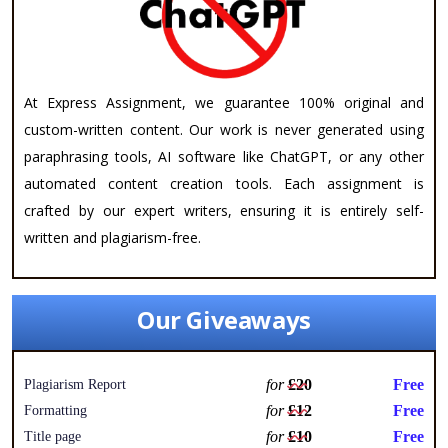
At Express Assignment, we guarantee 100% original and
custom-written content. Our work is never generated using
paraphrasing tools, AI software like ChatGPT, or any other
automated content creation tools. Each assignment is
crafted by our expert writers, ensuring it is entirely self-
written and plagiarism-free.
Our Giveaways
for
£20
Free
Plagiarism Report
for
£12
Free
Formatting
for
£10
Free
Title page