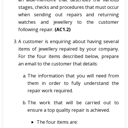
stages, checks and procedures that must occur
when sending out repairs and returning
watches and jewellery to the customer
following repair.
(AC1.2)
A customer is enquiring about having several
items of jewellery repaired by your company.
For the four items described below, prepare
an email to the customer that details:
The information that you will need from
them in order to fully understand the
repair work required.
The work that will be carried out to
ensure a top quality repair is achieved.
The four items are: