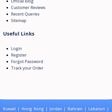
Official Blog
Customer Reviews
Recent Queries
Sitemap
Useful Links
Login
Register
Forgot Password
Track your Order
Kuwait
|
Hong Kong
|
Jordan
|
Bahrain
|
Lebanon
|