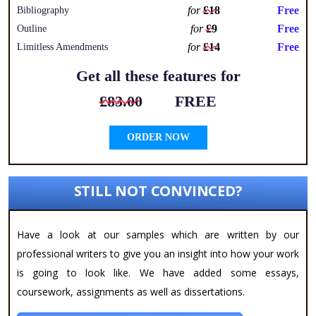
for
£18
Free
Bibliography
for
£9
Free
Outline
for
£14
Free
Limitless Amendments
Get all these features for
£83.00
FREE
ORDER NOW
STILL NOT CONVINCED?
Have a look at our samples which are written by our
professional writers to give you an insight into how your work
is going to look like. We have added some essays,
coursework, assignments as well as dissertations.