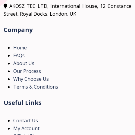
AKOSZ TEC LTD, International House, 12 Constance
Street, Royal Docks, London, UK
Company
Home
FAQs
About Us
Our Process
Why Choose Us
Terms & Conditions
Useful Links
Contact Us
My Account