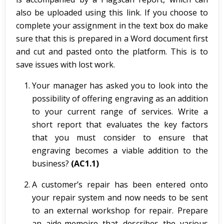
also be uploaded using this link. If you choose to
complete your assignment in the text box do make
sure that this is prepared in a Word document first
and cut and pasted onto the platform. This is to
save issues with lost work.
Your manager has asked you to look into the
possibility of offering engraving as an addition
to your current range of services. Write a
short report that evaluates the key factors
that you must consider to ensure that
engraving becomes a viable addition to the
business?
(AC1.1)
A customer’s repair has been entered onto
your repair system and now needs to be sent
to an external workshop for repair. Prepare
an aide-memoire that describes the various