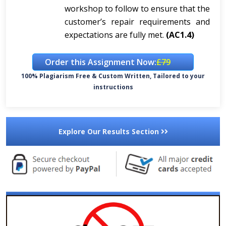
workshop to follow to ensure that the
customer’s repair requirements and
expectations are fully met.
(AC1.4)
Order this Assignment Now:
£79
100% Plagiarism Free & Custom Written, Tailored to your
instructions
Explore Our Results Section