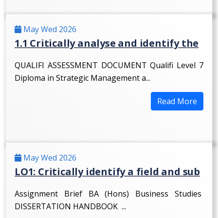
May Wed 2026
1.1 Critically analyse and identify the
QUALIFI ASSESSMENT DOCUMENT Qualifi Level 7
Diploma in Strategic Management a...
Read More
May Wed 2026
LO1: Critically identify a field and sub
Assignment Brief BA (Hons) Business Studies
DISSERTATION HANDBOOK ...