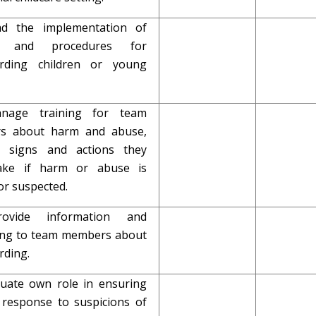
ad the implementation of
es and procedures for
arding children or young
anage training for team
s about harm and abuse,
g signs and actions they
ake if harm or abuse is
or suspected.
rovide information and
ng to team members about
rding.
aluate own role in ensuring
response to suspicions of