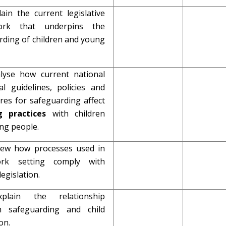
lain the current legislative
ork that underpins the
rding of children and young
alyse how current national
al guidelines, policies and
res for safeguarding affect
g practices
with children
ng people.
view how processes used in
rk setting comply with
legislation.
xplain the relationship
n safeguarding and child
on.