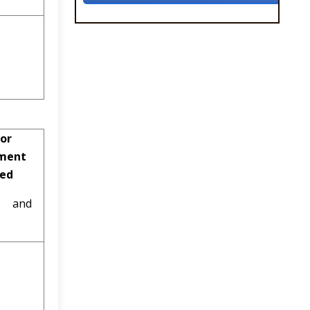
or
ment
ved
al and