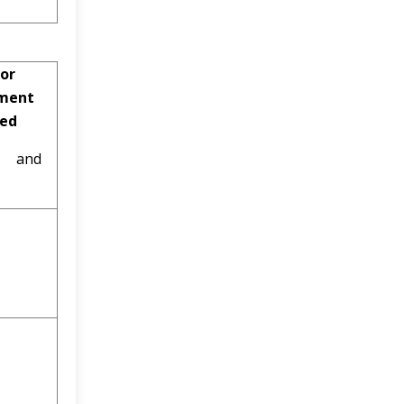
or
ment
ved
al and