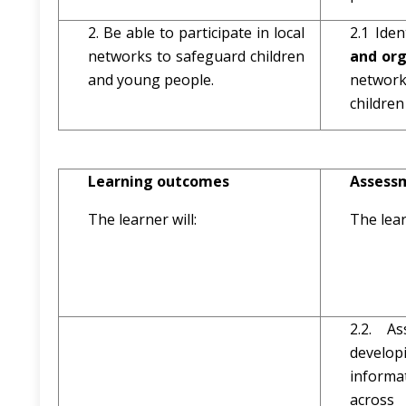
2. Be able to participate in local
2.1 Ide
networks to safeguard children
and or
and young people.
networ
childre
Learning outcomes
Assessm
The learner will:
The lear
2.2. A
develo
inform
across