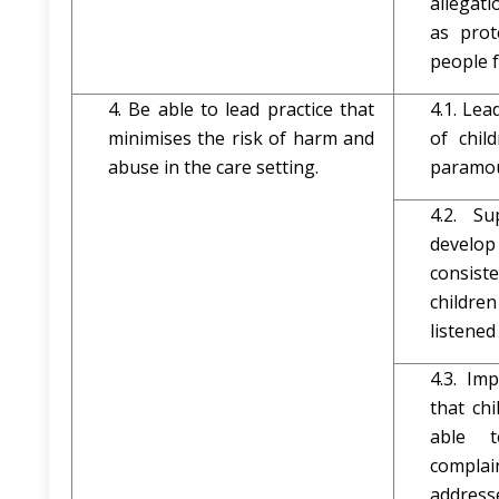
allegat
as prot
people 
4. Be able to lead practice that
4.1. Lea
minimises the risk of harm and
of chil
abuse in the care setting.
paramou
4.2. S
develo
consist
childr
listened
4.3. Im
that ch
able 
complai
address