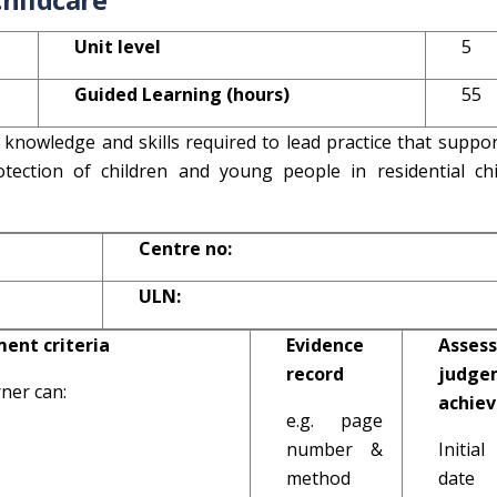
Unit level
5
Guided Learning (hours)
55
 knowledge and skills required to lead practice that suppo
tection of children and young people in residential chi
Centre no:
ULN:
ent criteria
Evidence
Assess
record
judge
ner can:
achie
e.g. page
number &
Initi
method
date