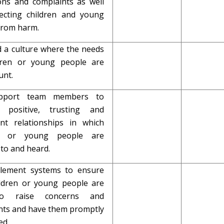
ions and complaints as well
ecting children and young
from harm.
d a culture where the needs
dren or young people are
nt.
upport team members to
p positive, trusting and
ent relationships in which
en or young people are
 to and heard.
plement systems to ensure
ildren or young people are
to raise concerns and
nts and have them promptly
ed.