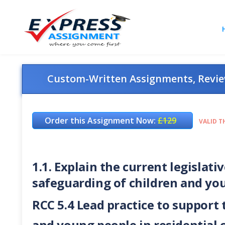
Custom-Written Assignments, Review
Order this Assignment Now:
£129
VALID T
1.1. Explain the current legisla
safeguarding of children and yo
RCC 5.4 Lead practice to support
and young people in residential 