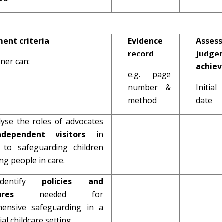
ent criteria
Evidence
Assess
record
judge
ner can:
achie
e.g. page
number &
Initi
method
date
lyse the roles of advocates
ndependent visitors
in
n to safeguarding children
g people in care.
Identify
policies and
edures
needed for
ensive safeguarding in a
ial childcare setting.