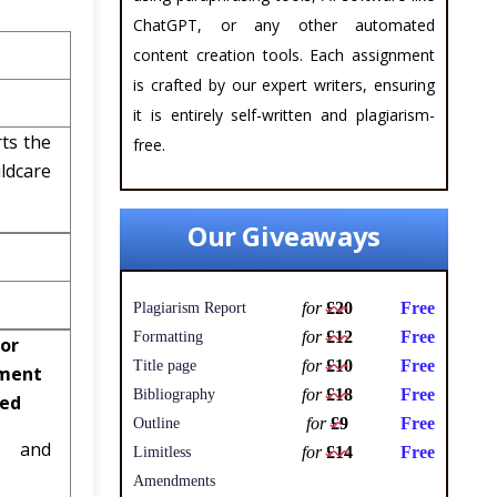
ChatGPT, or any other automated
content creation tools. Each assignment
is crafted by our expert writers, ensuring
it is entirely self-written and plagiarism-
rts the
free.
ldcare
Our Giveaways
for
£20
Free
Plagiarism Report
for
£12
Free
Formatting
or
for
£10
Free
Title page
ment
for
£18
Free
Bibliography
ved
for
£9
Free
Outline
al and
for
£14
Free
Limitless
Amendments