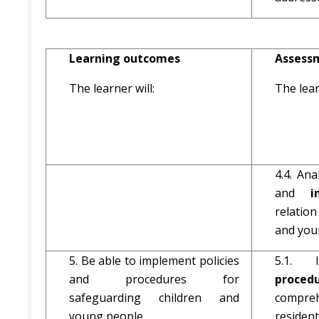
Learning outcomes
Assessm
The learner will:
The lear
4.4. Ana
and
i
relatio
and youn
5. Be able to implement policies
5.1. 
and procedures for
proc
safeguarding children and
compreh
young people.
resident