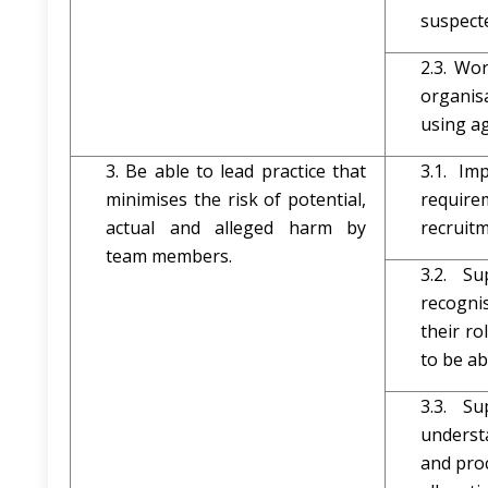
suspect
2.3. Wo
organis
using ag
3. Be able to lead practice that
3.1. Im
minimises the risk of potential,
requir
actual and alleged harm by
recruit
team members.
3.2. S
recogni
their ro
to be a
3.3. S
underst
and pro