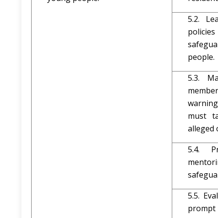
5.2. Le
polici
safegu
people.
5.3. M
member
warnin
must t
alleged 
5.4. P
mentori
safegua
5.5. Ev
prompt 