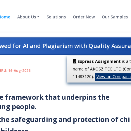
Home
About Us
Solutions
Order Now
Our Samples
ed for AI and Plagiarism with Quality Assur
Express Assignment
is a 
name of AKOSZ TEC LTD (Co
HRU: 16-Aug-2026
11483120).
View on Compani
tive framework that underpins the
ung people.
 the safeguarding and protection of ch
childcare