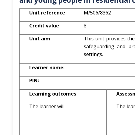
Unit reference
M/506/8362
Credit value
8
Unit aim
This unit provides the
safeguarding and pro
settings.
Learner name:
PIN:
Learning outcomes
Assessm
The learner will:
The lear