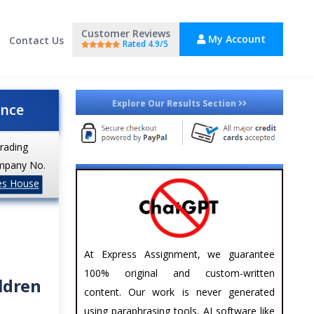
Customer Reviews
My Account
Contact Us
Rated 4.9/5
Explore Our Results Section
ance
trading
mpany No.
es House
At Express Assignment, we guarantee
100% original and custom-written
ildren
content. Our work is never generated
using paraphrasing tools, AI software like