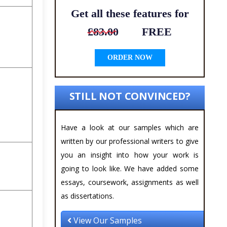
Get all these features for
£83.00
FREE
ORDER NOW
STILL NOT CONVINCED?
Have a look at our samples which are
written by our professional writers to give
you an insight into how your work is
going to look like. We have added some
essays, coursework, assignments as well
as dissertations.
View Our Samples