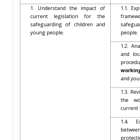
1. Understand the impact of
1.1. Exp
current legislation for the
framew
safeguarding of children and
safegua
young people.
people.
1.2. An
and loc
procedu
workin
and you
1.3. Re
the wo
current 
1.4. E
betwee
protecti