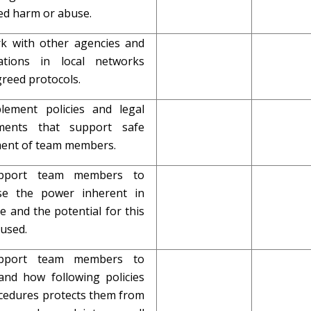
ed harm or abuse.
rk with other agencies and
ations in local networks
reed protocols.
plement policies and legal
ements that support safe
ment of team members.
upport team members to
se the power inherent in
le and the potential for this
bused.
upport team members to
and how following policies
cedures protects them from