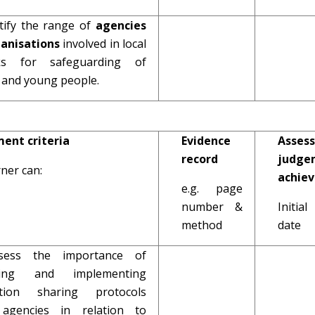
ntify the range of
agencies
ganisations
involved in local
ks for safeguarding of
n and young people.
ent criteria
Evidence
Assess
record
judge
ner can:
achie
e.g. page
number &
Initi
method
date
ssess the importance of
ping and implementing
ation sharing protocols
 agencies in relation to