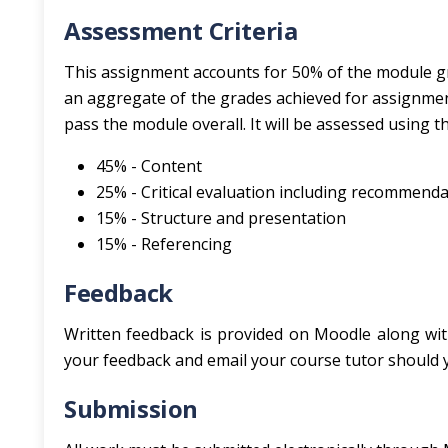
Assessment Criteria
This assignment accounts for 50% of the module gra
an aggregate of the grades achieved for assignment
pass the module overall. It will be assessed using th
45% - Content
25% - Critical evaluation including recommend
15% - Structure and presentation
15% - Referencing
Feedback
Written feedback is provided on Moodle along wit
your feedback and email your course tutor should yo
Submission