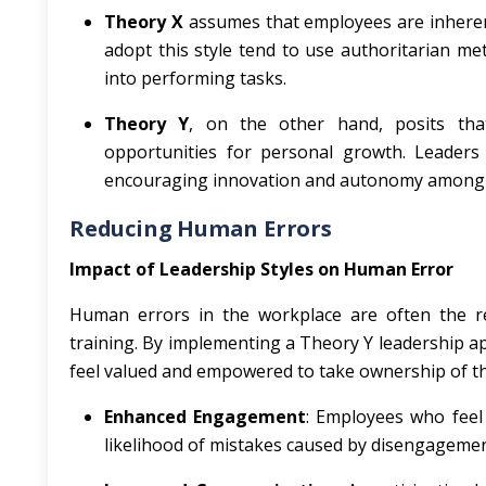
Theory X
assumes that employees are inherent
adopt this style tend to use authoritarian me
into performing tasks.
Theory Y
, on the other hand, posits that
opportunities for personal growth. Leaders
encouraging innovation and autonomy among s
Reducing Human Errors
Impact of Leadership Styles on Human Error
Human errors in the workplace are often the re
training. By implementing a Theory Y leadership 
feel valued and empowered to take ownership of thei
Enhanced Engagement
: Employees who feel 
likelihood of mistakes caused by disengagemen