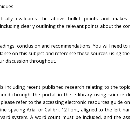
hniques
tically evaluates the above bullet points and makes 
cluding clearly outlining the relevant points about the c
eadings, conclusion and recommendations. You will need to
dance on this subject and reference these sources using th
our discussion throughout.
s including recent published research relating to the topi
ound through the portal in the e-library using science di
please refer to the accessing electronic resources guide o
e spacing Arial or Calibri, 12 Font, aligned to the left ha
rvard system. A word count must be included, and the as