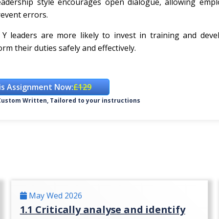
 leadership style encourages open dialogue, allowing emp
revent errors.
 Y leaders are more likely to invest in training and dev
m their duties safely and effectively.
is Assignment Now:
£129
ustom Written, Tailored to your instructions
May Wed 2026
1.1 Critically analyse and identify