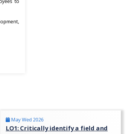
loyees to
elopment,
May Wed 2026
LO1: Critically identify a field and