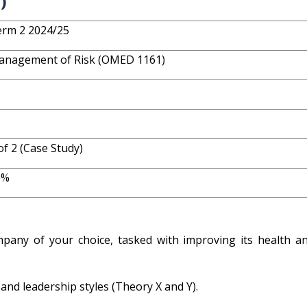
)
rm 2 2024/25
anagement of Risk (OMED 1161)
of 2 (Case Study)
0%
any of your choice, tasked with improving its health an
d leadership styles (Theory X and Y).