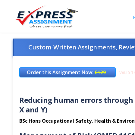
Custom-Written Assignments, Review
Order this Assignment Now:
£129
VALID T
Reducing human errors through 
X and Y)
BSc Hons Occupational Safety, Health & Envir