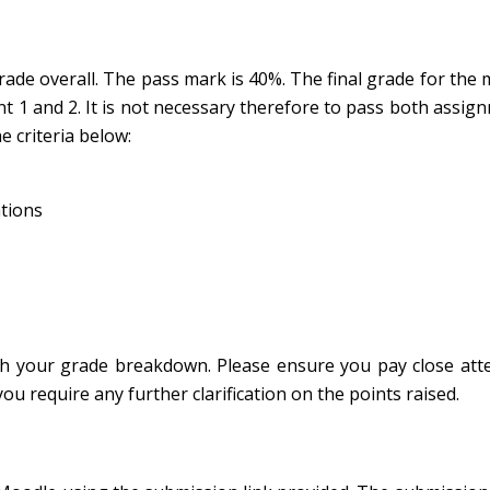
de overall. The pass mark is 40%. The final grade for the 
 1 and 2. It is not necessary therefore to pass both assig
e criteria below:
ations
h your grade breakdown. Please ensure you pay close atte
u require any further clarification on the points raised.