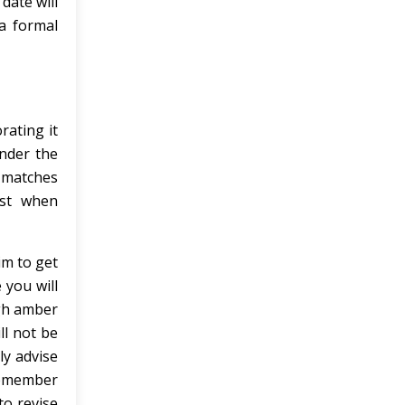
date will
a formal
rating it
Under the
l matches
ist when
im to get
 you will
igh amber
ll not be
ly advise
 remember
to revise