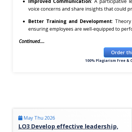
Improved Communication
: A participative
voice concerns and share insights that could p
Better Training and Development
: Theory
ensuring employees are well-equipped to perfor
Continued....
Order th
100% Plagiarism Free & C
May Thu 2026
LO3 Develop effective leadership,