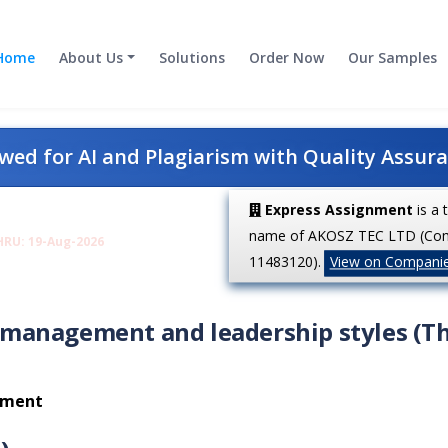
Home
About Us
Solutions
Order Now
Our Samples
ed for AI and Plagiarism with Quality Assur
Express Assignment
is a 
name of AKOSZ TEC LTD (Co
HRU: 19-Aug-2026
11483120).
View on Compani
management and leadership styles (T
onment