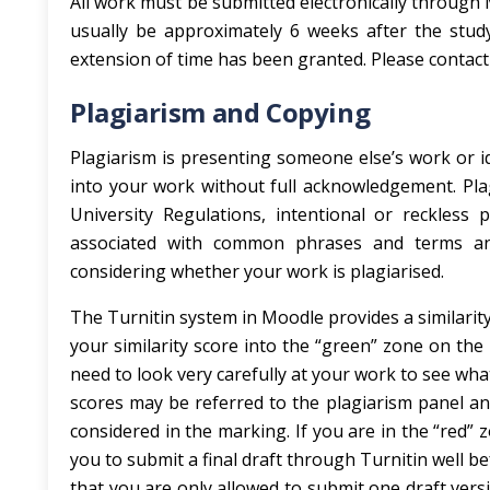
All work must be submitted electronically through 
usually be approximately 6 weeks after the stud
extension of time has been granted. Please contact
Plagiarism and Copying
Plagiarism is presenting someone else’s work or id
into your work without full acknowledgement. Plag
University Regulations, intentional or reckless 
associated with common phrases and terms and
considering whether your work is plagiarised.
The Turnitin system in Moodle provides a similarity 
your similarity score into the “green” zone on the
need to look very carefully at your work to see wh
scores may be referred to the plagiarism panel and 
considered in the marking. If you are in the “red” 
you to submit a final draft through Turnitin well b
that you are only allowed to submit one draft versi