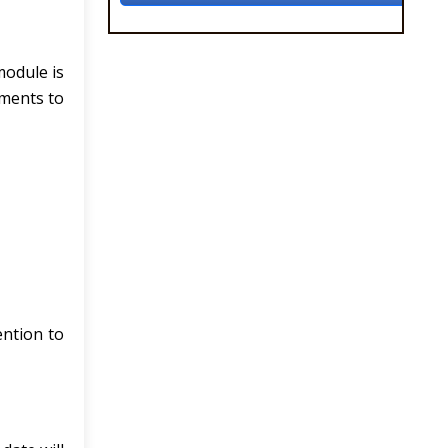
module is
nments to
ntion to