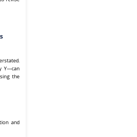
s
erstated.
ry Y—can
sing the
tion and