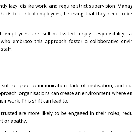
ly lazy, dislike work, and require strict supervision. Man
thods to control employees, believing that they need to b
 employees are self-motivated, enjoy responsibility, 
 who embrace this approach foster a collaborative envi
taff.
sult of poor communication, lack of motivation, and in
approach, organisations can create an environment where 
r work. This shift can lead to:
trusted are more likely to be engaged in their roles, red
t or apathy.