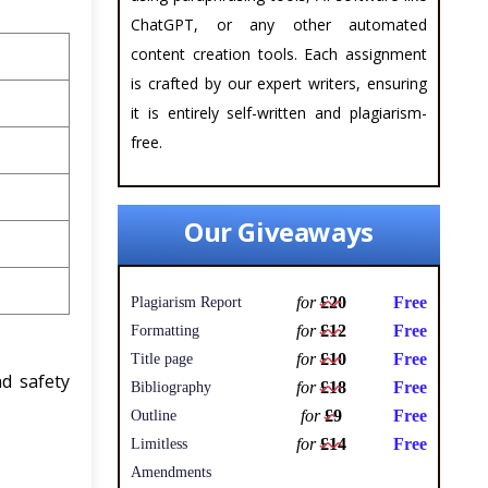
ChatGPT, or any other automated
content creation tools. Each assignment
is crafted by our expert writers, ensuring
it is entirely self-written and plagiarism-
free.
Our Giveaways
for
£20
Free
Plagiarism Report
for
£12
Free
Formatting
for
£10
Free
Title page
d safety
for
£18
Free
Bibliography
for
£9
Free
Outline
for
£14
Free
Limitless
Amendments