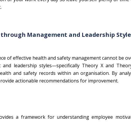
.
s through Management and Leadership Style
ce of effective health and safety management cannot be ov
 and leadership styles—specifically Theory X and Theo
alth and safety records within an organisation. By analy
o provide actionable recommendations for improvement.
vides a framework for understanding employee motiva