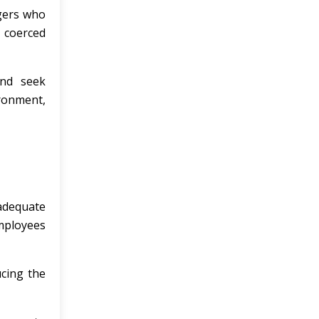
agers who
e coerced
and seek
ronment,
adequate
employees
ucing the