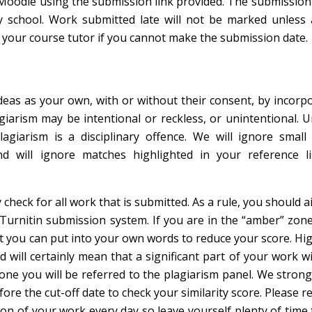
Moodle using the submission link provided. The submission 
y school. Work submitted late will not be marked unless 
 your course tutor if you cannot make the submission date.
eas as your own, with or without their consent, by incorpo
iarism may be intentional or reckless, or unintentional. 
plagiarism is a disciplinary offence. We will ignore smal
 will ignore matches highlighted in your reference l
check for all work that is submitted. As a rule, you should a
 Turnitin submission system. If you are in the “amber” zone
at you can put into your own words to reduce your score. H
will certainly mean that a significant part of your work wi
zone you will be referred to the plagiarism panel. We strong
efore the cut-off date to check your similarity score. Please
on of your work every day so leave yourself plenty of time 