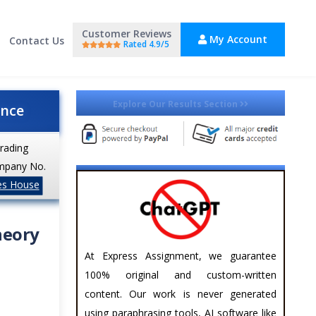
Customer Reviews
My Account
Contact Us
Rated 4.9/5
Explore Our Results Section
ance
trading
mpany No.
es House
heory
At Express Assignment, we guarantee
100% original and custom-written
content. Our work is never generated
using paraphrasing tools, AI software like