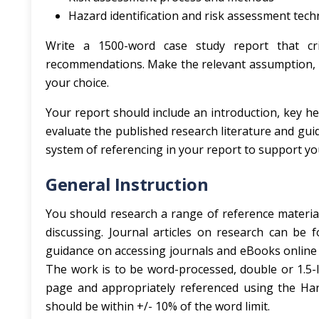
Hazard identification and risk assessment tec
Write a 1500-word case study report that cri
recommendations. Make the relevant assumption, in
your choice.
Your report should include an introduction, key h
evaluate the published research literature and gui
system of referencing in your report to support y
General Instruction
You should research a range of reference material
discussing. Journal articles on research can be f
guidance on accessing journals and eBooks online 
The work is to be word-processed, double or 1.5-lin
page and appropriately referenced using the Ha
should be within +/- 10% of the word limit.