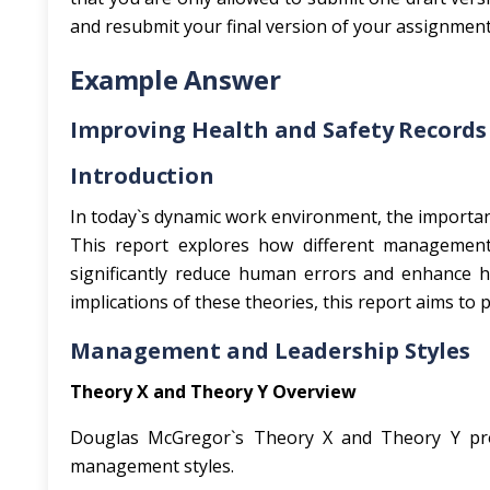
and resubmit your final version of your assignment
Example Answer
Improving Health and Safety Record
Introduction
In today`s dynamic work environment, the importan
This report explores how different management
significantly reduce human errors and enhance he
implications of these theories, this report aims t
Management and Leadership Styles
Theory X and Theory Y Overview
Douglas McGregor`s Theory X and Theory Y pro
management styles.