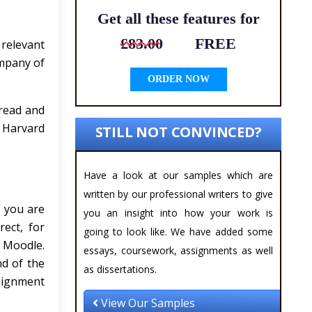
Get all these features for
£83.00
FREE
relevant
ompany of
ORDER NOW
 read and
e Harvard
STILL NOT CONVINCED?
Have a look at our samples which are
written by our professional writers to give
c you are
you an insight into how your work is
rect, for
going to look like. We have added some
n Moodle.
essays, coursework, assignments as well
nd of the
as dissertations.
signment
View Our Samples