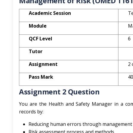
Management of Risk (OMED 1161
Academic Session
Te
Module
M
QCF Level
6
Tutor
Assignment
2 
Pass Mark
4
Assignment 2 Question
You are the Health and Safety Manager in a comp
records by:
Reducing human errors through management an
Risk assessment process and methods