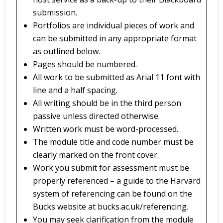
submission.
Portfolios are individual pieces of work and
can be submitted in any appropriate format
as outlined below.
Pages should be numbered.
All work to be submitted as Arial 11 font with
line and a half spacing.
All writing should be in the third person
passive unless directed otherwise.
Written work must be word-processed.
The module title and code number must be
clearly marked on the front cover.
Work you submit for assessment must be
properly referenced – a guide to the Harvard
system of referencing can be found on the
Bucks website at bucks.ac.uk/referencing.
You may seek clarification from the module