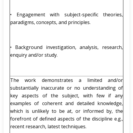
• Engagement with subject-specific theories,
paradigms, concepts, and principles.
• Background investigation, analysis, research,
enquiry and/or study.
The work demonstrates a limited and/or
substantially inaccurate or no understanding of
key aspects of the subject, with few if any
examples of coherent and detailed knowledge,
which is unlikely to be at, or informed by, the
forefront of defined aspects of the discipline e.g.,
recent research, latest techniques.