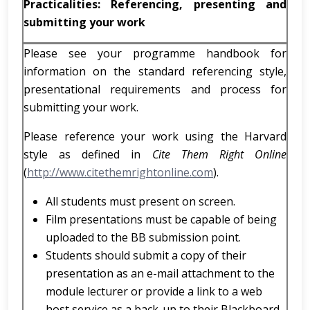
Practicalities: Referencing, presenting and
submitting your work
Please see your programme handbook for
information on the standard referencing style,
presentational requirements and process for
submitting your work.
Please reference your work using the Harvard
style as defined in
Cite Them Right Online
(
http://www.citethemrightonline.com
).
All students must present on screen.
Film presentations must be capable of being
uploaded to the BB submission point.
Students should submit a copy of their
presentation as an e-mail attachment to the
module lecturer or provide a link to a web
host service as a back-up to their Blackboard