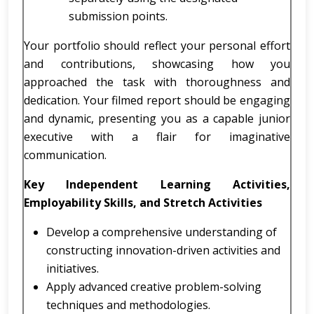
submission points.
Your portfolio should reflect your personal effort
and contributions, showcasing how you
approached the task with thoroughness and
dedication. Your filmed report should be engaging
and dynamic, presenting you as a capable junior
executive with a flair for imaginative
communication.
Key Independent Learning Activities,
Employability Skills, and Stretch Activities
Develop a comprehensive understanding of
constructing innovation-driven activities and
initiatives.
Apply advanced creative problem-solving
techniques and methodologies.