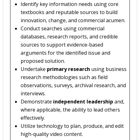
Identify key information needs using core
textbooks and reputable sources to build
innovation, change, and commercial acumen.
Conduct searches using commercial
databases, research reports, and credible
sources to support evidence-based
arguments for the identified issue and
proposed solution.
Undertake
primary research
using business
research methodologies such as field
observations, surveys, archival research, and
interviews.
Demonstrate
independent leadership
and,
where applicable, the ability to lead others
effectively.
Utilize technology to plan, produce, and edit
high-quality video content.