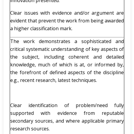
innovation presented.
Clear issues with evidence and/or argument are
evident that prevent the work from being awarded
a higher classification mark.
The work demonstrates a sophisticated and
critical systematic understanding of key aspects of
the subject, including coherent and detailed
knowledge, much of which is at, or informed by,
the forefront of defined aspects of the discipline
e.g., recent research, latest techniques.
Clear identification of problem/need fully
supported with evidence from reputable
secondary sources, and where applicable primary
research sources.