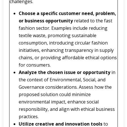
challenges.
Choose a specific customer need, problem,
or business opportunity
related to the fast
fashion sector. Examples include reducing
textile waste, promoting sustainable
consumption, introducing circular fashion
initiatives, enhancing transparency in supply
chains, or providing affordable ethical options
for consumers.
Analyze the chosen issue or opportunity
in
the context of Environmental, Social, and
Governance considerations. Assess how the
proposed solution could minimize
environmental impact, enhance social
responsibility, and align with ethical business
practices.
Utilize creative and innovation tools
to