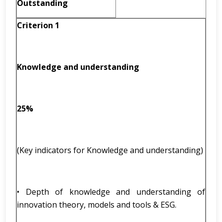
Outstanding
Criterion 1
Knowledge and understanding
25%
(Key indicators for Knowledge and understanding)
• Depth of knowledge and understanding of
innovation theory, models and tools & ESG.