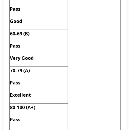
Pass
Good
60-69 (B)
Pass
Very Good
70-79 (A)
Pass
Excellent
80-100 (A+)
Pass