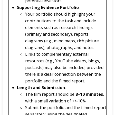
potential investors.
Supporting Evidence Portfolio
:
Your portfolio should highlight your
contributions to the task and include
elements such as research findings
(primary and secondary), reports,
diagrams (e.g., mind maps, rich picture
diagrams), photographs, and notes.
Links to complementary external
resources (e.g., YouTube videos, blogs,
podcasts) may also be included, provided
there is a clear connection between the
portfolio and the filmed report.
Length and Submission
:
The film report should be
8–10 minutes
,
with a small variation of +/-10%.
Submit the portfolio and the filmed report
separately using the designated