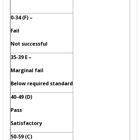
0-34 (F) –
Fail
Not successful
35-39 E –
Marginal fail
Below required standard
40-49 (D)
Pass
Satisfactory
50-59 (C)