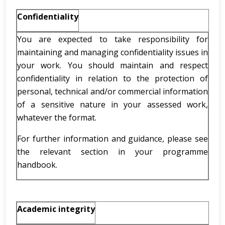
Confidentiality
You are expected to take responsibility for
maintaining and managing confidentiality issues in
your work. You should maintain and respect
confidentiality in relation to the protection of
personal, technical and/or commercial information
of a sensitive nature in your assessed work,
whatever the format.
For further information and guidance, please see
the relevant section in your programme
handbook.
Academic integrity