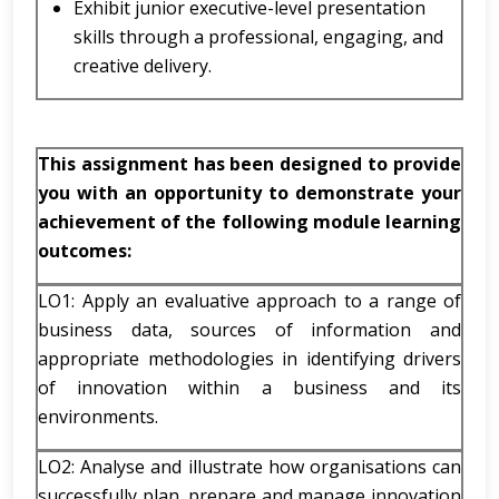
Exhibit junior executive-level presentation
skills through a professional, engaging, and
creative delivery.
This assignment has been designed to provide
you with an opportunity to demonstrate your
achievement of the following module learning
outcomes:
LO1: Apply an evaluative approach to a range of
business data, sources of information and
appropriate methodologies in identifying drivers
of innovation within a business and its
environments.
LO2: Analyse and illustrate how organisations can
successfully plan, prepare and manage innovation