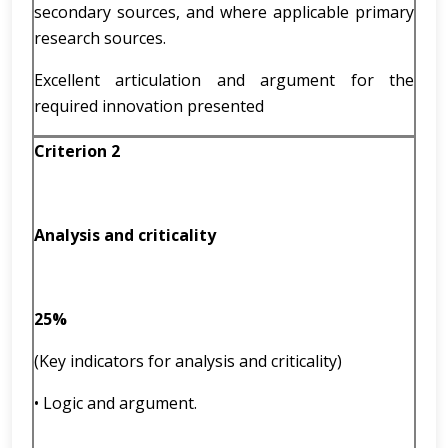
secondary sources, and where applicable primary
research sources.
Excellent articulation and argument for the
required innovation presented
Criterion 2
Analysis and criticality
25%
(Key indicators for analysis and criticality)
• Logic and argument.