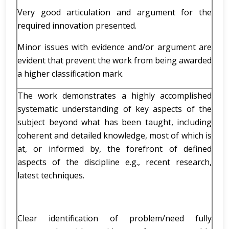
Very good articulation and argument for the
required innovation presented.
Minor issues with evidence and/or argument are
evident that prevent the work from being awarded
a higher classification mark.
The work demonstrates a highly accomplished
systematic understanding of key aspects of the
subject beyond what has been taught, including
coherent and detailed knowledge, most of which is
at, or informed by, the forefront of defined
aspects of the discipline e.g., recent research,
latest techniques.
Clear identification of problem/need fully