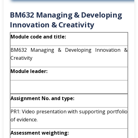
BM632 Managing & Developing
Innovation & Creativity
Module code and title:
BM632 Managing & Developing Innovation &
Creativity
Module leader:
Assignment No. and type:
PR1: Video presentation with supporting portfolio
of evidence.
Assessment weighting: