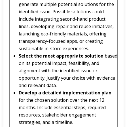
generate multiple potential solutions for the
identified issue. Possible solutions could
include integrating second-hand product
lines, developing repair and reuse initiatives,
launching eco-friendly materials, offering
transparency-focused apps, or creating
sustainable in-store experiences.
Select the most appropriate solution
based
on its potential impact, feasibility, and
alignment with the identified issue or
opportunity. Justify your choice with evidence
and relevant data.
Develop a detailed implementation plan
for the chosen solution over the next 12
months. Include essential steps, required
resources, stakeholder engagement
strategies, and a timeline.