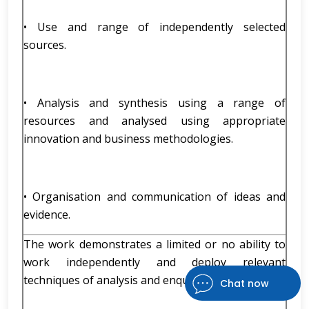
• Use and range of independently selected
sources.
• Analysis and synthesis using a range of
resources and analysed using appropriate
innovation and business methodologies.
• Organisation and communication of ideas and
evidence.
The work demonstrates a limited or no ability to
work independently and deploy relevant
techniques of analysis and enquiry accurately;
Chat now