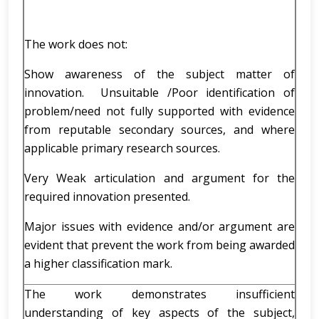
The work does not:
Show awareness of the subject matter of
innovation. Unsuitable /Poor identification of
problem/need not fully supported with evidence
from reputable secondary sources, and where
applicable primary research sources.
Very Weak articulation and argument for the
required innovation presented.
Major issues with evidence and/or argument are
evident that prevent the work from being awarded
a higher classification mark.
The work demonstrates insufficient
understanding of key aspects of the subject,