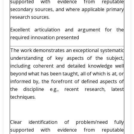
supported with evidence from reputable
secondary sources, and where applicable primary
research sources.
Excellent articulation and argument for the
required innovation presented
The work demonstrates an exceptional systematic
understanding of key aspects of the subject,
including coherent and detailed knowledge well
beyond what has been taught, all of which is at, or
informed by, the forefront of defined aspects of
the discipline e.g., recent research, latest
techniques.
Clear identification of problem/need fully
supported with evidence from reputable