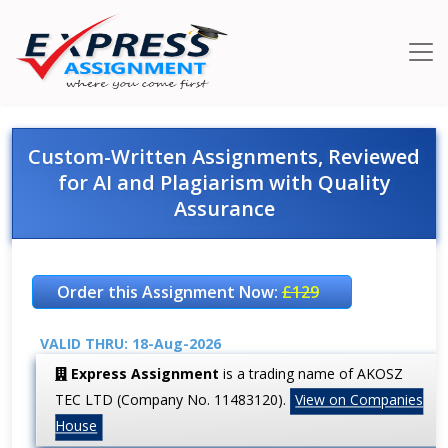
Custom-Written Assignments, Reviewed
for AI and Plagiarism with Quality
Assurance
Order this Assignment Now:
£129
VALID THRU: 18-Aug-2026
Express Assignment
is a trading name of AKOSZ
TEC LTD (Company No. 11483120).
View on Companies
House