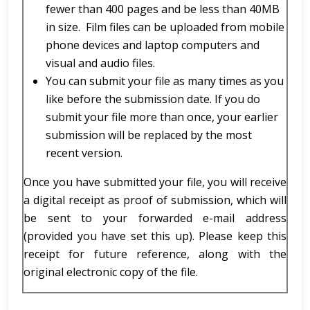
fewer than 400 pages and be less than 40MB
in size. Film files can be uploaded from mobile
phone devices and laptop computers and
visual and audio files.
You can submit your file as many times as you
like before the submission date. If you do
submit your file more than once, your earlier
submission will be replaced by the most
recent version.
Once you have submitted your file, you will receive
a digital receipt as proof of submission, which will
be sent to your forwarded e-mail address
(provided you have set this up). Please keep this
receipt for future reference, along with the
original electronic copy of the file.