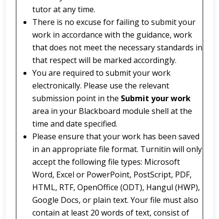
tutor at any time.
There is no excuse for failing to submit your
work in accordance with the guidance, work
that does not meet the necessary standards in
that respect will be marked accordingly.
You are required to submit your work
electronically. Please use the relevant
submission point in the
Submit your work
area in your Blackboard module shell at the
time and date specified.
Please ensure that your work has been saved
in an appropriate file format. Turnitin will only
accept the following file types: Microsoft
Word, Excel or PowerPoint, PostScript, PDF,
HTML, RTF, OpenOffice (ODT), Hangul (HWP),
Google Docs, or plain text. Your file must also
contain at least 20 words of text, consist of