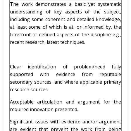
The work demonstrates a basic yet systematic
understanding of key aspects of the subject,
including some coherent and detailed knowledge,
at least some of which is at, or informed by, the
forefront of defined aspects of the discipline e.g.,
recent research, latest techniques.
Clear identification of problem/need fully
supported with evidence from reputable
secondary sources, and where applicable primary
research sources.
Acceptable articulation and argument for the
required innovation presented.
Significant issues with evidence and/or argument
are evident that prevent the work from being