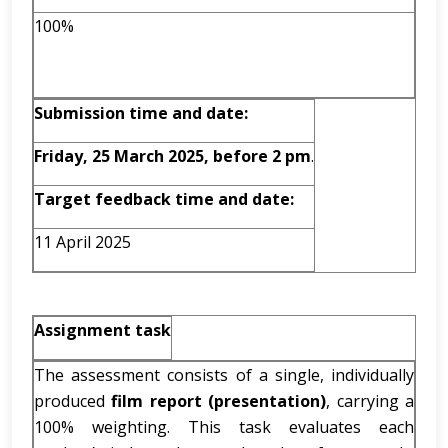
100%
Submission time and date:
Friday, 25 March 2025, before 2 pm
.
Target feedback time and date:
11 April 2025
Assignment task
The assessment consists of a single, individually
produced
film report (presentation)
, carrying a
100% weighting. This task evaluates each