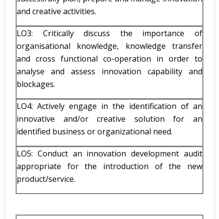
and creative activities.
LO3: Critically discuss the importance of
organisational knowledge, knowledge transfer
and cross functional co-operation in order to
analyse and assess innovation capability and
blockages.
LO4: Actively engage in the identification of an
innovative and/or creative solution for an
identified business or organizational need.
LO5: Conduct an innovation development audit
appropriate for the introduction of the new
product/service.