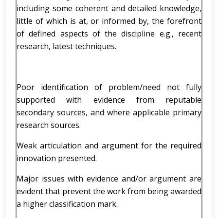
including some coherent and detailed knowledge,
little of which is at, or informed by, the forefront
of defined aspects of the discipline e.g., recent
research, latest techniques.
Poor identification of problem/need not fully
supported with evidence from reputable
secondary sources, and where applicable primary
research sources.
Weak articulation and argument for the required
innovation presented.
Major issues with evidence and/or argument are
evident that prevent the work from being awarded
a higher classification mark.