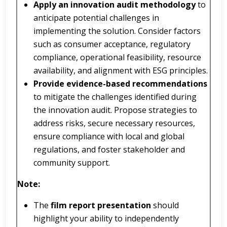
Apply an innovation audit methodology
to
anticipate potential challenges in
implementing the solution. Consider factors
such as consumer acceptance, regulatory
compliance, operational feasibility, resource
availability, and alignment with ESG principles.
Provide evidence-based recommendations
to mitigate the challenges identified during
the innovation audit. Propose strategies to
address risks, secure necessary resources,
ensure compliance with local and global
regulations, and foster stakeholder and
community support.
Note:
The
film report presentation
should
highlight your ability to independently