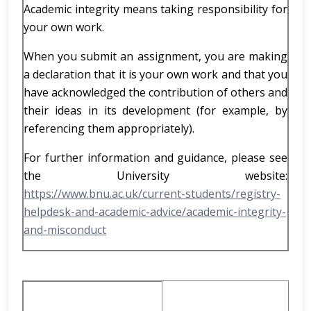
Academic integrity means taking responsibility for
your own work.
When you submit an assignment, you are making
a declaration that it is your own work and that you
have acknowledged the contribution of others and
their ideas in its development (for example, by
referencing them appropriately).
For further information and guidance, please see
the University website:
https://www.bnu.ac.uk/current-students/registry-
helpdesk-and-academic-advice/academic-integrity-
and-misconduct