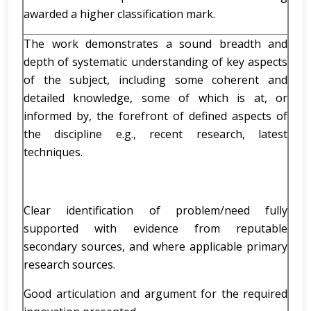
awarded a higher classification mark.
The work demonstrates a sound breadth and
depth of systematic understanding of key aspects
of the subject, including some coherent and
detailed knowledge, some of which is at, or
informed by, the forefront of defined aspects of
the discipline e.g., recent research, latest
techniques.
Clear identification of problem/need fully
supported with evidence from reputable
secondary sources, and where applicable primary
research sources.
Good articulation and argument for the required