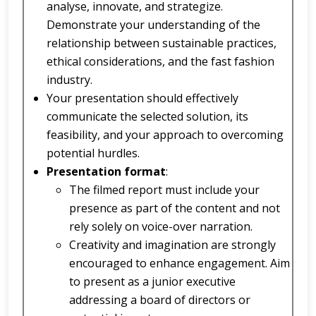
analyse, innovate, and strategize.
Demonstrate your understanding of the
relationship between sustainable practices,
ethical considerations, and the fast fashion
industry.
Your presentation should effectively
communicate the selected solution, its
feasibility, and your approach to overcoming
potential hurdles.
Presentation format
:
The filmed report must include your
presence as part of the content and not
rely solely on voice-over narration.
Creativity and imagination are strongly
encouraged to enhance engagement. Aim
to present as a junior executive
addressing a board of directors or