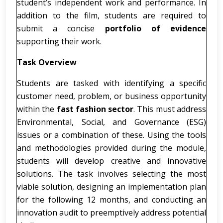
student’s independent work and performance. In
addition to the film, students are required to
submit a concise
portfolio of evidence
supporting their work.
Task Overview
Students are tasked with identifying a specific
customer need, problem, or business opportunity
within the
fast fashion sector
. This must address
Environmental, Social, and Governance (ESG)
issues or a combination of these. Using the tools
and methodologies provided during the module,
students will develop creative and innovative
solutions. The task involves selecting the most
viable solution, designing an implementation plan
for the following 12 months, and conducting an
innovation audit to preemptively address potential