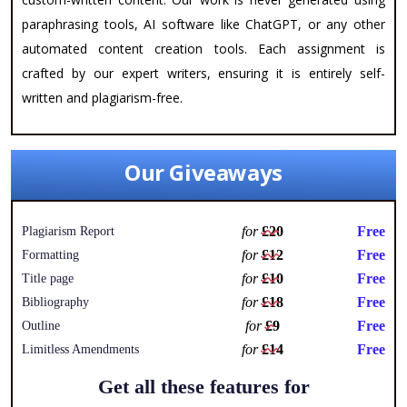
paraphrasing tools, AI software like ChatGPT, or any other
automated content creation tools. Each assignment is
crafted by our expert writers, ensuring it is entirely self-
written and plagiarism-free.
Our Giveaways
for
£20
Free
Plagiarism Report
for
£12
Free
Formatting
for
£10
Free
Title page
for
£18
Free
Bibliography
for
£9
Free
Outline
for
£14
Free
Limitless Amendments
Get all these features for