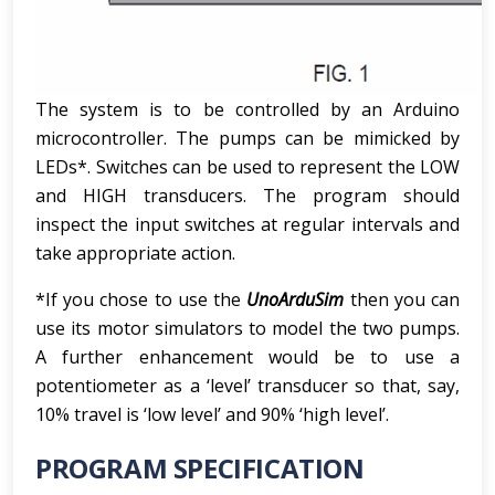
The system is to be controlled by an Arduino
microcontroller. The pumps can be mimicked by
LEDs*. Switches can be used to represent the LOW
and HIGH transducers. The program should
inspect the input switches at regular intervals and
take appropriate action.
*If you chose to use the
UnoArduSim
then you can
use its motor simulators to model the two pumps.
A further enhancement would be to use a
potentiometer as a ‘level’ transducer so that, say,
10% travel is ‘low level’ and 90% ‘high level’.
PROGRAM SPECIFICATION