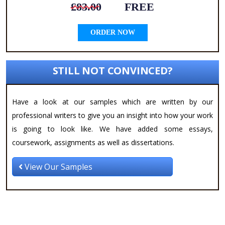
£83.00
FREE
ORDER NOW
STILL NOT CONVINCED?
Have a look at our samples which are written by our
professional writers to give you an insight into how your work
is going to look like. We have added some essays,
coursework, assignments as well as dissertations.
View Our Samples