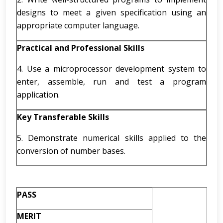
designs to meet a given specification using an
appropriate computer language.
Practical and Professional Skills
4. Use a microprocessor development system to
enter, assemble, run and test a program
application.
Key Transferable Skills
5. Demonstrate numerical skills applied to the
conversion of number bases.
PASS
MERIT