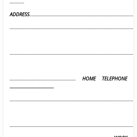
............
ADDRESS
........................................................................................
........................................................................................................
........................................................................................................
......................................................
HOME TELEPHONE
………………………………
........................................................................................................
........................................................................................................