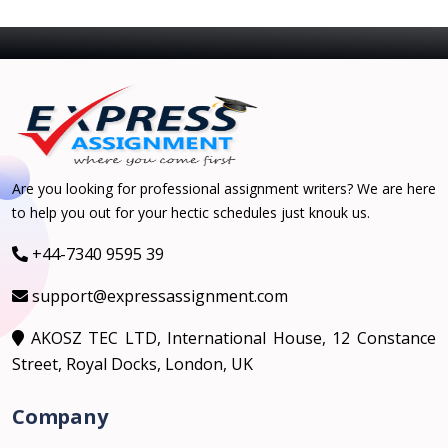
Are you looking for professional assignment writers? We are here
to help you out for your hectic schedules just knouk us.
+44-7340 9595 39
support@expressassignment.com
AKOSZ TEC LTD, International House, 12 Constance
Street, Royal Docks, London, UK
Company