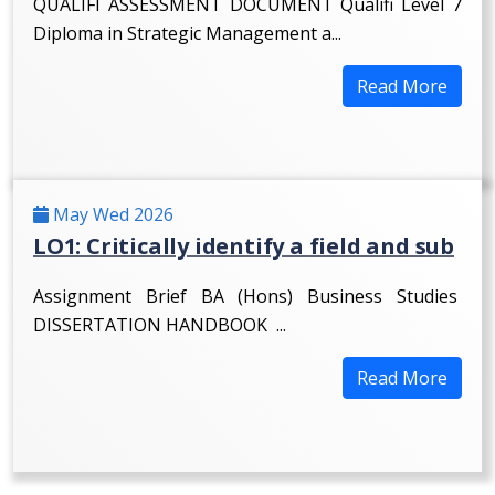
QUALIFI ASSESSMENT DOCUMENT Qualifi Level 7
Diploma in Strategic Management a...
Read More
May Wed 2026
LO1: Critically identify a field and sub
Assignment Brief BA (Hons) Business Studies
DISSERTATION HANDBOOK ...
Read More