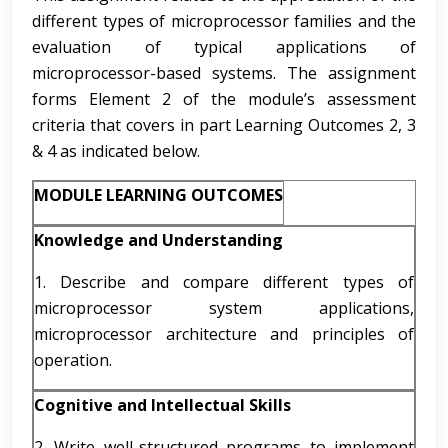
different types of microprocessor families and the
evaluation of typical applications of
microprocessor-based systems. The assignment
forms Element 2 of the module’s assessment
criteria that covers in part Learning Outcomes 2, 3
& 4 as indicated below.
MODULE LEARNING OUTCOMES
Knowledge and Understanding
1. Describe and compare different types of
microprocessor system applications,
microprocessor architecture and principles of
operation.
Cognitive and Intellectual Skills
2. Write well-structured programs to implement