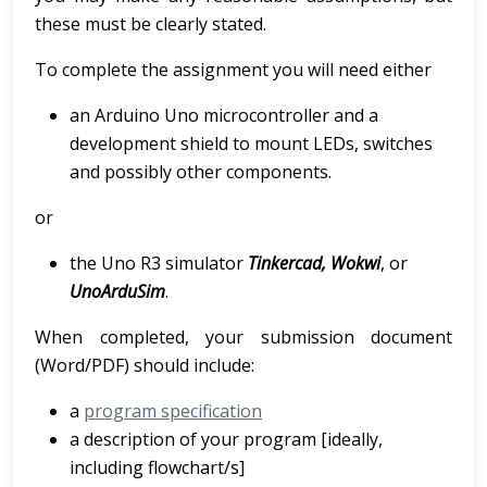
these must be clearly stated.
To complete the assignment you will need either
an Arduino Uno microcontroller and a
development shield to mount LEDs, switches
and possibly other components.
or
the Uno R3 simulator
Tinkercad, Wokwi
, or
UnoArduSim
.
When completed, your submission document
(Word/PDF) should include:
a
program specification
a description of your program [ideally,
including flowchart/s]