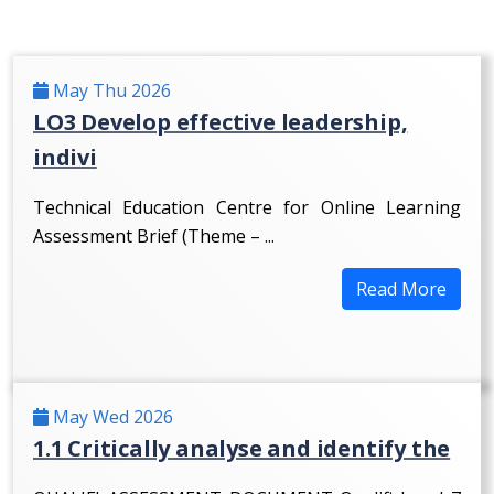
May Thu 2026
LO3 Develop effective leadership,
indivi
Technical Education Centre for Online Learning
Assessment Brief (Theme – ...
Read More
May Wed 2026
1.1 Critically analyse and identify the