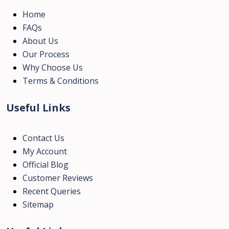
Home
FAQs
About Us
Our Process
Why Choose Us
Terms & Conditions
Useful Links
Contact Us
My Account
Official Blog
Customer Reviews
Recent Queries
Sitemap