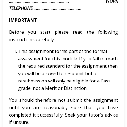
.....................................................
WORK
TELEPHONE
...........................................
IMPORTANT
Before you start please read the following
instructions carefully.
This assignment forms part of the formal
assessment for this module. If you fail to reach
the required standard for the assignment then
you will be allowed to resubmit but a
resubmission will only be eligible for a Pass
grade, not a Merit or Distinction.
You should therefore not submit the assignment
until you are reasonably sure that you have
completed it successfully. Seek your tutor`s advice
if unsure.