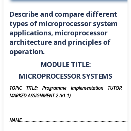
Describe and compare different
types of microprocessor system
applications, microprocessor
architecture and principles of
operation.
MODULE TITLE:
MICROPROCESSOR SYSTEMS
TOPIC TITLE: Programme Implementation TUTOR
MARKED ASSIGNMENT 2 (v1.1)
NAME
.............................................................................................