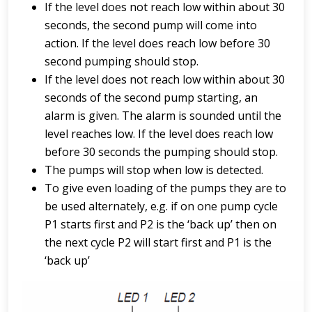
If the level does not reach low within about 30
seconds, the second pump will come into
action. If the level does reach low before 30
second pumping should stop.
If the level does not reach low within about 30
seconds of the second pump starting, an
alarm is given. The alarm is sounded until the
level reaches low. If the level does reach low
before 30 seconds the pumping should stop.
The pumps will stop when low is detected.
To give even loading of the pumps they are to
be used alternately, e.g. if on one pump cycle
P1 starts first and P2 is the ‘back up’ then on
the next cycle P2 will start first and P1 is the
‘back up’