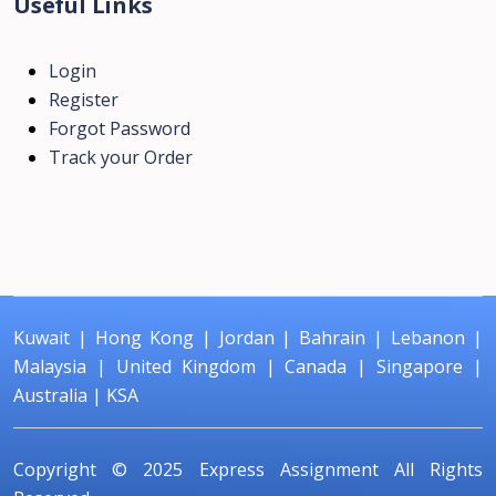
Useful Links
Login
Register
Forgot Password
Track your Order
Kuwait
|
Hong Kong
|
Jordan
|
Bahrain
|
Lebanon
|
Malaysia
|
United Kingdom
|
Canada
|
Singapore
|
Australia
|
KSA
Copyright © 2025
Express Assignment
All Rights