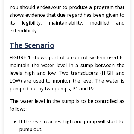
You should endeavour to produce a program that
shows evidence that due regard has been given to
its legibility, maintainability, modified and
extendibility
The Scenario
FIGURE 1 shows part of a control system used to
maintain the water level in a sump between the
levels high and low. Two transducers (HIGH and
LOW) are used to monitor the level. The water is
pumped out by two pumps, P1 and P2.
The water level in the sump is to be controlled as
follows:
If the level reaches high one pump will start to
pump out.