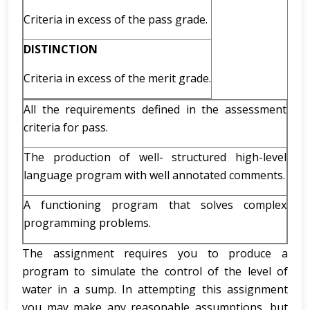
Criteria in excess of the pass grade.
DISTINCTION
Criteria in excess of the merit grade.
All the requirements defined in the assessment
criteria for pass.
The production of well- structured high-level
language program with well annotated comments.
A functioning program that solves complex
programming problems.
The assignment requires you to produce a
program to simulate the control of the level of
water in a sump. In attempting this assignment
you may make any reasonable assumptions, but