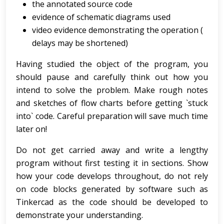
the annotated source code
evidence of schematic diagrams used
video evidence demonstrating the operation (
delays may be shortened)
Having studied the object of the program, you
should pause and carefully think out how you
intend to solve the problem. Make rough notes
and sketches of flow charts before getting `stuck
into` code. Careful preparation will save much time
later on!
Do not get carried away and write a lengthy
program without first testing it in sections. Show
how your code develops throughout, do not rely
on code blocks generated by software such as
Tinkercad as the code should be developed to
demonstrate your understanding.