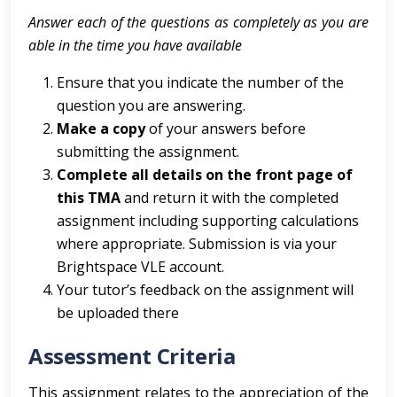
Answer each of the questions as completely as you are
able in the time you have available
Ensure that you indicate the number of the
question you are answering.
Make a copy
of your answers before
submitting the assignment.
Complete all details on the front page of
this TMA
and return it with the completed
assignment including supporting calculations
where appropriate. Submission is via your
Brightspace VLE account.
Your tutor’s feedback on the assignment will
be uploaded there
Assessment Criteria
This assignment relates to the appreciation of the