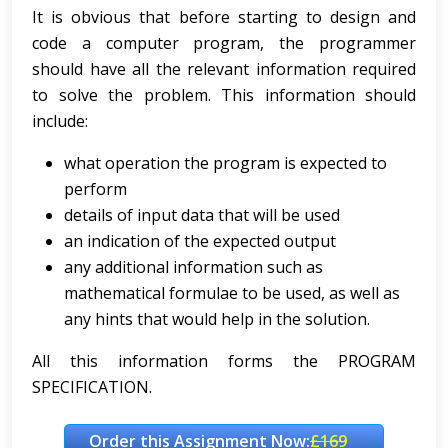
It is obvious that before starting to design and
code a computer program, the programmer
should have all the relevant information required
to solve the problem. This information should
include:
what operation the program is expected to
perform
details of input data that will be used
an indication of the expected output
any additional information such as
mathematical formulae to be used, as well as
any hints that would help in the solution.
All this information forms the PROGRAM
SPECIFICATION.
Order this Assignment Now:
£169