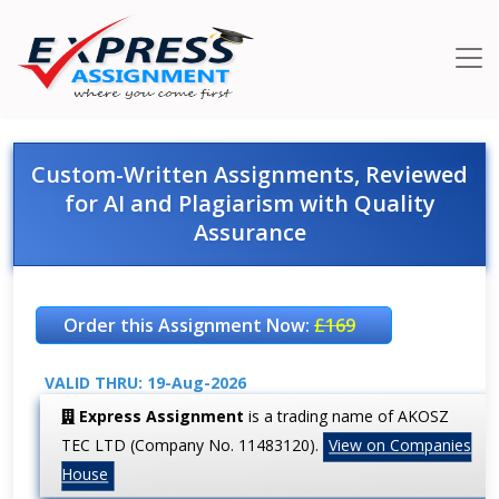
Custom-Written Assignments, Reviewed
for AI and Plagiarism with Quality
Assurance
Order this Assignment Now:
£169
VALID THRU: 19-Aug-2026
Express Assignment
is a trading name of AKOSZ
TEC LTD (Company No. 11483120).
View on Companies
House