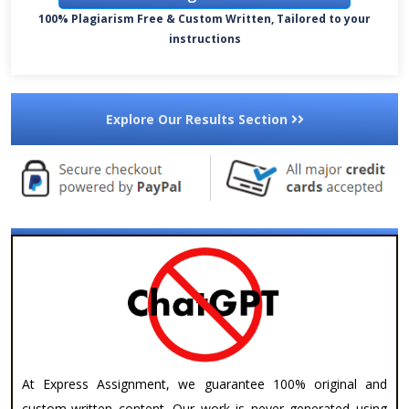
100% Plagiarism Free & Custom Written, Tailored to your
instructions
Explore Our Results Section
At Express Assignment, we guarantee 100% original and
custom-written content. Our work is never generated using