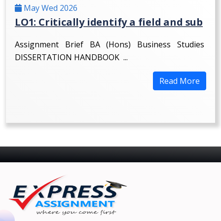
May Wed 2026
LO1: Critically identify a field and sub
Assignment Brief BA (Hons) Business Studies
DISSERTATION HANDBOOK ...
Read More