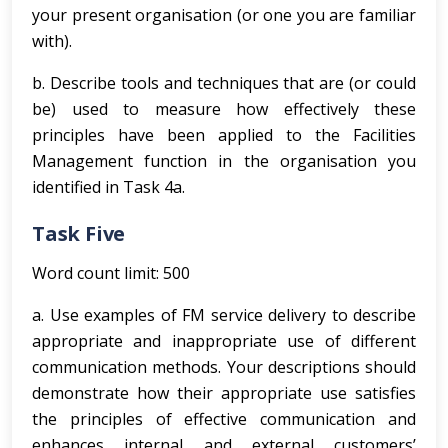
your present organisation (or one you are familiar
with).
b. Describe tools and techniques that are (or could
be) used to measure how effectively these
principles have been applied to the Facilities
Management function in the organisation you
identified in Task 4a.
Task Five
Word count limit: 500
a. Use examples of FM service delivery to describe
appropriate and inappropriate use of different
communication methods. Your descriptions should
demonstrate how their appropriate use satisfies
the principles of effective communication and
enhances internal and external customers’