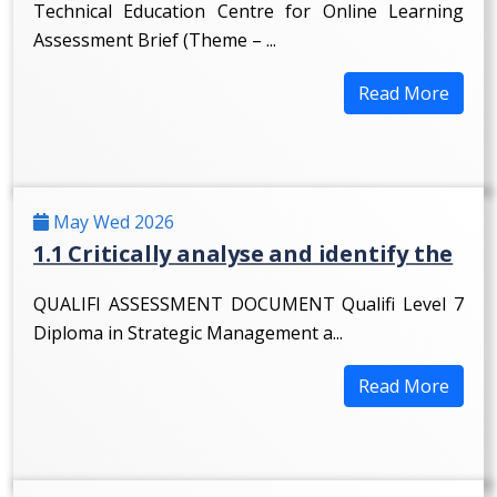
Technical Education Centre for Online Learning
Assessment Brief (Theme – ...
Read More
May Wed 2026
1.1 Critically analyse and identify the
QUALIFI ASSESSMENT DOCUMENT Qualifi Level 7
Diploma in Strategic Management a...
Read More