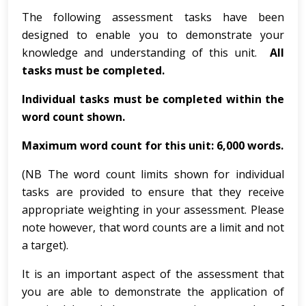
The following assessment tasks have been
designed to enable you to demonstrate your
knowledge and understanding of this unit.
All
tasks must be completed.
Individual tasks must be completed within the
word count shown.
Maximum word count for this unit: 6,000 words.
(NB The word count limits shown for individual
tasks are provided to ensure that they receive
appropriate weighting in your assessment. Please
note however, that word counts are a limit and not
a target).
It is an important aspect of the assessment that
you are able to demonstrate the application of