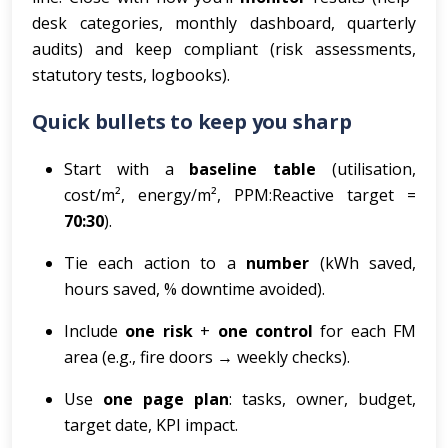
desk categories, monthly dashboard, quarterly
audits) and keep compliant (risk assessments,
statutory tests, logbooks).
Quick bullets to keep you sharp
Start with a
baseline table
(utilisation,
cost/m², energy/m², PPM:Reactive target =
70:30
).
Tie each action to a
number
(kWh saved,
hours saved, % downtime avoided).
Include
one risk
+
one control
for each FM
area (e.g., fire doors → weekly checks).
Use
one page plan
: tasks, owner, budget,
target date, KPI impact.