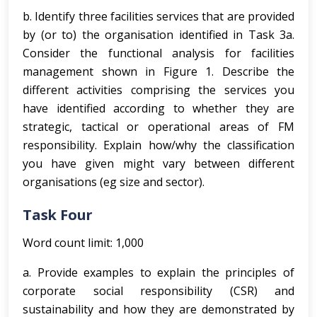
b. Identify three facilities services that are provided
by (or to) the organisation identified in Task 3a.
Consider the functional analysis for facilities
management shown in Figure 1. Describe the
different activities comprising the services you
have identified according to whether they are
strategic, tactical or operational areas of FM
responsibility. Explain how/why the classification
you have given might vary between different
organisations (eg size and sector).
Task Four
Word count limit: 1,000
a. Provide examples to explain the principles of
corporate social responsibility (CSR) and
sustainability and how they are demonstrated by