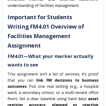
understanding of facilities management.
Important for Students
Writing FM4.01 Overview of
Facilities Management
Assignment
FM4.01—What your marker actually
wants to see
This assignment isn’t a list of services; it’s proof
that you can
link FM decisions to business
outcomes
. Pick one real setting (e.g., a hospital
ward, a secondary school, or a multi-tenant office
floor). Set a clear baseline using hard data:
asset
register accuracy
,
planned vs reactive