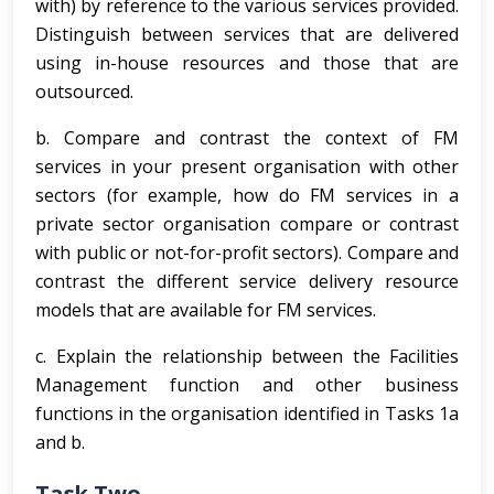
with) by reference to the various services provided.
Distinguish between services that are delivered
using in-house resources and those that are
outsourced.
b. Compare and contrast the context of FM
services in your present organisation with other
sectors (for example, how do FM services in a
private sector organisation compare or contrast
with public or not-for-profit sectors). Compare and
contrast the different service delivery resource
models that are available for FM services.
c. Explain the relationship between the Facilities
Management function and other business
functions in the organisation identified in Tasks 1a
and b.
Task Two