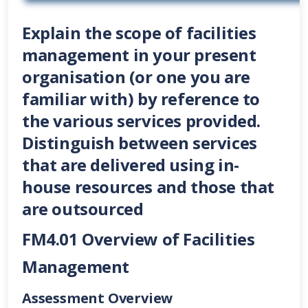
Explain the scope of facilities
management in your present
organisation (or one you are
familiar with) by reference to
the various services provided.
Distinguish between services
that are delivered using in-
house resources and those that
are outsourced
FM4.01 Overview of Facilities
Management
Assessment Overview