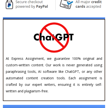
At Express Assignment, we guarantee 100% original and
custom-written content. Our work is never generated using
paraphrasing tools, AI software like ChatGPT, or any other
automated content creation tools. Each assignment is
crafted by our expert writers, ensuring it is entirely self-
written and plagiarism-free.