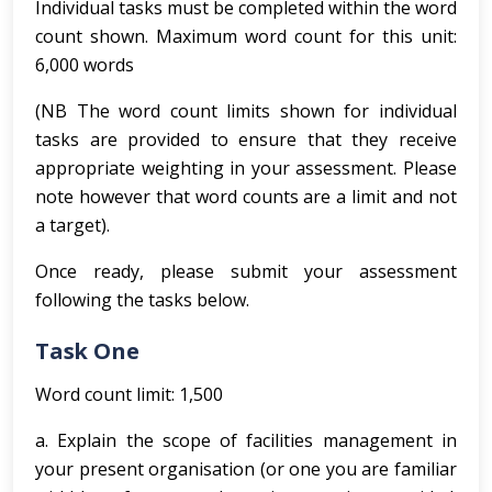
Individual tasks must be completed within the word
count shown. Maximum word count for this unit:
6,000 words
(NB The word count limits shown for individual
tasks are provided to ensure that they receive
appropriate weighting in your assessment. Please
note however that word counts are a limit and not
a target).
Once ready, please submit your assessment
following the tasks below.
Task One
Word count limit: 1,500
a. Explain the scope of facilities management in
your present organisation (or one you are familiar