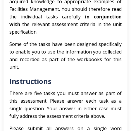
acquired knowledge to appropriate examples of
Facilities Management. You should therefore read
the individual tasks carefully
in conjunction
with
the relevant assessment criteria in the unit
specification.
Some of the tasks have been designed specifically
to enable you to use the information you collected
and recorded as part of the workbooks for this
unit.
Instructions
There are five tasks you must answer as part of
this assessment. Please answer each task as a
single question. Your answer in either case must
fully address the assessment criteria above.
Please submit all answers on a single word