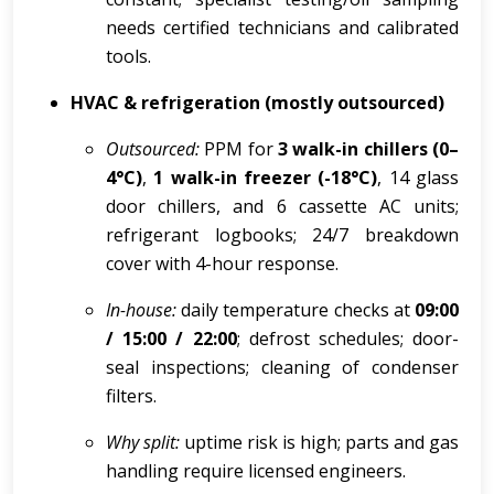
needs certified technicians and calibrated
tools.
HVAC & refrigeration (mostly outsourced)
Outsourced:
PPM for
3 walk-in chillers (0–
4°C)
,
1 walk-in freezer (-18°C)
, 14 glass
door chillers, and 6 cassette AC units;
refrigerant logbooks; 24/7 breakdown
cover with 4-hour response.
In-house:
daily temperature checks at
09:00
/ 15:00 / 22:00
; defrost schedules; door-
seal inspections; cleaning of condenser
filters.
Why split:
uptime risk is high; parts and gas
handling require licensed engineers.