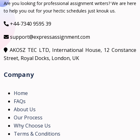
Are you looking for professional assignment writers? We are here
to help you out for your hectic schedules just knouk us.
+44-7340 9595 39
support@expressassignment.com
AKOSZ TEC LTD, International House, 12 Constance
Street, Royal Docks, London, UK
Company
Home
FAQs
About Us
Our Process
Why Choose Us
Terms & Conditions