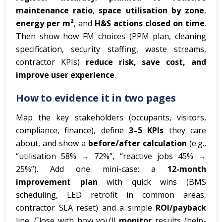
maintenance ratio
,
space utilisation by zone
,
energy per m²
, and
H&S actions closed on time
.
Then show how FM choices (PPM plan, cleaning
specification, security staffing, waste streams,
contractor KPIs)
reduce risk, save cost, and
improve user experience
.
How to evidence it in two pages
Map the key stakeholders (occupants, visitors,
compliance, finance), define
3–5 KPIs
they care
about, and show a
before/after calculation
(e.g.,
“utilisation 58% → 72%”, “reactive jobs 45% →
25%”). Add one mini-case: a
12-month
improvement plan
with quick wins (BMS
scheduling, LED retrofit in common areas,
contractor SLA reset) and a simple
ROI/payback
line. Close with how you’ll
monitor
results (help-