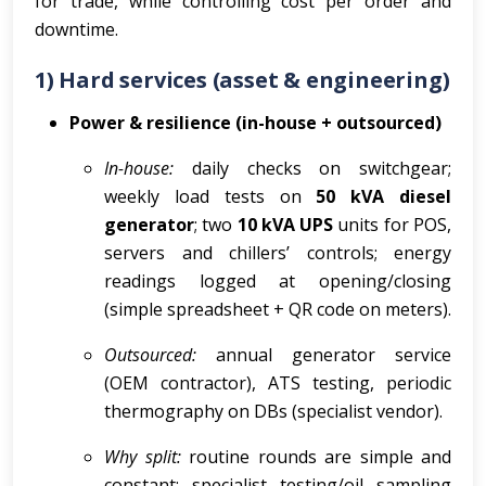
for trade, while controlling cost per order and
downtime.
1) Hard services (asset & engineering)
Power & resilience (in-house + outsourced)
In-house:
daily checks on switchgear;
weekly load tests on
50 kVA diesel
generator
; two
10 kVA UPS
units for POS,
servers and chillers’ controls; energy
readings logged at opening/closing
(simple spreadsheet + QR code on meters).
Outsourced:
annual generator service
(OEM contractor), ATS testing, periodic
thermography on DBs (specialist vendor).
Why split:
routine rounds are simple and
constant; specialist testing/oil sampling