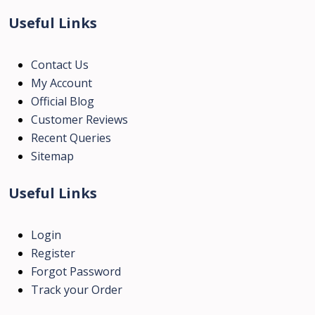
Useful Links
Contact Us
My Account
Official Blog
Customer Reviews
Recent Queries
Sitemap
Useful Links
Login
Register
Forgot Password
Track your Order