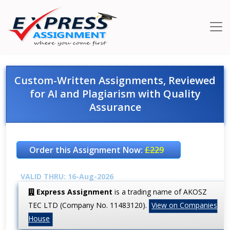
Custom-Written Assignments, Reviewed
for AI and Plagiarism with Quality
Assurance
Order this Assignment Now:
£229
VALID THRU: 16-Aug-2026
Express Assignment
is a trading name of AKOSZ
TEC LTD (Company No. 11483120).
View on Companies
House