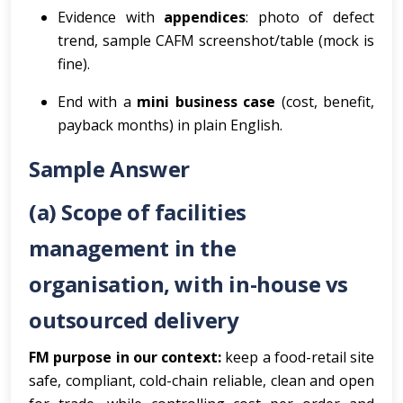
Evidence with
appendices
: photo of defect
trend, sample CAFM screenshot/table (mock is
fine).
End with a
mini business case
(cost, benefit,
payback months) in plain English.
Sample Answer
(a) Scope of facilities
management in the
organisation, with in-house vs
outsourced delivery
FM purpose in our context:
keep a food-retail site
safe, compliant, cold-chain reliable, clean and open