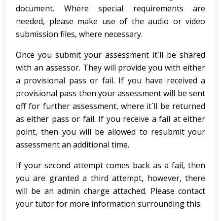
document. Where special requirements are
needed, please make use of the audio or video
submission files, where necessary.
Once you submit your assessment it`ll be shared
with an assessor. They will provide you with either
a provisional pass or fail. If you have received a
provisional pass then your assessment will be sent
off for further assessment, where it`ll be returned
as either pass or fail. If you receive a fail at either
point, then you will be allowed to resubmit your
assessment an additional time.
If your second attempt comes back as a fail, then
you are granted a third attempt, however, there
will be an admin charge attached. Please contact
your tutor for more information surrounding this.