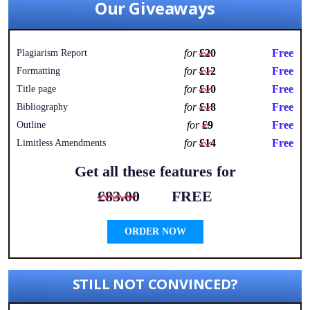
Our Giveaways
for
£20
Free
Plagiarism Report
for
£12
Free
Formatting
for
£10
Free
Title page
for
£18
Free
Bibliography
for
£9
Free
Outline
for
£14
Free
Limitless Amendments
Get all these features for
£83.00
FREE
ORDER NOW
STILL NOT CONVINCED?