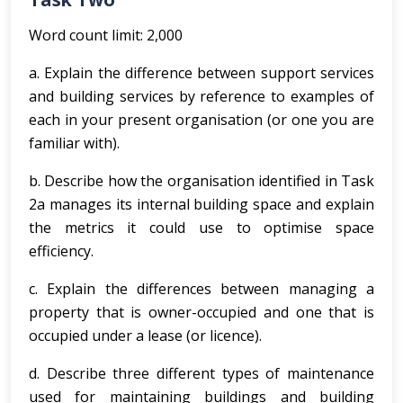
Word count limit: 2,000
a. Explain the difference between support services
and building services by reference to examples of
each in your present organisation (or one you are
familiar with).
b. Describe how the organisation identified in Task
2a manages its internal building space and explain
the metrics it could use to optimise space
efficiency.
c. Explain the differences between managing a
property that is owner-occupied and one that is
occupied under a lease (or licence).
d. Describe three different types of maintenance
used for maintaining buildings and building