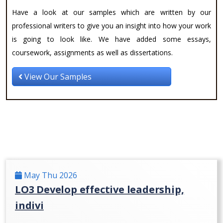
Have a look at our samples which are written by our
professional writers to give you an insight into how your work
is going to look like. We have added some essays,
coursework, assignments as well as dissertations.
View Our Samples
May Thu 2026
LO3 Develop effective leadership,
indivi