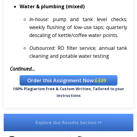
Water & plumbing (mixed)
In-house:
pump and tank level checks;
weekly flushing of low-use taps; quarterly
descaling of kettle/coffee water points.
Outsourced:
RO filter service; annual tank
cleaning and potable water testing
Continued...
Order this Assignment Now:
£229
100% Plagiarism Free & Custom Written, Tailored to your
instructions
Explore Our Results Section