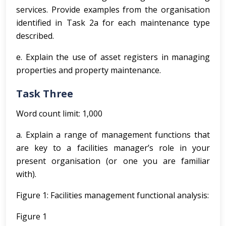
services. Provide examples from the organisation
identified in Task 2a for each maintenance type
described.
e. Explain the use of asset registers in managing
properties and property maintenance.
Task Three
Word count limit: 1,000
a. Explain a range of management functions that
are key to a facilities manager’s role in your
present organisation (or one you are familiar
with).
Figure 1: Facilities management functional analysis:
Figure 1