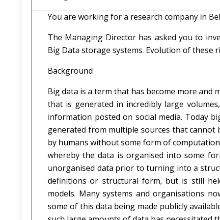
You are working for a research company in Bel
The Managing Director has asked you to invest
Big Data storage systems. Evolution of these ri
Background
Big data is a term that has become more and mo
that is generated in incredibly large volume
information posted on social media. Today bi
generated from multiple sources that cannot 
by humans without some form of computational 
whereby the data is organised into some form
unorganised data prior to turning into a stru
definitions or structural form, but is still
models. Many systems and organisations now 
some of this data being made publicly availabl
such large amounts of data has necessitated t