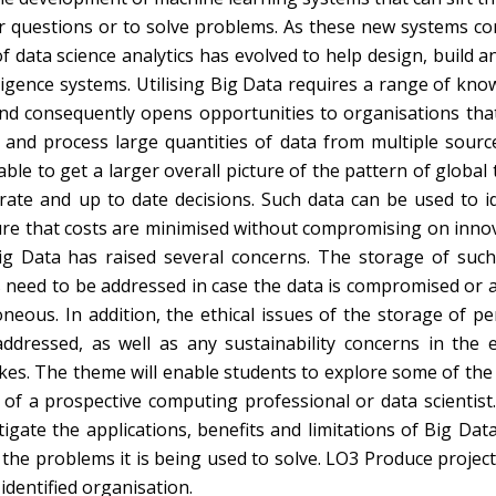
wer questions or to solve problems. As these new systems co
f data science analytics has evolved to help design, build a
lligence systems. Utilising Big Data requires a range of kn
and consequently opens opportunities to organisations tha
re and process large quantities of data from multiple sourc
le to get a larger overall picture of the pattern of global
ate and up to date decisions. Such data can be used to id
sure that costs are minimised without compromising on innov
ig Data has raised several concerns. The storage of such
 need to be addressed in case the data is compromised or a
neous. In addition, the ethical issues of the storage of pe
ddressed, as well as any sustainability concerns in the 
es. The theme will enable students to explore some of the 
f a prospective computing professional or data scientist. I
igate the applications, benefits and limitations of Big Dat
o the problems it is being used to solve. LO3 Produce projec
dentified organisation.