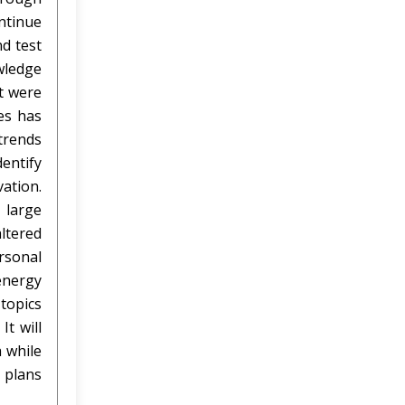
ntinue
nd test
owledge
t were
es has
 trends
entify
ation.
 large
ltered
rsonal
energy
topics
t will
a while
t plans