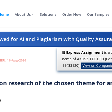
Home
About Us
Solutions
Order Now
Our Samples
ed for AI and Plagiarism with Quality Assur
Express Assignment
is a 
name of AKOSZ TEC LTD (Co
HRU: 16-Aug-2026
11483120).
View on Compani
on research of the chosen theme for a
)