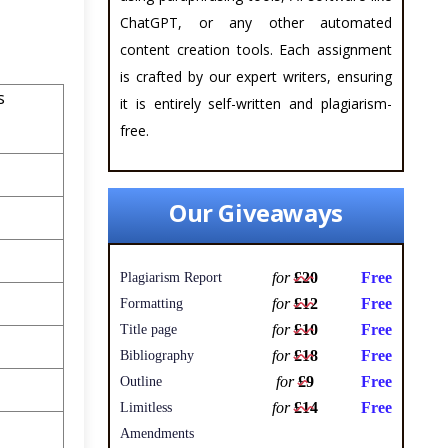
ChatGPT, or any other automated
content creation tools. Each assignment
is crafted by our expert writers, ensuring
s
it is entirely self-written and plagiarism-
free.
Our Giveaways
for
£20
Free
Plagiarism Report
for
£12
Free
Formatting
for
£10
Free
Title page
for
£18
Free
Bibliography
for
£9
Free
Outline
for
£14
Free
Limitless
Amendments