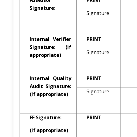
Assessor
PRINT
Signature:
Signature
Internal Verifier
PRINT
Signature:
(if
Signature
appropriate)
Internal Quality
PRINT
Audit Signature:
Signature
(if appropriate)
EE Signature:
PRINT
(if appropriate)