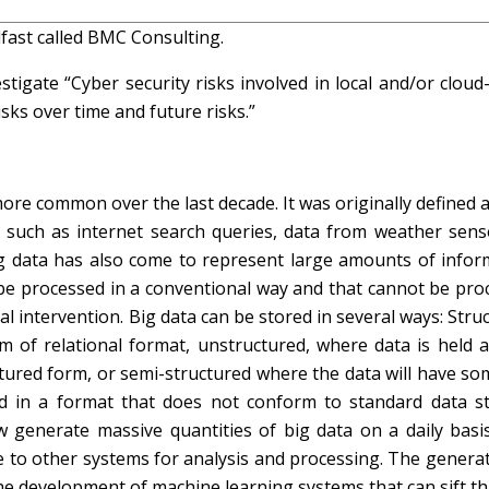
fast called BMC Consulting.
igate “Cyber security risks involved in local and/or cloud
sks over time and future risks.”
re common over the last decade. It was originally defined 
s, such as internet search queries, data from weather sens
g data has also come to represent large amounts of infor
be processed in a conventional way and that cannot be pro
intervention. Big data can be stored in several ways: Struc
 of relational format, unstructured, where data is held a
ctured form, or semi-structured where the data will have so
 held in a format that does not conform to standard data s
generate massive quantities of big data on a daily basis
e to other systems for analysis and processing. The genera
he development of machine learning systems that can sift t