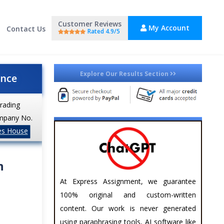
Customer Reviews
My Account
Contact Us
Rated 4.9/5
Explore Our Results Section
ance
trading
mpany No.
es House
n
At Express Assignment, we guarantee
100% original and custom-written
content. Our work is never generated
using paraphrasing tools, AI software like