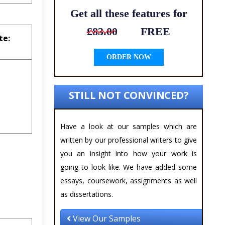
Get all these features for
£83.00
FREE
te:
ORDER NOW
STILL NOT CONVINCED?
Have a look at our samples which are
written by our professional writers to give
you an insight into how your work is
going to look like. We have added some
essays, coursework, assignments as well
as dissertations.
View Our Samples