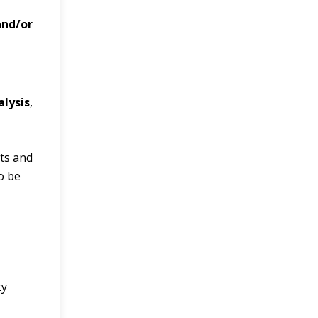
and/or
alysis
,
ts and
o be
ty