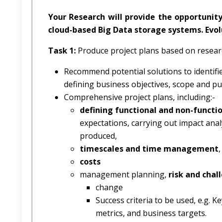
Your Research will provide the opportunity
cloud-based Big Data storage systems. Evolu
Task 1:
Produce project plans based on resear
Recommend potential solutions to identifi
defining business objectives, scope and pu
Comprehensive project plans, including:-
defining functional and non-functi
expectations, carrying out impact analy
produced,
timescales and time management
,
costs
management planning,
risk and chal
change
Success criteria to be used, e.g. 
metrics, and business targets.