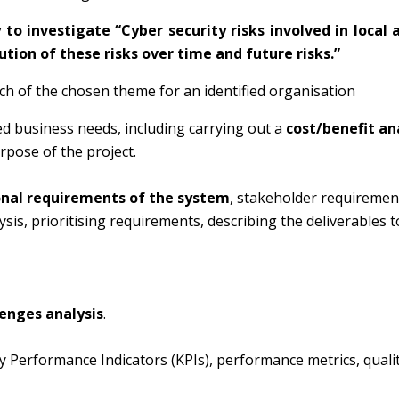
 to investigate “
Cyber security risks involved in local 
tion of these risks over time and future risks
.”
ch of the chosen theme for an identified organisation
ed business needs, including carrying out a
cost/benefit an
rpose of the project.
onal requirements of the system
, stakeholder requiremen
sis, prioritising requirements, describing the deliverables t
lenges analysis
.
Key Performance Indicators (KPIs), performance metrics, quali