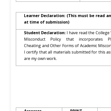
Learner Declaration:
(This must be read a
at time of submission)
Student Declaration:
I have read the College
Misconduct Policy that incorporates Pla
Cheating and Other Forms of Academic Miscon
I certify that all materials submitted for this 
are my own work.