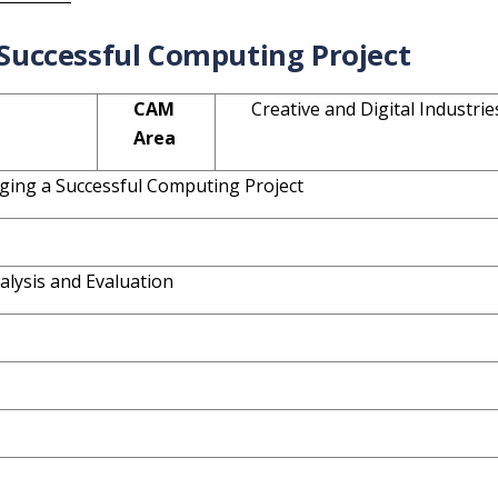
Successful Computing Project
CAM
Creative and Digital Industrie
Area
ging a Successful Computing Project
alysis and Evaluation