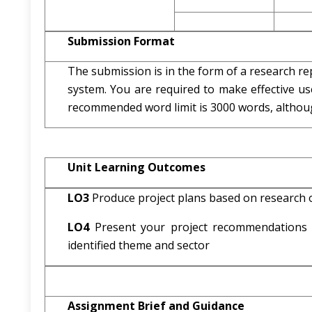
Submission Format
The submission is in the form of a research rep
system. You are required to make effective us
recommended word limit is 3000 words, although
Unit Learning Outcomes
LO3
Produce project plans based on research o
LO4
Present your project recommendations a
identified theme and sector
Assignment Brief and Guidance