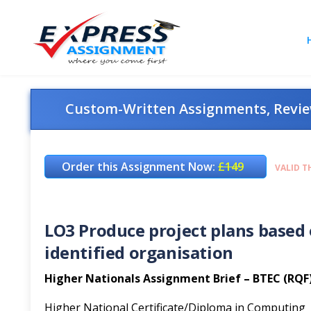
Custom-Written Assignments, Review
Order this Assignment Now:
£149
VALID T
LO3 Produce project plans based 
identified organisation
Higher Nationals Assignment Brief – BTEC (RQF
Higher National Certificate/Diploma in Computing