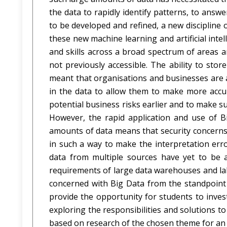
the data to rapidly identify patterns, to ans
to be developed and refined, a new discipline o
these new machine learning and artificial inte
and skills across a broad spectrum of areas 
not previously accessible. The ability to sto
meant that organisations and businesses are ab
in the data to allow them to make more accur
potential business risks earlier and to make 
However, the rapid application and use of B
amounts of data means that security concerns
in such a way to make the interpretation erro
data from multiple sources have yet to be a
requirements of large data warehouses and lak
concerned with Big Data from the standpoint o
provide the opportunity for students to invest
exploring the responsibilities and solutions t
based on research of the chosen theme for an i