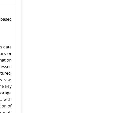
-based
as data
ors or
mation
cessed
tured,
s raw,
me key
torage
, with
tion of
hrough