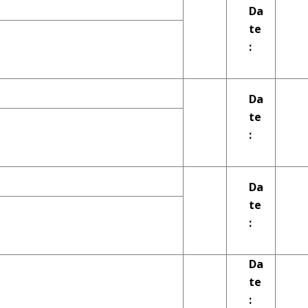
Da
te
:
Da
te
:
Da
te
:
Da
te
: