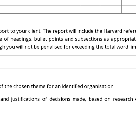
ort to your client. The report will include the Harvard refe
e of headings, bullet points and subsections as appropriat
 you will not be penalised for exceeding the total word limi
f the chosen theme for an identified organisation
nd justifications of decisions made, based on research 