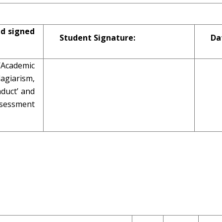
nd signed
Student Signature:
Da
 ‘Academic
giarism,
duct’ and
assessment