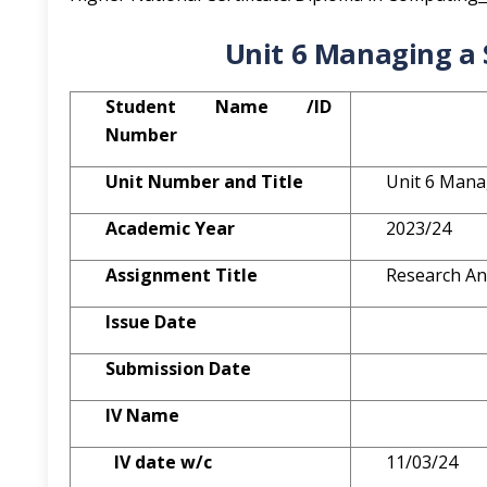
Unit 6 Managing a 
St
udent Name /ID
Number
Unit Number and Title
Unit 6 Mana
A
cademic Year
2023/24
A
ssignment Title
Research An
Issue Date
Submission Date
IV Name
IV date w/c
11/03/24