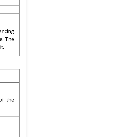
rencing
e. The
t.
of the