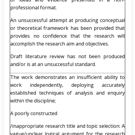
professional format.
An unsuccessful attempt at producing conceptual
or theoretical framework has been provided that
provides no confidence that the research will
accomplish the research aim and objectives.
Draft literature review has not been produced
and/or is at an unsuccessful standard.
The work demonstrates an insufficient ability to
work independently, deploying accurately
established techniques of analysis and enquiry
within the discipline;
A poorly constructed
/inappropriate research title and topic selection: A
vague/unclear logical argument for the research