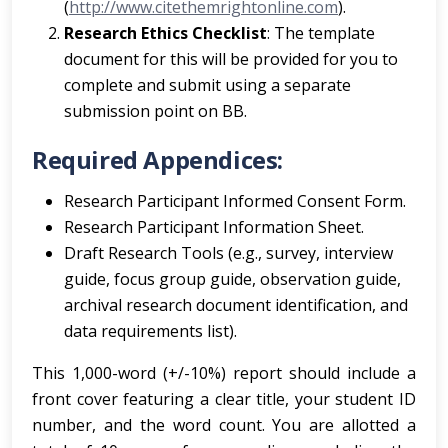
(
http://www.citethemrightonline.com
).
Research Ethics Checklist
: The template
document for this will be provided for you to
complete and submit using a separate
submission point on BB.
Required Appendices:
Research Participant Informed Consent Form.
Research Participant Information Sheet.
Draft Research Tools (e.g., survey, interview
guide, focus group guide, observation guide,
archival research document identification, and
data requirements list).
This 1,000-word (+/-10%) report should include a
front cover featuring a clear title, your student ID
number, and the word count. You are allotted a