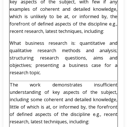
key aspects of the subject, with few if any
examples of coherent and detailed knowledge,
which is unlikely to be at, or informed by, the
forefront of defined aspects of the discipline e.g.,
recent research, latest techniques, including:
What business research is: quantitative and
qualitative research methods and analysis;
structuring research questions, aims and
objectives; presenting a business case for a
research topic.
The work demonstrates insufficient
understanding of key aspects of the subject,
including some coherent and detailed knowledge,
little of which is at, or informed by, the forefront
of defined aspects of the discipline e.g., recent
research, latest techniques, including: