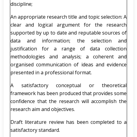
discipline;
An appropriate research title and topic selection: A
clear and logical argument for the research
supported by up to date and reputable sources of
data and information; the selection and
justification for a range of data collection
methodologies and analysis; a coherent and
organised communication of ideas and evidence
presented in a professional format.
A satisfactory conceptual or theoretical
framework has been produced that provides some
confidence that the research will accomplish the
research aim and objectives.
Draft literature review has been completed to a
satisfactory standard.