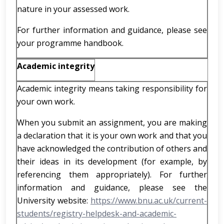
nature in your assessed work.
For further information and guidance, please see
your programme handbook.
Academic integrity
Academic integrity means taking responsibility for
your own work.
When you submit an assignment, you are making
a declaration that it is your own work and that you
have acknowledged the contribution of others and
their ideas in its development (for example, by
referencing them appropriately). For further
information and guidance, please see the
University website:
https://www.bnu.ac.uk/current-
students/registry-helpdesk-and-academic-