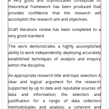
A very good and sophisticated conceptual or
theoretical framework has been produced that
provides confidence that the research will
accomplish the research aim and objectives.
Draft literature review has been completed to a
very good standard.
The work demonstrates a highly accomplished
ability to work independently, deploying accurately
established techniques of analysis and enquiry
within the discipline;
An appropriate research title and topic selection: A
clear and logical argument for the research
supported by up to date and reputable sources of
data and information; the selection and
justification for a range of data collection
methodologies and analysis; a coherent and