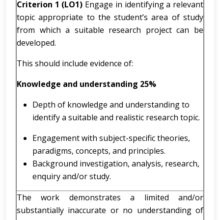
Criterion 1 (LO1)
Engage in identifying a relevant
topic appropriate to the student’s area of study
from which a suitable research project can be
developed.
This should include evidence of:
Knowledge and understanding
25%
Depth of knowledge and understanding to
identify a suitable and realistic research topic.
Engagement with subject-specific theories,
paradigms, concepts, and principles.
Background investigation, analysis, research,
enquiry and/or study.
The work demonstrates a limited and/or
substantially inaccurate or no understanding of