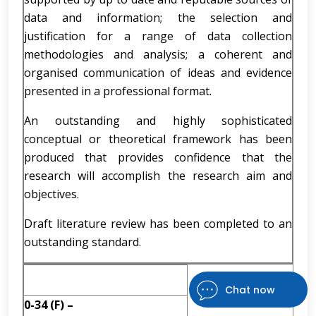
data and information; the selection and
justification for a range of data collection
methodologies and analysis; a coherent and
organised communication of ideas and evidence
presented in a professional format.
An outstanding and highly sophisticated
conceptual or theoretical framework has been
produced that provides confidence that the
research will accomplish the research aim and
objectives.
Draft literature review has been completed to an
outstanding standard.
Chat now
0-34 (F) –