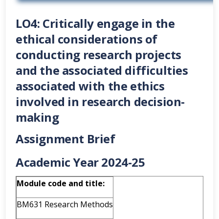
LO4: Critically engage in the
ethical considerations of
conducting research projects
and the associated difficulties
associated with the ethics
involved in research decision-
making
Assignment Brief
Academic Year 2024-25
Module code and title:
BM631 Research Methods