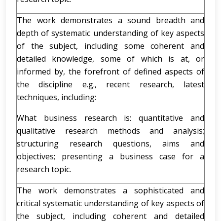
The work demonstrates a sound breadth and
depth of systematic understanding of key aspects
of the subject, including some coherent and
detailed knowledge, some of which is at, or
informed by, the forefront of defined aspects of
the discipline e.g., recent research, latest
techniques, including:
What business research is: quantitative and
qualitative research methods and analysis;
structuring research questions, aims and
objectives; presenting a business case for a
research topic.
The work demonstrates a sophisticated and
critical systematic understanding of key aspects of
the subject, including coherent and detailed