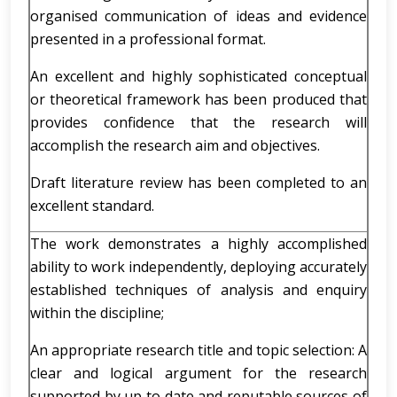
organised communication of ideas and evidence
presented in a professional format.
An excellent and highly sophisticated conceptual
or theoretical framework has been produced that
provides confidence that the research will
accomplish the research aim and objectives.
Draft literature review has been completed to an
excellent standard.
The work demonstrates a highly accomplished
ability to work independently, deploying accurately
established techniques of analysis and enquiry
within the discipline;
An appropriate research title and topic selection: A
clear and logical argument for the research
supported by up to date and reputable sources of