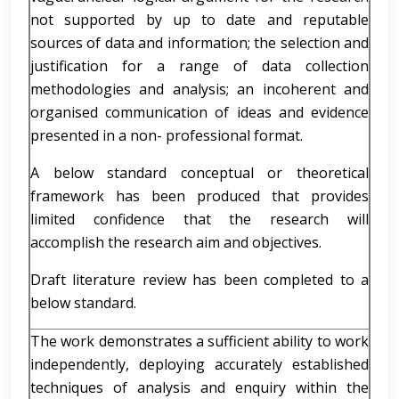
not supported by up to date and reputable
sources of data and information; the selection and
justification for a range of data collection
methodologies and analysis; an incoherent and
organised communication of ideas and evidence
presented in a non- professional format.
A below standard conceptual or theoretical
framework has been produced that provides
limited confidence that the research will
accomplish the research aim and objectives.
Draft literature review has been completed to a
below standard.
The work demonstrates a sufficient ability to work
independently, deploying accurately established
techniques of analysis and enquiry within the