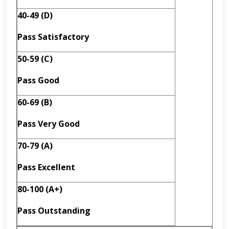
40-49 (D)
Pass
Satisfactory
50-59 (C)
Pass Good
60-69 (B)
Pass
Very Good
70-79 (A)
Pass
Excellent
80-100 (A+)
Pass
Outstanding