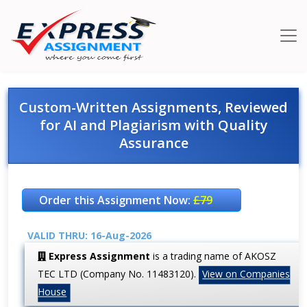
Custom-Written Assignments, Reviewed
for AI and Plagiarism with Quality
Assurance
Order this Assignment Now:
£79
VALID THRU: 16-Aug-2026
Express Assignment
is a trading name of AKOSZ
TEC LTD (Company No. 11483120).
View on Companies
House