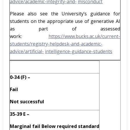
advice/academic-integrity-and-
misconduct
Please also see the University’s guidance for
students on the appropriate use of generative AI
as part of assessed
work:
https://www.bucks.ac.uk/current-
students/registry-helpdesk-and-academic-
advice/artificial-
intelligence-guidance-students
0-34 (F) –
Fail
Not successful
35-39 E –
Marginal fail Below required
standard