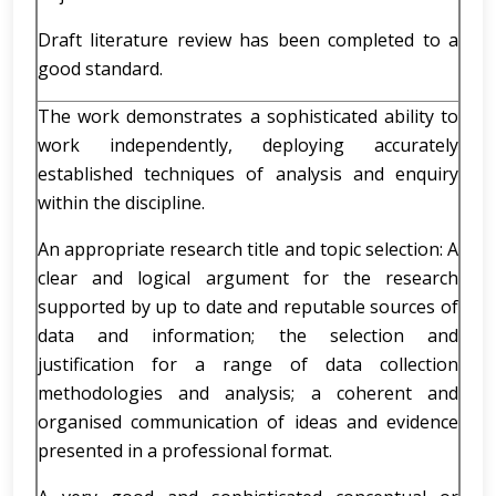
Draft literature review has been completed to a
good standard.
The work demonstrates a sophisticated ability to
work independently, deploying accurately
established techniques of analysis and enquiry
within the discipline.
An appropriate research title and topic selection: A
clear and logical argument for the research
supported by up to date and reputable sources of
data and information; the selection and
justification for a range of data collection
methodologies and analysis; a coherent and
organised communication of ideas and evidence
presented in a professional format.