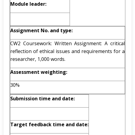
Module leader:
Assignment No. and type:
CW2 Coursework: Written Assignment: A critical
reflection of ethical issues and requirements for a
researcher, 1,000 words.
Assessment weighting:
30%
Submission time and date:
Target feedback time and date: