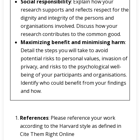
Social responsibility
: Explain how your
research supports and reflects respect for the
dignity and integrity of the persons and
organisations involved. Discuss how your
research contributes to the common good.
Maximizing benefit and minimising harm
:
Detail the steps you will take to avoid
potential risks to personal values, invasion of
privacy, and risks to the psychological well-
being of your participants and organisations.
Identify who could benefit from your findings
and how.
References
: Please reference your work
according to the Harvard style as defined in
Cite Them Right Online