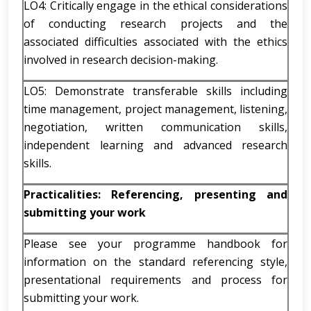
LO4: Critically engage in the ethical considerations
of conducting research projects and the
associated difficulties associated with the ethics
involved in research decision-making.
LO5: Demonstrate transferable skills including
time management, project management, listening,
negotiation, written communication skills,
independent learning and advanced research
skills.
Practicalities: Referencing, presenting and
submitting your work
Please see your programme handbook for
information on the standard referencing style,
presentational requirements and process for
submitting your work.