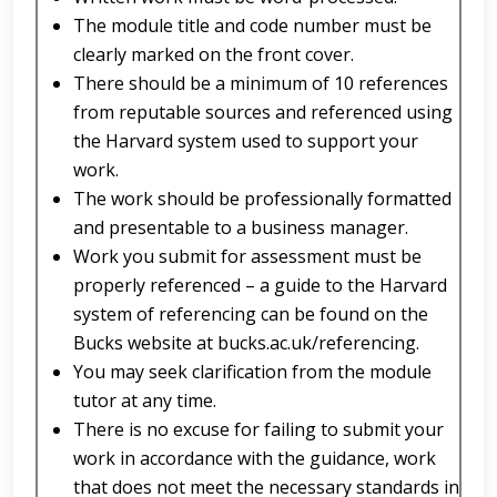
The module title and code number must be
clearly marked on the front cover.
There should be a minimum of 10 references
from reputable sources and referenced using
the Harvard system used to support your
work.
The work should be professionally formatted
and presentable to a business manager.
Work you submit for assessment must be
properly referenced – a guide to the Harvard
system of referencing can be found on the
Bucks website at bucks.ac.uk/referencing.
You may seek clarification from the module
tutor at any time.
There is no excuse for failing to submit your
work in accordance with the guidance, work
that does not meet the necessary standards in