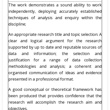
The work demonstrates a sound ability to work
independently, deploying accurately established
techniques of analysis and enquiry within the
discipline;
An appropriate research title and topic selection: A
clear and logical argument for the research
supported by up to date and reputable sources of
data and information; the selection and
justification for a range of data collection
methodologies and analysis; a coherent and
organised communication of ideas and evidence
presented in a professional format.
A good conceptual or theoretical framework has
been produced that provides confidence that the
research will accomplish the research aim and
objectives.