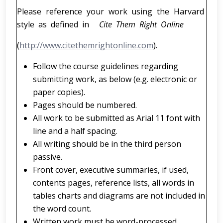
Please reference your work using the Harvard
style as defined in
Cite Them Right Online
(
http://www.citethemrightonline.com
).
Follow the course guidelines regarding
submitting work, as below (e.g. electronic or
paper copies).
Pages should be numbered.
All work to be submitted as Arial 11 font with
line and a half spacing.
All writing should be in the third person
passive.
Front cover, executive summaries, if used,
contents pages, reference lists, all words in
tables charts and diagrams are not included in
the word count.
Written work must be word-processed.