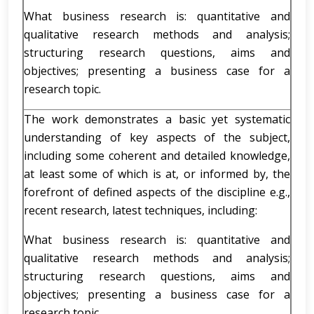
What business research is: quantitative and
qualitative research methods and analysis;
structuring research questions, aims and
objectives; presenting a business case for a
research topic.
The work demonstrates a basic yet systematic
understanding of key aspects of the subject,
including some coherent and detailed knowledge,
at least some of which is at, or informed by, the
forefront of defined aspects of the discipline e.g.,
recent research, latest techniques, including:
What business research is: quantitative and
qualitative research methods and analysis;
structuring research questions, aims and
objectives; presenting a business case for a
research topic.