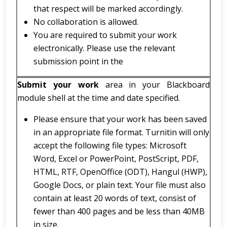
that respect will be marked accordingly.
No collaboration is allowed.
You are required to submit your work
electronically. Please use the relevant
submission point in the
Submit your work
area in your Blackboard
module shell at the time and date specified.
Please ensure that your work has been saved
in an appropriate file format. Turnitin will only
accept the following file types: Microsoft
Word, Excel or PowerPoint, PostScript, PDF,
HTML, RTF, OpenOffice (ODT), Hangul (HWP),
Google Docs, or plain text. Your file must also
contain at least 20 words of text, consist of
fewer than 400 pages and be less than 40MB
in size.