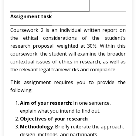
Assignment task
Coursework 2 is an individual written report on
the ethical considerations of the student’s
research proposal, weighted at 30%. Within this
coursework, the student will examine the broader
contextual issues of ethics in research, as well as
the relevant legal frameworks and compliance.
This assignment requires you to provide the
following:
Aim of your research
: In one sentence,
explain what you intend to find out.
Objectives of your research
.
Methodology
: Briefly reiterate the approach,
design, methods, and participants.