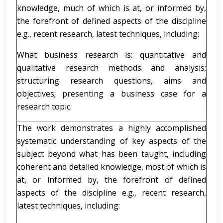
knowledge, much of which is at, or informed by,
the forefront of defined aspects of the discipline
e.g., recent research, latest techniques, including:
What business research is: quantitative and
qualitative research methods and analysis;
structuring research questions, aims and
objectives; presenting a business case for a
research topic.
The work demonstrates a highly accomplished
systematic understanding of key aspects of the
subject beyond what has been taught, including
coherent and detailed knowledge, most of which is
at, or informed by, the forefront of defined
aspects of the discipline e.g., recent research,
latest techniques, including: