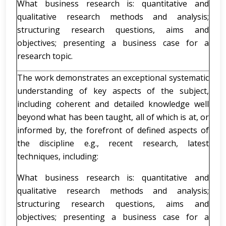
What business research is: quantitative and
qualitative research methods and analysis;
structuring research questions, aims and
objectives; presenting a business case for a
research topic.
The work demonstrates an exceptional systematic
understanding of key aspects of the subject,
including coherent and detailed knowledge well
beyond what has been taught, all of which is at, or
informed by, the forefront of defined aspects of
the discipline e.g., recent research, latest
techniques, including:
What business research is: quantitative and
qualitative research methods and analysis;
structuring research questions, aims and
objectives; presenting a business case for a