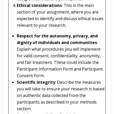
Ethical considerations
: This is the main
section of your assignment, where you are
expected to identify and discuss ethical issues
relevant to your research.
Respect for the autonomy, privacy, and
dignity of individuals and communities
:
Explain what procedures you will implement
for valid consent, confidentiality, anonymity,
and fair treatment. These could include the
Participant Information Form and Participant
Consent Form.
Scientific integrity
: Describe the measures
you will take to ensure your research is based
on authentic data collected from the
participants as described in your methods
section.