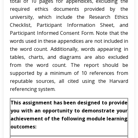
total of 10 pages for appendices, excluding the
required ethics documents provided by the
university, which include the Research Ethics
Checklist, Participant Information Sheet, and
Participant Informed Consent Form. Note that the
words used in these appendices are not included in
the word count. Additionally, words appearing in
tables, charts, and diagrams are also excluded
from the word count. The report should be
supported by a minimum of 10 references from
reputable sources, all cited using the Harvard
referencing system.
This assignment has been designed to provide
you with an opportunity to demonstrate your
achievement of the following module learning
outcomes: