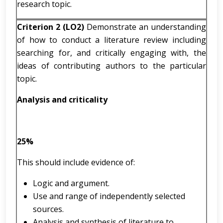
research topic.
Criterion 2 (LO2)
Demonstrate an understanding
of how to conduct a literature review including
searching for, and critically engaging with, the
ideas of contributing authors to the particular
topic.
Analysis and criticality
25%
This should include evidence of:
Logic and argument.
Use and range of independently selected
sources.
Analysis and synthesis of literature to