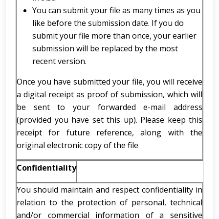
You can submit your file as many times as you
like before the submission date. If you do
submit your file more than once, your earlier
submission will be replaced by the most
recent version.
Once you have submitted your file, you will receive
a digital receipt as proof of submission, which will
be sent to your forwarded e-mail address
(provided you have set this up). Please keep this
receipt for future reference, along with the
original electronic copy of the file
Confidentiality
You should maintain and respect confidentiality in
relation to the protection of personal, technical
and/or commercial information of a sensitive