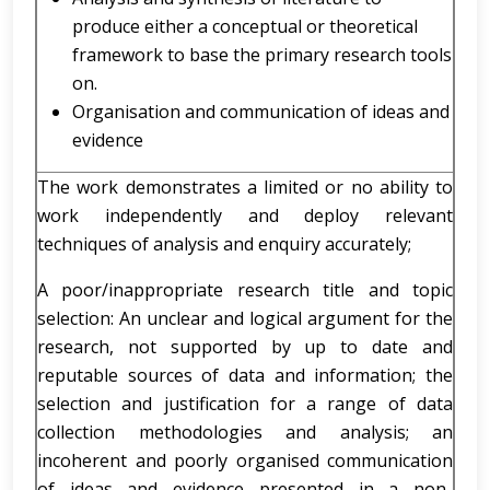
produce either a conceptual or theoretical
framework to base the primary research tools
on.
Organisation and communication of ideas and
evidence
The work demonstrates a limited or no ability to
work independently and deploy relevant
techniques of analysis and enquiry accurately;
A poor/inappropriate research title and topic
selection: An unclear and logical argument for the
research, not supported by up to date and
reputable sources of data and information; the
selection and justification for a range of data
collection methodologies and analysis; an
incoherent and poorly organised communication
of ideas and evidence presented in a non-