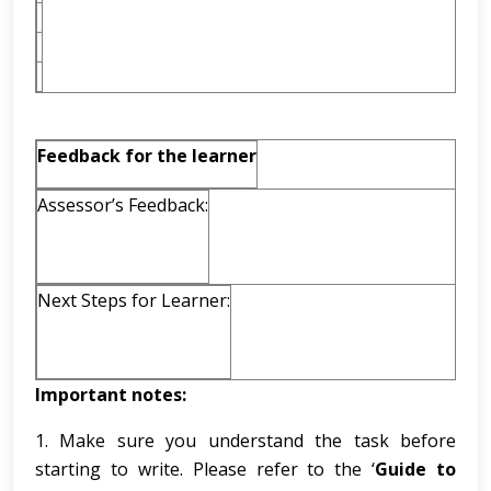
Feedback for the learner
Assessor’s Feedback:
Next Steps for Learner:
Important notes:
1. Make sure you understand the task before
starting to write. Please refer to the ‘
Guide to