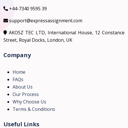
+44-7340 9595 39
support@expressassignment.com
AKOSZ TEC LTD, International House, 12 Constance
Street, Royal Docks, London, UK
Company
Home
FAQs
About Us
Our Process
Why Choose Us
Terms & Conditions
Useful Links