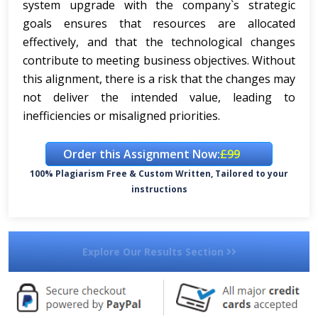
system upgrade with the company`s strategic
goals ensures that resources are allocated
effectively, and that the technological changes
contribute to meeting business objectives. Without
this alignment, there is a risk that the changes may
not deliver the intended value, leading to
inefficiencies or misaligned priorities.
Order this Assignment Now:
£99
100% Plagiarism Free & Custom Written, Tailored to your
instructions
Explore Our Results Section