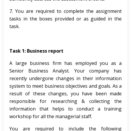
7. You are required to complete the assignment
tasks in the boxes provided or as guided in the
task.
Task 1:
Business report
A large business firm has employed you as a
Senior Business Analyst. Your company has
recently undergone changes in their information
system to meet business objectives and goals. As a
result of these changes, you have been made
responsible for researching & collecting the
information that helps to conduct a training
workshop for all the managerial staff.
You are required to include the following