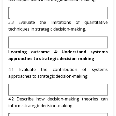
3.3 Evaluate the limitations of quantitative
techniques in strategic decision-making.
Learning outcome 4:
Understand systems
approaches to strategic decision-making
4.1 Evaluate the contribution of systems
approaches to strategic decision-making.
4.2 Describe how decision-making theories can
inform strategic decision-making.