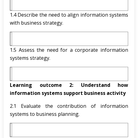
1.4 Describe the need to align information systems
with business strategy.
1.5 Assess the need for a corporate information
systems strategy.
Learning outcome 2:
Understand how
information systems support business activity
2.1 Evaluate the contribution of information
systems to business planning.