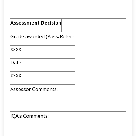
Assessment Decision
Grade awarded (Pass/Refer):
XXXX
Date:
XXXX
Assessor Comments:
IQA’s Comments: