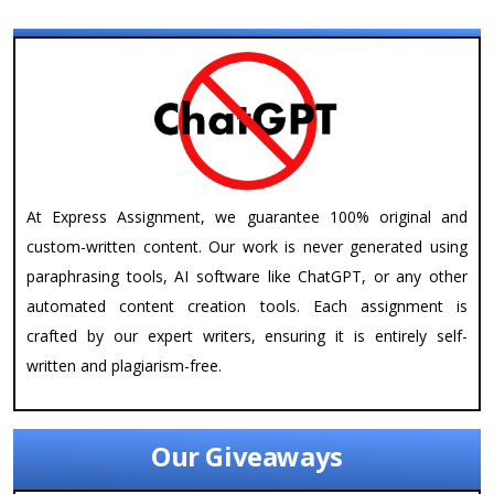
At Express Assignment, we guarantee 100% original and
custom-written content. Our work is never generated using
paraphrasing tools, AI software like ChatGPT, or any other
automated content creation tools. Each assignment is
crafted by our expert writers, ensuring it is entirely self-
written and plagiarism-free.
Our Giveaways