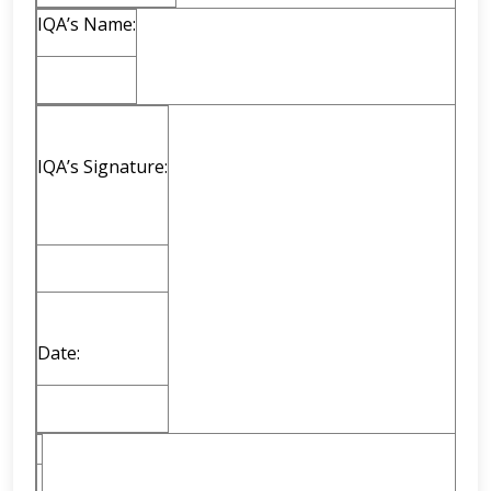
IQA’s Name:
IQA’s Signature:
Date: