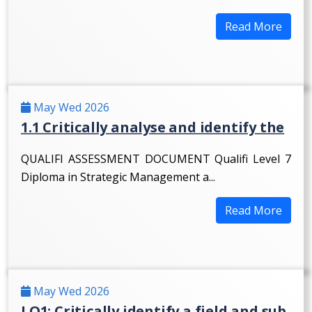
Read More
May Wed 2026
1.1 Critically analyse and identify the
QUALIFI ASSESSMENT DOCUMENT Qualifi Level 7
Diploma in Strategic Management a...
Read More
May Wed 2026
LO1: Critically identify a field and sub