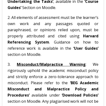
Undertaking the Tasks’
, available in the
‘Course
Guides’
Section on Moodle.
2. All elements of assessment must be the learner’s
own work and any passages quoted or
paraphrased, or opinions relied upon, must be
properly attributed and cited using
Harvard
Referencing System
. Guidance on how to
reference work is available in the
‘User Guides’
section on Moodle.
3.
Misconduct/Malpractice Warning
: We
rigorously uphold the academic misconduct policy
and strictly enforce a zero-tolerance approach to
misconduct. Please refer to the
‘BEG Academic
Misconduct and Malpractice Policy and
Procedures’
available under
‘Download Policies’
section on Moodle. Any plagiarised work will not be