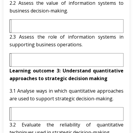
2.2 Assess the value of information systems to
business decision-making.
2.3 Assess the role of information systems in
supporting business operations.
Learning outcome 3:
Understand quantitative
approaches to strategic decision making
3.1 Analyse ways in which quantitative approaches
are used to support strategic decision-making.
3.2 Evaluate the reliability of quantitative
techniques used in strategic decision-making.