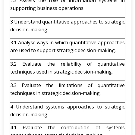
2.3 Assess the role of information systems in
supporting business operations.
3 Understand quantitative approaches to strategic
decision-making
3.1 Analyse ways in which quantitative approaches
are used to support strategic decision-making.
3.2 Evaluate the reliability of quantitative
techniques used in strategic decision-making.
3.3 Evaluate the limitations of quantitative
techniques in strategic decision-making.
4 Understand systems approaches to strategic
decision-making
4.1 Evaluate the contribution of systems