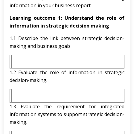
information in your business report.
Learning outcome 1:
Understand the role of
information in strategic decision making
1.1 Describe the link between strategic decision-
making and business goals.
1.2 Evaluate the role of information in strategic
decision-making.
1.3 Evaluate the requirement for integrated
information systems to support strategic decision-
making.