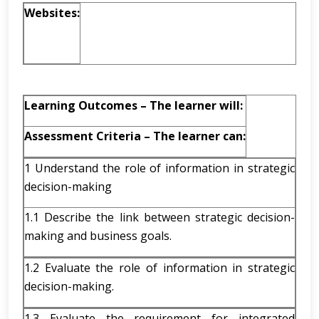
Websites:
Learning Outcomes – The learner will:
Assessment Criteria – The learner can:
1 Understand the role of information in strategic
decision-making
1.1 Describe the link between strategic decision-
making and business goals.
1.2 Evaluate the role of information in strategic
decision-making.
1.3 Evaluate the requirement for integrated