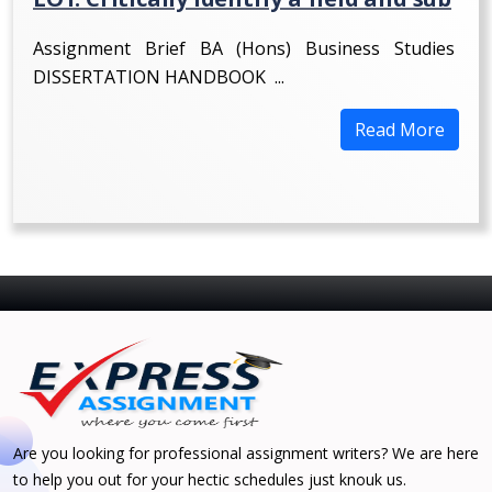
Assignment Brief BA (Hons) Business Studies
DISSERTATION HANDBOOK ...
Read More
Are you looking for professional assignment writers? We are here
to help you out for your hectic schedules just knouk us.