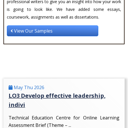
professional writers to give you an insight into how your work
is going to look like. We have added some essays,
coursework, assignments as well as dissertations.
View Our Samples
May Thu 2026
LO3 Develop effective leadership,
indivi
Technical Education Centre for Online Learning
Assessment Brief (Theme – ...