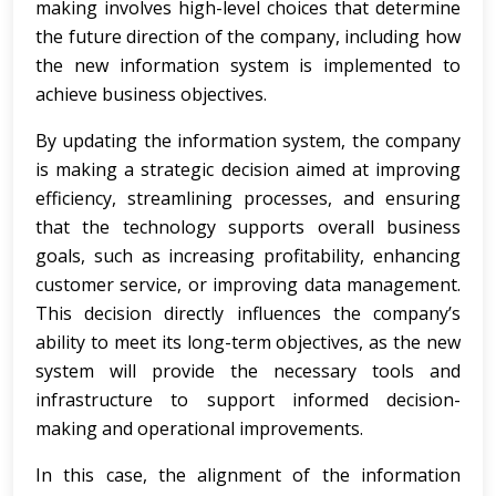
making involves high-level choices that determine
the future direction of the company, including how
the new information system is implemented to
achieve business objectives.
By updating the information system, the company
is making a strategic decision aimed at improving
efficiency, streamlining processes, and ensuring
that the technology supports overall business
goals, such as increasing profitability, enhancing
customer service, or improving data management.
This decision directly influences the company’s
ability to meet its long-term objectives, as the new
system will provide the necessary tools and
infrastructure to support informed decision-
making and operational improvements.
In this case, the alignment of the information