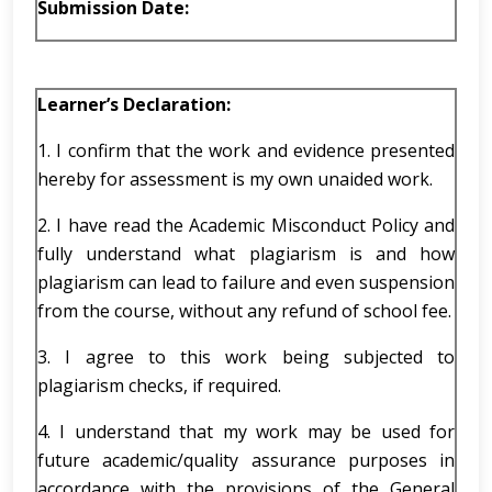
Submission Date:
Learner’s
Declaration:
1. I confirm that the work and evidence presented
hereby for assessment is my own unaided work.
2. I have read the Academic Misconduct Policy and
fully understand what plagiarism is and how
plagiarism can lead to failure and even suspension
from the course, without any refund of school fee.
3. I agree to this work being subjected to
plagiarism checks, if required.
4. I understand that my work may be used for
future academic/quality assurance purposes in
accordance with the provisions of the General