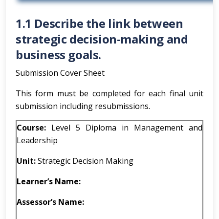
1.1 Describe the link between
strategic decision-making and
business goals.
Submission Cover Sheet
This form must be completed for each final unit
submission including resubmissions.
Course:
Level 5 Diploma in Management and
Leadership
Unit:
Strategic Decision Making
Learner’s Name:
Assessor’s Name: