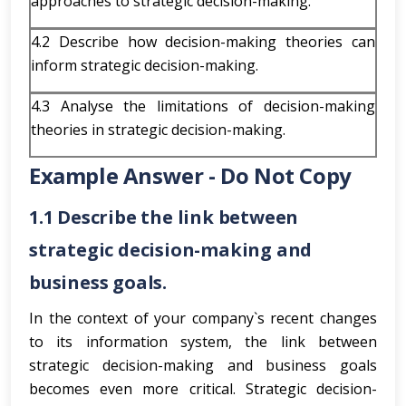
approaches to strategic decision-making.
4.2 Describe how decision-making theories can
inform strategic decision-making.
4.3 Analyse the limitations of decision-making
theories in strategic decision-making.
Example Answer - Do Not Copy
1.1 Describe the link between
strategic decision-making and
business goals.
In the context of your company`s recent changes
to its information system, the link between
strategic decision-making and business goals
becomes even more critical. Strategic decision-