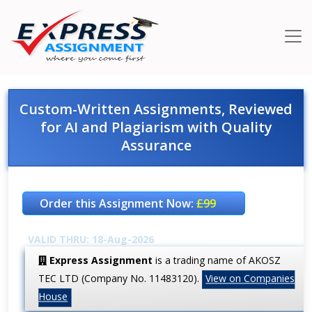
Custom-Written Assignments, Reviewed
for AI and Plagiarism with Quality
Assurance
Order this Assignment Now:
£99
VALID THRU: 18-Aug-2026
Express Assignment
is a trading name of AKOSZ
TEC LTD (Company No. 11483120).
View on Companies
House