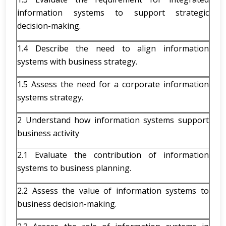
information systems to support strategic
decision-making.
1.4 Describe the need to align information
systems with business strategy.
1.5 Assess the need for a corporate information
systems strategy.
2 Understand how information systems support
business activity
2.1 Evaluate the contribution of information
systems to business planning.
2.2 Assess the value of information systems to
business decision-making.