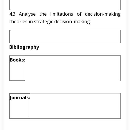
4.3 Analyse the limitations of decision-making
theories in strategic decision-making.
Bibliography
Books:
Journals: