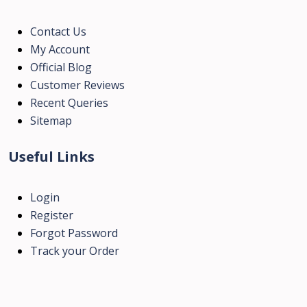
Contact Us
My Account
Official Blog
Customer Reviews
Recent Queries
Sitemap
Useful Links
Login
Register
Forgot Password
Track your Order