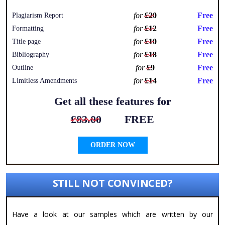
for
£20
Free
Plagiarism Report
for
£12
Free
Formatting
for
£10
Free
Title page
for
£18
Free
Bibliography
for
£9
Free
Outline
for
£14
Free
Limitless Amendments
Get all these features for
£83.00
FREE
ORDER NOW
STILL NOT CONVINCED?
Have a look at our samples which are written by our