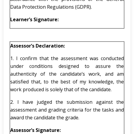
Data Protection Regulations (GDPR).
Learner’s Signature:
Assessor
’s
Declaration:
1. I confirm that the assessment was conducted
under conditions designed to assure the
authenticity of the candidate’s work, and am
satisfied that, to the best of my knowledge, the
work produced is solely that of the candidate.
2. I have judged the submission against the
assessment and grading criteria for the tasks and
award the candidate the grade.
Assessor’s Signature: