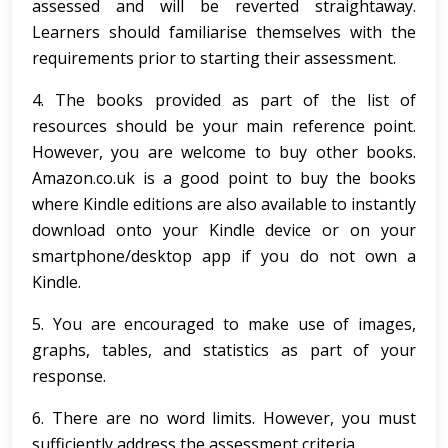
assessed and will be reverted straightaway.
Learners should familiarise themselves with the
requirements prior to starting their assessment.
4. The books provided as part of the list of
resources should be your main reference point.
However, you are welcome to buy other books.
Amazon.co.uk is a good point to buy the books
where Kindle editions are also available to instantly
download onto your Kindle device or on your
smartphone/desktop app if you do not own a
Kindle.
5. You are encouraged to make use of images,
graphs, tables, and statistics as part of your
response.
6. There are no word limits. However, you must
sufficiently address the assessment criteria.