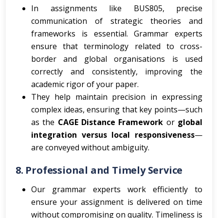
In assignments like BUS805, precise
communication of strategic theories and
frameworks is essential. Grammar experts
ensure that terminology related to cross-
border and global organisations is used
correctly and consistently, improving the
academic rigor of your paper.
They help maintain precision in expressing
complex ideas, ensuring that key points—such
as the
CAGE Distance Framework
or
global
integration versus local responsiveness
—
are conveyed without ambiguity.
8.
Professional and Timely Service
Our grammar experts work efficiently to
ensure your assignment is delivered on time
without compromising on quality. Timeliness is