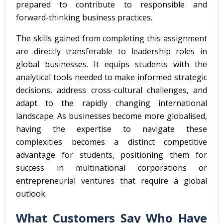
prepared to contribute to responsible and
forward-thinking business practices.
The skills gained from completing this assignment
are directly transferable to leadership roles in
global businesses. It equips students with the
analytical tools needed to make informed strategic
decisions, address cross-cultural challenges, and
adapt to the rapidly changing international
landscape. As businesses become more globalised,
having the expertise to navigate these
complexities becomes a distinct competitive
advantage for students, positioning them for
success in multinational corporations or
entrepreneurial ventures that require a global
outlook.
What Customers Say Who Have