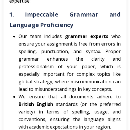
expertise:
1.
Impeccable Grammar and
Language Proficiency
Our team includes
grammar experts
who
ensure your assignment is free from errors in
spelling, punctuation, and syntax. Proper
grammar enhances the clarity and
professionalism of your paper, which is
especially important for complex topics like
global strategy, where miscommunication can
lead to misunderstandings in key concepts.
We ensure that all documents adhere to
British English
standards (or the preferred
variety) in terms of spelling, usage, and
conventions, ensuring the language aligns
with academic expectations in your region.