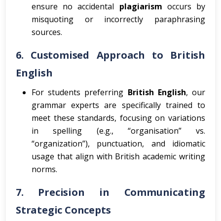
ensure no accidental
plagiarism
occurs by
misquoting or incorrectly paraphrasing
sources.
6.
Customised Approach to British
English
For students preferring
British English
, our
grammar experts are specifically trained to
meet these standards, focusing on variations
in spelling (e.g., “organisation” vs.
“organization”), punctuation, and idiomatic
usage that align with British academic writing
norms.
7.
Precision in Communicating
Strategic Concepts