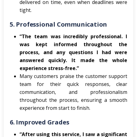
delivered on time, even when deadlines were
tight.
5.
Professional Communication
“The team was incredibly professional. I
was kept informed throughout the
process, and any questions I had were
answered quickly. It made the whole
experience stress-free.”
Many customers praise the customer support
team for their quick responses, clear
communication, and professionalism
throughout the process, ensuring a smooth
experience from start to finish.
6.
Improved Grades
“After using this service, I saw a significant