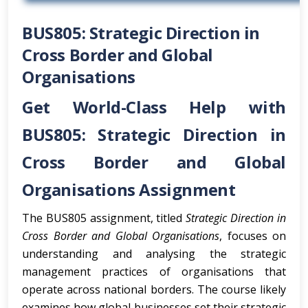
BUS805: Strategic Direction in
Cross Border and Global
Organisations
Get World-Class Help with
BUS805: Strategic Direction in
Cross Border and Global
Organisations Assignment
The BUS805 assignment, titled
Strategic Direction in
Cross Border and Global Organisations
, focuses on
understanding and analysing the strategic
management practices of organisations that
operate across national borders. The course likely
examines how global businesses set their strategic