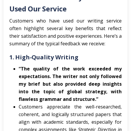
Used Our Service
Customers who have used our writing service
often highlight several key benefits that reflect
their satisfaction and positive experiences. Here’s a
summary of the typical feedback we receive:
1.
High-Quality Writing
“The quality of the work exceeded my
expectations. The writer not only followed
my brief but also provided deep insights
into the topic of global strategy, with
flawless grammar and structure.”
Customers appreciate the well-researched,
coherent, and logically structured papers that
align with academic standards, especially for
complex assignments like
Strategic Direction in