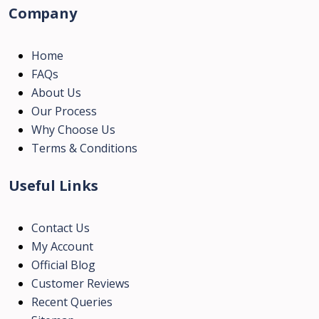
Company
Home
FAQs
About Us
Our Process
Why Choose Us
Terms & Conditions
Useful Links
Contact Us
My Account
Official Blog
Customer Reviews
Recent Queries