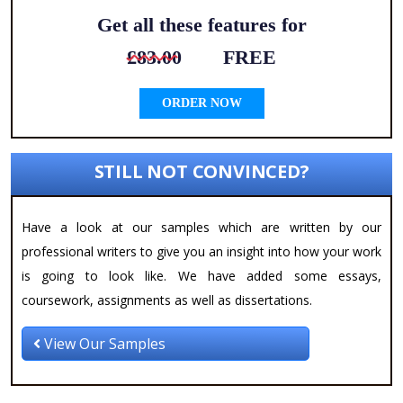
Get all these features for
£83.00
FREE
ORDER NOW
STILL NOT CONVINCED?
Have a look at our samples which are written by our
professional writers to give you an insight into how your work
is going to look like. We have added some essays,
coursework, assignments as well as dissertations.
View Our Samples