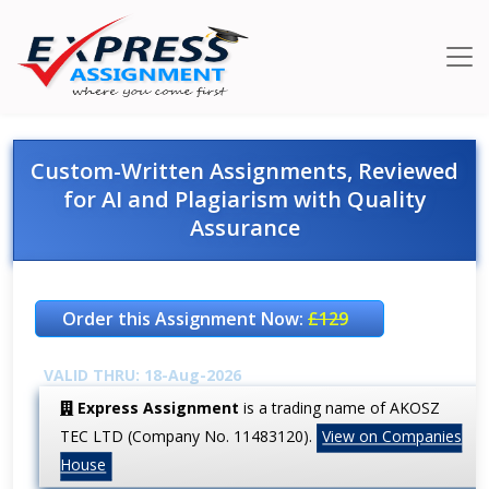
Custom-Written Assignments, Reviewed
for AI and Plagiarism with Quality
Assurance
Order this Assignment Now:
£129
VALID THRU: 18-Aug-2026
Express Assignment
is a trading name of AKOSZ
TEC LTD (Company No. 11483120).
View on Companies
House