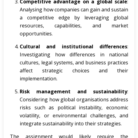
Competitive advantage on a global scale
:
Analysing how companies can gain and sustain
a competitive edge by leveraging global
resources, capabilities, and market
opportunities.
Cultural and institutional differences
:
Investigating how differences in national
cultures, legal systems, and business practices
affect strategic choices and their
implementation.
Risk management and sustainability
:
Considering how global organisations address
risks such as political instability, economic
volatility, or environmental challenges, and
integrate sustainability into their strategies.
The assignment would likely require the