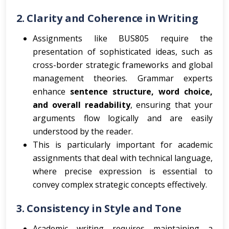
2.
Clarity and Coherence in Writing
Assignments like BUS805 require the
presentation of sophisticated ideas, such as
cross-border strategic frameworks and global
management theories. Grammar experts
enhance
sentence structure, word choice,
and overall readability
, ensuring that your
arguments flow logically and are easily
understood by the reader.
This is particularly important for academic
assignments that deal with technical language,
where precise expression is essential to
convey complex strategic concepts effectively.
3.
Consistency in Style and Tone
Academic writing requires maintaining a