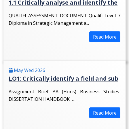
1.1 Critically analyse and identify the
QUALIFI ASSESSMENT DOCUMENT Qualifi Level 7
Diploma in Strategic Management a...
Read More
May Wed 2026
LO1: Critically identify a field and sub
Assignment Brief BA (Hons) Business Studies
DISSERTATION HANDBOOK ...
Read More