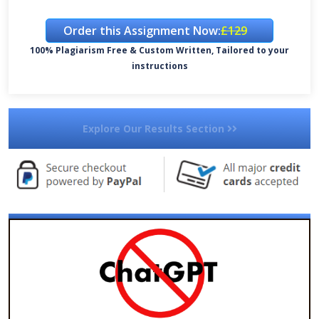
Order this Assignment Now:
£129
100% Plagiarism Free & Custom Written, Tailored to your
instructions
Explore Our Results Section