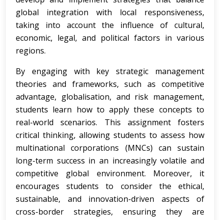
global integration with local responsiveness,
taking into account the influence of cultural,
economic, legal, and political factors in various
regions.
By engaging with key strategic management
theories and frameworks, such as competitive
advantage, globalisation, and risk management,
students learn how to apply these concepts to
real-world scenarios. This assignment fosters
critical thinking, allowing students to assess how
multinational corporations (MNCs) can sustain
long-term success in an increasingly volatile and
competitive global environment. Moreover, it
encourages students to consider the ethical,
sustainable, and innovation-driven aspects of
cross-border strategies, ensuring they are