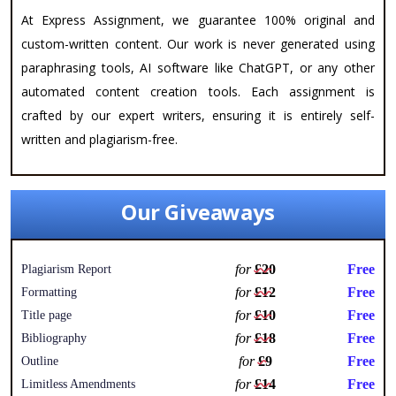
At Express Assignment, we guarantee 100% original and
custom-written content. Our work is never generated using
paraphrasing tools, AI software like ChatGPT, or any other
automated content creation tools. Each assignment is
crafted by our expert writers, ensuring it is entirely self-
written and plagiarism-free.
Our Giveaways
for
£20
Free
Plagiarism Report
for
£12
Free
Formatting
for
£10
Free
Title page
for
£18
Free
Bibliography
for
£9
Free
Outline
for
£14
Free
Limitless Amendments