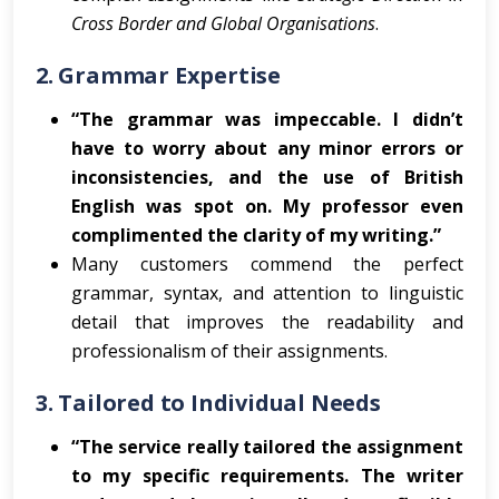
Cross Border and Global Organisations
.
2.
Grammar Expertise
“The grammar was impeccable. I didn’t
have to worry about any minor errors or
inconsistencies, and the use of British
English was spot on. My professor even
complimented the clarity of my writing.”
Many customers commend the perfect
grammar, syntax, and attention to linguistic
detail that improves the readability and
professionalism of their assignments.
3.
Tailored to Individual Needs
“The service really tailored the assignment
to my specific requirements. The writer