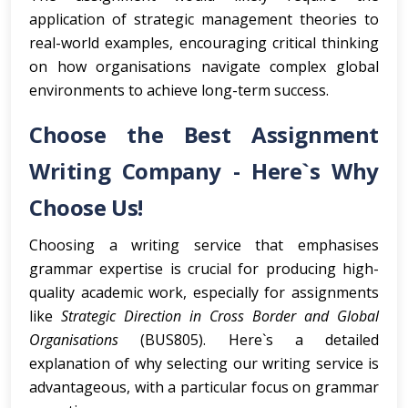
application of strategic management theories to
real-world examples, encouraging critical thinking
on how organisations navigate complex global
environments to achieve long-term success.
Choose the Best Assignment
Writing Company - Here`s Why
Choose Us!
Choosing a writing service that emphasises
grammar expertise is crucial for producing high-
quality academic work, especially for assignments
like
Strategic Direction in Cross Border and Global
Organisations
(BUS805). Here`s a detailed
explanation of why selecting our writing service is
advantageous, with a particular focus on grammar