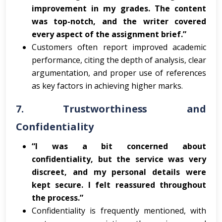
improvement in my grades. The content
was top-notch, and the writer covered
every aspect of the assignment brief.”
Customers often report improved academic
performance, citing the depth of analysis, clear
argumentation, and proper use of references
as key factors in achieving higher marks.
7.
Trustworthiness and
Confidentiality
“I was a bit concerned about
confidentiality, but the service was very
discreet, and my personal details were
kept secure. I felt reassured throughout
the process.”
Confidentiality is frequently mentioned, with