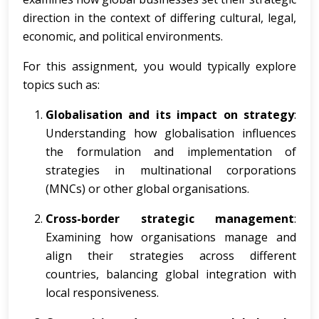
direction in the context of differing cultural, legal,
economic, and political environments.
For this assignment, you would typically explore
topics such as:
Globalisation and its impact on strategy
:
Understanding how globalisation influences
the formulation and implementation of
strategies in multinational corporations
(MNCs) or other global organisations.
Cross-border strategic management
:
Examining how organisations manage and
align their strategies across different
countries, balancing global integration with
local responsiveness.