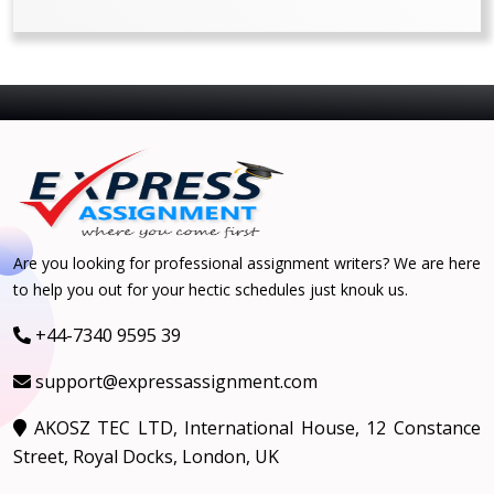
Are you looking for professional assignment writers? We are here
to help you out for your hectic schedules just knouk us.
+44-7340 9595 39
support@expressassignment.com
AKOSZ TEC LTD, International House, 12 Constance
Street, Royal Docks, London, UK