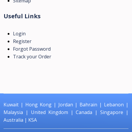
Sitemap
Useful Links
Login
Register
Forgot Password
Track your Order
Kuwait
|
Hong Kong
|
Jordan
|
Bahrain
|
Lebanon
|
Malaysia
|
United Kingdom
|
Canada
|
Singapore
|
Australia
|
KSA