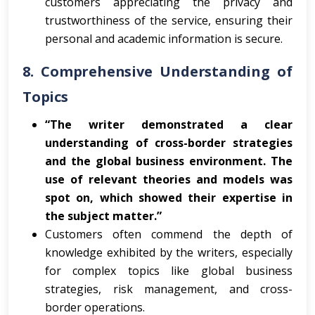
customers appreciating the privacy and
trustworthiness of the service, ensuring their
personal and academic information is secure.
8.
Comprehensive Understanding of
Topics
“The writer demonstrated a clear
understanding of cross-border strategies
and the global business environment. The
use of relevant theories and models was
spot on, which showed their expertise in
the subject matter.”
Customers often commend the depth of
knowledge exhibited by the writers, especially
for complex topics like global business
strategies, risk management, and cross-
border operations.