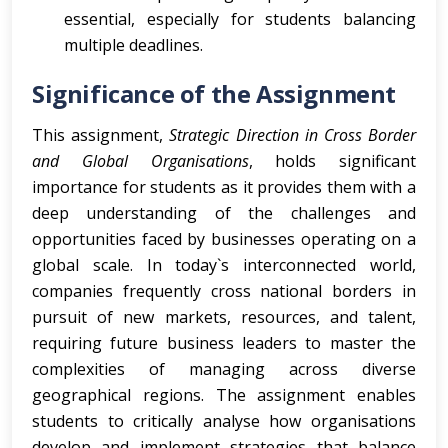
essential, especially for students balancing
multiple deadlines.
Significance of the Assignment
This assignment,
Strategic Direction in Cross Border
and Global Organisations
, holds significant
importance for students as it provides them with a
deep understanding of the challenges and
opportunities faced by businesses operating on a
global scale. In today`s interconnected world,
companies frequently cross national borders in
pursuit of new markets, resources, and talent,
requiring future business leaders to master the
complexities of managing across diverse
geographical regions. The assignment enables
students to critically analyse how organisations
develop and implement strategies that balance