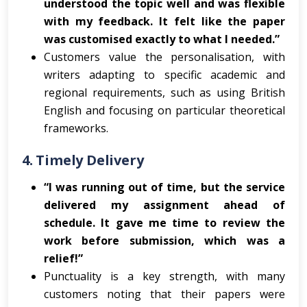
understood the topic well and was flexible
with my feedback. It felt like the paper
was customised exactly to what I needed.”
Customers value the personalisation, with
writers adapting to specific academic and
regional requirements, such as using British
English and focusing on particular theoretical
frameworks.
4.
Timely Delivery
“I was running out of time, but the service
delivered my assignment ahead of
schedule. It gave me time to review the
work before submission, which was a
relief!”
Punctuality is a key strength, with many
customers noting that their papers were