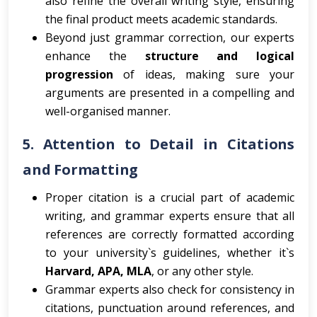
also refine the overall writing style, ensuring
the final product meets academic standards.
Beyond just grammar correction, our experts
enhance the
structure and logical
progression
of ideas, making sure your
arguments are presented in a compelling and
well-organised manner.
5.
Attention to Detail in Citations
and Formatting
Proper citation is a crucial part of academic
writing, and grammar experts ensure that all
references are correctly formatted according
to your university`s guidelines, whether it`s
Harvard, APA, MLA
, or any other style.
Grammar experts also check for consistency in
citations, punctuation around references, and