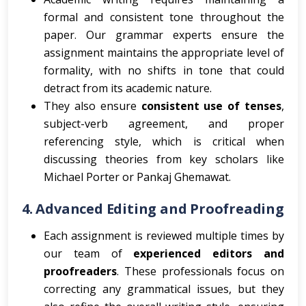
formal and consistent tone throughout the
paper. Our grammar experts ensure the
assignment maintains the appropriate level of
formality, with no shifts in tone that could
detract from its academic nature.
They also ensure
consistent use of tenses
,
subject-verb agreement, and proper
referencing style, which is critical when
discussing theories from key scholars like
Michael Porter or Pankaj Ghemawat.
4.
Advanced Editing and Proofreading
Each assignment is reviewed multiple times by
our team of
experienced editors and
proofreaders
. These professionals focus on
correcting any grammatical issues, but they