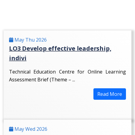
May Thu 2026
LO3 Develop effective leadership,
indivi
Technical Education Centre for Online Learning
Assessment Brief (Theme – ...
Read More
May Wed 2026