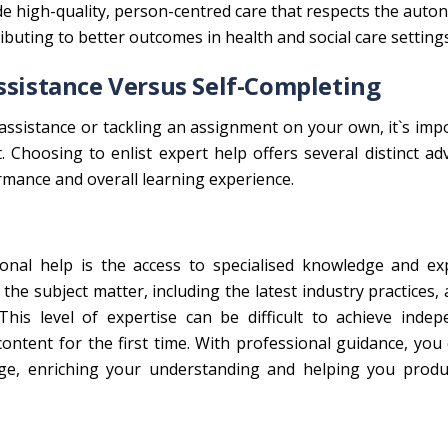
ide high-quality, person-centred care that respects the aut
ributing to better outcomes in health and social care settings
ssistance Versus Self-Completing
ssistance or tackling an assignment on your own, it`s imp
. Choosing to enlist expert help offers several distinct a
rmance and overall learning experience.
onal help is the access to specialised knowledge and exp
the subject matter, including the latest industry practices,
is level of expertise can be difficult to achieve indepe
ontent for the first time. With professional guidance, you
ge, enriching your understanding and helping you produ