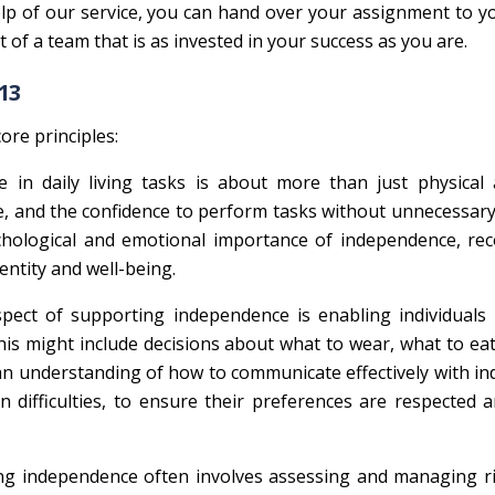
lp of our service, you can hand over your assignment to y
of a team that is as invested in your success as you are.
13
ore principles:
 in daily living tasks is about more than just physical ab
, and the confidence to perform tasks without unnecessary
hological and emotional importance of independence, rec
dentity and well-being.
 aspect of supporting independence is enabling individual
 This might include decisions about what to wear, what to ea
n understanding of how to communicate effectively with ind
difficulties, to ensure their preferences are respected 
ng independence often involves assessing and managing ri