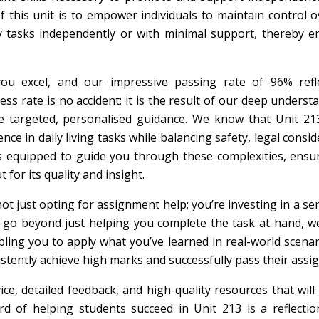
 of this unit is to empower individuals to maintain control o
y tasks independently or with minimal support, thereby e
 you excel, and our impressive passing rate of 96% refl
s rate is no accident; it is the result of our deep underst
de targeted, personalised guidance. We know that Unit 21
ce in daily living tasks while balancing safety, legal consid
 is equipped to guide you through these complexities, ensu
 for its quality and insight.
just opting for assignment help; you’re investing in a ser
We go beyond just helping you complete the task at hand, 
ling you to apply what you’ve learned in real-world scenar
tently achieve high marks and successfully pass their assi
ce, detailed feedback, and high-quality resources that wil
d of helping students succeed in Unit 213 is a reflectio