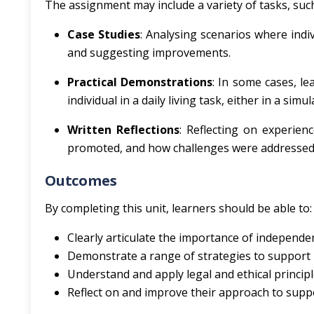
The assignment may include a variety of tasks, such
Case Studies
: Analysing scenarios where indiv
and suggesting improvements.
Practical Demonstrations
: In some cases, l
individual in a daily living task, either in a si
Written Reflections
: Reflecting on experien
promoted, and how challenges were addressed
Outcomes
By completing this unit, learners should be able to:
Clearly articulate the importance of independenc
Demonstrate a range of strategies to support i
Understand and apply legal and ethical principle
Reflect on and improve their approach to sup