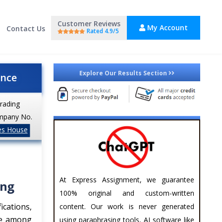
Customer Reviews
My Account
Contact Us
Rated 4.9/5
Explore Our Results Section
ance
trading
mpany No.
es House
At Express Assignment, we guarantee
ing
100% original and custom-written
ications,
content. Our work is never generated
ce among
using paraphrasing tools, AI software like