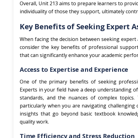
Overall, Unit 213 aims to prepare learners to prov
individuality of those they support, ultimately cont
Key Benefits of Seeking Expert A
When facing the decision between seeking expert a
consider the key benefits of professional support
that can significantly enhance your academic perfo
Access to Expertise and Experience
One of the primary benefits of seeking professi
Experts in your field have a deep understanding of 
standards, and the nuances of complex topics. Th
particularly when you are navigating challenging c
insights that go beyond basic textbook knowled
quality work.
Time Efficiency and Stress Reduction