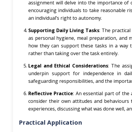
assignment will delve into the importance of c
encouraging individuals to take reasonable ris
an individual’s right to autonomy.
Supporting Daily Living Tasks
: The practica
as personal hygiene, meal preparation, and mo
how they can support these tasks in a way th
rather than taking over the task entirely.
Legal and Ethical Considerations
: The assi
underpin support for independence in daily
safeguarding responsibilities, and the importan
Reflective Practice
: An essential part of the
consider their own attitudes and behaviours 
experiences, discussing what was done well, an
Practical Application