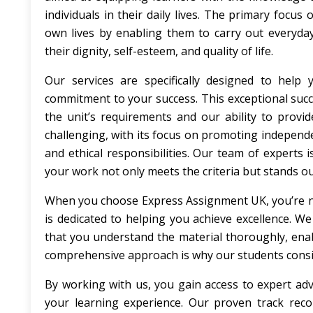
individuals in their daily lives. The primary focus
own lives by enabling them to carry out everyda
their dignity, self-esteem, and quality of life.
Our services are specifically designed to help
commitment to your success. This exceptional succes
the unit’s requirements and our ability to provi
challenging, with its focus on promoting independen
and ethical responsibilities. Our team of experts
your work not only meets the criteria but stands out
When you choose Express Assignment UK, you’re not 
is dedicated to helping you achieve excellence. 
that you understand the material thoroughly, enab
comprehensive approach is why our students consis
By working with us, you gain access to expert advi
your learning experience. Our proven track recor