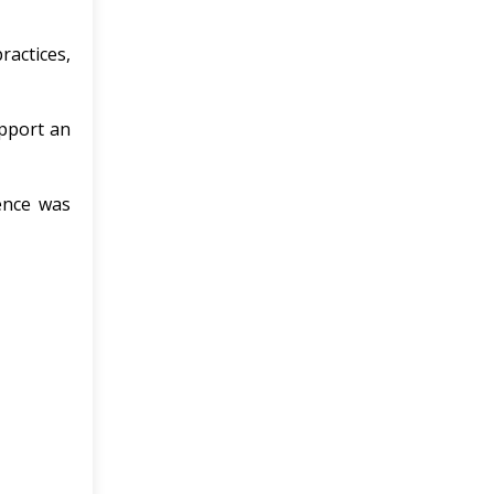
ractices,
upport an
ence was