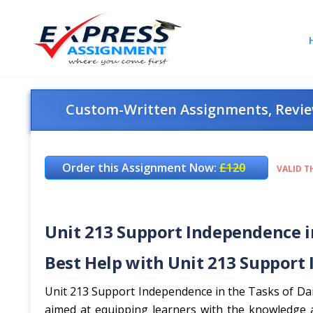
Custom-Written Assignments, Review
Order this Assignment Now:
£120
VALID T
Unit 213 Support Independence in
Best Help with Unit 213 Support 
Unit 213 Support Independence in the Tasks of Daily
aimed at equipping learners with the knowledge