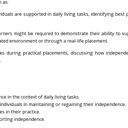
 as:
iduals are supported in daily living tasks, identifying best p
earners might be required to demonstrate their ability to s
mulated environment or through a real-life placement.
ces during practical placements, discussing how independ
.
e in the context of daily living tasks.
ndividuals in maintaining or regaining their independence.
s in their practice.
porting independence.