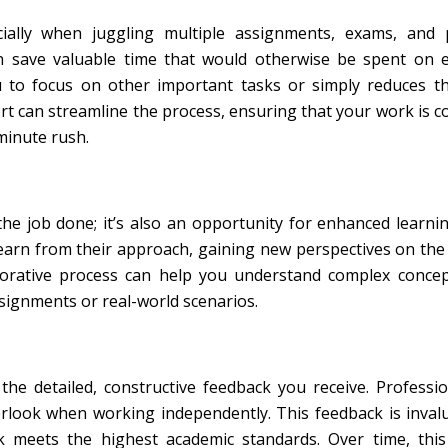
ecially when juggling multiple assignments, exams, and 
n save valuable time that would otherwise be spent on e
ou to focus on other important tasks or simply reduces t
ort can streamline the process, ensuring that your work is 
-minute rush.
 the job done; it’s also an opportunity for enhanced learn
earn from their approach, gaining new perspectives on the
llaborative process can help you understand complex conc
ssignments or real-world scenarios.
the detailed, constructive feedback you receive. Professi
rlook when working independently. This feedback is inval
k meets the highest academic standards. Over time, this 