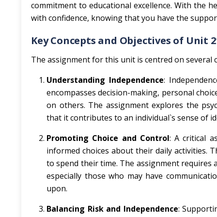
commitment to educational excellence. With the he
with confidence, knowing that you have the support 
Key Concepts and Objectives of Unit 2
The assignment for this unit is centred on several c
Understanding Independence
: Independence
encompasses decision-making, personal choice
on others. The assignment explores the psyc
that it contributes to an individual`s sense of i
Promoting Choice and Control
: A critical
informed choices about their daily activities.
to spend their time. The assignment requires a
especially those who may have communication 
upon.
Balancing Risk and Independence
: Supporti