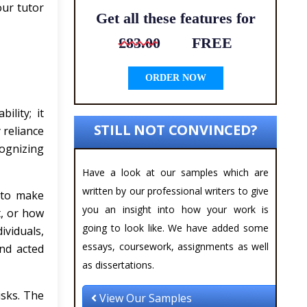
our tutor
Get all these features for
£83.00
FREE
ORDER NOW
ility; it
STILL NOT CONVINCED?
 reliance
ognizing
Have a look at our samples which are
written by our professional writers to give
s to make
you an insight into how your work is
t, or how
going to look like. We have added some
ividuals,
essays, coursework, assignments as well
and acted
as dissertations.
sks. The
View Our Samples