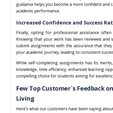
guidance helps you become a more confident and ca
academic performance.
Increased Confidence and Success Ra
Finally, opting for professional assistance ofte
Knowing that your work has been reviewed and su
submit assignments with the assurance that they 
your academic journey, leading to consistent succe
While self-completing assignments has its merits,
knowledge, time efficiency, enhanced learning oppo
compelling choice for students aiming for excellenc
Few Top Customer`s Feedback on 
Living
Here’s what our customers have been saying about 