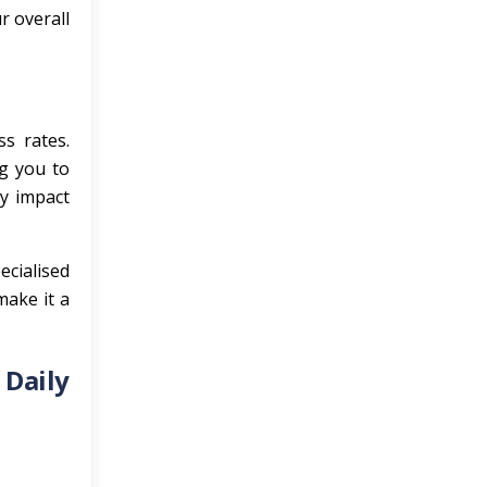
r overall
ss rates.
g you to
ly impact
ecialised
make it a
 Daily