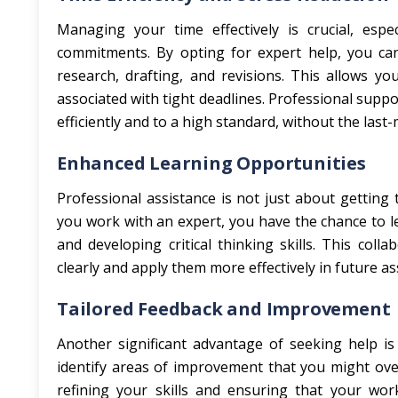
Managing your time effectively is crucial, esp
commitments. By opting for expert help, you ca
research, drafting, and revisions. This allows y
associated with tight deadlines. Professional supp
efficiently and to a high standard, without the last
Enhanced Learning Opportunities
Professional assistance is not just about getting
you work with an expert, you have the chance to l
and developing critical thinking skills. This co
clearly and apply them more effectively in future a
Tailored Feedback and Improvement
Another significant advantage of seeking help is 
identify areas of improvement that you might ove
refining your skills and ensuring that your wor