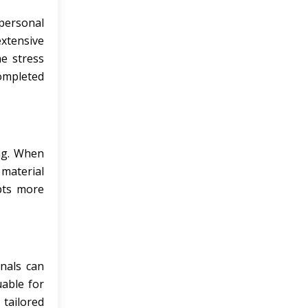
personal
xtensive
he stress
completed
ing. When
 material
epts more
onals can
uable for
tailored