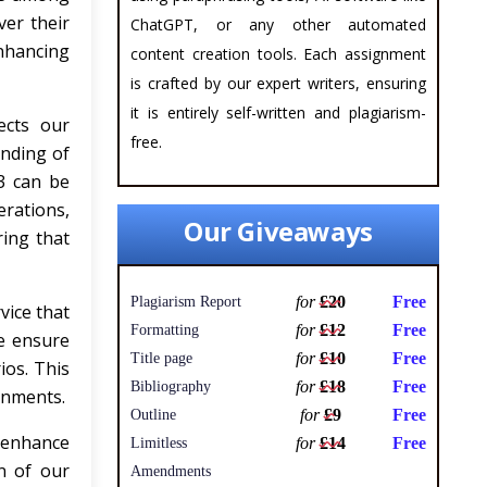
ver their
ChatGPT, or any other automated
nhancing
content creation tools. Each assignment
is crafted by our expert writers, ensuring
it is entirely self-written and plagiarism-
ects our
free.
anding of
3 can be
erations,
Our Giveaways
ring that
for
£20
Free
Plagiarism Report
vice that
for
£12
Free
Formatting
we ensure
for
£10
Free
Title page
ios. This
for
£18
Free
Bibliography
gnments.
for
£9
Free
Outline
l enhance
for
£14
Free
Limitless
n of our
Amendments