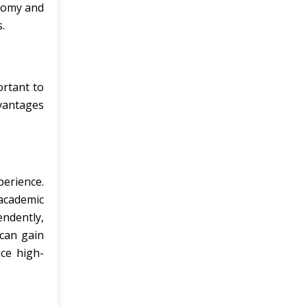
onomy and
.
ortant to
dvantages
erience.
 academic
ndently,
 can gain
ce high-