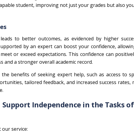
pable student, improving not just your grades but also you
tes
n leads to better outcomes, as evidenced by higher succe
pported by an expert can boost your confidence, allowin
meet or exceed expectations. This confidence can positive
ss and a stronger overall academic record.
 the benefits of seeking expert help, such as access to sp
rtunities, tailored feedback, and increased success rates, 
e.
Support Independence in the Tasks of
our service: