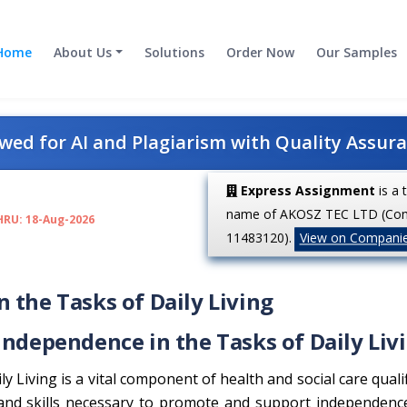
Home
About Us
Solutions
Order Now
Our Samples
ed for AI and Plagiarism with Quality Assur
Express Assignment
is a 
name of AKOSZ TEC LTD (Co
HRU: 18-Aug-2026
11483120).
View on Compani
 the Tasks of Daily Living
Independence in the Tasks of Daily Liv
 Living is a vital component of health and social care qualif
 and skills necessary to promote and support independen