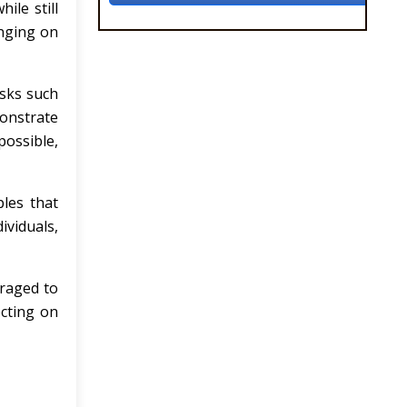
ile still
inging on
asks such
monstrate
possible,
ples that
viduals,
uraged to
ecting on