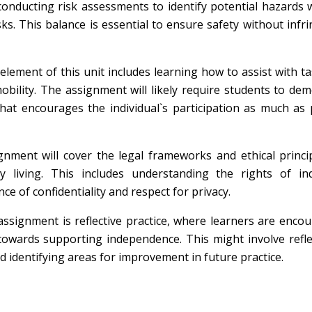
onducting risk assessments to identify potential hazards wh
ks. This balance is essential to ensure safety without infr
l element of this unit includes learning how to assist with t
bility. The assignment will likely require students to de
at encourages the individual`s participation as much as 
gnment will cover the legal frameworks and ethical princi
 living. This includes understanding the rights of indi
ce of confidentiality and respect for privacy.
 assignment is reflective practice, where learners are enco
towards supporting independence. This might involve refl
d identifying areas for improvement in future practice.