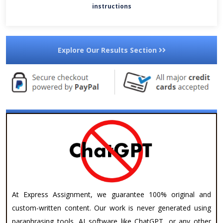
instructions
Explore Our Results Section
At Express Assignment, we guarantee 100% original and
custom-written content. Our work is never generated using
paraphrasing tools, AI software like ChatGPT, or any other