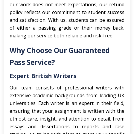
our work does not meet expectations, our refund
policy reflects our commitment to student success
and satisfaction. With us, students can be assured
of either a passing grade or their money back,
making our service both reliable and risk-free.
Why Choose Our Guaranteed
Pass Service?
Expert British Writers
Our team consists of professional writers with
extensive academic backgrounds from leading UK
universities. Each writer is an expert in their field,
ensuring that your assignment is written with the
utmost care, insight, and attention to detail. From
essays and dissertations to reports and case