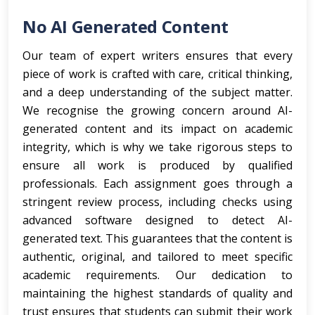
No AI Generated Content
Our team of expert writers ensures that every
piece of work is crafted with care, critical thinking,
and a deep understanding of the subject matter.
We recognise the growing concern around AI-
generated content and its impact on academic
integrity, which is why we take rigorous steps to
ensure all work is produced by qualified
professionals. Each assignment goes through a
stringent review process, including checks using
advanced software designed to detect AI-
generated text. This guarantees that the content is
authentic, original, and tailored to meet specific
academic requirements. Our dedication to
maintaining the highest standards of quality and
trust ensures that students can submit their work