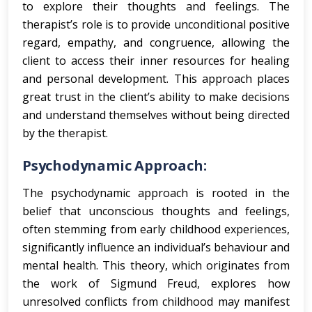
to explore their thoughts and feelings. The
therapist’s role is to provide unconditional positive
regard, empathy, and congruence, allowing the
client to access their inner resources for healing
and personal development. This approach places
great trust in the client’s ability to make decisions
and understand themselves without being directed
by the therapist.
Psychodynamic Approach:
The psychodynamic approach is rooted in the
belief that unconscious thoughts and feelings,
often stemming from early childhood experiences,
significantly influence an individual’s behaviour and
mental health. This theory, which originates from
the work of Sigmund Freud, explores how
unresolved conflicts from childhood may manifest