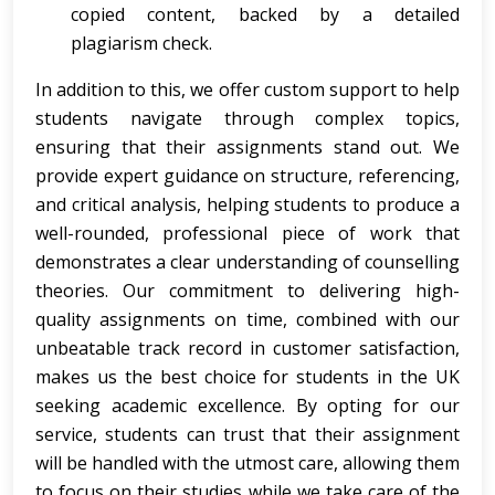
copied content, backed by a detailed
plagiarism check.
In addition to this, we offer custom support to help
students navigate through complex topics,
ensuring that their assignments stand out. We
provide expert guidance on structure, referencing,
and critical analysis, helping students to produce a
well-rounded, professional piece of work that
demonstrates a clear understanding of counselling
theories. Our commitment to delivering high-
quality assignments on time, combined with our
unbeatable track record in customer satisfaction,
makes us the best choice for students in the UK
seeking academic excellence. By opting for our
service, students can trust that their assignment
will be handled with the utmost care, allowing them
to focus on their studies while we take care of the