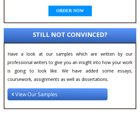
ORDER NOW
STILL NOT CONVINCED?
Have a look at our samples which are written by our
professional writers to give you an insight into how your work
is going to look like. We have added some essays,
coursework, assignments as well as dissertations.
View Our Samples