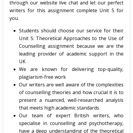
through our website live chat and let our perfect
writers for this assignment complete Unit 5 for
you.
Students should choose our service for their
Unit 5: Theoretical Approaches to the Use of
Counselling assignment because we are the
leading provider of academic support in the
UK
We are known for delivering top-quality,
plagiarism-free work
Our writers are well aware of the complexities
of counselling theories and how crucial it is to
present a nuanced, well-researched analysis
that meets high academic standards
Our team of expert British writers, who
specialise in counselling and psychotherapy,
have a deep understanding of the theoretical