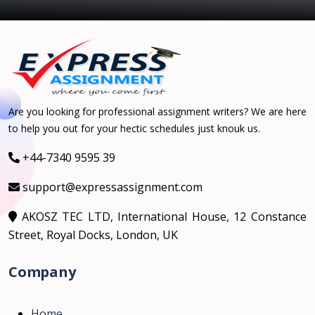
Are you looking for professional assignment writers? We are here
to help you out for your hectic schedules just knouk us.
+44-7340 9595 39
support@expressassignment.com
AKOSZ TEC LTD, International House, 12 Constance
Street, Royal Docks, London, UK
Company
Home