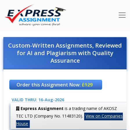
Custom-Written Assignments, Reviewed
for AI and Plagiarism with Quality
Assurance
Order this Assignment Now:
£129
VALID THRU: 16-Aug-2026
Express Assignment
is a trading name of AKOSZ
TEC LTD (Company No. 11483120).
View on Companies
House