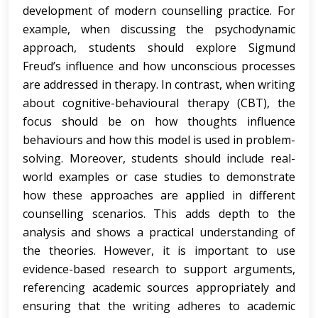
development of modern counselling practice. For
example, when discussing the psychodynamic
approach, students should explore Sigmund
Freud’s influence and how unconscious processes
are addressed in therapy. In contrast, when writing
about cognitive-behavioural therapy (CBT), the
focus should be on how thoughts influence
behaviours and how this model is used in problem-
solving. Moreover, students should include real-
world examples or case studies to demonstrate
how these approaches are applied in different
counselling scenarios. This adds depth to the
analysis and shows a practical understanding of
the theories. However, it is important to use
evidence-based research to support arguments,
referencing academic sources appropriately and
ensuring that the writing adheres to academic