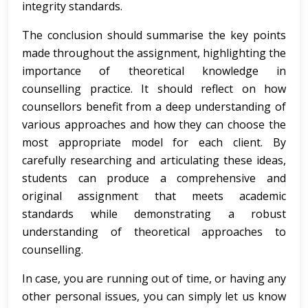
integrity standards.
The conclusion should summarise the key points
made throughout the assignment, highlighting the
importance of theoretical knowledge in
counselling practice. It should reflect on how
counsellors benefit from a deep understanding of
various approaches and how they can choose the
most appropriate model for each client. By
carefully researching and articulating these ideas,
students can produce a comprehensive and
original assignment that meets academic
standards while demonstrating a robust
understanding of theoretical approaches to
counselling.
In case, you are running out of time, or having any
other personal issues, you can simply let us know