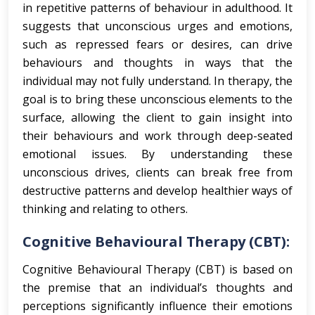
in repetitive patterns of behaviour in adulthood. It
suggests that unconscious urges and emotions,
such as repressed fears or desires, can drive
behaviours and thoughts in ways that the
individual may not fully understand. In therapy, the
goal is to bring these unconscious elements to the
surface, allowing the client to gain insight into
their behaviours and work through deep-seated
emotional issues. By understanding these
unconscious drives, clients can break free from
destructive patterns and develop healthier ways of
thinking and relating to others.
Cognitive Behavioural Therapy (CBT):
Cognitive Behavioural Therapy (CBT) is based on
the premise that an individual’s thoughts and
perceptions significantly influence their emotions