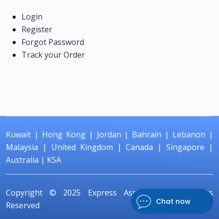
Login
Register
Forgot Password
Track your Order
Kuwait
|
Hong Kong
|
Jordan
|
Bahrain
|
Lebanon
|
Malaysia
|
United Kingdom
|
Canada
|
Singapore
|
Australia
|
KSA
Copyright © 2025
Express Assignment
All Rights
Chat now
Reserved