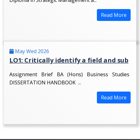
Read More
May Wed 2026
LO1: Critically identify a field and sub
Assignment Brief BA (Hons) Business Studies
DISSERTATION HANDBOOK ...
Read More