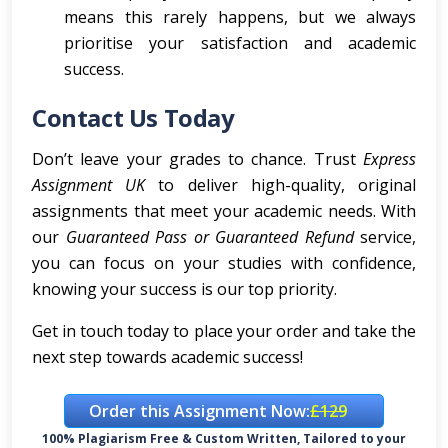
means this rarely happens, but we always
prioritise your satisfaction and academic
success.
Contact Us Today
Don’t leave your grades to chance. Trust
Express
Assignment UK
to deliver high-quality, original
assignments that meet your academic needs. With
our
Guaranteed Pass or Guaranteed Refund
service,
you can focus on your studies with confidence,
knowing your success is our top priority.
Get in touch today to place your order and take the
next step towards academic success!
Order this Assignment Now:
£129
100% Plagiarism Free & Custom Written, Tailored to your