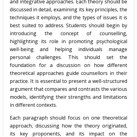
and integrative approaches. Each theory should be
discussed in detail, examining its key principles, the
techniques it employs, and the types of issues it is
best suited to address. Students should begin by
introducing the concept of counselling,
highlighting its role in promoting psychological
well-being and helping individuals manage
personal challenges. This should set the
foundation for a discussion on how different
theoretical approaches guide counsellors in their
practice. It is essential to present a well-structured
argument that compares and contrasts the various
models, identifying their strengths and limitations
in different contexts.
Each paragraph should focus on one theoretical
approach, discussing how the theory originated,
its key proponents, and its impact on the