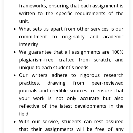
frameworks, ensuring that each assignment is
written to the specific requirements of the
unit.
What sets us apart from other services is our
commitment to originality and academic
integrity
We guarantee that all assignments are 100%
plagiarism-free, crafted from scratch, and
unique to each student`s needs
Our writers adhere to rigorous research
practices, drawing from peer-reviewed
journals and credible sources to ensure that
your work is not only accurate but also
reflective of the latest developments in the
field
With our service, students can rest assured
that their assignments will be free of any