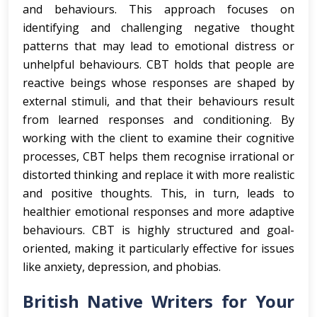
and behaviours. This approach focuses on
identifying and challenging negative thought
patterns that may lead to emotional distress or
unhelpful behaviours. CBT holds that people are
reactive beings whose responses are shaped by
external stimuli, and that their behaviours result
from learned responses and conditioning. By
working with the client to examine their cognitive
processes, CBT helps them recognise irrational or
distorted thinking and replace it with more realistic
and positive thoughts. This, in turn, leads to
healthier emotional responses and more adaptive
behaviours. CBT is highly structured and goal-
oriented, making it particularly effective for issues
like anxiety, depression, and phobias.
British Native Writers for Your