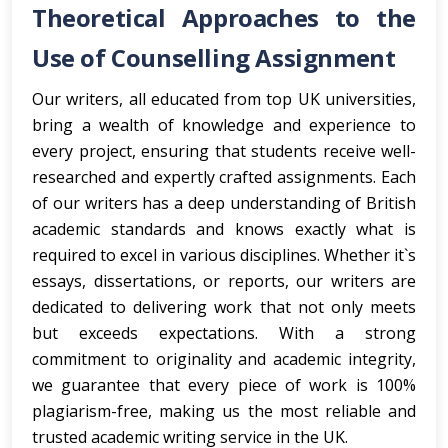
Theoretical Approaches to the
Use of Counselling Assignment
Our writers, all educated from top UK universities,
bring a wealth of knowledge and experience to
every project, ensuring that students receive well-
researched and expertly crafted assignments. Each
of our writers has a deep understanding of British
academic standards and knows exactly what is
required to excel in various disciplines. Whether it`s
essays, dissertations, or reports, our writers are
dedicated to delivering work that not only meets
but exceeds expectations. With a strong
commitment to originality and academic integrity,
we guarantee that every piece of work is 100%
plagiarism-free, making us the most reliable and
trusted academic writing service in the UK.