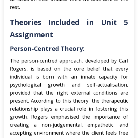
rest.
Theories Included in Unit 5
Assignment
Person-Centred Theory:
The person-centred approach, developed by Carl
Rogers, is based on the core belief that every
individual is born with an innate capacity for
psychological growth and self-actualisation,
provided that the right external conditions are
present. According to this theory, the therapeutic
relationship plays a crucial role in fostering this
growth. Rogers emphasised the importance of
creating a non-judgemental, empathetic, and
accepting environment where the client feels free