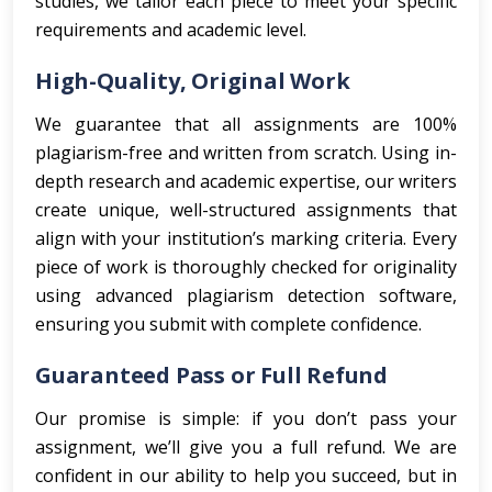
studies, we tailor each piece to meet your specific
requirements and academic level.
High-Quality, Original Work
We guarantee that all assignments are 100%
plagiarism-free and written from scratch. Using in-
depth research and academic expertise, our writers
create unique, well-structured assignments that
align with your institution’s marking criteria. Every
piece of work is thoroughly checked for originality
using advanced plagiarism detection software,
ensuring you submit with complete confidence.
Guaranteed Pass or Full Refund
Our promise is simple: if you don’t pass your
assignment, we’ll give you a full refund. We are
confident in our ability to help you succeed, but in