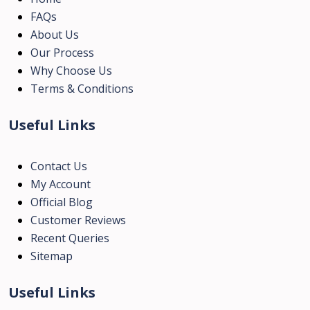
FAQs
About Us
Our Process
Why Choose Us
Terms & Conditions
Useful Links
Contact Us
My Account
Official Blog
Customer Reviews
Recent Queries
Sitemap
Useful Links