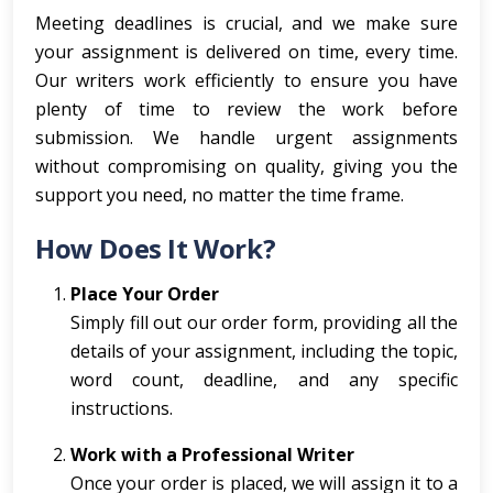
Meeting deadlines is crucial, and we make sure
your assignment is delivered on time, every time.
Our writers work efficiently to ensure you have
plenty of time to review the work before
submission. We handle urgent assignments
without compromising on quality, giving you the
support you need, no matter the time frame.
How Does It Work?
Place Your Order
Simply fill out our order form, providing all the
details of your assignment, including the topic,
word count, deadline, and any specific
instructions.
Work with a Professional Writer
Once your order is placed, we will assign it to a