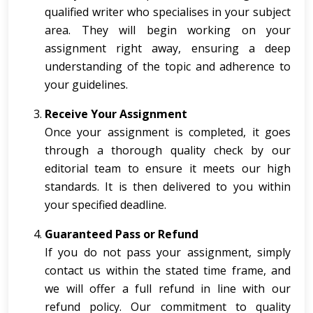
qualified writer who specialises in your subject
area. They will begin working on your
assignment right away, ensuring a deep
understanding of the topic and adherence to
your guidelines.
Receive Your Assignment
Once your assignment is completed, it goes
through a thorough quality check by our
editorial team to ensure it meets our high
standards. It is then delivered to you within
your specified deadline.
Guaranteed Pass or Refund
If you do not pass your assignment, simply
contact us within the stated time frame, and
we will offer a full refund in line with our
refund policy. Our commitment to quality