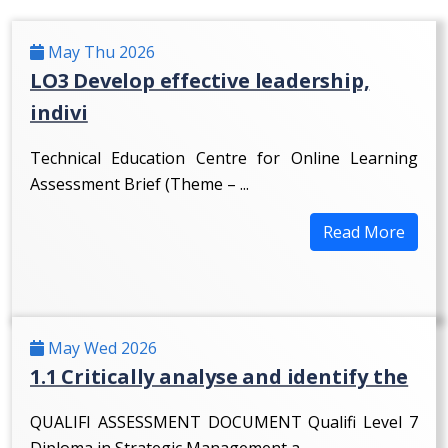
May Thu 2026
LO3 Develop effective leadership,
indivi
Technical Education Centre for Online Learning
Assessment Brief (Theme – ...
Read More
May Wed 2026
1.1 Critically analyse and identify the
QUALIFI ASSESSMENT DOCUMENT Qualifi Level 7
Diploma in Strategic Management a...