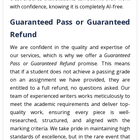
with confidence, knowing it is completely AI-free.
Guaranteed Pass or Guaranteed
Refund
We are confident in the quality and expertise of
our services, which is why we offer a
Guaranteed
Pass or Guaranteed Refund
promise. This means
that if a student does not achieve a passing grade
on an assignment we have provided, they are
entitled to a full refund, no questions asked. Our
team of experienced writers works meticulously to
meet the academic requirements and deliver top-
quality work, ensuring every piece is well-
researched, structured, and aligned with the
marking criteria. We take pride in maintaining high
standards of excellence, but in the rare event that