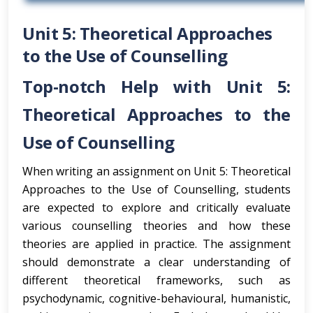
Unit 5: Theoretical Approaches
to the Use of Counselling
Top-notch Help with Unit 5:
Theoretical Approaches to the
Use of Counselling
When writing an assignment on Unit 5: Theoretical
Approaches to the Use of Counselling, students
are expected to explore and critically evaluate
various counselling theories and how these
theories are applied in practice. The assignment
should demonstrate a clear understanding of
different theoretical frameworks, such as
psychodynamic, cognitive-behavioural, humanistic,