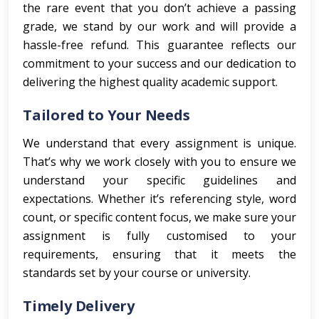
the rare event that you don’t achieve a passing
grade, we stand by our work and will provide a
hassle-free refund. This guarantee reflects our
commitment to your success and our dedication to
delivering the highest quality academic support.
Tailored to Your Needs
We understand that every assignment is unique.
That’s why we work closely with you to ensure we
understand your specific guidelines and
expectations. Whether it’s referencing style, word
count, or specific content focus, we make sure your
assignment is fully customised to your
requirements, ensuring that it meets the
standards set by your course or university.
Timely Delivery