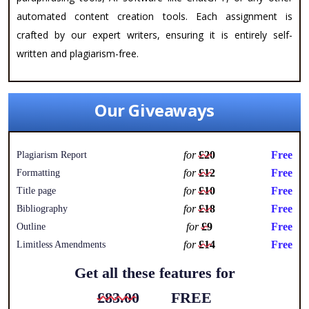
automated content creation tools. Each assignment is
crafted by our expert writers, ensuring it is entirely self-
written and plagiarism-free.
Our Giveaways
for
£20
Free
Plagiarism Report
for
£12
Free
Formatting
for
£10
Free
Title page
for
£18
Free
Bibliography
for
£9
Free
Outline
for
£14
Free
Limitless Amendments
Get all these features for
£83.00
FREE