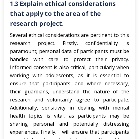
1.3
Explain ethical considerations
that apply to the area of the
research project.
Several ethical considerations are pertinent to this
research project. Firstly, confidentiality is
paramount; personal data of participants must be
handled with care to protect their privacy.
Informed consent is also critical, particularly when
working with adolescents, as it is essential to
ensure that participants, and where necessary,
their guardians, understand the nature of the
research and voluntarily agree to participate.
Additionally, sensitivity in dealing with mental
health topics is vital, as participants may be
sharing personal and potentially distressing
experiences. Finally, I will ensure that participants