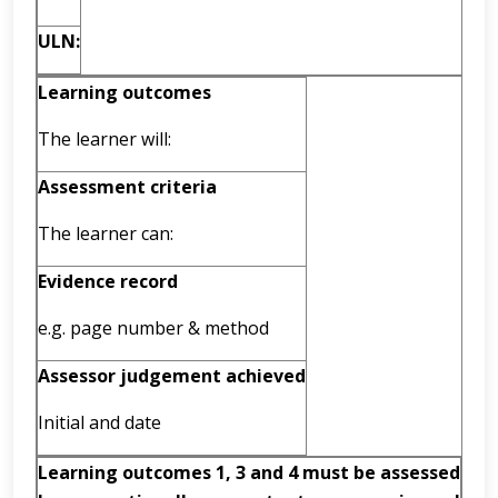
ULN:
Learning outcomes
The learner will:
Assessment criteria
The learner can:
Evidence record
e.g. page number & method
Assessor judgement achieved
Initial and date
Learning outcomes 1, 3 and 4 must be assessed