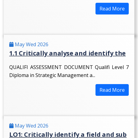
Read More
May Wed 2026
1.1 Critically analyse and identify the
QUALIFI ASSESSMENT DOCUMENT Qualifi Level 7
Diploma in Strategic Management a...
Read More
May Wed 2026
LO1: Critically identify a field and sub