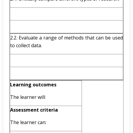
2.2. Evaluate a range of methods that can be used
to collect data.
Learning outcomes
The learner will:
Assessment criteria
The learner can: