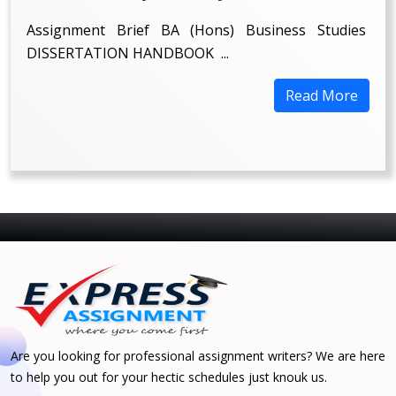
Assignment Brief BA (Hons) Business Studies
DISSERTATION HANDBOOK ...
Read More
Are you looking for professional assignment writers? We are here
to help you out for your hectic schedules just knouk us.