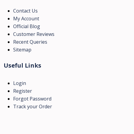
Contact Us
My Account
Official Blog
Customer Reviews
Recent Queries
Sitemap
Useful Links
Login
Register
Forgot Password
Track your Order