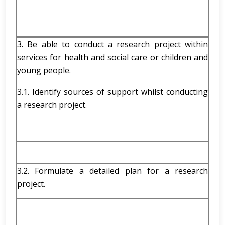
3. Be able to conduct a research project within
services for health and social care or children and
young people.
3.1. Identify sources of support whilst conducting
a research project.
3.2. Formulate a detailed plan for a research
project.