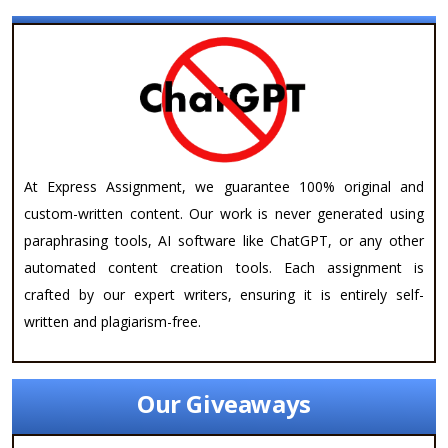
At Express Assignment, we guarantee 100% original and
custom-written content. Our work is never generated using
paraphrasing tools, AI software like ChatGPT, or any other
automated content creation tools. Each assignment is
crafted by our expert writers, ensuring it is entirely self-
written and plagiarism-free.
Our Giveaways