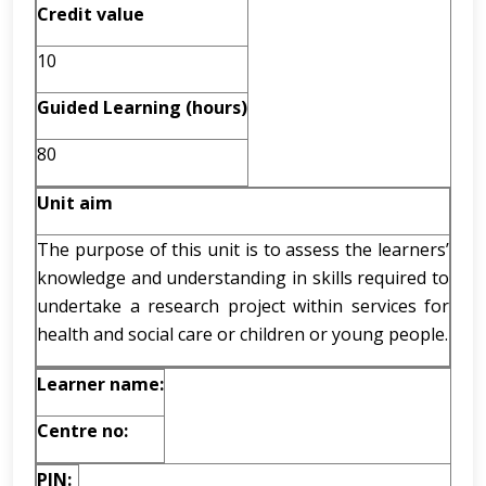
Credit value
10
Guided Learning (hours)
80
Unit aim
The purpose of this unit is to assess the learners’
knowledge and understanding in skills required to
undertake a research project within services for
health and social care or children or young people.
Learner name:
Centre no:
PIN: