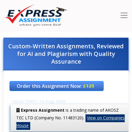
Custom-Written Assignments, Reviewed
for AI and Plagiarism with Quality
Assurance
Order this Assignment Now:
£129
VALID THRU: 19-Aug-2026
Express Assignment
is a trading name of AKOSZ
TEC LTD (Company No. 11483120).
View on Companies
House