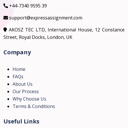
+44-7340 9595 39
support@expressassignment.com
AKOSZ TEC LTD, International House, 12 Constance
Street, Royal Docks, London, UK
Company
Home
FAQs
About Us
Our Process
Why Choose Us
Terms & Conditions
Useful Links