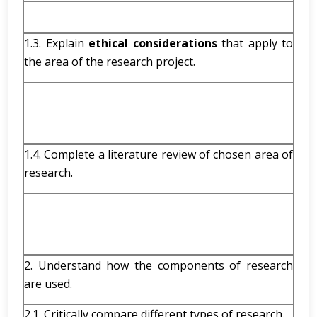
1.3. Explain
ethical considerations
that apply to
the area of the research project.
1.4. Complete a literature review of chosen area of
research.
2. Understand how the components of research
are used.
2.1. Critically compare different types of research.