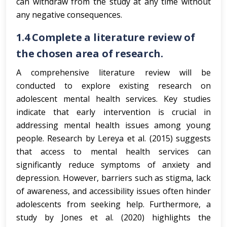
can withdraw from the study at any time without
any negative consequences.
1.4
Complete a literature review of
the chosen area of research.
A comprehensive literature review will be
conducted to explore existing research on
adolescent mental health services. Key studies
indicate that early intervention is crucial in
addressing mental health issues among young
people. Research by Lereya et al. (2015) suggests
that access to mental health services can
significantly reduce symptoms of anxiety and
depression. However, barriers such as stigma, lack
of awareness, and accessibility issues often hinder
adolescents from seeking help. Furthermore, a
study by Jones et al. (2020) highlights the