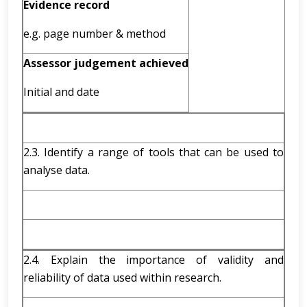
Evidence record
e.g. page number & method
Assessor judgement achieved
Initial and date
2.3. Identify a range of tools that can be used to
analyse data.
2.4. Explain the importance of validity and
reliability of data used within research.