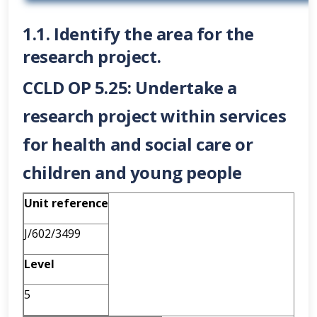
1.1. Identify the area for the
research project.
CCLD OP 5.25: Undertake a
research project within services
for health and social care or
children and young people
Unit reference
J/602/3499
Level
5