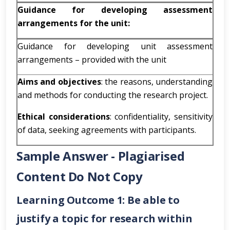
Guidance for developing assessment
arrangements for the unit:
Guidance for developing unit assessment
arrangements – provided with the unit
Aims and objectives
: the reasons, understanding
and methods for conducting the research project.
Ethical considerations
: confidentiality, sensitivity
of data, seeking agreements with participants.
Sample Answer - Plagiarised
Content Do Not Copy
Learning Outcome 1: Be able to
justify a topic for research within