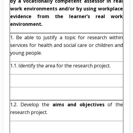
by a vocationally competent assessor in real
work environments and/or by using workplace
evidence from the learner’s real work
environment.
1. Be able to justify a topic for research within
services for health and social care or children and
young people.
1.1. Identify the area for the research project.
1.2. Develop the
aims and objectives
of the
research project.