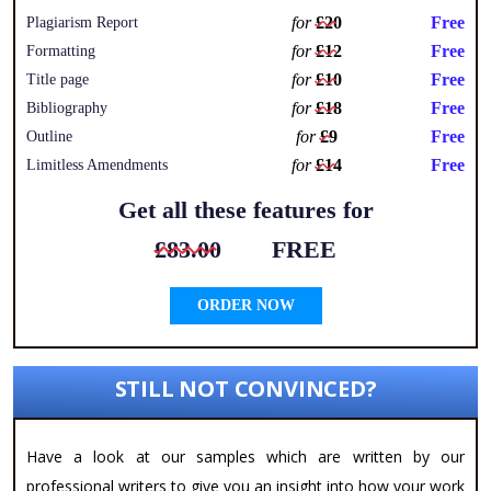
for
£20
Free
Plagiarism Report
for
£12
Free
Formatting
for
£10
Free
Title page
for
£18
Free
Bibliography
for
£9
Free
Outline
for
£14
Free
Limitless Amendments
Get all these features for
£83.00
FREE
ORDER NOW
STILL NOT CONVINCED?
Have a look at our samples which are written by our
professional writers to give you an insight into how your work