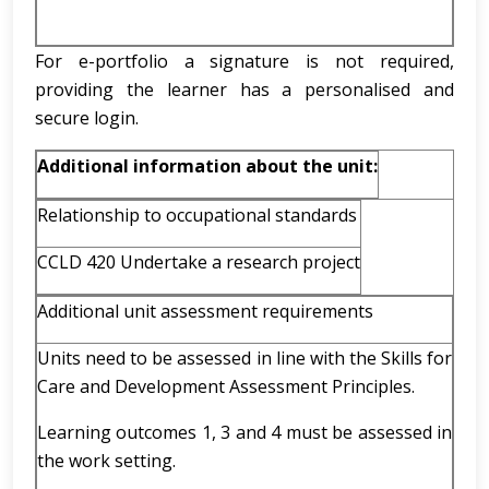
For e-portfolio a signature is not required,
providing the learner has a personalised and
secure login.
Additional information about the unit:
Relationship to occupational standards
CCLD 420 Undertake a research project
Additional unit assessment requirements
Units need to be assessed in line with the Skills for
Care and Development Assessment Principles.
Learning outcomes 1, 3 and 4 must be assessed in
the work setting.