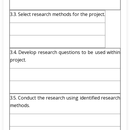
3.3. Select research methods for the project.
3.4. Develop research questions to be used within
project.
3.5. Conduct the research using identified research
methods.