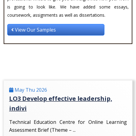
is going to look like. We have added some essays,
coursework, assignments as well as dissertations.
View Our Samples
May Thu 2026
LO3 Develop effective leadership,
indivi
Technical Education Centre for Online Learning
Assessment Brief (Theme – ...