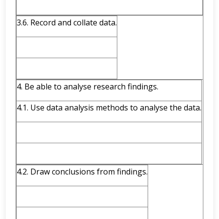
3.6. Record and collate data.
4. Be able to analyse research findings.
4.1. Use data analysis methods to analyse the data.
4.2. Draw conclusions from findings.