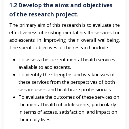
1.2
Develop the aims and objectives
of the research project.
The primary aim of this research is to evaluate the
effectiveness of existing mental health services for
adolescents in improving their overall wellbeing.
The specific objectives of the research include:
To assess the current mental health services
available to adolescents.
To identify the strengths and weaknesses of
these services from the perspectives of both
service users and healthcare professionals.
To evaluate the outcomes of these services on
the mental health of adolescents, particularly
in terms of access, satisfaction, and impact on
their daily lives.