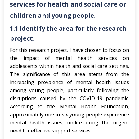
services for health and social care or
children and young people.
1.1
Identify the area for the research
project.
For this research project, I have chosen to focus on
the impact of mental health services on
adolescents within health and social care settings.
The significance of this area stems from the
increasing prevalence of mental health issues
among young people, particularly following the
disruptions caused by the COVID-19 pandemic.
According to the Mental Health Foundation,
approximately one in six young people experience
mental health issues, underscoring the urgent
need for effective support services.