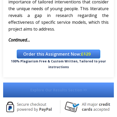
importance of tailored interventions that consider
the unique needs of young people. This literature
reveals a gap in research regarding the
effectiveness of specific service models, which this
project aims to address.
Continued...
Order this Assignment Now:
£129
100% Plagiarism Free & Custom Written, Tailored to your
instructions
Explore Our Results Section