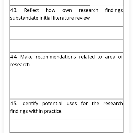
4.3. Reflect how own research findings
substantiate initial literature review.
4.4. Make recommendations related to area of
research.
4.5. Identify potential uses for the research
findings within practice.