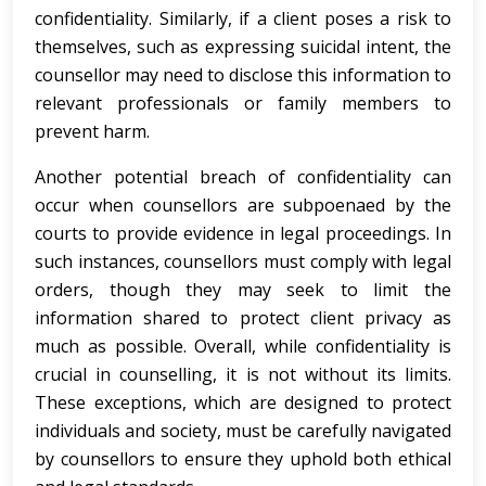
confidentiality. Similarly, if a client poses a risk to
themselves, such as expressing suicidal intent, the
counsellor may need to disclose this information to
relevant professionals or family members to
prevent harm.
Another potential breach of confidentiality can
occur when counsellors are subpoenaed by the
courts to provide evidence in legal proceedings. In
such instances, counsellors must comply with legal
orders, though they may seek to limit the
information shared to protect client privacy as
much as possible. Overall, while confidentiality is
crucial in counselling, it is not without its limits.
These exceptions, which are designed to protect
individuals and society, must be carefully navigated
by counsellors to ensure they uphold both ethical