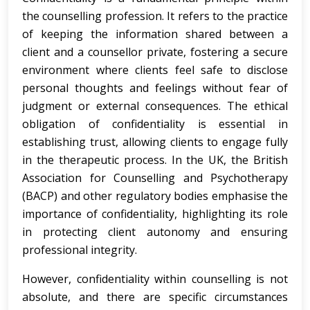
the counselling profession. It refers to the practice
of keeping the information shared between a
client and a counsellor private, fostering a secure
environment where clients feel safe to disclose
personal thoughts and feelings without fear of
judgment or external consequences. The ethical
obligation of confidentiality is essential in
establishing trust, allowing clients to engage fully
in the therapeutic process. In the UK, the British
Association for Counselling and Psychotherapy
(BACP) and other regulatory bodies emphasise the
importance of confidentiality, highlighting its role
in protecting client autonomy and ensuring
professional integrity.
However, confidentiality within counselling is not
absolute, and there are specific circumstances