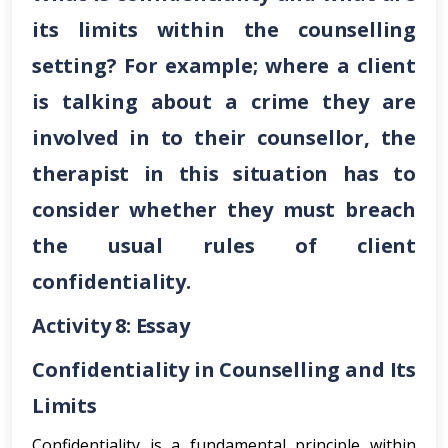
its limits within the counselling
setting? For example; where a client
is talking about a crime they are
involved in to their counsellor, the
therapist in this situation has to
consider whether they must breach
the usual rules of client
confidentiality.
Activity 8: Essay
Confidentiality in Counselling and Its
Limits
Confidentiality is a fundamental principle within