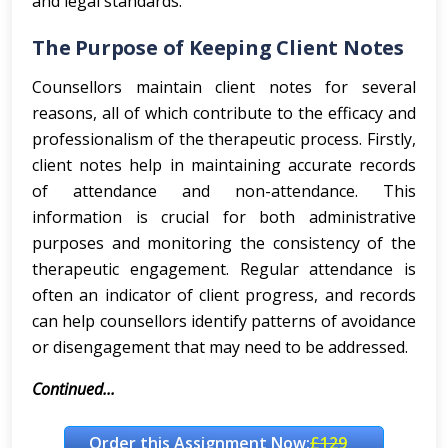
and legal standards.
The Purpose of Keeping Client Notes
Counsellors maintain client notes for several
reasons, all of which contribute to the efficacy and
professionalism of the therapeutic process. Firstly,
client notes help in maintaining accurate records
of attendance and non-attendance. This
information is crucial for both administrative
purposes and monitoring the consistency of the
therapeutic engagement. Regular attendance is
often an indicator of client progress, and records
can help counsellors identify patterns of avoidance
or disengagement that may need to be addressed.
Continued...
Order this Assignment Now:
£129