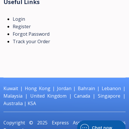
Useful Links
Login
Register
Forgot Password
Track your Order
Kuwait
|
Hong Kong
|
Jordan
|
Bahrain
|
Lebanon
|
Malaysia
|
United Kingdom
|
Canada
|
Singapore
|
Australia
|
KSA
Copyright © 2025
Express Assignment
All Rights
Chat now