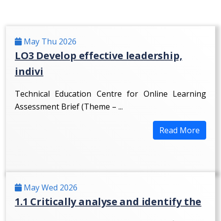
May Thu 2026
LO3 Develop effective leadership,
indivi
Technical Education Centre for Online Learning
Assessment Brief (Theme – ...
Read More
May Wed 2026
1.1 Critically analyse and identify the