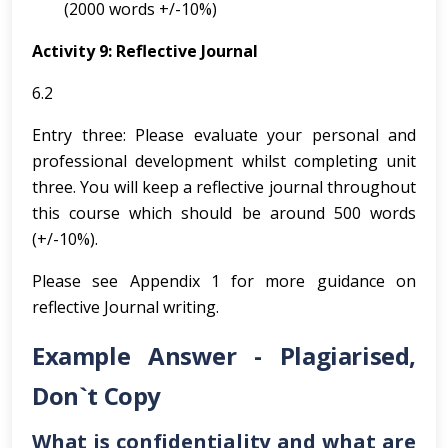
(2000 words +/-10%)
Activity 9: Reflective Journal
6.2
Entry three: Please evaluate your personal and
professional development whilst completing unit
three. You will keep a reflective journal throughout
this course which should be around 500 words
(+/-10%).
Please see Appendix 1 for more guidance on
reflective Journal writing.
Example Answer - Plagiarised,
Don`t Copy
What is confidentiality and what are