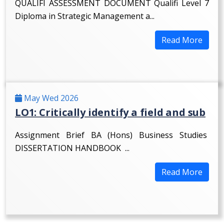
QUALIFI ASSESSMENT DOCUMENT Qualifi Level 7
Diploma in Strategic Management a...
Read More
May Wed 2026
LO1: Critically identify a field and sub
Assignment Brief BA (Hons) Business Studies
DISSERTATION HANDBOOK ...
Read More