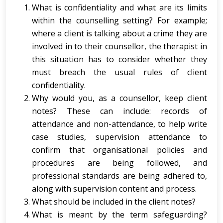
What is confidentiality and what are its limits
within the counselling setting? For example;
where a client is talking about a crime they are
involved in to their counsellor, the therapist in
this situation has to consider whether they
must breach the usual rules of client
confidentiality.
Why would you, as a counsellor, keep client
notes? These can include: records of
attendance and non-attendance, to help write
case studies, supervision attendance to
confirm that organisational policies and
procedures are being followed, and
professional standards are being adhered to,
along with supervision content and process.
What should be included in the client notes?
What is meant by the term safeguarding?