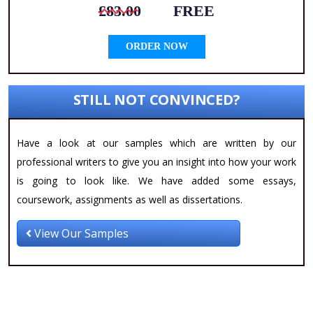
£83.00
FREE
ORDER NOW
STILL NOT CONVINCED?
Have a look at our samples which are written by our
professional writers to give you an insight into how your work
is going to look like. We have added some essays,
coursework, assignments as well as dissertations.
View Our Samples