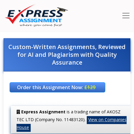
Custom-Written Assignments, Reviewed
for AI and Plagiarism with Quality
Assurance
Order this Assignment Now:
£129
VALID THRU: 16-Aug-2026
Express Assignment
is a trading name of AKOSZ
TEC LTD (Company No. 11483120).
View on Companies
House