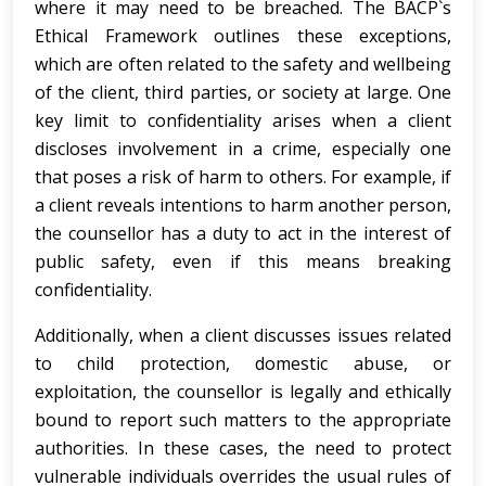
where it may need to be breached. The BACP`s
Ethical Framework outlines these exceptions,
which are often related to the safety and wellbeing
of the client, third parties, or society at large. One
key limit to confidentiality arises when a client
discloses involvement in a crime, especially one
that poses a risk of harm to others. For example, if
a client reveals intentions to harm another person,
the counsellor has a duty to act in the interest of
public safety, even if this means breaking
confidentiality.
Additionally, when a client discusses issues related
to child protection, domestic abuse, or
exploitation, the counsellor is legally and ethically
bound to report such matters to the appropriate
authorities. In these cases, the need to protect
vulnerable individuals overrides the usual rules of