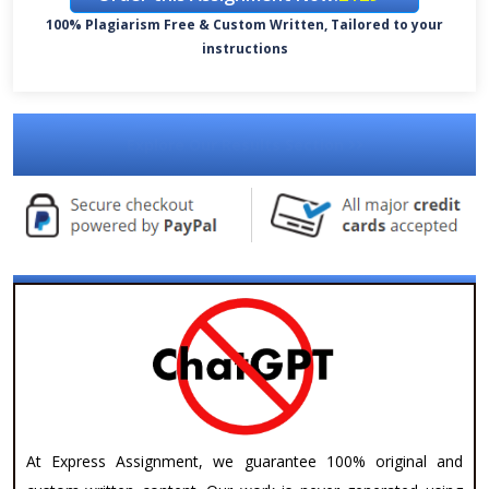
100% Plagiarism Free & Custom Written, Tailored to your
instructions
Explore Our Results Section
At Express Assignment, we guarantee 100% original and