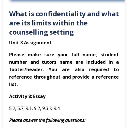
What is confidentiality and what
are its limits within the
counselling setting
Unit 3 Assignment
Please make sure your full name, student
number and tutors name are included in a
footer/header. You are also required to
reference throughout and provide a reference
list.
Activity 8: Essay
5.2, 5.7, 9.1, 9.2, 9.3 & 9.4
Please answer the following questions: