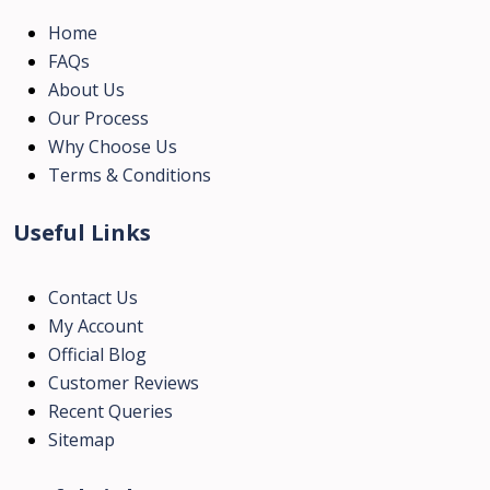
Home
FAQs
About Us
Our Process
Why Choose Us
Terms & Conditions
Useful Links
Contact Us
My Account
Official Blog
Customer Reviews
Recent Queries
Sitemap