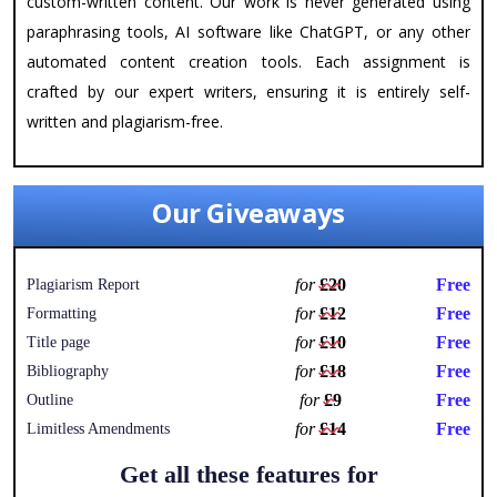
custom-written content. Our work is never generated using
paraphrasing tools, AI software like ChatGPT, or any other
automated content creation tools. Each assignment is
crafted by our expert writers, ensuring it is entirely self-
written and plagiarism-free.
Our Giveaways
for
£20
Free
Plagiarism Report
for
£12
Free
Formatting
for
£10
Free
Title page
for
£18
Free
Bibliography
for
£9
Free
Outline
for
£14
Free
Limitless Amendments
Get all these features for