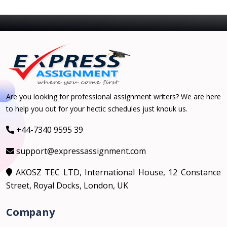
Are you looking for professional assignment writers? We are here
to help you out for your hectic schedules just knouk us.
+44-7340 9595 39
support@expressassignment.com
AKOSZ TEC LTD, International House, 12 Constance
Street, Royal Docks, London, UK
Company