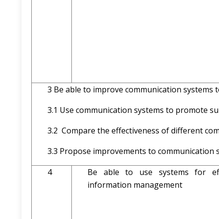
3 Be able to improve communication systems 
3.1 Use communication system
3.2 Compare the effectiveness of different c
3.3 Propose improvements to communication s
4
Be able to use systems for eff
information management