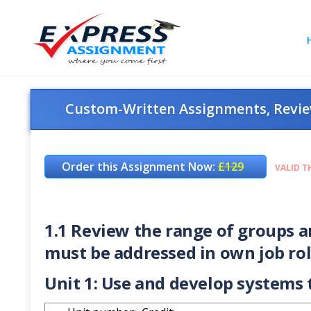
Custom-Written Assignments, Review
Order this Assignment Now:
£129
VALID T
1.1 Review the range of groups 
must be addressed in own job ro
Unit 1: Use and develop system