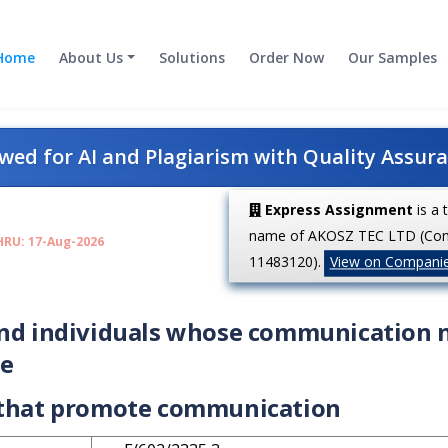
Home
About Us
Solutions
Order Now
Our Samples
ed for AI and Plagiarism with Quality Assur
Express Assignment
is a 
name of AKOSZ TEC LTD (Co
HRU: 17-Aug-2026
11483120).
View on Compani
and individuals whose communication 
le
s that promote communication