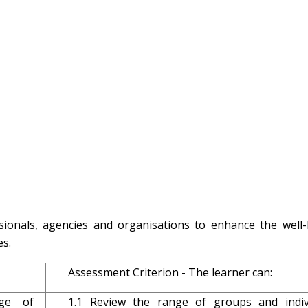
sionals, agencies and organisations to enhance the well-
s.
Assessment Criterion - The learner can:
ge of
1.1 Review the range of groups and indiv