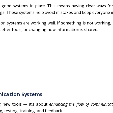
ood systems in place. This means having clear ways for 
ings. These systems help avoid mistakes and keep everyone 
on systems are working well. If something is not working, 
better tools, or changing how information is shared.
ication Systems
g new tools — it’s about
enhancing the flow of communicat
ng, testing, training, and feedback.