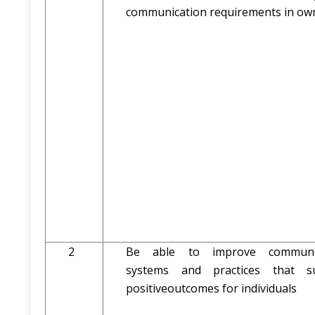
communication requirements in own
2
Be able to improve communic
systems and practices that s
positiveoutcomes for individuals