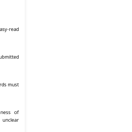
asy-read
ubmitted
ords must
eness of
 unclear