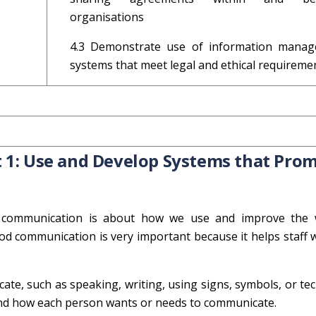
organisations
4.3 Demonstrate use of information mana
systems that meet legal and ethical requireme
 1: Use and Develop Systems that Pro
e communication is about how we use and improve the
od communication is very important because it helps staff 
ate, such as speaking, writing, using signs, symbols, or te
stand how each person wants or needs to communicate.