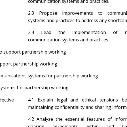
communication systems and practices.
2.3 Propose improvements to communic
systems and practices to address any shortco
2.4 Lead the implementation of re
communication systems and practices.
to support partnership working
s to promote support partnership work
ommunications systems for partnership working
ystems for partnership working
ective
4.1 Explain legal and ethical tensions b
maintaining confidentiality and sharing infor
4.2 Analyse the essential features of infor
sharing agreements within and be