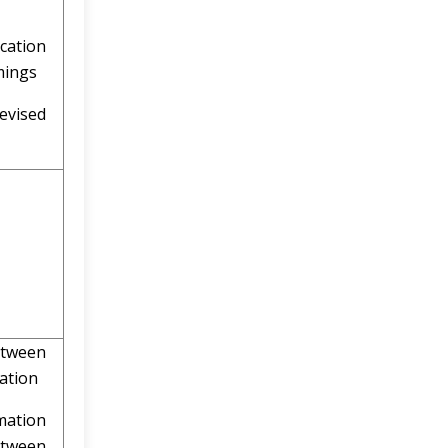
ation
mings
vised
ing
etween
mation
mation
tween