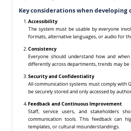
Key considerations when developing 
Accessibility
The system must be usable by everyone involv
formats, alternative languages, or audio for tho
Consistency
Everyone should understand how and when t
differently across departments, trends may be 
Security and Confidentiality
All communication systems must comply with GDP
be securely stored and only accessed by autho
Feedback and Continuous Improvement
Staff, service users, and stakeholders s
communication tools. This feedback can hi
templates, or cultural misunderstandings.