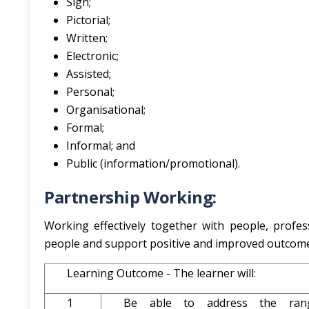
Sign;
Pictorial;
Written;
Electronic;
Assisted;
Personal;
Organisational;
Formal;
Informal; and
Public (information/promotional).
Partnership Working:
Working effectively together with people, profes
people and support positive and improved outcome
Learning Outcome - The learner will:
1
Be able to address the ran