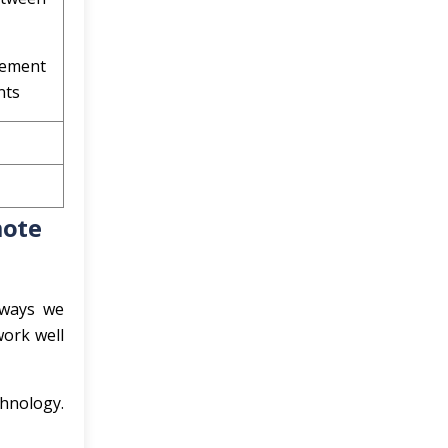
gement
nts
mote
 ways we
work well
chnology.