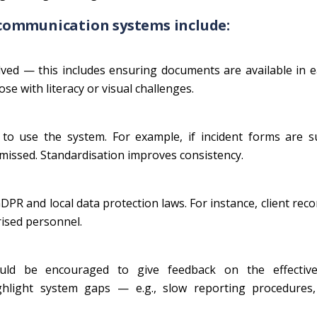
communication systems include:
ed — this includes ensuring documents are available in e
se with literacy or visual challenges.
o use the system. For example, if incident forms are s
missed. Standardisation improves consistency.
R and local data protection laws. For instance, client rec
rised personnel.
hould be encouraged to give feedback on the effectiv
ghlight system gaps — e.g., slow reporting procedures,