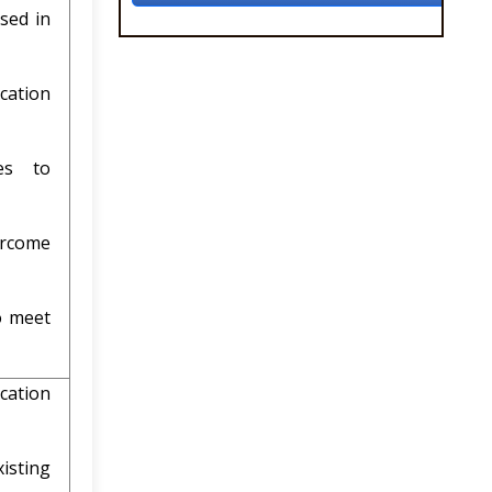
sed in
cation
es to
rcome
o meet
cation
sting