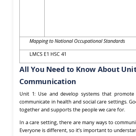
Mapping to National Occupational Standards
LMCS E1 HSC 41
All You Need to Know About Unit
Communication
Unit 1: Use and develop systems that promot
communicate in health and social care settings. Go
together and supports the people we care for.
In a care setting, there are many ways to communic
Everyone is different, so it’s important to under