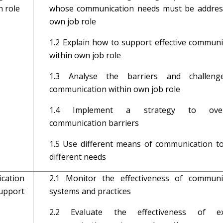
 role
whose communication needs must be addres
own job role
1.2 Explain how to support effective communi
within own job role
1.3 Analyse the barriers and challeng
communication within own job role
1.4 Implement a strategy to ove
communication barriers
1.5 Use different means of communication t
different needs
ation
2.1 Monitor the effectiveness of communi
upport
systems and practices
2.2 Evaluate the effectiveness of exi