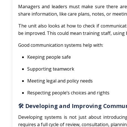
Managers and leaders must make sure there are g
share information, like care plans, notes, or meet
The unit also looks at how to check if communicati
be improved. This could mean training staff, using 
Good communication systems help with:
Keeping people safe
Supporting teamwork
Meeting legal and policy needs
Respecting people’s choices and rights
🛠️
Developing and Improving Commun
Developing systems is not just about introducin
requires a full cycle of review, consultation, planni