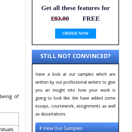
Get all these features for
£83.00
FREE
ORDER NOW
STILL NOT CONVINCED?
Have a look at our samples which are
written by our professional writers to give
you an insight into how your work is
being of
going to look like. We have added some
essays, coursework, assignments as well
as dissertations.
View Our Samples
iduals