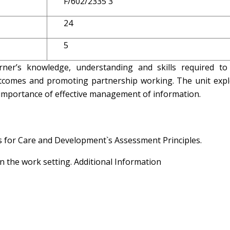
F/602/2335 3
24
5
rner’s knowledge, understanding and skills required to
tcomes and promoting partnership working. The unit expl
importance of effective management of information.
ls for Care and Development`s Assessment Principles.
n the work setting. Additional Information