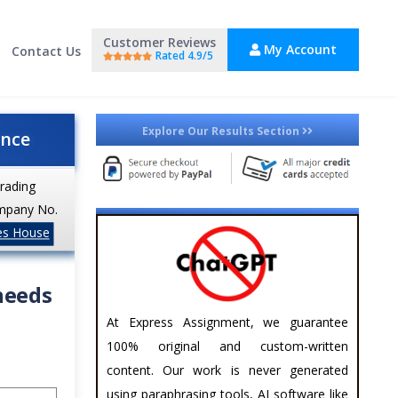
Customer Reviews
My Account
Contact Us
Rated 4.9/5
Explore Our Results Section
ance
trading
mpany No.
es House
needs
At Express Assignment, we guarantee
100% original and custom-written
content. Our work is never generated
using paraphrasing tools, AI software like