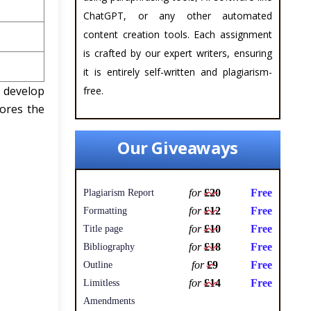
ChatGPT, or any other automated
content creation tools. Each assignment
is crafted by our expert writers, ensuring
it is entirely self-written and plagiarism-
 develop
free.
ores the
Our Giveaways
for
£20
Free
Plagiarism Report
for
£12
Free
Formatting
for
£10
Free
Title page
for
£18
Free
Bibliography
for
£9
Free
Outline
for
£14
Free
Limitless
Amendments