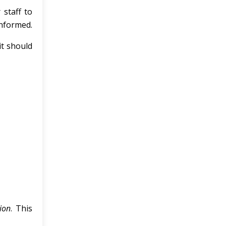
staff to
informed.
it should
ion
. This