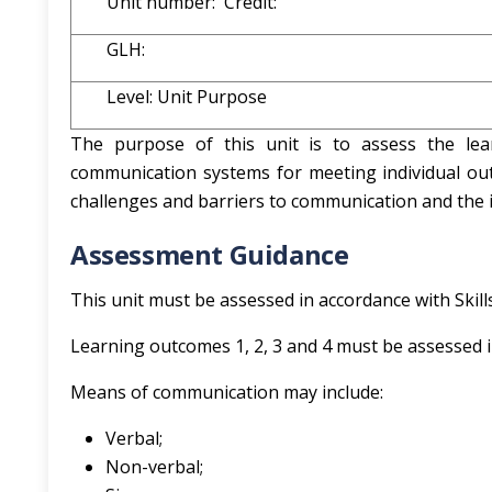
Unit number: Credit:
GLH:
Level: Unit Purpose
The purpose of this unit is to assess the lea
communication systems for meeting individual ou
challenges and barriers to communication and the 
Assessment Guidance
This unit must be assessed in accordance with Skil
Learning outcomes 1, 2, 3 and 4 must be assessed i
Means of communication may include:
Verbal;
Non-verbal;